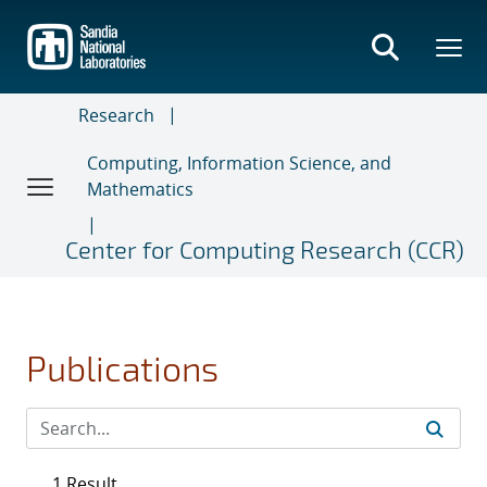
Skip
to
main
content
Research
Computing, Information Science, and
Mathematics
Center for Computing Research (CCR)
Publications
1 Result