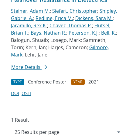
Steiner, Adam M.
;
Siefert, Christopher
;
Shipley,
Gabriel A.
;
Redline, Erica M.
;
Dickens, Sara M.
;
Jaramillo, Rex K.
;
Chavez, Thomas P.
;
Hutsel,
Brian T.
;
Bays, Nathan R.
;
Peterson, K.J.
;
Bell, K.
;
Balogun, Shuaib; Losego, Mark; Sammeth,
Torin; Kern, Ian; Harjes, Cameron;
Gilmore,
Mark
; Lehr, Jane
More Details
Conference Poster
2021
TYPE
YEAR
DOI
OSTI
1 Result