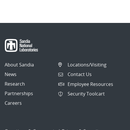
About Sandia
Locations/Visiting
News
Contact Us
Research
Employee Resources
Partnerships
Security Toolcart
Careers