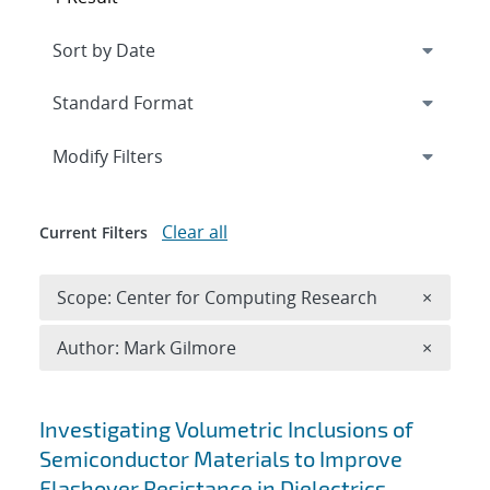
Expand
section
Modify Filters
Clear all
Current Filters
Remove 
Scope: Center for Computing Research
×
Remove A
Author: Mark Gilmore
×
Search results
Investigating Volumetric Inclusions of
Semiconductor Materials to Improve
Flashover Resistance in Dielectrics