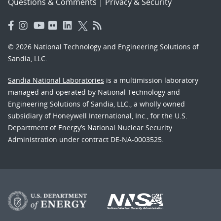
Questions & Comments
|
Privacy & Security
© 2026 National Technology and Engineering Solutions of
Sandia, LLC.
Sandia National Laboratories
is a multimission laboratory
managed and operated by National Technology and
Engineering Solutions of Sandia, LLC., a wholly owned
subsidiary of Honeywell International, Inc., for the U.S.
Department of Energy’s National Nuclear Security
Administration under contract DE-NA-0003525.