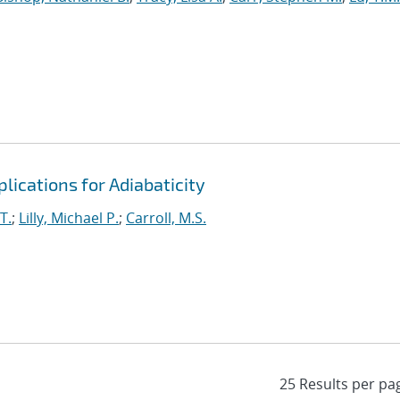
lications for Adiabaticity
T.
;
Lilly, Michael P.
;
Carroll, M.S.