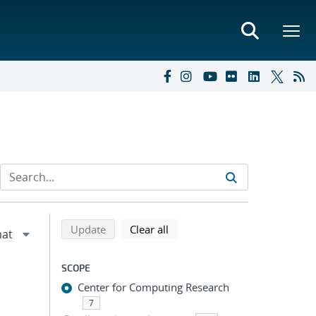
Refine search results
Back to top of search results
search using selected filters
search filters
Update
Clear all
SCOPE
Center for Computing Research
7