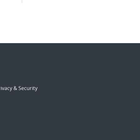
ivacy & Security