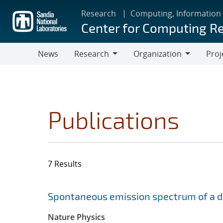
Skip
Research
Computing, Information
to
Center for Computing R
main
content
News
Research
Organization
Proj
Research
Organization
Publications
7 Results
Search results
Jump to search filters
Spontaneous emission spectrum of a dia
Nature Physics