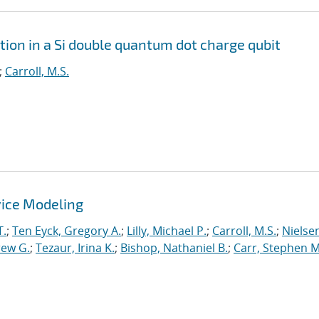
tion in a Si double quantum dot charge qubit
;
Carroll, M.S.
ice Modeling
T.
;
Ten Eyck, Gregory A.
;
Lilly, Michael P.
;
Carroll, M.S.
;
Nielsen
rew G.
;
Tezaur, Irina K.
;
Bishop, Nathaniel B.
;
Carr, Stephen M