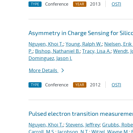
Conference
2013
OSTI
TYPE
YEAR
Asymmetry in Charge Sensing for Silic
Nguyen, Khoi T.
;
Young, Ralph W.
;
Nielsen, Erik
P.
;
Bishop, Nathaniel B.
;
Tracy, Lisa A.
;
Wendt, Jo
Dominguez, Jason J.
More Details
Conference
2012
OSTI
TYPE
YEAR
Pulsed electron transition measuremen
Nguyen, Khoi T.
;
Stevens, Jeffrey
;
Grubbs, Rober
Carroll, M.S.
;
Jacobson, N.T.
;
Witzel, Wayne M.
;