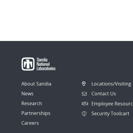
About Sandia
Locations/Visiting
News
Contact Us
Research
Employee Resourc
Partnerships
Security Toolcart
Careers