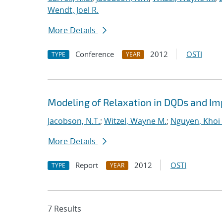
Wendt, Joel R.
More Details
Conference
2012
OSTI
TYPE
YEAR
Modeling of Relaxation in DQDs and Imp
Jacobson, N.T.
;
Witzel, Wayne M.
;
Nguyen, Khoi 
More Details
Report
2012
OSTI
TYPE
YEAR
7 Results