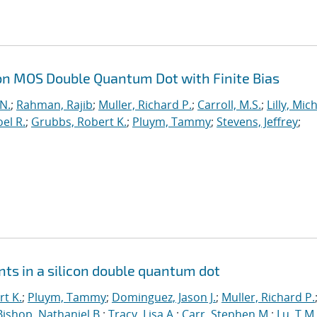
on MOS Double Quantum Dot with Finite Bias
 N.
;
Rahman, Rajib
;
Muller, Richard P.
;
Carroll, M.S.
;
Lilly, Mic
el R.
;
Grubbs, Robert K.
;
Pluym, Tammy
;
Stevens, Jeffrey
;
ts in a silicon double quantum dot
t K.
;
Pluym, Tammy
;
Dominguez, Jason J.
;
Muller, Richard P.
Bishop, Nathaniel B.
;
Tracy, Lisa A.
;
Carr, Stephen M.
;
Lu, T.M.