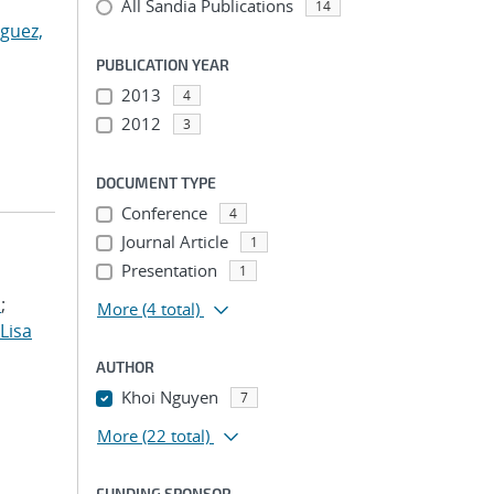
All Sandia Publications
14
guez,
PUBLICATION YEAR
2013
4
2012
3
DOCUMENT TYPE
Conference
4
Journal Article
1
Presentation
1
.
;
More
(4 total)
 Lisa
AUTHOR
Khoi Nguyen
7
More
(22 total)
FUNDING SPONSOR