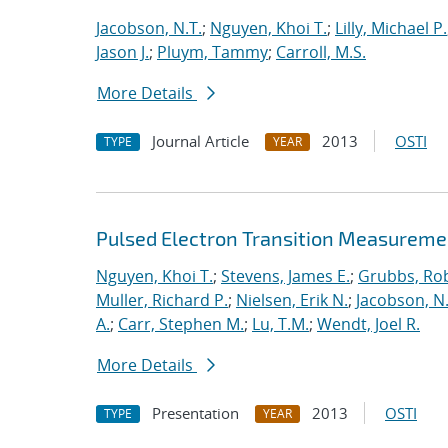
Jacobson, N.T.
;
Nguyen, Khoi T.
;
Lilly, Michael P.
Jason J.
;
Pluym, Tammy
;
Carroll, M.S.
More Details
Journal Article
2013
OSTI
TYPE
YEAR
Pulsed Electron Transition Measuremen
Nguyen, Khoi T.
;
Stevens, James E.
;
Grubbs, Rob
Muller, Richard P.
;
Nielsen, Erik N.
;
Jacobson, N.
A.
;
Carr, Stephen M.
;
Lu, T.M.
;
Wendt, Joel R.
More Details
Presentation
2013
OSTI
TYPE
YEAR