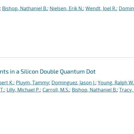
;
Bishop, Nathaniel B.
;
Nielsen, Erik N.
;
Wendt, Joel R.
;
Domin
ts in a Silicon Double Quantum Dot
ert K.
;
Pluym, Tammy
;
Dominguez, Jason J.
;
Young, Ralph W
T.
;
Lilly, Michael P.
;
Carroll, M.S.
;
Bishop, Nathaniel B.
;
Tracy,