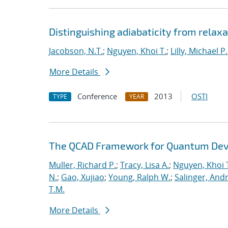
Distinguishing adiabaticity from relaxa
Jacobson, N.T.
;
Nguyen, Khoi T.
;
Lilly, Michael P.
More Details
Conference
2013
OSTI
TYPE
YEAR
The QCAD Framework for Quantum Dev
Muller, Richard P.
;
Tracy, Lisa A.
;
Nguyen, Khoi 
N.
;
Gao, Xujiao
;
Young, Ralph W.
;
Salinger, And
T.M.
More Details