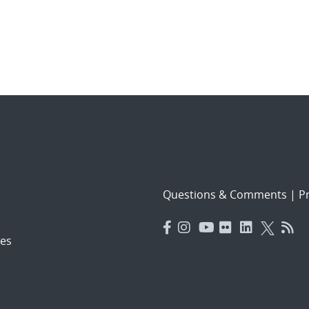
Questions & Comments
|
Pr
es