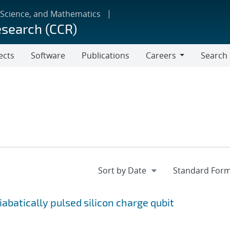
 Science, and Mathematics
esearch (CCR)
ects
Software
Publications
Careers
Search
Careers
batically pulsed silicon charge qubit