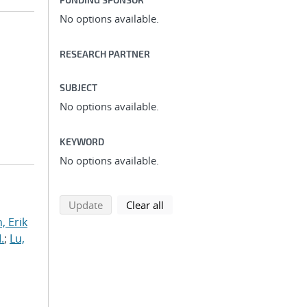
No options available.
RESEARCH PARTNER
SUBJECT
No options available.
KEYWORD
No options available.
search using selected filters
search filters
Update
Clear all
, Erik
.
;
Lu,