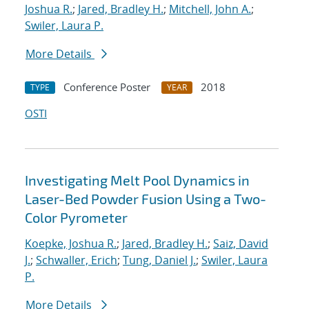
Joshua R.
;
Jared, Bradley H.
;
Mitchell, John A.
;
Swiler, Laura P.
More Details
Conference Poster
2018
TYPE
YEAR
OSTI
Investigating Melt Pool Dynamics in
Laser-Bed Powder Fusion Using a Two-
Color Pyrometer
Koepke, Joshua R.
;
Jared, Bradley H.
;
Saiz, David
J.
;
Schwaller, Erich
;
Tung, Daniel J.
;
Swiler, Laura
P.
More Details