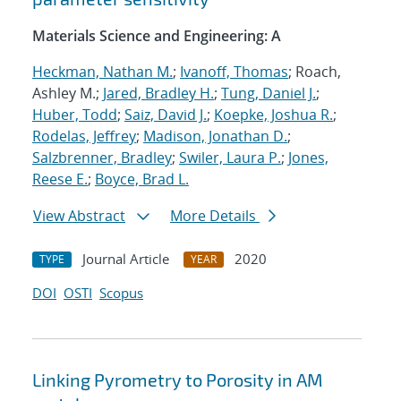
Materials Science and Engineering: A
Heckman, Nathan M.
;
Ivanoff, Thomas
; Roach,
Ashley M.;
Jared, Bradley H.
;
Tung, Daniel J.
;
Huber, Todd
;
Saiz, David J.
;
Koepke, Joshua R.
;
Rodelas, Jeffrey
;
Madison, Jonathan D.
;
Salzbrenner, Bradley
;
Swiler, Laura P.
;
Jones,
Reese E.
;
Boyce, Brad L.
View Abstract
More Details
Journal Article
2020
TYPE
YEAR
DOI
OSTI
Scopus
Linking Pyrometry to Porosity in AM