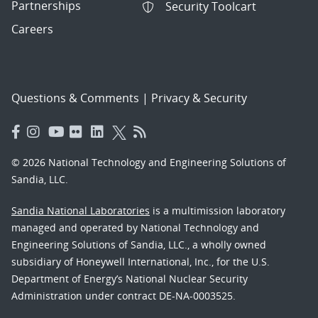
Partnerships
Security Toolcart
Careers
Questions & Comments
|
Privacy & Security
© 2026 National Technology and Engineering Solutions of
Sandia, LLC.
Sandia National Laboratories
is a multimission laboratory
managed and operated by National Technology and
Engineering Solutions of Sandia, LLC., a wholly owned
subsidiary of Honeywell International, Inc., for the U.S.
Department of Energy’s National Nuclear Security
Administration under contract DE-NA-0003525.