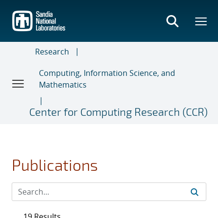
Skip
to
main
content
Research
Computing, Information Science, and
Mathematics
Center for Computing Research (CCR)
Publications
19 Results