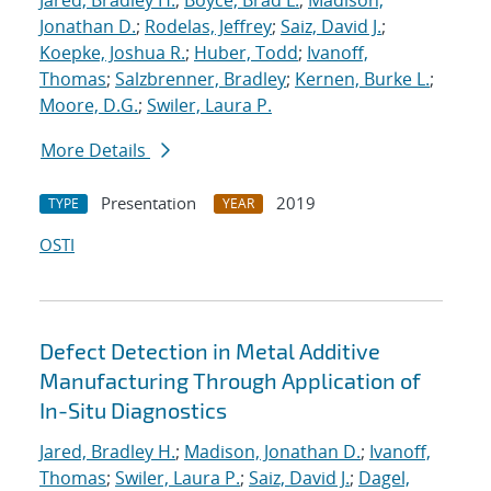
Jared, Bradley H.
;
Boyce, Brad L.
;
Madison,
Jonathan D.
;
Rodelas, Jeffrey
;
Saiz, David J.
;
Koepke, Joshua R.
;
Huber, Todd
;
Ivanoff,
Thomas
;
Salzbrenner, Bradley
;
Kernen, Burke L.
;
Moore, D.G.
;
Swiler, Laura P.
More Details
Presentation
2019
TYPE
YEAR
OSTI
Defect Detection in Metal Additive
Manufacturing Through Application of
In-Situ Diagnostics
Jared, Bradley H.
;
Madison, Jonathan D.
;
Ivanoff,
Thomas
;
Swiler, Laura P.
;
Saiz, David J.
;
Dagel,