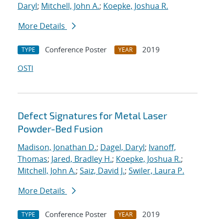
Daryl
;
Mitchell, John A.
;
Koepke, Joshua R.
More Details
Conference Poster
2019
TYPE
YEAR
OSTI
Defect Signatures for Metal Laser
Powder-Bed Fusion
Madison, Jonathan D.
;
Dagel, Daryl
;
Ivanoff,
Thomas
;
Jared, Bradley H.
;
Koepke, Joshua R.
;
Mitchell, John A.
;
Saiz, David J.
;
Swiler, Laura P.
More Details
Conference Poster
2019
TYPE
YEAR