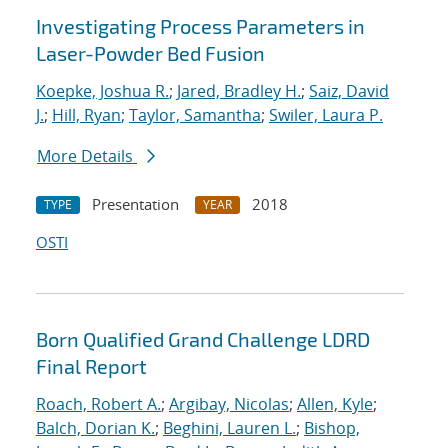
Investigating Process Parameters in
Laser-Powder Bed Fusion
Koepke, Joshua R.
;
Jared, Bradley H.
;
Saiz, David
J.
;
Hill, Ryan
;
Taylor, Samantha
;
Swiler, Laura P.
More Details
Presentation
2018
TYPE
YEAR
OSTI
Born Qualified Grand Challenge LDRD
Final Report
Roach, Robert A.
;
Argibay, Nicolas
;
Allen, Kyle
;
Balch, Dorian K.
;
Beghini, Lauren L.
;
Bishop,