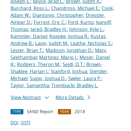
Joseph E.
;
Boyce, Brad L.
;
Brown, Judith A.
;
Burchard, Ross L.
;
Chandross, Michael E.
;
Cook,
Adam W.
;
Diantonio, Christopher
;
Dressler,
Amber D.
;
Forrest, Eric C.
;
Ford, Kurtis
;
Ivanoff,
Thomas
;
Jared, Bradley H.
;
Johnson, Kyle L.
;
Kammler, Daniel
;
Koepke, Joshua R.
;
Kustas,
Andrew B.
;
Lavin, Judith M.
;
Leathe, Nicholas S.
;
Lester, Brian T.
;
Madison, Jonathan D.
;
Mani,
Seethambal
;
Martinez, Mario J.
;
Moser, Daniel
R.
;
Rodgers, Theron M.
;
Seidl, D.T.
;
Brown-
Shaklee, Harlan J.
;
Stanford, Joshua
;
Stender,
Michael
;
Sugar, Joshua D.
;
Swiler, Laura P.
;
Taylor, Samantha
;
Trembacki, Bradley L.
View Abstract
More Details
SAND Report
2018
TYPE
YEAR
DOI
OSTI