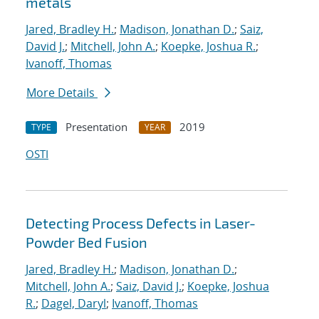
metals
Jared, Bradley H.
;
Madison, Jonathan D.
;
Saiz,
David J.
;
Mitchell, John A.
;
Koepke, Joshua R.
;
Ivanoff, Thomas
More Details
Presentation
2019
TYPE
YEAR
OSTI
Detecting Process Defects in Laser-
Powder Bed Fusion
Jared, Bradley H.
;
Madison, Jonathan D.
;
Mitchell, John A.
;
Saiz, David J.
;
Koepke, Joshua
R.
;
Dagel, Daryl
;
Ivanoff, Thomas