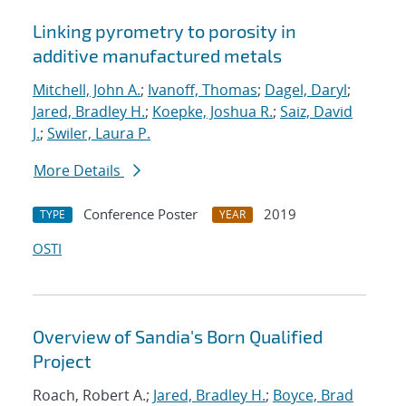
Linking pyrometry to porosity in
additive manufactured metals
Mitchell, John A.
;
Ivanoff, Thomas
;
Dagel, Daryl
;
Jared, Bradley H.
;
Koepke, Joshua R.
;
Saiz, David
J.
;
Swiler, Laura P.
More Details
Conference Poster
2019
TYPE
YEAR
OSTI
Overview of Sandia's Born Qualified
Project
Roach, Robert A.;
Jared, Bradley H.
;
Boyce, Brad