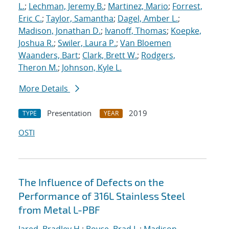
L.
;
Lechman, Jeremy B.
;
Martinez, Mario
;
Forrest,
Eric C.
;
Taylor, Samantha
;
Dagel, Amber L.
;
Madison, Jonathan D.
;
Ivanoff, Thomas
;
Koepke,
Joshua R.
;
Swiler, Laura P.
;
Van Bloemen
Waanders, Bart
;
Clark, Brett W.
;
Rodgers,
Theron M.
;
Johnson, Kyle L.
More Details
Presentation
2019
TYPE
YEAR
OSTI
The Influence of Defects on the
Performance of 316L Stainless Steel
from Metal L-PBF