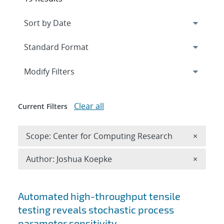
Expand
section
Modify Filters
Clear all
Current Filters
Remove 
Scope: Center for Computing Research
×
Remove A
Author: Joshua Koepke
×
Search results
Automated high-throughput tensile
testing reveals stochastic process
parameter sensitivity