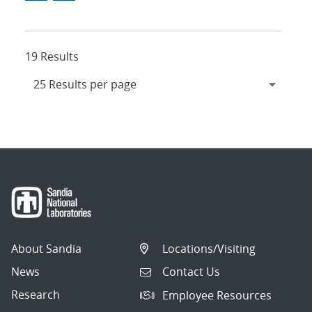
19 Results
About Sandia
Locations/Visiting
News
Contact Us
Research
Employee Resources