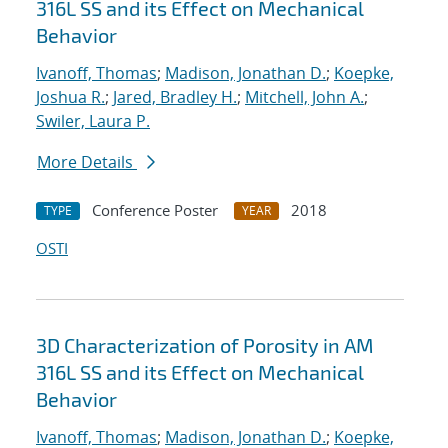
316L SS and its Effect on Mechanical
Behavior
Ivanoff, Thomas
;
Madison, Jonathan D.
;
Koepke,
Joshua R.
;
Jared, Bradley H.
;
Mitchell, John A.
;
Swiler, Laura P.
More Details
Conference Poster
2018
TYPE
YEAR
OSTI
3D Characterization of Porosity in AM
316L SS and its Effect on Mechanical
Behavior
Ivanoff, Thomas
;
Madison, Jonathan D.
;
Koepke,