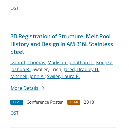
OSTI
3D Registration of Structure, Melt Pool
History and Design in AM 316L Stainless
Steel
Ivanoff, Thomas
;
Madison, Jonathan D.
;
Koepke,
Joshua R.
; Swaller, Erich;
Jared, Bradley H.
;
Mitchell, John A.
;
Swiler, Laura P.
More Details
Conference Poster
2018
TYPE
YEAR
OSTI