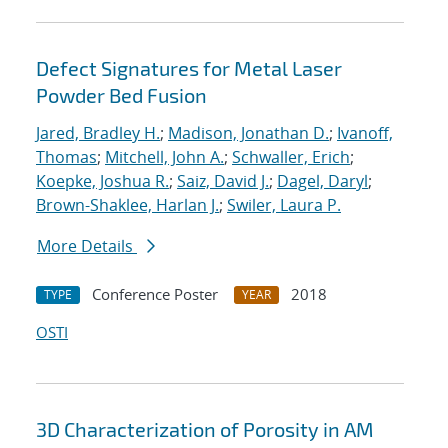
Defect Signatures for Metal Laser
Powder Bed Fusion
Jared, Bradley H.
;
Madison, Jonathan D.
;
Ivanoff,
Thomas
;
Mitchell, John A.
;
Schwaller, Erich
;
Koepke, Joshua R.
;
Saiz, David J.
;
Dagel, Daryl
;
Brown-Shaklee, Harlan J.
;
Swiler, Laura P.
More Details
Conference Poster
2018
TYPE
YEAR
OSTI
3D Characterization of Porosity in AM