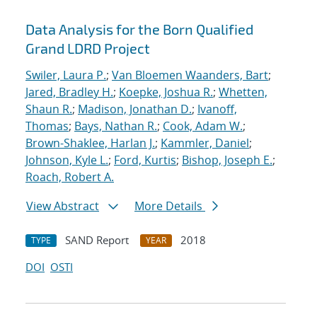
Data Analysis for the Born Qualified
Grand LDRD Project
Swiler, Laura P.
;
Van Bloemen Waanders, Bart
;
Jared, Bradley H.
;
Koepke, Joshua R.
;
Whetten,
Shaun R.
;
Madison, Jonathan D.
;
Ivanoff,
Thomas
;
Bays, Nathan R.
;
Cook, Adam W.
;
Brown-Shaklee, Harlan J.
;
Kammler, Daniel
;
Johnson, Kyle L.
;
Ford, Kurtis
;
Bishop, Joseph E.
;
Roach, Robert A.
View Abstract
More Details
SAND Report
2018
TYPE
YEAR
DOI
OSTI