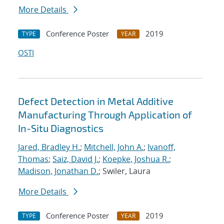
More Details
Conference Poster
2019
TYPE
YEAR
OSTI
Defect Detection in Metal Additive
Manufacturing Through Application of
In-Situ Diagnostics
Jared, Bradley H.
;
Mitchell, John A.
;
Ivanoff,
Thomas
;
Saiz, David J.
;
Koepke, Joshua R.
;
Madison, Jonathan D.
; Swiler, Laura
More Details
Conference Poster
2019
TYPE
YEAR