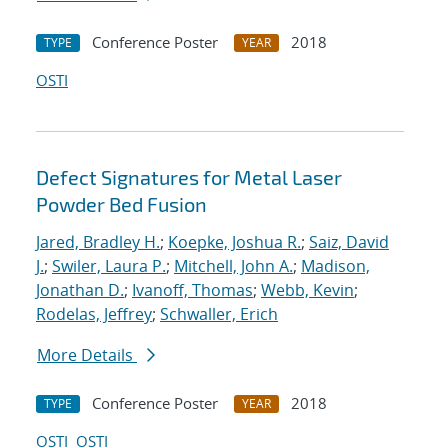
Conference Poster
2018
TYPE
YEAR
OSTI
Defect Signatures for Metal Laser
Powder Bed Fusion
Jared, Bradley H.
;
Koepke, Joshua R.
;
Saiz, David
J.
;
Swiler, Laura P.
;
Mitchell, John A.
;
Madison,
Jonathan D.
;
Ivanoff, Thomas
;
Webb, Kevin
;
Rodelas, Jeffrey
;
Schwaller, Erich
More Details
Conference Poster
2018
TYPE
YEAR
OSTI
OSTI