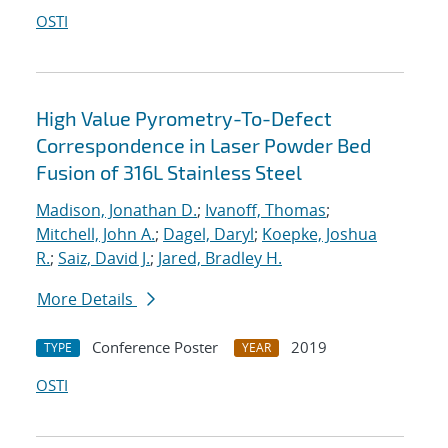
OSTI
High Value Pyrometry-To-Defect
Correspondence in Laser Powder Bed
Fusion of 316L Stainless Steel
Madison, Jonathan D.
;
Ivanoff, Thomas
;
Mitchell, John A.
;
Dagel, Daryl
;
Koepke, Joshua
R.
;
Saiz, David J.
;
Jared, Bradley H.
More Details
Conference Poster
2019
TYPE
YEAR
OSTI