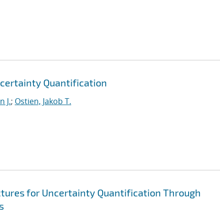
certainty Quantification
 J.
;
Ostien, Jakob T.
ures for Uncertainty Quantification Through
s