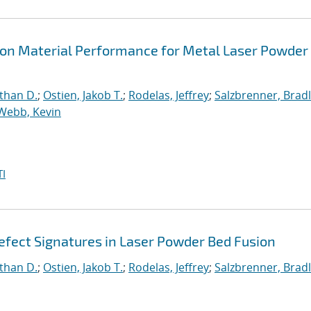
s on Material Performance for Metal Laser Powder
than D.
;
Ostien, Jakob T.
;
Rodelas, Jeffrey
;
Salzbrenner, Brad
Webb, Kevin
I
fect Signatures in Laser Powder Bed Fusion
than D.
;
Ostien, Jakob T.
;
Rodelas, Jeffrey
;
Salzbrenner, Brad