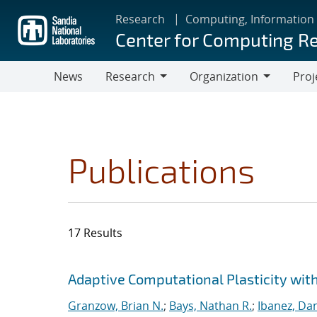
Skip
Research
Computing, Information
to
Center for Computing R
main
content
News
Research
Organization
Proj
Research
Organization
Publications
17 Results
Search results
Jump to search filters
Adaptive Computational Plasticity wit
Granzow, Brian N.
;
Bays, Nathan R.
;
Ibanez, Dan