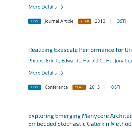
More Details
Journal Article
2013
OSTI
TYPE
YEAR
Realizing Exascale Performance for Un
Phipps, Eric T.
;
Edwards, Harold C.
;
Hu, Jonathan
More Details
Conference
2013
OSTI
TYPE
YEAR
Exploring Emerging Manycore Architect
Embedded Stochastic Galerkin Method