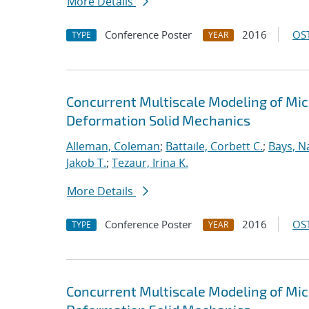
More Details
Conference Poster
2016
OST
TYPE
YEAR
Concurrent Multiscale Modeling of Micr
Deformation Solid Mechanics
Alleman, Coleman
;
Battaile, Corbett C.
;
Bays, N
Jakob T.
;
Tezaur, Irina K.
More Details
Conference Poster
2016
OST
TYPE
YEAR
Concurrent Multiscale Modeling of Micr