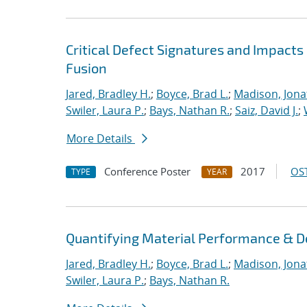
Critical Defect Signatures and Impact
Fusion
Jared, Bradley H.
;
Boyce, Brad L.
;
Madison, Jona
Swiler, Laura P.
;
Bays, Nathan R.
;
Saiz, David J.
;
More Details
Conference Poster
2017
OST
TYPE
YEAR
Quantifying Material Performance & De
Jared, Bradley H.
;
Boyce, Brad L.
;
Madison, Jona
Swiler, Laura P.
;
Bays, Nathan R.