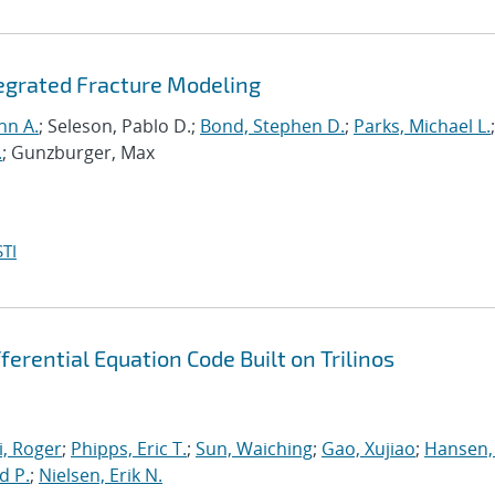
tegrated Fracture Modeling
hn A.
; Seleson, Pablo D.;
Bond, Stephen D.
;
Parks, Michael L.
;
.
; Gunzburger, Max
TI
erential Equation Code Built on Trilinos
, Roger
;
Phipps, Eric T.
;
Sun, Waiching
;
Gao, Xujiao
;
Hansen,
d P.
;
Nielsen, Erik N.