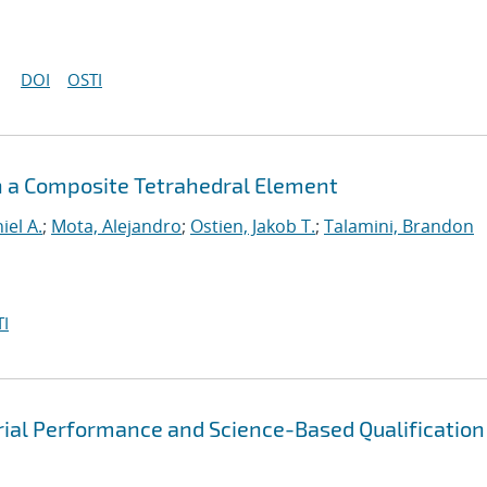
DOI
OSTI
h a Composite Tetrahedral Element
iel A.
;
Mota, Alejandro
;
Ostien, Jakob T.
;
Talamini, Brandon
I
rial Performance and Science-Based Qualification