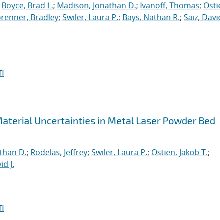
;
Boyce, Brad L.
;
Madison, Jonathan D.
;
Ivanoff, Thomas
;
Osti
brenner, Bradley
;
Swiler, Laura P.
;
Bays, Nathan R.
;
Saiz, David
I
aterial Uncertainties in Metal Laser Powder Bed
than D.
;
Rodelas, Jeffrey
;
Swiler, Laura P.
;
Ostien, Jakob T.
;
id J.
I