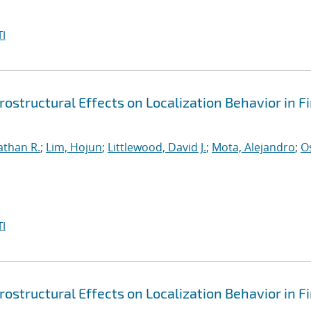
I
ostructural Effects on Localization Behavior in Fi
athan R.
;
Lim, Hojun
;
Littlewood, David J.
;
Mota, Alejandro
;
O
I
ostructural Effects on Localization Behavior in Fi