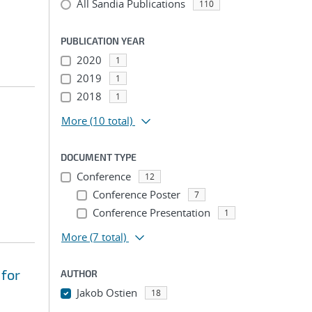
All Sandia Publications
110
PUBLICATION YEAR
2020
1
2019
1
2018
1
More
(10 total)
DOCUMENT TYPE
Conference
12
Conference Poster
7
Conference Presentation
1
More
(7 total)
 for
AUTHOR
Jakob Ostien
18
...