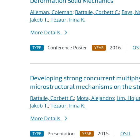
Deformation Solid Mechanics
Alleman, Coleman
;
Battaile, Corbett C.
;
Bays, N
Jakob T.
;
Tezaur, Irina K.
More Details
Conference Poster
2016
OST
TYPE
YEAR
Developing strong concurrent multiphy
microstructural mechanisms on the str
Battaile, Corbett C.
;
Mota, Alejandro
;
Lim, Hoju
Jakob T.
;
Tezaur, Irina K.
More Details
Presentation
2015
OSTI
TYPE
YEAR