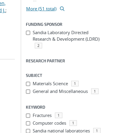
en,
More (51 total)
 J.
;
FUNDING SPONSOR
Sandia Laboratory Directed
Research & Development (LDRD)
2
RESEARCH PARTNER
SUBJECT
Materials Science
1
General and Miscellaneous
1
KEYWORD
Fractures
1
Computer codes
1
Sandia national laboratories
1