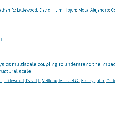
athan R.
;
Littlewood, David J.
;
Lim, Hojun
;
Mota, Alejandro
;
O
I
sics multiscale coupling to understand the impac
uctural scale
n
;
Littlewood, David J.
;
Veilleux, Michael G.
;
Emery, John
;
Osti