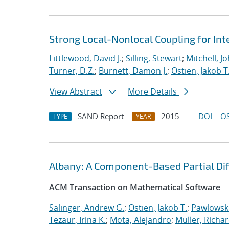
Strong Local-Nonlocal Coupling for In
Littlewood, David J.
;
Silling, Stewart
;
Mitchell, Jo
Turner, D.Z.
;
Burnett, Damon J.
;
Ostien, Jakob T
View Abstract
More Details
SAND Report
2015
DOI
OS
TYPE
YEAR
Albany: A Component-Based Partial Diff
ACM Transaction on Mathematical Software
Salinger, Andrew G.
;
Ostien, Jakob T.
;
Pawlowski
Tezaur, Irina K.
;
Mota, Alejandro
;
Muller, Richar