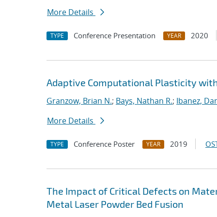
More Details
Conference Presentation
2020
TYPE
YEAR
Adaptive Computational Plasticity wit
Granzow, Brian N.
;
Bays, Nathan R.
;
Ibanez, Dan
More Details
Conference Poster
2019
OST
TYPE
YEAR
The Impact of Critical Defects on Mate
Metal Laser Powder Bed Fusion