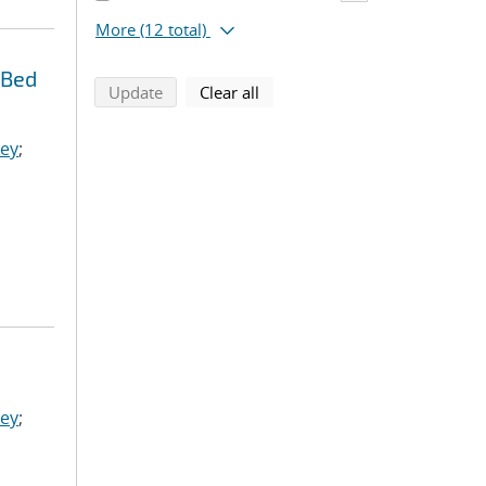
More
(12 total)
 Bed
search using selected filters
search filters
Update
Clear all
ley
;
ley
;