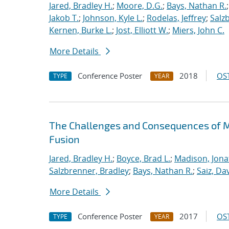
Jared, Bradley H.
;
Moore, D.G.
;
Bays, Nathan R.
Jakob T.
;
Johnson, Kyle L.
;
Rodelas, Jeffrey
;
Salz
Kernen, Burke L.
;
Jost, Elliott W.
;
Miers, John C.
More Details
Conference Poster
2018
OST
TYPE
YEAR
The Challenges and Consequences of M
Fusion
Jared, Bradley H.
;
Boyce, Brad L.
;
Madison, Jona
Salzbrenner, Bradley
;
Bays, Nathan R.
;
Saiz, Dav
More Details
Conference Poster
2017
OST
TYPE
YEAR