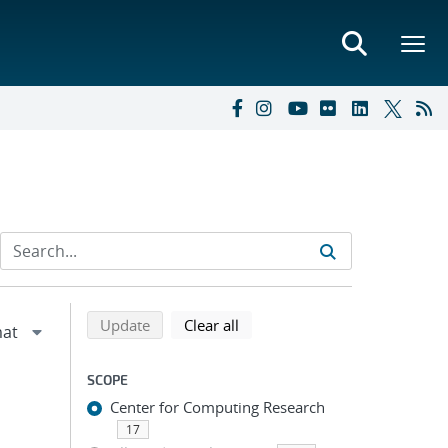
Refine search results
Back to top of search results
search using selected filters
search filters
Update
Clear all
SCOPE
Center for Computing Research
17