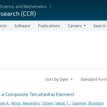
 Science, and Mathematics
esearch (CCR)
ects
Software
Publications
Careers
Search
Careers
h a Composite Tetrahedral Element
iel A.
;
Mota, Alejandro
;
Ostien, Jakob T.
;
Talamini, Brandon