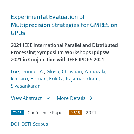
Experimental Evaluation of
Multiprecision Strategies for GMRES on
GPUs
2021 IEEE International Parallel and Distributed
Processing Symposium Workshops Ipdpsw
2021 in Conjunction with IEEE IPDPS 2021
Loe, Jennifer A.
;
Glusa, Christian
;
Yamazaki,
Ichitaro
;
Boman, Erik G.
;
Rajamanickam,
Sivasankaran
View Abstract
More Details
Conference Paper
2021
TYPE
YEAR
DOI
OSTI
Scopus