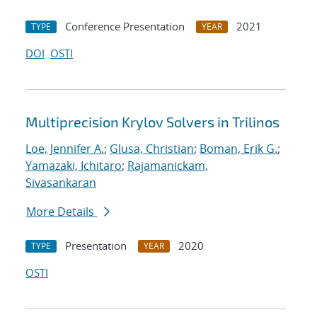
Conference Presentation
2021
TYPE
YEAR
DOI
OSTI
Multiprecision Krylov Solvers in Trilinos
Loe, Jennifer A.
;
Glusa, Christian
;
Boman, Erik G.
;
Yamazaki, Ichitaro
;
Rajamanickam,
Sivasankaran
More Details
Presentation
2020
TYPE
YEAR
OSTI