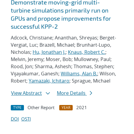
Demonstrate moving-grid multi-
turbine simulations primarily run on
GPUs and propose improvements for
successful KPP-2
Adcock, Christiane; Ananthan, Shreyas; Berget-
Vergiat, Luc; Brazell, Michael; Brunhart-Lupo,
Nicholas;
Hu, Jonathan J.
;
Knaus, Robert C.
;
Melvin, Jeremy; Moser, Bob; Mullowney, Paul;
Rood, Jon; Sharma, Ashesh; Thomas, Stephen;
Vijayakumar, Ganesh;
Williams, Alan B.
; Wilson,
Robert;
Yamazaki, Ichitaro
; Sprague, Michael
View Abstract
More Details
Other Report
2021
TYPE
YEAR
DOI
OSTI