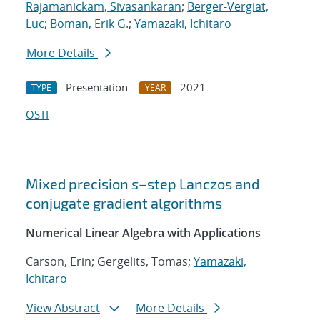
Rajamanickam, Sivasankaran
;
Berger-Vergiat,
Luc
;
Boman, Erik G.
;
Yamazaki, Ichitaro
More Details
Presentation
2021
TYPE
YEAR
OSTI
Mixed precision
s
–step Lanczos and
conjugate gradient algorithms
Numerical Linear Algebra with Applications
Carson, Erin; Gergelits, Tomas;
Yamazaki,
Ichitaro
View Abstract
More Details