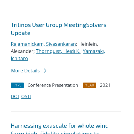
Trilinos User Group MeetingSolvers
Update
Rajamanickam, Sivasankaran
; Heinlein,
Alexander;
Thornquist, Heidi K.
;
Yamazaki,
Ichitaro
More Details
Conference Presentation
2021
TYPE
YEAR
DOI
OSTI
Harnessing exascale for whole wind
farm high-fidelity simulations to