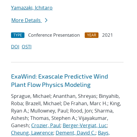
Yamazaki, Ichitaro
More Details
Conference Presentation
2021
TYPE
YEAR
DOI
OSTI
ExaWind: Exascale Predictive Wind
Plant Flow Physics Modeling
Sprague, Michael; Ananthan, Shreyas; Binyahib,
Roba; Brazell, Michael; De Frahan, Marc H.; King,
Ryan A.; Mullowney, Paul; Rood, Jon; Sharma,
Ashesh; Thomas, Stephen A.; Vijayakumar,
Ganesh;
Crozier, Paul
;
Berger-Vergiat, Luc
;
Cheung, Lawrence
;
Dement, David C.
;
Bays,