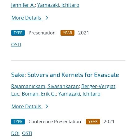
Jennifer A.
;
Yamazaki, Ichitaro
More Details
Presentation
2021
TYPE
YEAR
OSTI
Sake: Solvers and Kernels for Exascale
Rajamanickam, Sivasankaran
;
Berger-Vergiat,
Luc
;
Boman, Erik G.
;
Yamazaki, Ichitaro
More Details
Conference Presentation
2021
TYPE
YEAR
DOI
OSTI