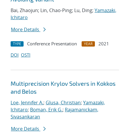
Bai, Zhaojun; Lin, Chao-Ping; Lu, Ding;
Yamazaki,
Ichitaro
More Details
Conference Presentation
2021
TYPE
YEAR
DOI
OSTI
Multiprecision Krylov Solvers in Kokkos
and Belos
Loe, Jennifer A.
;
Glusa, Christian
;
Yamazaki,
Ichitaro
;
Boman, Erik G.
;
Rajamanickam,
Sivasankaran
More Details