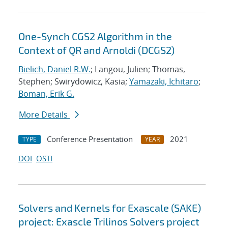
One-Synch CGS2 Algorithm in the
Context of QR and Arnoldi (DCGS2)
Bielich, Daniel R.W.
; Langou, Julien; Thomas,
Stephen; Swirydowicz, Kasia;
Yamazaki, Ichitaro
;
Boman, Erik G.
More Details
Conference Presentation
2021
TYPE
YEAR
DOI
OSTI
Solvers and Kernels for Exascale (SAKE)
project: Exascle Trilinos Solvers project