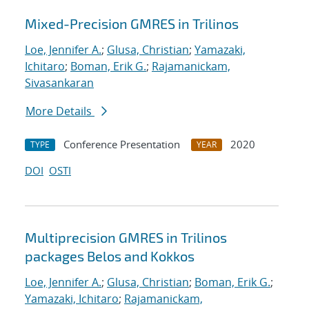
Mixed-Precision GMRES in Trilinos
Loe, Jennifer A.
;
Glusa, Christian
;
Yamazaki,
Ichitaro
;
Boman, Erik G.
;
Rajamanickam,
Sivasankaran
More Details
Conference Presentation
2020
TYPE
YEAR
DOI
OSTI
Multiprecision GMRES in Trilinos
packages Belos and Kokkos
Loe, Jennifer A.
;
Glusa, Christian
;
Boman, Erik G.
;
Yamazaki, Ichitaro
;
Rajamanickam,