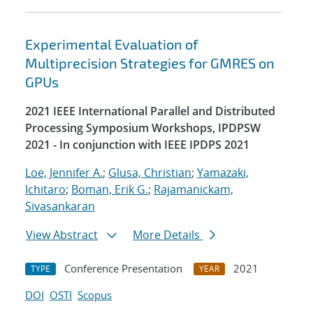
Experimental Evaluation of
Multiprecision Strategies for GMRES on
GPUs
2021 IEEE International Parallel and Distributed
Processing Symposium Workshops, IPDPSW
2021 - In conjunction with IEEE IPDPS 2021
Loe, Jennifer A.
;
Glusa, Christian
;
Yamazaki,
Ichitaro
;
Boman, Erik G.
;
Rajamanickam,
Sivasankaran
View Abstract
More Details
Conference Presentation
2021
TYPE
YEAR
DOI
OSTI
Scopus