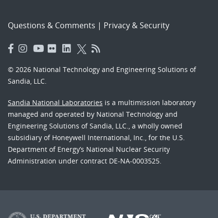
Questions & Comments
|
Privacy & Security
© 2026 National Technology and Engineering Solutions of
Sandia, LLC.
Sandia National Laboratories
is a multimission laboratory
managed and operated by National Technology and
Engineering Solutions of Sandia, LLC., a wholly owned
subsidiary of Honeywell International, Inc., for the U.S.
Department of Energy’s National Nuclear Security
Administration under contract DE-NA-0003525.