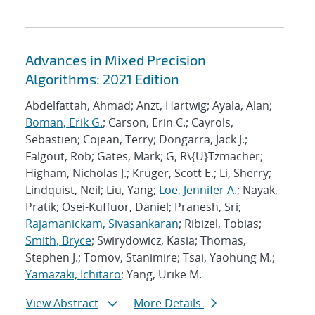
Advances in Mixed Precision
Algorithms: 2021 Edition
Abdelfattah, Ahmad; Anzt, Hartwig; Ayala, Alan;
Boman, Erik G.
; Carson, Erin C.; Cayrols,
Sebastien; Cojean, Terry; Dongarra, Jack J.;
Falgout, Rob; Gates, Mark; G, R\{U}Tzmacher;
Higham, Nicholas J.; Kruger, Scott E.; Li, Sherry;
Lindquist, Neil; Liu, Yang;
Loe, Jennifer A.
; Nayak,
Pratik; Osei-Kuffuor, Daniel; Pranesh, Sri;
Rajamanickam, Sivasankaran
; Ribizel, Tobias;
Smith, Bryce
; Swirydowicz, Kasia; Thomas,
Stephen J.; Tomov, Stanimire; Tsai, Yaohung M.;
Yamazaki, Ichitaro
; Yang, Urike M.
View Abstract
More Details