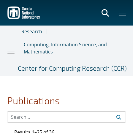
Skip
to
main
content
Research
Computing, Information Science, and
Mathematics
Center for Computing Research (CCR)
Publications
Results 1–25 of 36