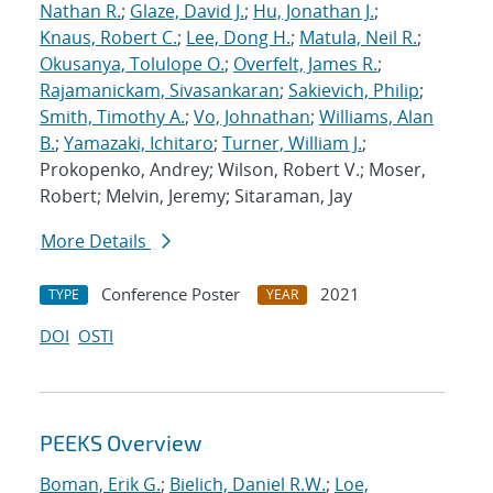
Nathan R.
;
Glaze, David J.
;
Hu, Jonathan J.
;
Knaus, Robert C.
;
Lee, Dong H.
;
Matula, Neil R.
;
Okusanya, Tolulope O.
;
Overfelt, James R.
;
Rajamanickam, Sivasankaran
;
Sakievich, Philip
;
Smith, Timothy A.
;
Vo, Johnathan
;
Williams, Alan
B.
;
Yamazaki, Ichitaro
;
Turner, William J.
;
Prokopenko, Andrey; Wilson, Robert V.; Moser,
Robert; Melvin, Jeremy; Sitaraman, Jay
More Details
Conference Poster
2021
TYPE
YEAR
DOI
OSTI
PEEKS Overview
Boman, Erik G.
;
Bielich, Daniel R.W.
;
Loe,