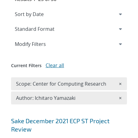
Expand
section
Modify Filters
Clear all
Current Filters
Remove 
Scope: Center for Computing Research
×
Remove A
Author: Ichitaro Yamazaki
×
Search results
Sake December 2021 ECP ST Project
Review