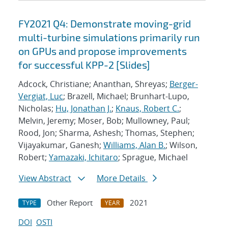
FY2021 Q4: Demonstrate moving-grid
multi-turbine simulations primarily run
on GPUs and propose improvements
for successful KPP-2 [Slides]
Adcock, Christiane; Ananthan, Shreyas;
Berger-
Vergiat, Luc
; Brazell, Michael; Brunhart-Lupo,
Nicholas;
Hu, Jonathan J.
;
Knaus, Robert C.
;
Melvin, Jeremy; Moser, Bob; Mullowney, Paul;
Rood, Jon; Sharma, Ashesh; Thomas, Stephen;
Vijayakumar, Ganesh;
Williams, Alan B.
; Wilson,
Robert;
Yamazaki, Ichitaro
; Sprague, Michael
View Abstract
More Details
Other Report
2021
TYPE
YEAR
DOI
OSTI