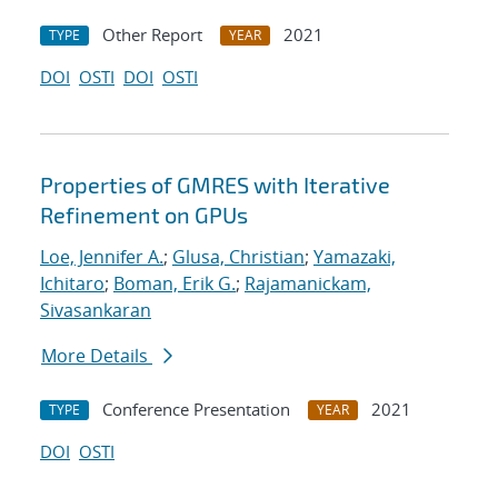
Other Report
2021
TYPE
YEAR
DOI
OSTI
DOI
OSTI
Properties of GMRES with Iterative
Refinement on GPUs
Loe, Jennifer A.
;
Glusa, Christian
;
Yamazaki,
Ichitaro
;
Boman, Erik G.
;
Rajamanickam,
Sivasankaran
More Details
Conference Presentation
2021
TYPE
YEAR
DOI
OSTI