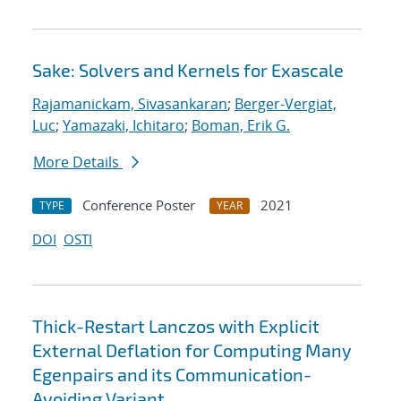
Sake: Solvers and Kernels for Exascale
Rajamanickam, Sivasankaran
;
Berger-Vergiat,
Luc
;
Yamazaki, Ichitaro
;
Boman, Erik G.
More Details
Conference Poster
2021
TYPE
YEAR
DOI
OSTI
Thick-Restart Lanczos with Explicit
External Deflation for Computing Many
Egenpairs and its Communication-
Avoiding Variant