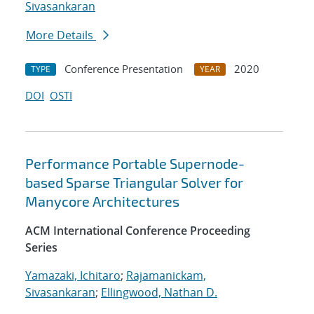
Sivasankaran
More Details
Conference Presentation
2020
TYPE
YEAR
DOI
OSTI
Performance Portable Supernode-
based Sparse Triangular Solver for
Manycore Architectures
ACM International Conference Proceeding
Series
Yamazaki, Ichitaro
;
Rajamanickam,
Sivasankaran
;
Ellingwood, Nathan D.