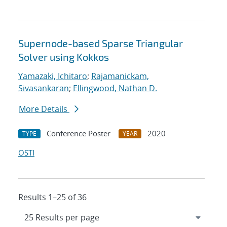
Supernode-based Sparse Triangular
Solver using Kokkos
Yamazaki, Ichitaro
;
Rajamanickam,
Sivasankaran
;
Ellingwood, Nathan D.
More Details
Conference Poster
2020
TYPE
YEAR
OSTI
Results 1–25 of 36