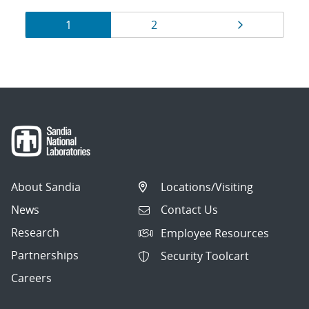
Results
Page
Page
Page
1
2
navigation
About Sandia
Locations/Visiting
News
Contact Us
Research
Employee Resources
Partnerships
Security Toolcart
Careers