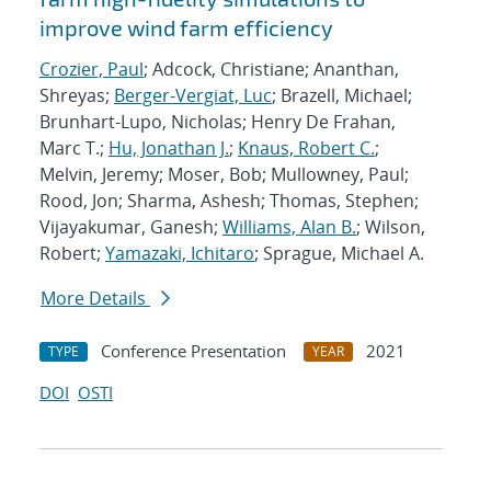
improve wind farm efficiency
Crozier, Paul
; Adcock, Christiane; Ananthan,
Shreyas;
Berger-Vergiat, Luc
; Brazell, Michael;
Brunhart-Lupo, Nicholas; Henry De Frahan,
Marc T.;
Hu, Jonathan J.
;
Knaus, Robert C.
;
Melvin, Jeremy; Moser, Bob; Mullowney, Paul;
Rood, Jon; Sharma, Ashesh; Thomas, Stephen;
Vijayakumar, Ganesh;
Williams, Alan B.
; Wilson,
Robert;
Yamazaki, Ichitaro
; Sprague, Michael A.
More Details
Conference Presentation
2021
TYPE
YEAR
DOI
OSTI