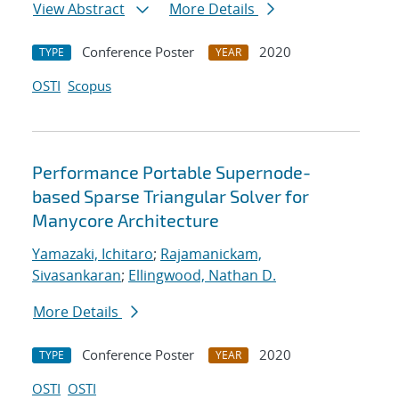
View Abstract
More Details
Conference Poster
2020
TYPE
YEAR
OSTI
Scopus
Performance Portable Supernode-
based Sparse Triangular Solver for
Manycore Architecture
Yamazaki, Ichitaro
;
Rajamanickam,
Sivasankaran
;
Ellingwood, Nathan D.
More Details
Conference Poster
2020
TYPE
YEAR
OSTI
OSTI