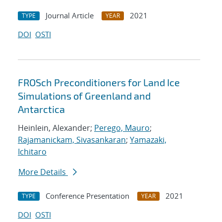
Journal Article
2021
TYPE
YEAR
DOI
OSTI
FROSch Preconditioners for Land Ice
Simulations of Greenland and
Antarctica
Heinlein, Alexander;
Perego, Mauro
;
Rajamanickam, Sivasankaran
;
Yamazaki,
Ichitaro
More Details
Conference Presentation
2021
TYPE
YEAR
DOI
OSTI