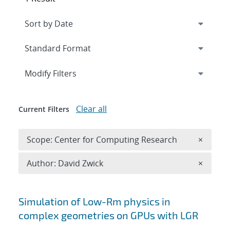
Expand
section
Modify Filters
Clear all
Current Filters
Remove 
Scope: Center for Computing Research
×
Remove A
Author: David Zwick
×
Search results
Simulation of Low-Rm physics in
complex geometries on GPUs with LGR