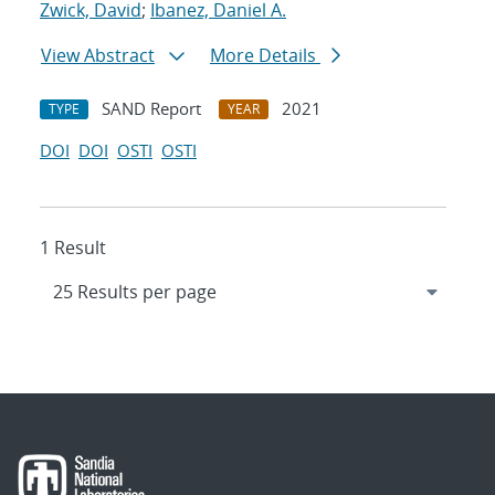
Zwick, David
;
Ibanez, Daniel A.
View Abstract
More Details
SAND Report
2021
TYPE
YEAR
DOI
DOI
OSTI
OSTI
1 Result