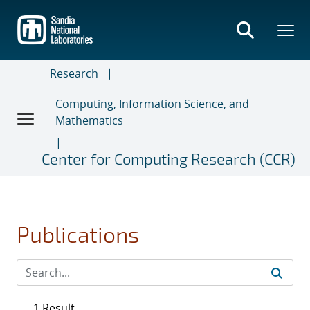
Skip
to
main
content
Research
Computing, Information Science, and
Mathematics
Center for Computing Research (CCR)
Publications
1 Result