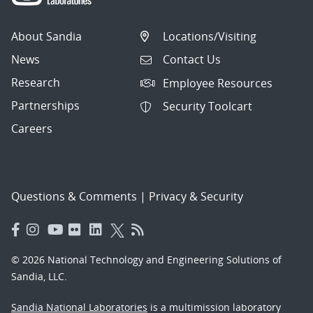
About Sandia
Locations/Visiting
News
Contact Us
Research
Employee Resources
Partnerships
Security Toolcart
Careers
Questions & Comments
|
Privacy & Security
© 2026 National Technology and Engineering Solutions of
Sandia, LLC.
Sandia National Laboratories
is a multimission laboratory