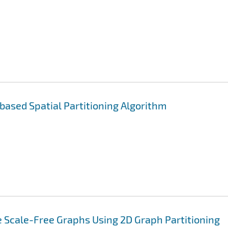
 based Spatial Partitioning Algorithm
 Scale-Free Graphs Using 2D Graph Partitioning