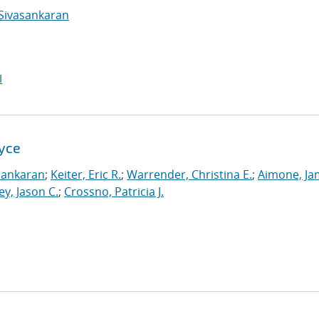
Sivasankaran
I
Xyce
sankaran
;
Keiter, Eric R.
;
Warrender, Christina E.
;
Aimone, Ja
ey, Jason C.
;
Crossno, Patricia J.