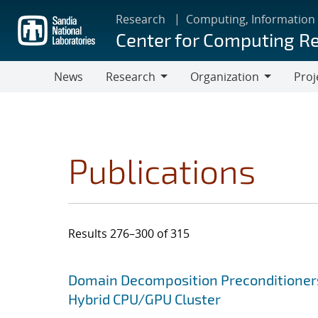
Skip
Research
Computing, Information
to
Center for Computing R
main
content
News
Research
Organization
Proj
Research
Organization
Publications
Results 276–300 of 315
Search results
Jump to search filters
Domain Decomposition Preconditioner
Hybrid CPU/GPU Cluster