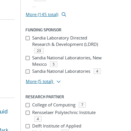
...
More (145 total)
FUNDING SPONSOR
Sandia Laboratory Directed
Research & Development (LDRD)
23
Sandia National Laboratories, New
Mexico
5
Sandia National Laboratories
4
More
(5 total)
RESEARCH PARTNER
College of Computing
7
uid
Rensselaer Polytechnic Institute
4
Delft Institute of Applied
ark