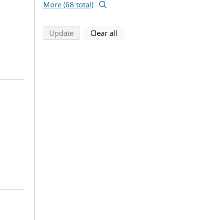
More (68 total)
search using selected filters
search filters
Update
Clear all