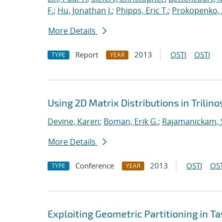
F.
;
Hu, Jonathan J.
;
Phipps, Eric T.
;
Prokopenko, 
More Details
Report
2013
OSTI
OSTI
TYPE
YEAR
Using 2D Matrix Distributions in Trilino
Devine, Karen
;
Boman, Erik G.
;
Rajamanickam, 
More Details
Conference
2013
OSTI
OST
TYPE
YEAR
Exploiting Geometric Partitioning in T