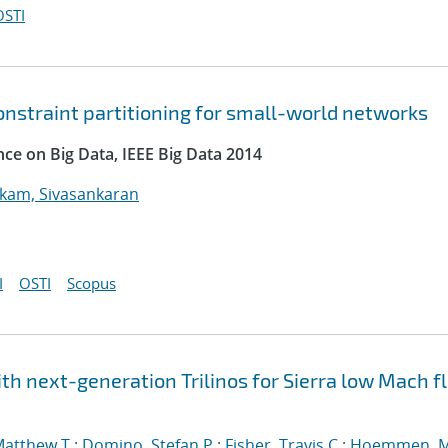
OSTI
onstraint partitioning for small-world networks
nce on Big Data, IEEE Big Data 2014
kam, Sivasankaran
I
OSTI
Scopus
h next-generation Trilinos for Sierra low Mach fl
Matthew T.
;
Domino, Stefan P.
;
Fisher, Travis C.
;
Hoemmen, M