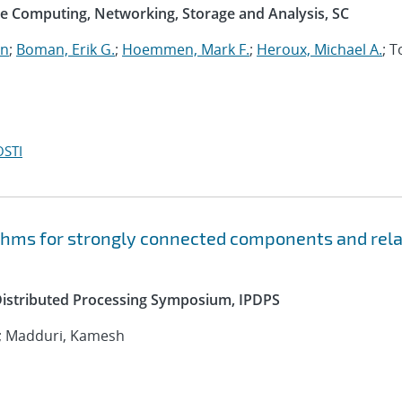
e Computing, Networking, Storage and Analysis, SC
an
;
Boman, Erik G.
;
Hoemmen, Mark F.
;
Heroux, Michael A.
; 
OSTI
ithms for strongly connected components and rel
 Distributed Processing Symposium, IPDPS
; Madduri, Kamesh