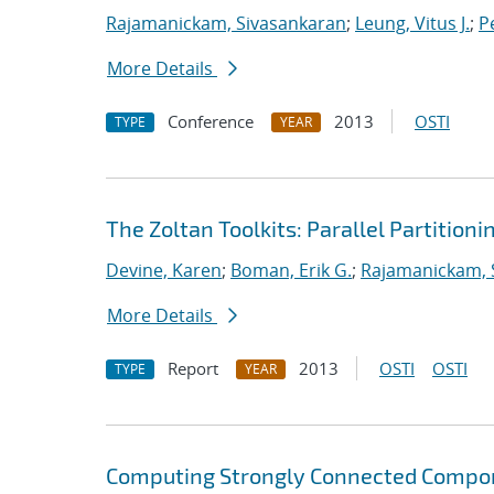
Rajamanickam, Sivasankaran
;
Leung, Vitus J.
;
Pe
More Details
Conference
2013
OSTI
TYPE
YEAR
The Zoltan Toolkits: Parallel Partition
Devine, Karen
;
Boman, Erik G.
;
Rajamanickam, 
More Details
Report
2013
OSTI
OSTI
TYPE
YEAR
Computing Strongly Connected Compon