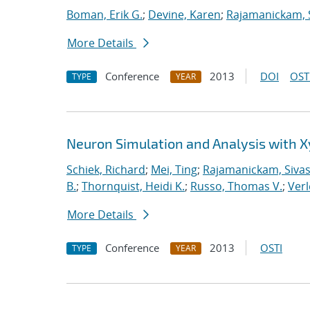
Boman, Erik G.
;
Devine, Karen
;
Rajamanickam, 
More Details
Conference
2013
DOI
OST
TYPE
YEAR
Neuron Simulation and Analysis with 
Schiek, Richard
;
Mei, Ting
;
Rajamanickam, Siva
B.
;
Thornquist, Heidi K.
;
Russo, Thomas V.
;
Verl
More Details
Conference
2013
OSTI
TYPE
YEAR