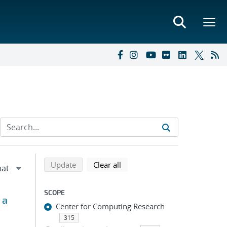
Refine search results
Back to top of search results
search using selected filters
search filters
Update
Clear all
SCOPE
 a
Center for Computing Research
315