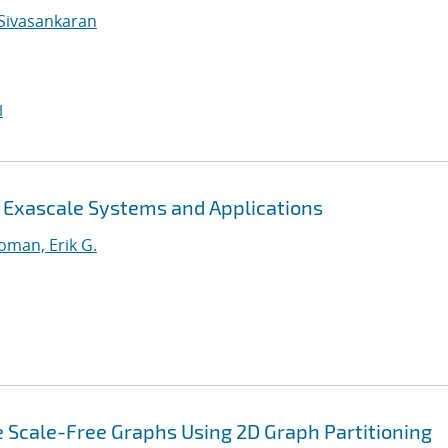
Sivasankaran
I
r Exascale Systems and Applications
oman, Erik G.
 Scale-Free Graphs Using 2D Graph Partitioning