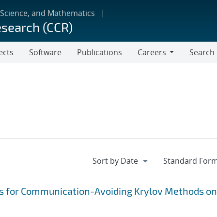
 Science, and Mathematics
esearch (CCR)
ects
Software
Publications
Careers
Search
Careers
s for Communication-Avoiding Krylov Methods on