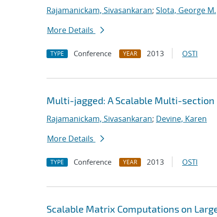
Rajamanickam, Sivasankaran
;
Slota, George M.
More Details
Conference
2013
OSTI
TYPE
YEAR
Multi-jagged: A Scalable Multi-section
Rajamanickam, Sivasankaran
;
Devine, Karen
More Details
Conference
2013
OSTI
TYPE
YEAR
Scalable Matrix Computations on Large