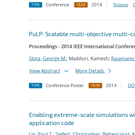
Conference
2014
Scopus
TYPE
YEAR
PuLP: Scalable multi-objective multi-c
Proceedings - 2014 IEEE International Confere
Slota, George M.
; Madduri, Kamesh;
Rajamanic
View Abstract
More Details
Conference Poster
2014
DO
TYPE
YEAR
Enabling extreme-scale simulations wit
application code
Lin, Paul T.
;
Siefert, Christopher
;
Bettencourt, 