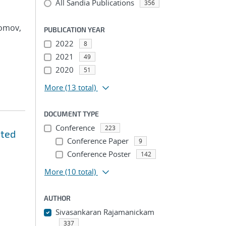
All Sandia Publications
356
Tomov,
PUBLICATION YEAR
2022
8
2021
49
2020
51
More
(13 total)
DOCUMENT TYPE
Conference
223
ated
Conference Paper
9
Conference Poster
142
More
(10 total)
AUTHOR
Sivasankaran Rajamanickam
337