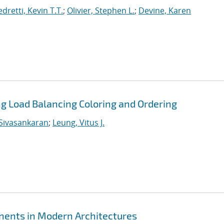
dretti, Kevin T.T.
;
Olivier, Stephen L.
;
Devine, Karen
ing Load Balancing Coloring and Ordering
Sivasankaran
;
Leung, Vitus J.
ents in Modern Architectures