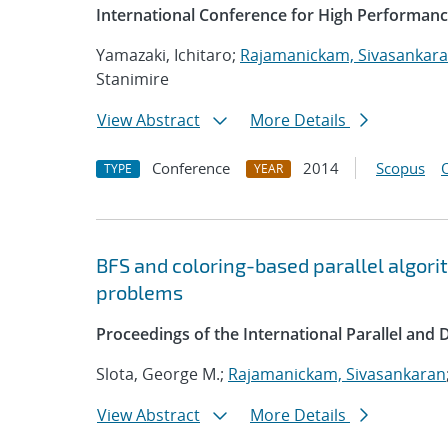
International Conference for High Performanc
Yamazaki, Ichitaro;
Rajamanickam, Sivasankar
Stanimire
View Abstract
More Details
Conference
2014
Scopus
TYPE
YEAR
BFS and coloring-based parallel algor
problems
Proceedings of the International Parallel and
Slota, George M.;
Rajamanickam, Sivasankaran
View Abstract
More Details