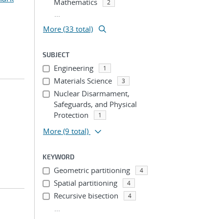
Mathematics
2
...
More (33 total)
SUBJECT
Engineering
1
Materials Science
3
Nuclear Disarmament,
Safeguards, and Physical
Protection
1
More
(9 total)
KEYWORD
Geometric partitioning
4
Spatial partitioning
4
Recursive bisection
4
...