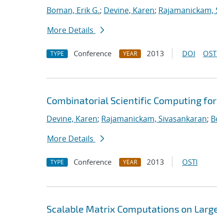
Boman, Erik G.
;
Devine, Karen
;
Rajamanickam, 
More Details
Conference
2013
DOI
OST
TYPE
YEAR
Combinatorial Scientific Computing fo
Devine, Karen
;
Rajamanickam, Sivasankaran
;
B
More Details
Conference
2013
OSTI
TYPE
YEAR
Scalable Matrix Computations on Large