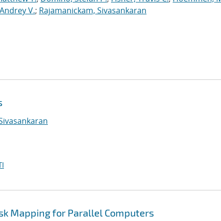
Andrey V.
;
Rajamanickam, Sivasankaran
s
Sivasankaran
I
ask Mapping for Parallel Computers