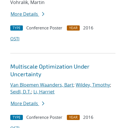
Vohralik, Martin
More Details
Conference Poster
2016
TYPE
YEAR
OSTI
Multiscale Optimization Under
Uncertainty
Van Bloemen Waanders, Bart
;
Wildey, Timothy
;
Seidl, D.T.
;
Li, Harriet
More Details
Conference Poster
2016
TYPE
YEAR