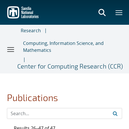
Skip
to
main
content
Research
Computing, Information Science, and
Mathematics
Center for Computing Research (CCR)
Publications
Results 26–47 of 47