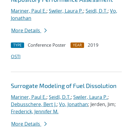
Mariner, Paul E.
;
Swiler, Laura P.
;
Seidl, D.T.
;
Vo,
Jonathan
More Details
Conference Poster
2019
TYPE
YEAR
OSTI
Surrogate Modeling of Fuel Dissolution
Mariner, Paul E.
;
Seidl, D.T.
;
Swiler, Laura P.
;
Debusschere, Bert J.
;
Vo, Jonathan
; Jerden, Jim;
Frederick, Jennifer M.
More Details