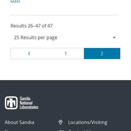
OSTI
Results 26–47 of 47
Results
Page
Page
Page
1
2
navigation
About Sandia
Locations/Visiting