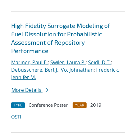
High Fidelity Surrogate Modeling of
Fuel Dissolution for Probabilistic
Assessment of Repository
Performance
Mariner, Paul E.
;
Swiler, Laura P.
;
Seidl, D.T.
;
Debusschere, Bert J.
;
Vo, Johnathan
;
Frederick,
Jennifer M.
More Details
Conference Poster
2019
TYPE
YEAR
OSTI