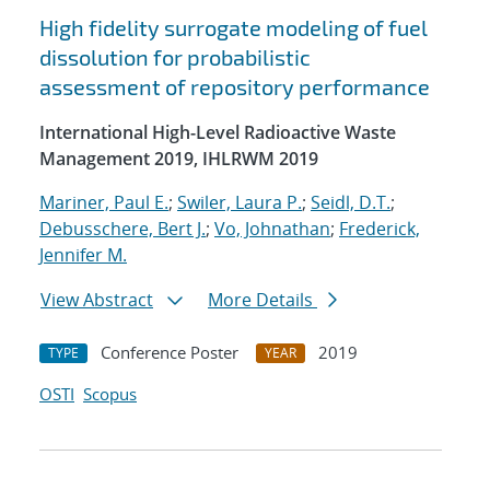
High fidelity surrogate modeling of fuel
dissolution for probabilistic
assessment of repository performance
International High-Level Radioactive Waste
Management 2019, IHLRWM 2019
Mariner, Paul E.
;
Swiler, Laura P.
;
Seidl, D.T.
;
Debusschere, Bert J.
;
Vo, Johnathan
;
Frederick,
Jennifer M.
View Abstract
More Details
Conference Poster
2019
TYPE
YEAR
OSTI
Scopus