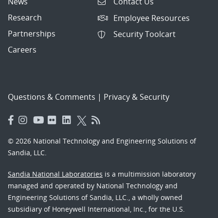
News
Contact Us
Research
Employee Resources
Partnerships
Security Toolcart
Careers
Questions & Comments
|
Privacy & Security
© 2026 National Technology and Engineering Solutions of
Sandia, LLC.
Sandia National Laboratories
is a multimission laboratory
managed and operated by National Technology and
Engineering Solutions of Sandia, LLC., a wholly owned
subsidiary of Honeywell International, Inc., for the U.S.