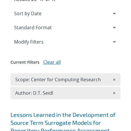
Expand
section
Modify Filters
Clear all
Current Filters
Remove 
Scope: Center for Computing Research
×
Remove A
Author: D.T. Seidl
×
Search results
Lessons Learned in the Development of
Source Term Surrogate Models for
Repository Performance Assessment