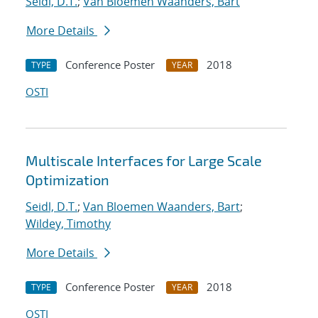
Seidl, D.T.
;
Van Bloemen Waanders, Bart
More Details
Conference Poster
2018
TYPE
YEAR
OSTI
Multiscale Interfaces for Large Scale
Optimization
Seidl, D.T.
;
Van Bloemen Waanders, Bart
;
Wildey, Timothy
More Details
Conference Poster
2018
TYPE
YEAR
OSTI