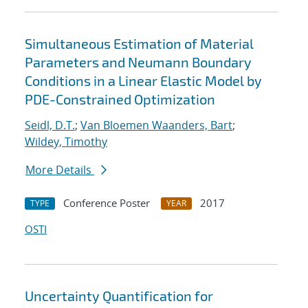
Simultaneous Estimation of Material
Parameters and Neumann Boundary
Conditions in a Linear Elastic Model by
PDE-Constrained Optimization
Seidl, D.T.
;
Van Bloemen Waanders, Bart
;
Wildey, Timothy
More Details
Conference Poster
2017
TYPE
YEAR
OSTI
Uncertainty Quantification for