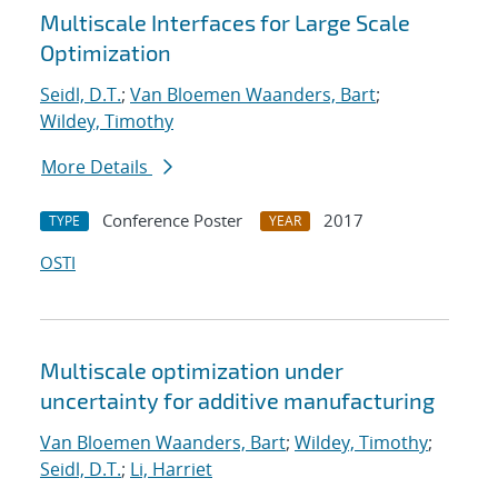
Multiscale Interfaces for Large Scale
Optimization
Seidl, D.T.
;
Van Bloemen Waanders, Bart
;
Wildey, Timothy
More Details
Conference Poster
2017
TYPE
YEAR
OSTI
Multiscale optimization under
uncertainty for additive manufacturing
Van Bloemen Waanders, Bart
;
Wildey, Timothy
;
Seidl, D.T.
;
Li, Harriet