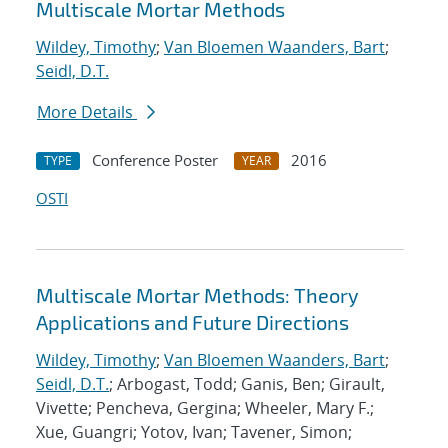
Multiscale Mortar Methods
Wildey, Timothy
;
Van Bloemen Waanders, Bart
;
Seidl, D.T.
More Details
Conference Poster
2016
TYPE
YEAR
OSTI
Multiscale Mortar Methods: Theory
Applications and Future Directions
Wildey, Timothy
;
Van Bloemen Waanders, Bart
;
Seidl, D.T.
; Arbogast, Todd; Ganis, Ben; Girault,
Vivette; Pencheva, Gergina; Wheeler, Mary F.;
Xue, Guangri; Yotov, Ivan; Tavener, Simon;