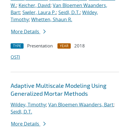
W.
;
Keicher, David
;
Van Bloemen Waanders,
Bart
;
Swiler, Laura P.
;
Seidl, D.T.
;
Wildey,
Timothy
;
Whetten, Shaun R.
More Details
Presentation
2018
TYPE
YEAR
OSTI
Adaptive Multiscale Modeling Using
Generalized Mortar Methods
Wildey, Timothy
;
Van Bloemen Waanders, Bart
;
Seidl, D.T.
More Details