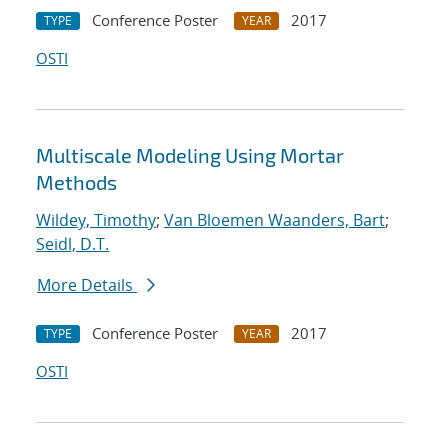
Conference Poster
2017
TYPE
YEAR
OSTI
Multiscale Modeling Using Mortar
Methods
Wildey, Timothy
;
Van Bloemen Waanders, Bart
;
Seidl, D.T.
More Details
Conference Poster
2017
TYPE
YEAR
OSTI