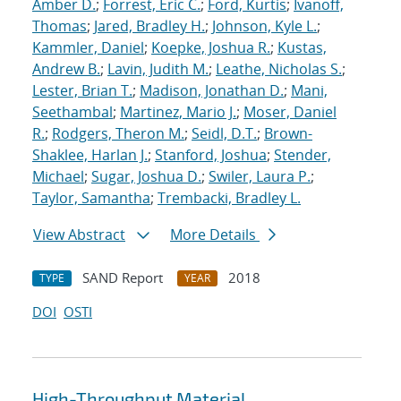
Amber D.
;
Forrest, Eric C.
;
Ford, Kurtis
;
Ivanoff,
Thomas
;
Jared, Bradley H.
;
Johnson, Kyle L.
;
Kammler, Daniel
;
Koepke, Joshua R.
;
Kustas,
Andrew B.
;
Lavin, Judith M.
;
Leathe, Nicholas S.
;
Lester, Brian T.
;
Madison, Jonathan D.
;
Mani,
Seethambal
;
Martinez, Mario J.
;
Moser, Daniel
R.
;
Rodgers, Theron M.
;
Seidl, D.T.
;
Brown-
Shaklee, Harlan J.
;
Stanford, Joshua
;
Stender,
Michael
;
Sugar, Joshua D.
;
Swiler, Laura P.
;
Taylor, Samantha
;
Trembacki, Bradley L.
View Abstract
More Details
SAND Report
2018
TYPE
YEAR
DOI
OSTI
High-Throughput Material