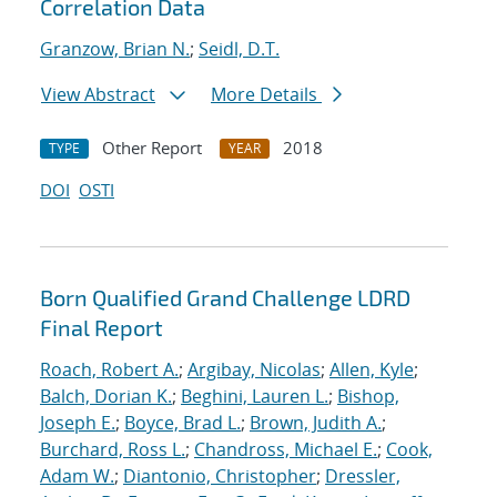
Correlation Data
Granzow, Brian N.
;
Seidl, D.T.
View Abstract
More Details
Other Report
2018
TYPE
YEAR
DOI
OSTI
Born Qualified Grand Challenge LDRD
Final Report
Roach, Robert A.
;
Argibay, Nicolas
;
Allen, Kyle
;
Balch, Dorian K.
;
Beghini, Lauren L.
;
Bishop,
Joseph E.
;
Boyce, Brad L.
;
Brown, Judith A.
;
Burchard, Ross L.
;
Chandross, Michael E.
;
Cook,
Adam W.
;
Diantonio, Christopher
;
Dressler,