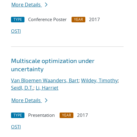
More Details
Conference Poster
2017
TYPE
YEAR
OSTI
Multiscale optimization under
uncertainty
Van Bloemen Waanders, Bart
;
Wildey, Timothy
;
Seidl, D.T.
;
Li, Harriet
More Details
Presentation
2017
TYPE
YEAR
OSTI