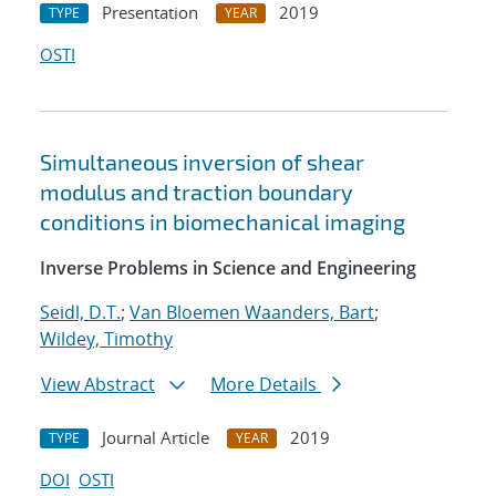
Presentation
2019
TYPE
YEAR
OSTI
Simultaneous inversion of shear
modulus and traction boundary
conditions in biomechanical imaging
Inverse Problems in Science and Engineering
Seidl, D.T.
;
Van Bloemen Waanders, Bart
;
Wildey, Timothy
View Abstract
More Details
Journal Article
2019
TYPE
YEAR
DOI
OSTI