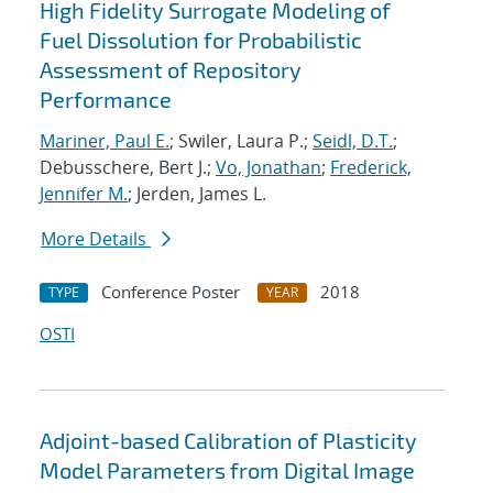
High Fidelity Surrogate Modeling of
Fuel Dissolution for Probabilistic
Assessment of Repository
Performance
Mariner, Paul E.
; Swiler, Laura P.;
Seidl, D.T.
;
Debusschere, Bert J.;
Vo, Jonathan
;
Frederick,
Jennifer M.
; Jerden, James L.
More Details
Conference Poster
2018
TYPE
YEAR
OSTI
Adjoint-based Calibration of Plasticity
Model Parameters from Digital Image