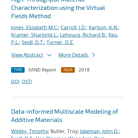
Characterization using the Virtual
Fields Method
Jones, Elizabeth M.C.
;
Carroll, J.D.
;
Karlson, K.N.
;
Kramer, Sharlotte L.
;
Lehoucq, Richard B.
;
Reu,
P.L.
;
Seidl, D.T.
;
Turner, D.Z.
View Abstract
More Details
SAND Report
2018
TYPE
YEAR
DOI
OSTI
Data-informed Multiscale Modeling of
Additive Materials
Wildey, Timothy
; Butler, Troy;
Jakeman, John D.
;