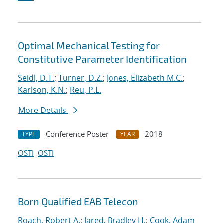
Optimal Mechanical Testing for
Constitutive Parameter Identification
Seidl, D.T.
;
Turner, D.Z.
;
Jones, Elizabeth M.C.
;
Karlson, K.N.
;
Reu, P.L.
More Details
Conference Poster
2018
TYPE
YEAR
OSTI
OSTI
Born Qualified EAB Telecon
Roach, Robert A.
;
Jared, Bradley H.
;
Cook, Adam