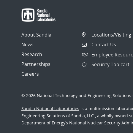
About Sandia
Locations/Visiting
News
Contact Us
Research
Employee Resourc
Partnerships
Security Toolcart
Careers
© 2026 National Technology and Engineering Solutions o
Sandia National Laboratories
is a multimission laborat
Engineering Solutions of Sandia, LLC., a wholly owned sub
Department of Energy’s National Nuclear Security Admi