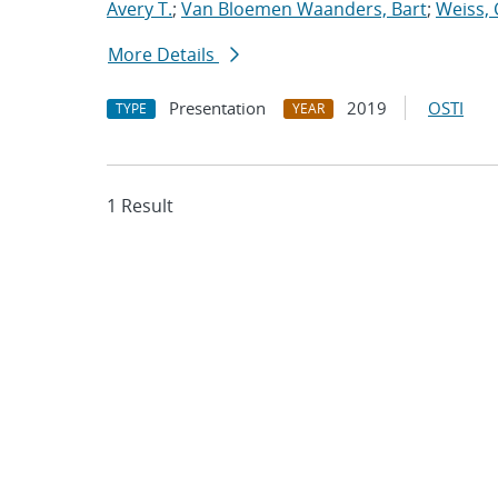
Avery T.
;
Van Bloemen Waanders, Bart
;
Weiss, 
More Details
Presentation
2019
OSTI
TYPE
YEAR
1 Result