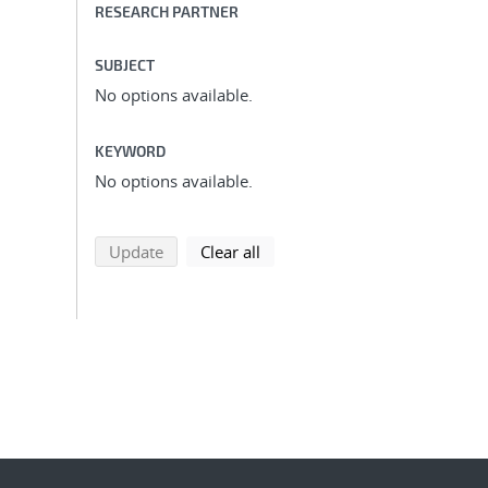
RESEARCH PARTNER
SUBJECT
No options available.
KEYWORD
No options available.
search using selected filters
search filters
Update
Clear all