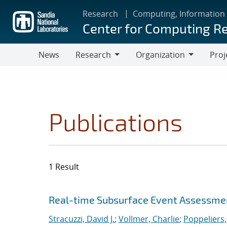
Skip
Research
Computing, Information
to
Center for Computing R
main
content
News
Research
Organization
Proj
Research
Organization
Publications
1 Result
Search results
Jump to search filters
Real-time Subsurface Event Assessme
Stracuzzi, David J.
;
Vollmer, Charlie
;
Poppeliers,