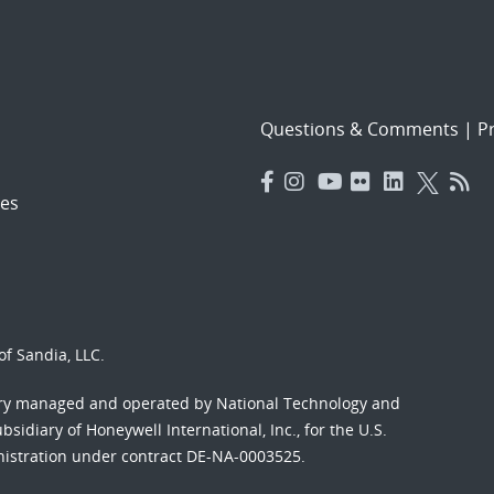
Questions & Comments
|
Pr
es
f Sandia, LLC.
ory managed and operated by National Technology and
sidiary of Honeywell International, Inc., for the U.S.
nistration under contract DE-NA-0003525.