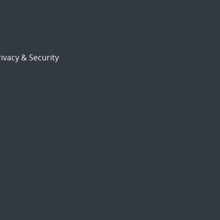
ivacy & Security