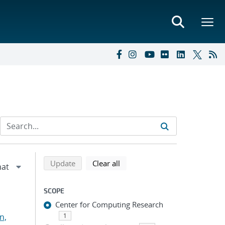
Refine search results
Back to top of search results
search using selected filters
search filters
Update
Clear all
SCOPE
Center for Computing Research
n,
1