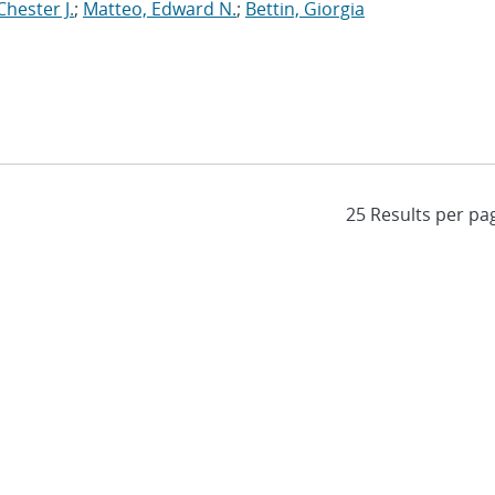
Chester J.
;
Matteo, Edward N.
;
Bettin, Giorgia