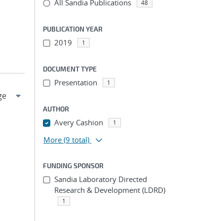
All Sandia Publications
48
PUBLICATION YEAR
2019
1
DOCUMENT TYPE
Presentation
1
AUTHOR
Avery Cashion
1
More
(9 total)
FUNDING SPONSOR
Sandia Laboratory Directed
Research & Development (LDRD)
1