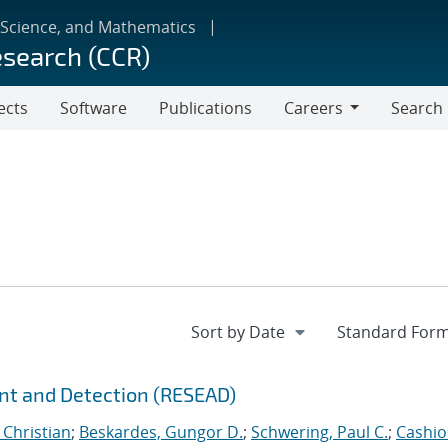
 Science, and Mathematics
esearch (CCR)
ects
Software
Publications
Careers
Search
Careers
nt and Detection (RESEAD)
 Christian
;
Beskardes, Gungor D.
;
Schwering, Paul C.
;
Cashio