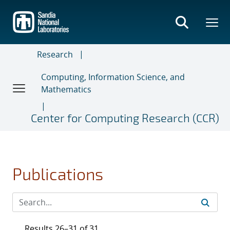
Skip
to
main
content
Research
Computing, Information Science, and
Mathematics
Center for Computing Research (CCR)
Publications
Results 26–31 of 31