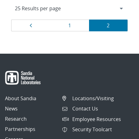
Results
Page
Page
Page
1
2
navigation
About Sandia
Locations/Visiting
News
Contact Us
Research
Employee Resources
Partnerships
Security Toolcart