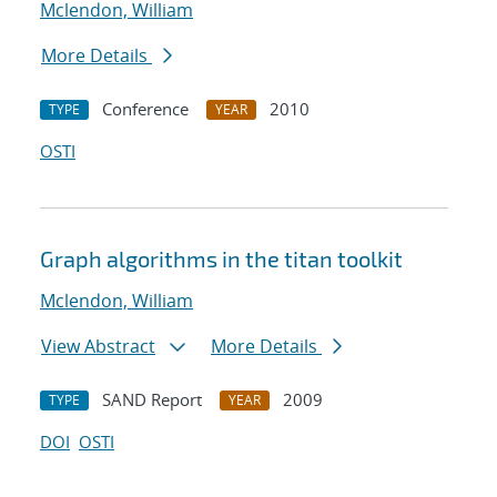
Mclendon, William
More Details
Conference
2010
TYPE
YEAR
OSTI
Graph algorithms in the titan toolkit
Mclendon, William
View Abstract
More Details
SAND Report
2009
TYPE
YEAR
DOI
OSTI