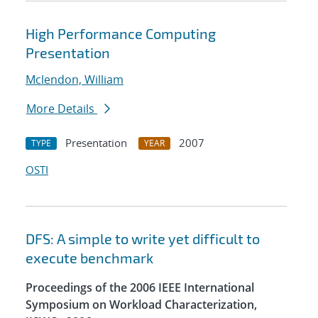
High Performance Computing
Presentation
Mclendon, William
More Details
Presentation
2007
TYPE
YEAR
OSTI
DFS: A simple to write yet difficult to
execute benchmark
Proceedings of the 2006 IEEE International
Symposium on Workload Characterization,