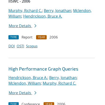
IISWC - 2006
Murphy, Richard C.
;
Berry, Jonathan
;
Mclendon,
William
;
Hendrickson, Bruce A.
More Details
Report
2006
TYPE
YEAR
DOI
OSTI
Scopus
High Performance Graph Queries
Hendrickson, Bruce A.
;
Berry, Jonathan
;
Mclendon, William
;
Murphy, Richard C.
More Details
Conference
2006
TYPE
YEAR