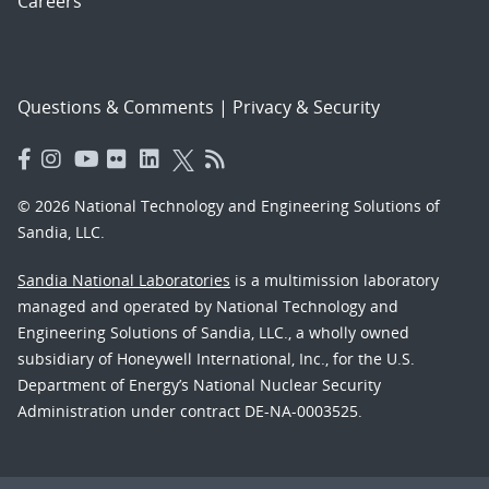
Careers
Questions & Comments
|
Privacy & Security
© 2026 National Technology and Engineering Solutions of
Sandia, LLC.
Sandia National Laboratories
is a multimission laboratory
managed and operated by National Technology and
Engineering Solutions of Sandia, LLC., a wholly owned
subsidiary of Honeywell International, Inc., for the U.S.
Department of Energy’s National Nuclear Security
Administration under contract DE-NA-0003525.