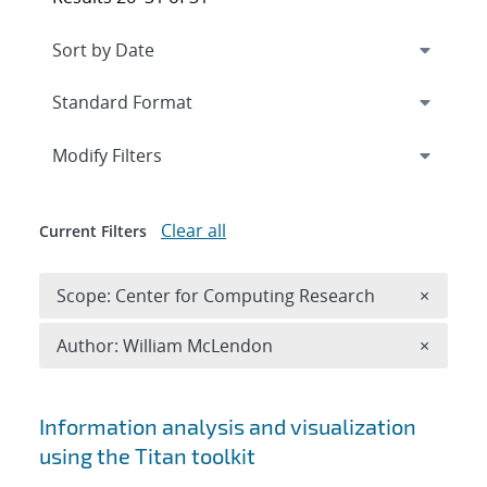
Expand
section
Modify Filters
Clear all
Current Filters
Remove 
Scope: Center for Computing Research
×
Remove A
Author: William McLendon
×
Search results
Information analysis and visualization
using the Titan toolkit