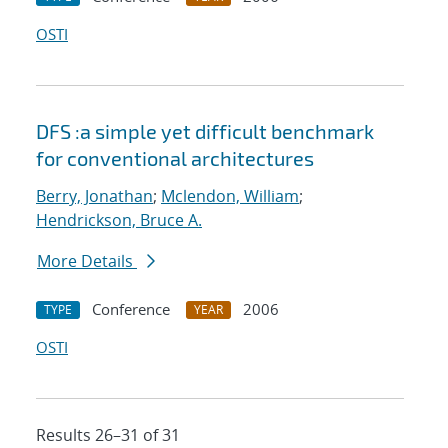
OSTI
DFS :a simple yet difficult benchmark
for conventional architectures
Berry, Jonathan
;
Mclendon, William
;
Hendrickson, Bruce A.
More Details
Conference
2006
TYPE
YEAR
OSTI
Results 26–31 of 31