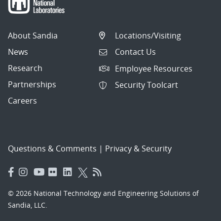
About Sandia
Locations/Visiting
News
Contact Us
Research
Employee Resources
Partnerships
Security Toolcart
Careers
Questions & Comments
|
Privacy & Security
© 2026 National Technology and Engineering Solutions of
Sandia, LLC.