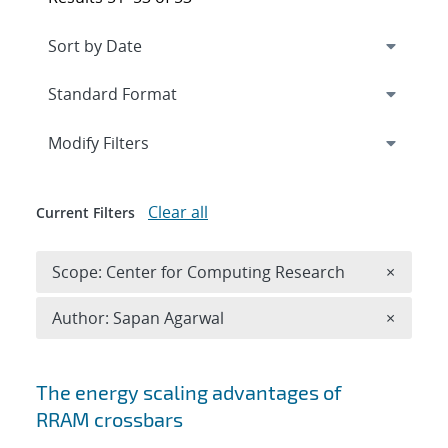
Expand
section
Modify Filters
Clear all
Current Filters
Remove 
Scope: Center for Computing Research
×
Remove A
Author: Sapan Agarwal
×
Search results
The energy scaling advantages of
RRAM crossbars