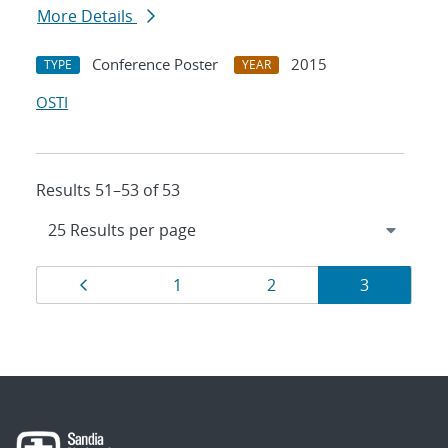
More Details
Conference Poster
2015
TYPE
YEAR
OSTI
Results 51–53 of 53
Results
Page
Page
Page
Page
1
2
3
navigation