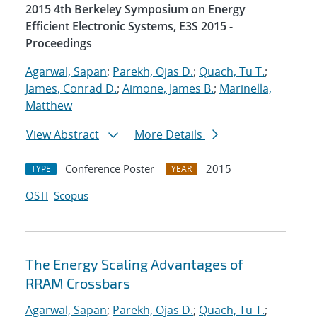
2015 4th Berkeley Symposium on Energy
Efficient Electronic Systems, E3S 2015 -
Proceedings
Agarwal, Sapan
;
Parekh, Ojas D.
;
Quach, Tu T.
;
James, Conrad D.
;
Aimone, James B.
;
Marinella,
Matthew
View Abstract
More Details
Conference Poster
2015
TYPE
YEAR
OSTI
Scopus
The Energy Scaling Advantages of
RRAM Crossbars
Agarwal, Sapan
;
Parekh, Ojas D.
;
Quach, Tu T.
;