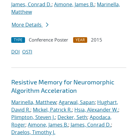
James, Conrad D.
;
Aimone, James B.
;
Marinella,
Matthew
More Details
Conference Poster
2015
TYPE
YEAR
DOI
OSTI
Resistive Memory for Neuromorphic
Algorithm Acceleration
Marinella, Matthew
;
Agarwal, Sapan
;
Hughart,
David R.
;
Mickel, Patrick R.
;
Hsia, Alexander W.
;
Plimpton, Steven J.
;
Decker, Seth
;
Apodaca,
Roger
;
Aimone, James B.
;
James, Conrad D.
;
Draelos, Timothy J.