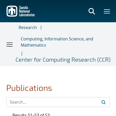
Skip
to
main
content
Research
Computing, Information Science, and
Mathematics
Center for Computing Research (CCR)
Publications
Results 51–53 of 53