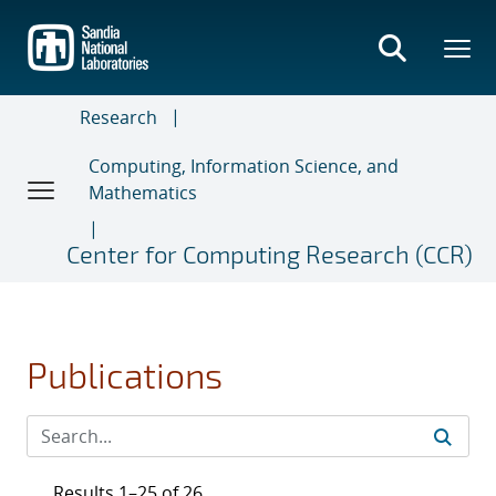
Skip
to
main
content
Research
Computing, Information Science, and
Mathematics
Center for Computing Research (CCR)
Publications
Results 1–25 of 26