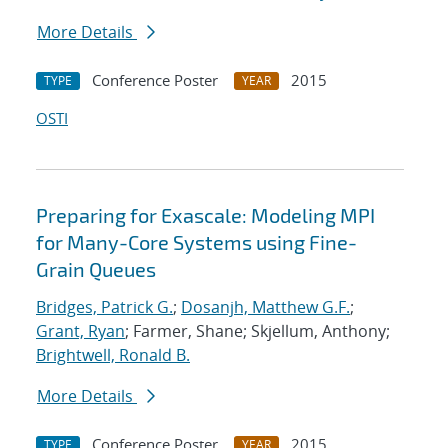
More Details
Conference Poster
2015
TYPE
YEAR
OSTI
Preparing for Exascale: Modeling MPI
for Many-Core Systems using Fine-
Grain Queues
Bridges, Patrick G.
;
Dosanjh, Matthew G.F.
;
Grant, Ryan
; Farmer, Shane; Skjellum, Anthony;
Brightwell, Ronald B.
More Details
Conference Poster
2015
TYPE
YEAR