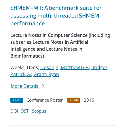
SHMEM-MT: A benchmark suite for
assessing multi-threaded SHMEM
performance
Lecture Notes in Computer Science (including
subseries Lecture Notes in Artificial
Intelligence and Lecture Notes in
Bioinformatics)
Weeks, Hans;
Dosanjh, Matthew G.F.
;
Bridges,
Patrick G.
;
Grant, Ryan
More Details
Conference Poster
2016
TYPE
YEAR
DOI
OSTI
Scopus