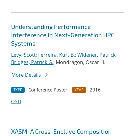
Understanding Performance
Interference in Next-Generation HPC
Systems
Levy, Scott
;
Ferreira, Kurt B.
;
Widener, Patrick
;
Bridges, Patrick G.
; Mondragon, Oscar H.
More Details
Conference Poster
2016
TYPE
YEAR
OSTI
XASM: A Cross-Enclave Composition