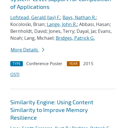
of Applications
Lofstead, Gerald (Jay) F.
;
Bays, Nathan R.
;
Kocoloski, Brian;
Lange, John R.
; Abbasi, Hasan;
Bernholdt, David; Jones, Terry; Dayal, Jai; Evans,
Noah; Lang, Michael;
Bridges, Patrick G.
More Details
Conference Poster
2015
TYPE
YEAR
OSTI
Similarity Engine: Using Content
Similarity to Improve Memory
Resilience