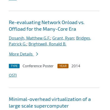
Re-evaluating Network Onload vs.
Offload for the Many-Core Era
Dosanjh, Matthew G.F.
;
Grant, Ryan
;
Bridges,
Patrick G.
;
Brightwell, Ronald B.
More Details
Conference Poster
2014
TYPE
YEAR
OSTI
Minimal-overhead virtualization of a
large scale supercomputer