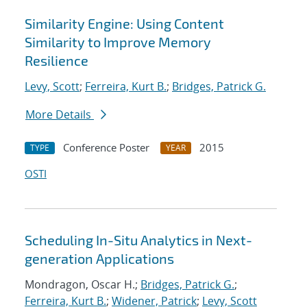
Similarity Engine: Using Content
Similarity to Improve Memory
Resilience
Levy, Scott
;
Ferreira, Kurt B.
;
Bridges, Patrick G.
More Details
Conference Poster
2015
TYPE
YEAR
OSTI
Scheduling In-Situ Analytics in Next-
generation Applications
Mondragon, Oscar H.;
Bridges, Patrick G.
;
Ferreira, Kurt B.
;
Widener, Patrick
;
Levy, Scott