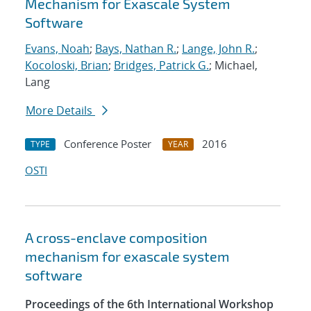
Mechanism for Exascale System
Software
Evans, Noah
;
Bays, Nathan R.
;
Lange, John R.
;
Kocoloski, Brian
;
Bridges, Patrick G.
; Michael,
Lang
More Details
Conference Poster
2016
TYPE
YEAR
OSTI
A cross-enclave composition
mechanism for exascale system
software
Proceedings of the 6th International Workshop