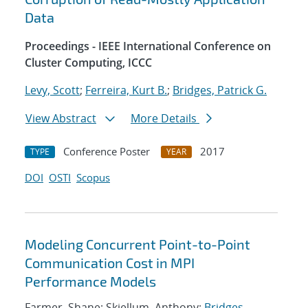
Data
Proceedings - IEEE International Conference on
Cluster Computing, ICCC
Levy, Scott
;
Ferreira, Kurt B.
;
Bridges, Patrick G.
View Abstract
More Details
Conference Poster
2017
TYPE
YEAR
DOI
OSTI
Scopus
Modeling Concurrent Point-to-Point
Communication Cost in MPI
Performance Models
Farmer, Shane; Skjellum, Anthony;
Bridges,