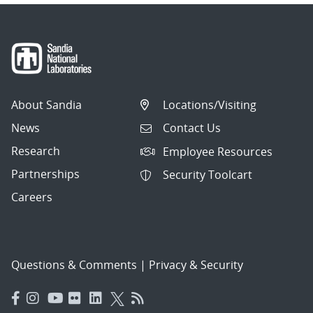
About Sandia
Locations/Visiting
News
Contact Us
Research
Employee Resources
Partnerships
Security Toolcart
Careers
Questions & Comments
|
Privacy & Security