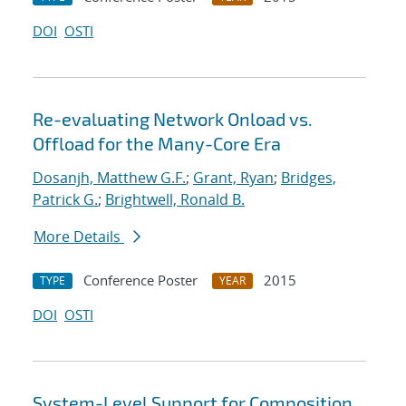
DOI
OSTI
Re-evaluating Network Onload vs.
Offload for the Many-Core Era
Dosanjh, Matthew G.F.
;
Grant, Ryan
;
Bridges,
Patrick G.
;
Brightwell, Ronald B.
More Details
Conference Poster
2015
TYPE
YEAR
DOI
OSTI
System-Level Support for Composition