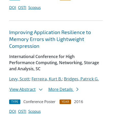
DOI
OSTI
Scopus
Improving Application Resilience to
Memory Errors with Lightweight
Compression
International Conference for High
Performance Computing, Networking, Storage
and Analysis, SC
Levy, Scott
;
Ferreira, Kurt B.
;
Bridges, Patrick G.
View Abstract
More Details
Conference Poster
2016
TYPE
YEAR
DOI
OSTI
Scopus