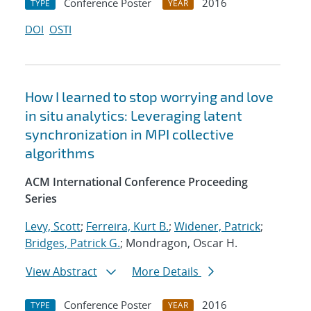
Conference Poster
2016
TYPE
YEAR
DOI
OSTI
How I learned to stop worrying and love
in situ analytics: Leveraging latent
synchronization in MPI collective
algorithms
ACM International Conference Proceeding
Series
Levy, Scott
;
Ferreira, Kurt B.
;
Widener, Patrick
;
Bridges, Patrick G.
; Mondragon, Oscar H.
View Abstract
More Details
Conference Poster
2016
TYPE
YEAR