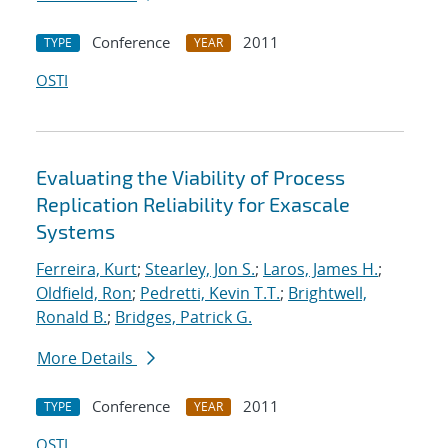
Conference
2011
TYPE
YEAR
OSTI
Evaluating the Viability of Process
Replication Reliability for Exascale
Systems
Ferreira, Kurt
;
Stearley, Jon S.
;
Laros, James H.
;
Oldfield, Ron
;
Pedretti, Kevin T.T.
;
Brightwell,
Ronald B.
;
Bridges, Patrick G.
More Details
Conference
2011
TYPE
YEAR
OSTI