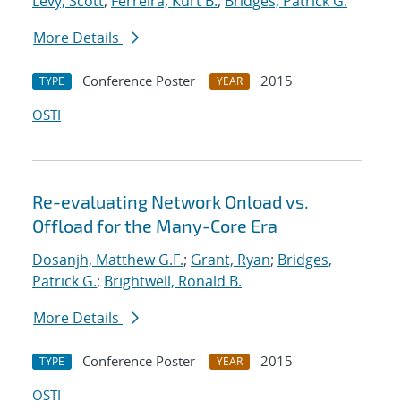
Levy, Scott
;
Ferreira, Kurt B.
;
Bridges, Patrick G.
More Details
Conference Poster
2015
TYPE
YEAR
OSTI
Re-evaluating Network Onload vs.
Offload for the Many-Core Era
Dosanjh, Matthew G.F.
;
Grant, Ryan
;
Bridges,
Patrick G.
;
Brightwell, Ronald B.
More Details
Conference Poster
2015
TYPE
YEAR
OSTI