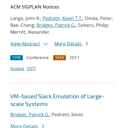
ACM SIGPLAN Notices
Lange, John R.;
Pedretti, Kevin T.T.
; Dinda, Peter;
Bae, Chang;
Bridges, Patrick G.
; Soltero, Philip;
Merritt, Alexander
View Abstract
More Details
Conference
2011
TYPE
YEAR
Scopus
OSTI
VM-based Slack Emulation of Large-
scale Systems
Bridges, Patrick G.
; Pedretti, Kevin
More Details