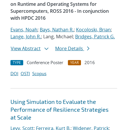
on Runtime and Operating Systems for
Supercomputers, ROSS 2016 - In conjunction
with HPDC 2016
Evans, Noah
;
Bays, Nathan R.
;
Kocoloski, Brian
;
Lange, John R.
; Lang, Michael;
Bridges, Patrick G.
View Abstract
More Details
Conference Poster
2016
TYPE
YEAR
DOI
OSTI
Scopus
Using Simulation to Evaluate the
Performance of Resilience Strategies
at Scale
Levy, Scott
;
Ferreira, Kurt B.
;
Widener, Patrick
;