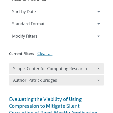
Expand
section
Modify Filters
Clear all
Current Filters
Remove 
Scope: Center for Computing Research
×
Remove A
Author: Patrick Bridges
×
Search results
Evaluating the Viability of Using
Compression to Mitigate Silent
Corruption of Read-Mostly Application