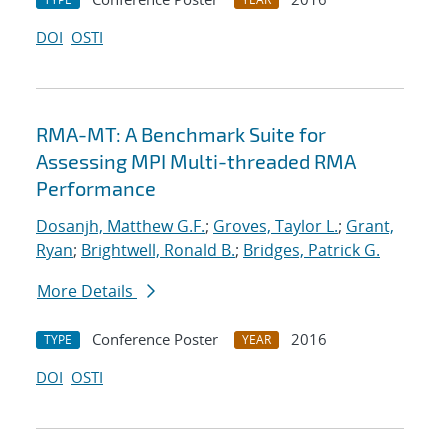
DOI
OSTI
RMA-MT: A Benchmark Suite for
Assessing MPI Multi-threaded RMA
Performance
Dosanjh, Matthew G.F.
;
Groves, Taylor L.
;
Grant,
Ryan
;
Brightwell, Ronald B.
;
Bridges, Patrick G.
More Details
Conference Poster
2016
TYPE
YEAR
DOI
OSTI