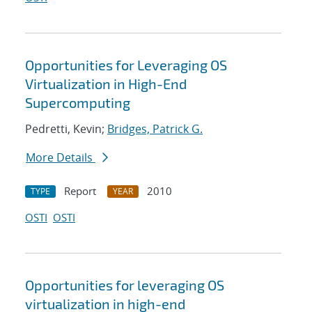
Opportunities for Leveraging OS
Virtualization in High-End
Supercomputing
Pedretti, Kevin;
Bridges, Patrick G.
More Details
Report
2010
TYPE
YEAR
OSTI
OSTI
Opportunities for leveraging OS
virtualization in high-end