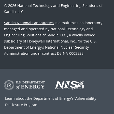
© 2026 National Technology and Engineering Solutions of
Sandia, LLC.
Sandia National Laboratories
is a multimission laboratory
managed and operated by National Technology and
Engineering Solutions of Sandia, LLC., a wholly owned
subsidiary of Honeywell International, Inc., for the U.S.
Department of Energy’s National Nuclear Security
Administration under contract DE-NA-0003525.
Learn about the Department of Energy's
Vulnerability
Disclosure Program