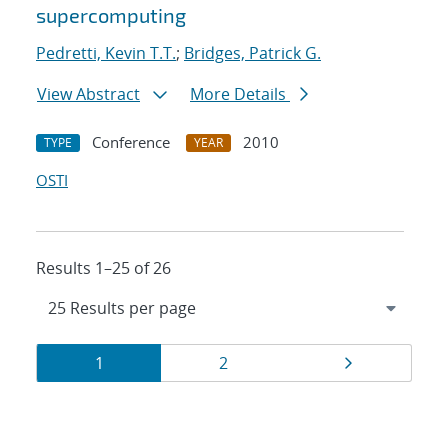
supercomputing
Pedretti, Kevin T.T.
;
Bridges, Patrick G.
View Abstract
More Details
Conference
2010
TYPE
YEAR
OSTI
Results 1–25 of 26
Results
Page
Page
Page
1
2
navigation