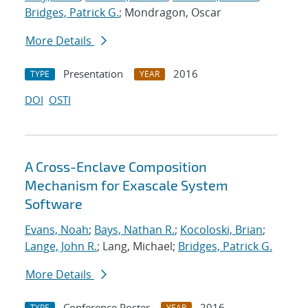
Bridges, Patrick G.
; Mondragon, Oscar
More Details
Presentation
2016
TYPE
YEAR
DOI
OSTI
A Cross-Enclave Composition
Mechanism for Exascale System
Software
Evans, Noah
;
Bays, Nathan R.
;
Kocoloski, Brian
;
Lange, John R.
; Lang, Michael;
Bridges, Patrick G.
More Details
Conference Poster
2016
TYPE
YEAR