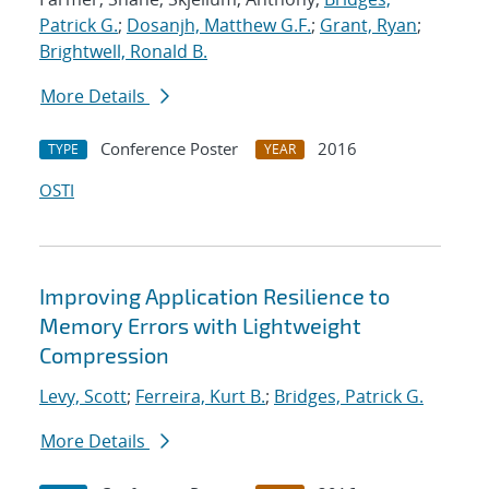
Patrick G.
;
Dosanjh, Matthew G.F.
;
Grant, Ryan
;
Brightwell, Ronald B.
More Details
Conference Poster
2016
TYPE
YEAR
OSTI
Improving Application Resilience to
Memory Errors with Lightweight
Compression
Levy, Scott
;
Ferreira, Kurt B.
;
Bridges, Patrick G.
More Details