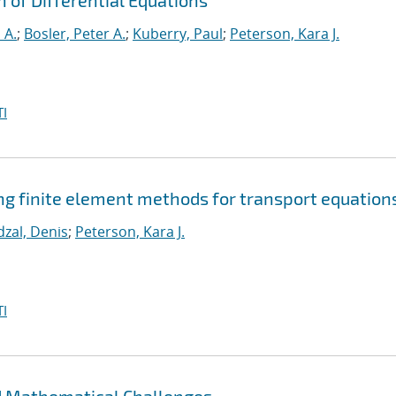
n of Differential Equations
 A.
;
Bosler, Peter A.
;
Kuberry, Paul
;
Peterson, Kara J.
I
g finite element methods for transport equation
dzal, Denis
;
Peterson, Kara J.
I