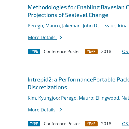
Methodologies for Enabling Bayesian Ca
Projections of Sealevel Change
Perego, Mauro
;
Jakeman, John D.
;
Tezaur, Irina 
More Details
Conference Poster
2018
OST
TYPE
YEAR
Intrepid2: a PerformancePortable Pack
Discretizations
Kim, Kyungjoo
;
Perego, Mauro
;
Ellingwood, Na
More Details
Conference Poster
2018
OST
TYPE
YEAR