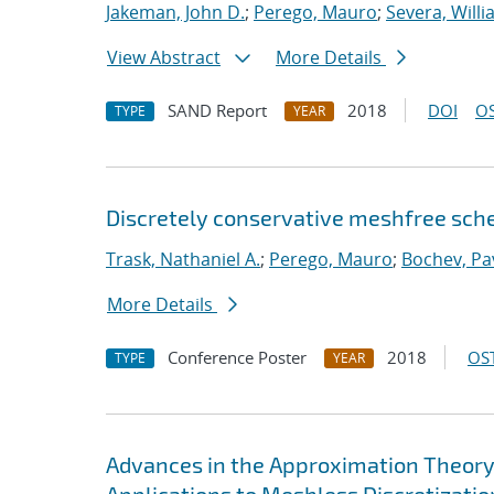
Jakeman, John D.
;
Perego, Mauro
;
Severa, Will
View Abstract
More Details
SAND Report
2018
DOI
OS
TYPE
YEAR
Discretely conservative meshfree sch
Trask, Nathaniel A.
;
Perego, Mauro
;
Bochev, Pa
More Details
Conference Poster
2018
OST
TYPE
YEAR
Advances in the Approximation Theory