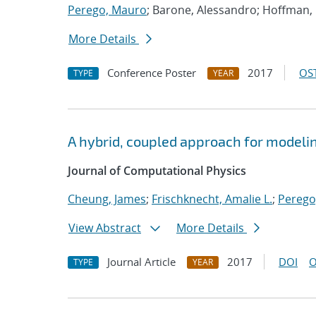
Perego, Mauro
; Barone, Alessandro; Hoffman
More Details
Conference Poster
2017
OST
TYPE
YEAR
A hybrid, coupled approach for modeli
Journal of Computational Physics
Cheung, James
;
Frischknecht, Amalie L.
;
Perego
View Abstract
More Details
Journal Article
2017
DOI
O
TYPE
YEAR