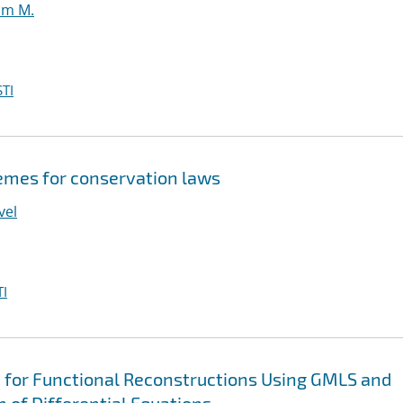
iam M.
TI
emes for conservation laws
vel
I
 for Functional Reconstructions Using GMLS and