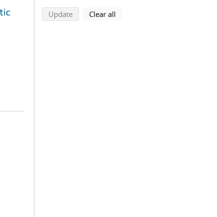
tic
search using selected filters
search filters
Update
Clear all