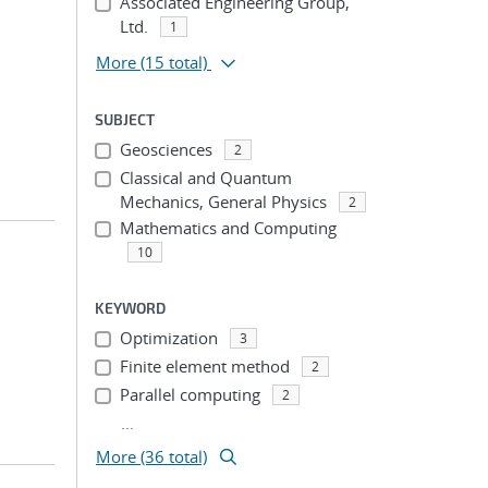
Associated Engineering Group,
Ltd.
1
More
(15 total)
SUBJECT
Geosciences
2
Classical and Quantum
Mechanics, General Physics
2
Mathematics and Computing
10
KEYWORD
Optimization
3
Finite element method
2
Parallel computing
2
...
More (36 total)