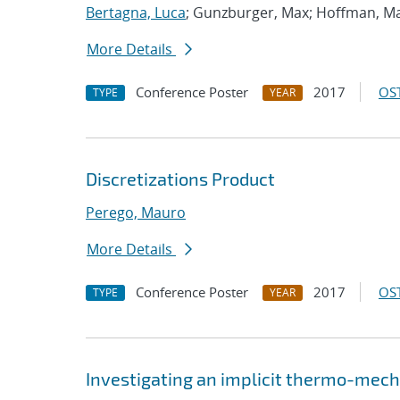
Bertagna, Luca
; Gunzburger, Max; Hoffman, M
More Details
Conference Poster
2017
OST
TYPE
YEAR
Discretizations Product
Perego, Mauro
More Details
Conference Poster
2017
OST
TYPE
YEAR
Investigating an implicit thermo-mec