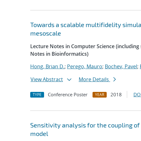
Towards a scalable multifidelity simul
mesoscale
Lecture Notes in Computer Science (including s
Notes in Bioinformatics)
Hong, Brian D.
;
Perego, Mauro
;
Bochev, Pavel
;
View Abstract
More Details
Conference Poster
2018
DO
TYPE
YEAR
Sensitivity analysis for the coupling o
model