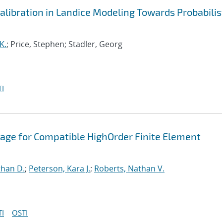
libration in Landice Modeling Towards Probabilis
K.
; Price, Stephen; Stadler, Georg
I
age for Compatible HighOrder Finite Element
than D.
;
Peterson, Kara J.
;
Roberts, Nathan V.
I
OSTI