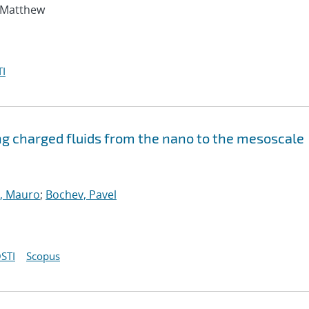
, Matthew
I
ng charged fluids from the nano to the mesoscale
, Mauro
;
Bochev, Pavel
STI
Scopus