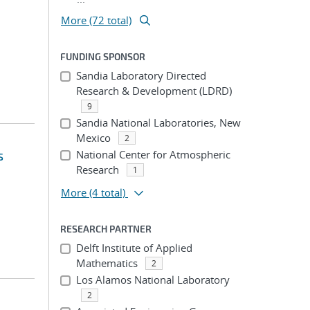
More (72 total)
FUNDING SPONSOR
Sandia Laboratory Directed
Research & Development (LDRD)
9
Sandia National Laboratories, New
Mexico
2
s
National Center for Atmospheric
Research
1
More
(4 total)
RESEARCH PARTNER
Delft Institute of Applied
Mathematics
2
Los Alamos National Laboratory
2