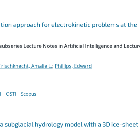
ation approach for electrokinetic problems at the
ubseries Lecture Notes in Artificial Intelligence and Lectur
Frischknecht, Amalie L.
;
Phillips, Edward
I
OSTI
Scopus
f a subglacial hydrology model with a 3D ice-sheet