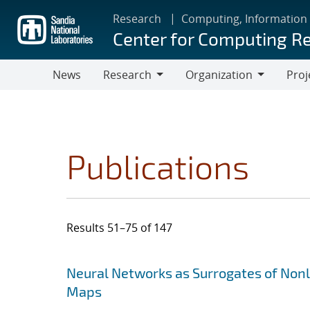
Skip
Research
Computing, Information
to
Center for Computing R
main
content
News
Research
Organization
Proj
Research
Organization
Publications
Results 51–75 of 147
Search results
Jump to search filters
Neural Networks as Surrogates of Non
Maps