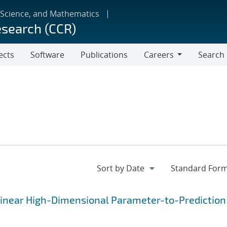
 Science, and Mathematics
esearch (CCR)
ects
Software
Publications
Careers
Search
Careers
linear High-Dimensional Parameter-to-Prediction