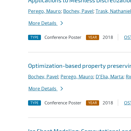
Applications to Meshless Discretizatio
Perego, Mauro
;
Bochev, Pavel
;
Trask, Nathaniel
More Details
Conference Poster
2018
OST
TYPE
YEAR
Optimization-based property preservin
Bochev, Pavel
;
Perego, Mauro
;
D'Elia, Marta
;
Ri
More Details
Conference Poster
2018
OST
TYPE
YEAR