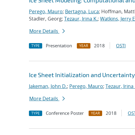
Ice Sheet Modeling: Computational an
Perego, Mauro
;
Bertagna, Luca
; Hoffman, Mat
Stadler, Georg;
Tezaur, Irina K.
;
Watkins, Jerry E
More Details
Presentation
2018
OSTI
TYPE
YEAR
Ice Sheet Initialization and Uncertaint
Jakeman, John D.
;
Perego, Mauro
;
Tezaur, Irina 
More Details
Conference Poster
2018
OST
TYPE
YEAR