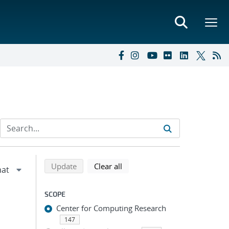
Refine search results
Back to top of search results
search using selected filters
search filters
Update
Clear all
SCOPE
Center for Computing Research
147