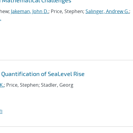
d Mathematical Challenges
thew;
Jakeman, John D.
; Price, Stephen;
Salinger, Andrew G.
;
.
y Quantification of SeaLevel Rise
K.
; Price, Stephen; Stadler, Georg
I