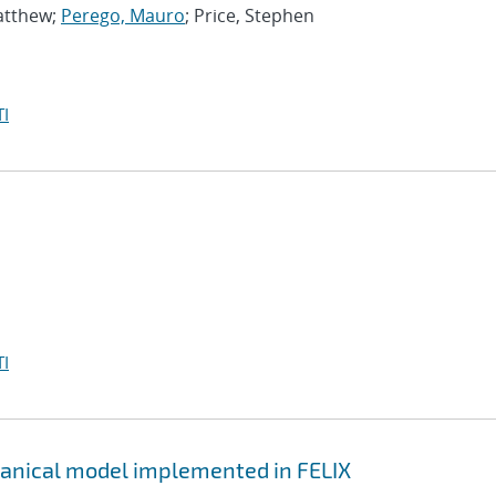
atthew;
Perego, Mauro
; Price, Stephen
I
I
hanical model implemented in FELIX