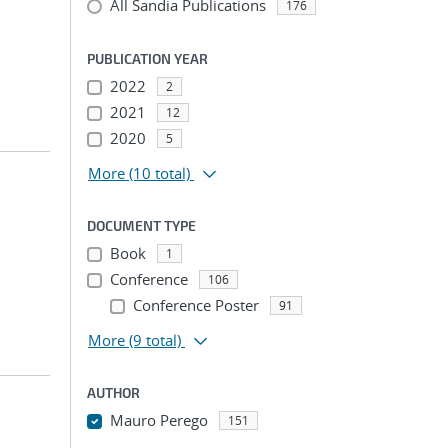
All Sandia Publications
176
PUBLICATION YEAR
2022
2
2021
12
2020
5
More
(10 total)
DOCUMENT TYPE
Book
1
Conference
106
Conference Poster
91
More
(9 total)
AUTHOR
Mauro Perego
151
...