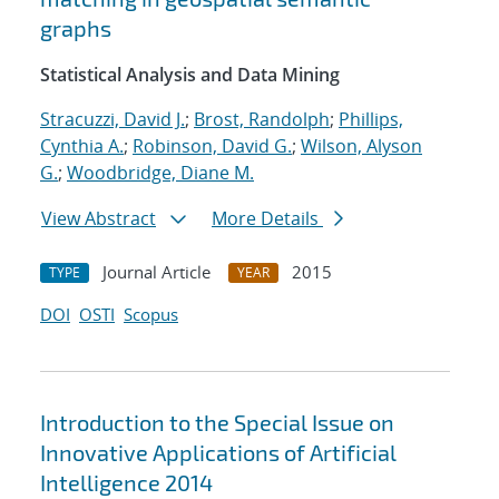
graphs
Statistical Analysis and Data Mining
Stracuzzi, David J.
;
Brost, Randolph
;
Phillips,
Cynthia A.
;
Robinson, David G.
;
Wilson, Alyson
G.
;
Woodbridge, Diane M.
View Abstract
More Details
Journal Article
2015
TYPE
YEAR
DOI
OSTI
Scopus
Introduction to the Special Issue on
Innovative Applications of Artificial
Intelligence 2014