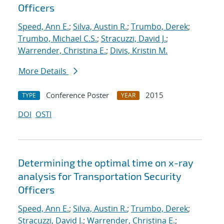
Officers
Speed, Ann E.
;
Silva, Austin R.
;
Trumbo, Derek
;
Trumbo, Michael C.S.
;
Stracuzzi, David J.
;
Warrender, Christina E.
;
Divis, Kristin M.
More Details
Conference Poster
2015
TYPE
YEAR
DOI
OSTI
Determining the optimal time on x-ray
analysis for Transportation Security
Officers
Speed, Ann E.
;
Silva, Austin R.
;
Trumbo, Derek
;
Stracuzzi, David J.
;
Warrender, Christina E.
;