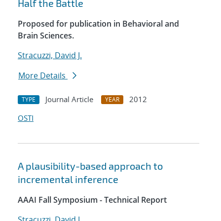
Half the Battle
Proposed for publication in Behavioral and
Brain Sciences.
Stracuzzi, David J.
More Details
Journal Article
2012
TYPE
YEAR
OSTI
A plausibility-based approach to
incremental inference
AAAI Fall Symposium - Technical Report
Stracuzzi, David J.