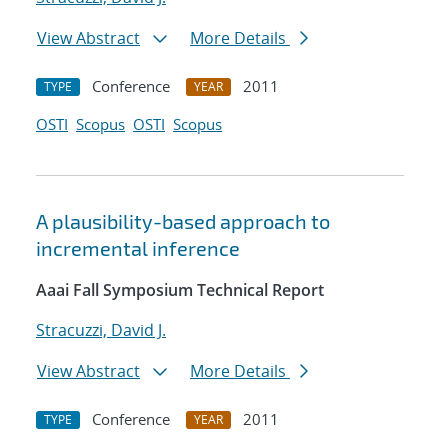
View Abstract
More Details
Conference
2011
TYPE
YEAR
OSTI
Scopus
OSTI
Scopus
A plausibility-based approach to
incremental inference
Aaai Fall Symposium Technical Report
Stracuzzi, David J.
View Abstract
More Details
Conference
2011
TYPE
YEAR