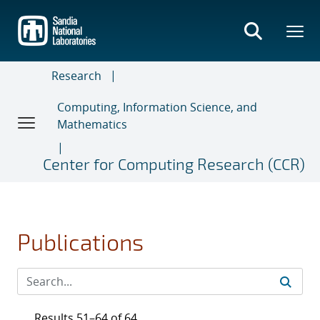
Skip
to
main
content
Research
Computing, Information Science, and
Mathematics
Center for Computing Research (CCR)
Publications
Results 51–64 of 64