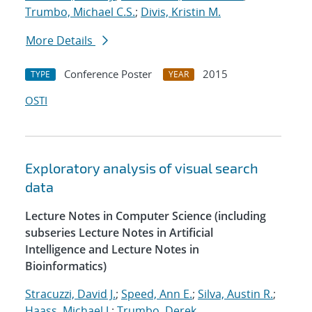
Trumbo, Michael C.S.
;
Divis, Kristin M.
More Details
Conference Poster
2015
TYPE
YEAR
OSTI
Exploratory analysis of visual search
data
Lecture Notes in Computer Science (including
subseries Lecture Notes in Artificial
Intelligence and Lecture Notes in
Bioinformatics)
Stracuzzi, David J.
;
Speed, Ann E.
;
Silva, Austin R.
;
Haass, Michael J.
;
Trumbo, Derek