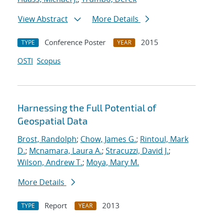
View Abstract
More Details
Conference Poster
2015
TYPE
YEAR
OSTI
Scopus
Harnessing the Full Potential of
Geospatial Data
Brost, Randolph
;
Chow, James G.
;
Rintoul, Mark
D.
;
Mcnamara, Laura A.
;
Stracuzzi, David J.
;
Wilson, Andrew T.
;
Moya, Mary M.
More Details
Report
2013
TYPE
YEAR