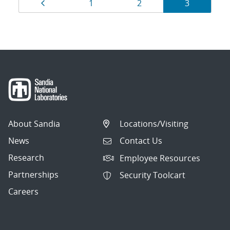
Results
Page
Page
Page
Page
1
2
3
navigation
About Sandia
Locations/Visiting
News
Contact Us
Research
Employee Resources
Partnerships
Security Toolcart
Careers