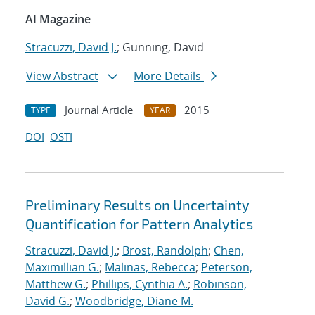
AI Magazine
Stracuzzi, David J.
; Gunning, David
View Abstract
More Details
Journal Article
2015
TYPE
YEAR
DOI
OSTI
Preliminary Results on Uncertainty
Quantification for Pattern Analytics
Stracuzzi, David J.
;
Brost, Randolph
;
Chen,
Maximillian G.
;
Malinas, Rebecca
;
Peterson,
Matthew G.
;
Phillips, Cynthia A.
;
Robinson,
David G.
;
Woodbridge, Diane M.