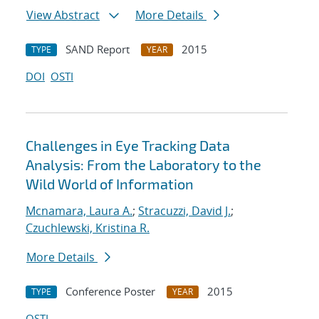
View Abstract
More Details
SAND Report
2015
TYPE
YEAR
DOI
OSTI
Challenges in Eye Tracking Data
Analysis: From the Laboratory to the
Wild World of Information
Mcnamara, Laura A.
;
Stracuzzi, David J.
;
Czuchlewski, Kristina R.
More Details
Conference Poster
2015
TYPE
YEAR
OSTI