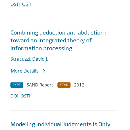
OSTI
OSTI
Combining deduction and abduction :
toward an integrated theory of
information processing
Stracuzzi, David J.
More Details
SAND Report
2012
TYPE
YEAR
DOI
OSTI
Modeling Individual Judgments is Only