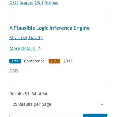
OSTI
Scopus
OSTI
Scopus
A Plausible Logic Inference Engine
Stracuzzi, David J.
More Details
Conference
2011
TYPE
YEAR
OSTI
Results 51–64 of 64