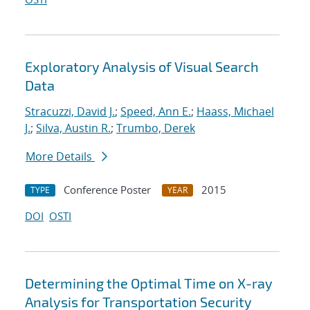
Exploratory Analysis of Visual Search
Data
Stracuzzi, David J.
;
Speed, Ann E.
;
Haass, Michael
J.
;
Silva, Austin R.
;
Trumbo, Derek
More Details
Conference Poster
2015
TYPE
YEAR
DOI
OSTI
Determining the Optimal Time on X-ray
Analysis for Transportation Security