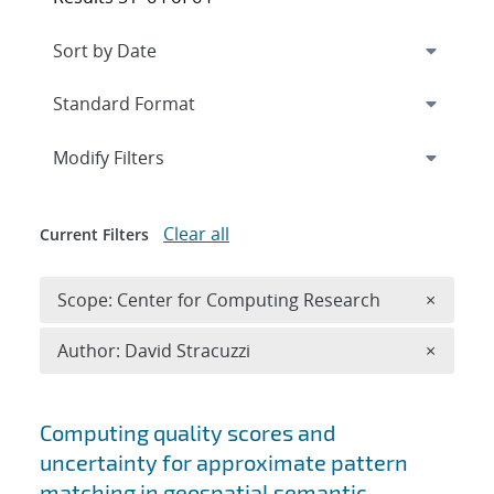
Expand
section
Modify Filters
Clear all
Current Filters
Remove 
Scope: Center for Computing Research
×
Remove A
Author: David Stracuzzi
×
Search results
Computing quality scores and
uncertainty for approximate pattern
matching in geospatial semantic