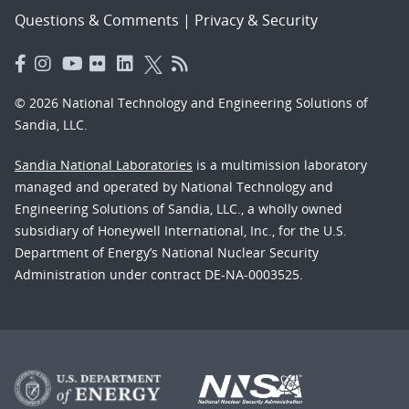
Questions & Comments
|
Privacy & Security
© 2026 National Technology and Engineering Solutions of
Sandia, LLC.
Sandia National Laboratories
is a multimission laboratory
managed and operated by National Technology and
Engineering Solutions of Sandia, LLC., a wholly owned
subsidiary of Honeywell International, Inc., for the U.S.
Department of Energy’s National Nuclear Security
Administration under contract DE-NA-0003525.