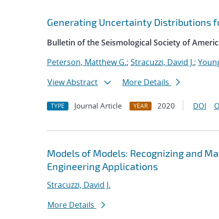
Generating Uncertainty Distributions f
Bulletin of the Seismological Society of Ameri
Peterson, Matthew G.
;
Stracuzzi, David J.
;
Young
View Abstract
More Details
Journal Article
2020
DOI
O
TYPE
YEAR
Models of Models: Recognizing and Man
Engineering Applications
Stracuzzi, David J.
More Details