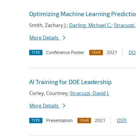
Optimizing Machine Learning Predictio
Smith, Zachary J.;
Darling, Michael C.
;
Stracuzzi,
More Details
Conference Poster
2021
DO
TYPE
YEAR
AI Training for DOE Leadership
Corley, Courtney;
Stracuzzi, David J.
More Details
Presentation
2021
OSTI
TYPE
YEAR