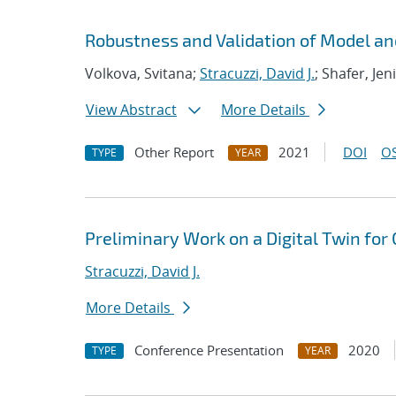
Robustness and Validation of Model an
Volkova, Svitana;
Stracuzzi, David J.
; Shafer, Jen
View Abstract
More Details
Other Report
2021
DOI
OS
TYPE
YEAR
Preliminary Work on a Digital Twin for
Stracuzzi, David J.
More Details
Conference Presentation
2020
TYPE
YEAR