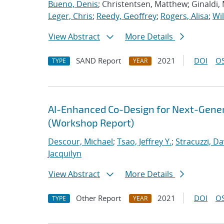
Bueno, Denis
; Christentsen, Matthew; Ginaldi,
Leger, Chris
;
Reedy, Geoffrey
;
Rogers, Alisa
;
Wil
View Abstract
More Details
SAND Report
2021
DOI
OS
TYPE
YEAR
AI-Enhanced Co-Design for Next-Genera
(Workshop Report)
Descour, Michael
;
Tsao, Jeffrey Y.
;
Stracuzzi, Dav
Jacquilyn
View Abstract
More Details
Other Report
2021
DOI
OS
TYPE
YEAR