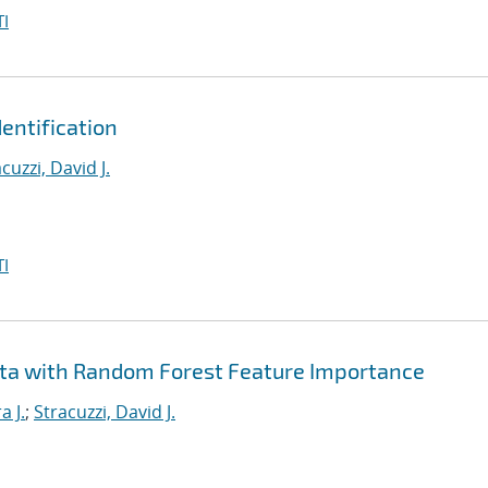
I
entification
cuzzi, David J.
I
ta with Random Forest Feature Importance
a J.
;
Stracuzzi, David J.