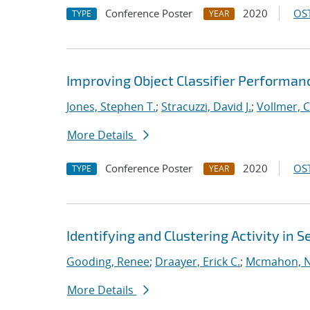
Conference Poster
2020
OST
TYPE
YEAR
Improving Object Classifier Performanc
Jones, Stephen T.
;
Stracuzzi, David J.
;
Vollmer, C
More Details
Conference Poster
2020
OST
TYPE
YEAR
Identifying and Clustering Activity in
Gooding, Renee
;
Draayer, Erick C.
;
Mcmahon, Ni
More Details