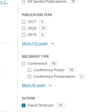
All Sandia Publications
n C.
;
76
PUBLICATION YEAR
2021
5
2020
10
2019
8
More
(10 total)
DOCUMENT TYPE
Conference
40
Conference Poster
35
,
Conference Presentation
2
More
(8 total)
AUTHOR
David Stracuzzi
70
...