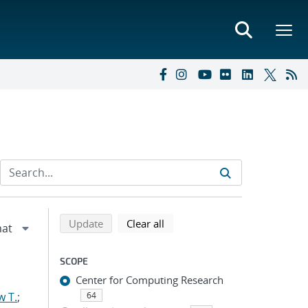
Refine search results
Back to top of search results
search using selected filters
search filters
Update
Clear all
SCOPE
Center for Computing Research
w T.
;
64