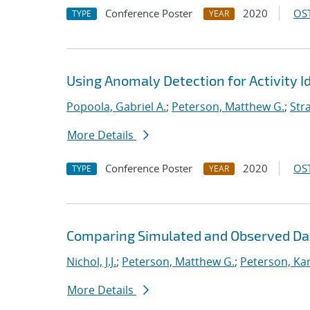
Conference Poster
2020
OST
TYPE
YEAR
Using Anomaly Detection for Activity Id
Popoola, Gabriel A.
;
Peterson, Matthew G.
;
Stra
More Details
Conference Poster
2020
OST
TYPE
YEAR
Comparing Simulated and Observed Da
Nichol, J.J.
;
Peterson, Matthew G.
;
Peterson, Kar
More Details