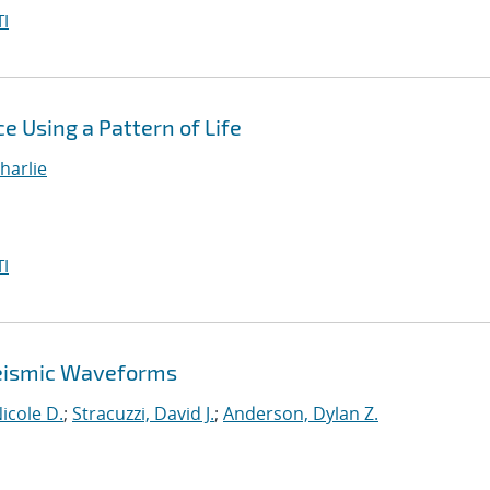
I
e Using a Pattern of Life
harlie
I
 Seismic Waveforms
cole D.
;
Stracuzzi, David J.
;
Anderson, Dylan Z.