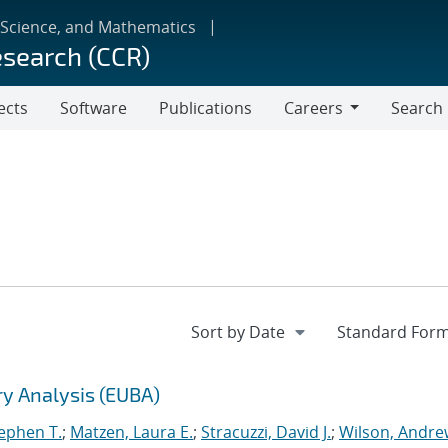
 Science, and Mathematics
esearch (CCR)
ects
Software
Publications
Careers
Search
Careers
ry Analysis (EUBA)
tephen T.
;
Matzen, Laura E.
;
Stracuzzi, David J.
;
Wilson, Andre