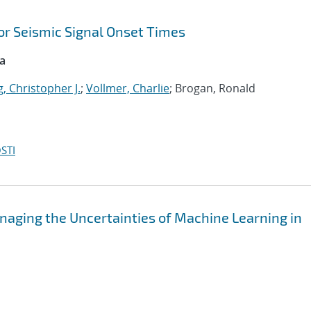
or Seismic Signal Onset Times
ca
, Christopher J.
;
Vollmer, Charlie
; Brogan, Ronald
STI
aging the Uncertainties of Machine Learning in