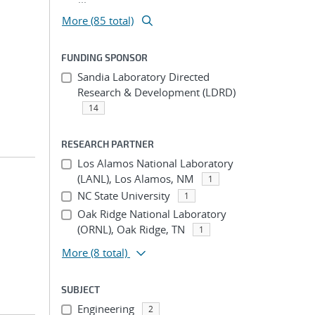
More (85 total)
FUNDING SPONSOR
Sandia Laboratory Directed
Research & Development (LDRD)
14
RESEARCH PARTNER
Los Alamos National Laboratory
(LANL), Los Alamos, NM
1
NC State University
1
Oak Ridge National Laboratory
(ORNL), Oak Ridge, TN
1
More
(8 total)
SUBJECT
Engineering
2