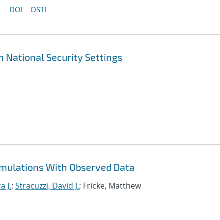
DOI
OSTI
n National Security Settings
imulations With Observed Data
a J.
;
Stracuzzi, David J.
; Fricke, Matthew