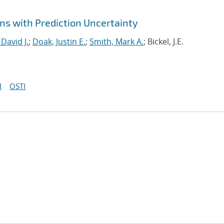
ns with Prediction Uncertainty
 David J.
;
Doak, Justin E.
;
Smith, Mark A.
; Bickel, J.E.
I
OSTI