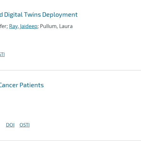
d Digital Twins Deployment
ifer;
Ray, Jaideep
; Pullum, Laura
TI
 Cancer Patients
DOI
OSTI