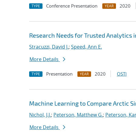
Conference Presentation
2020
TYPE
YEAR
Research Needs for Trusted Analytics i
Stracuzzi, David J.
;
Speed, Ann E.
More Details
Presentation
2020
OSTI
TYPE
YEAR
Machine Learning to Compare Arctic S
Nichol, J.J.
;
Peterson, Matthew G.
;
Peterson, Kar
More Details