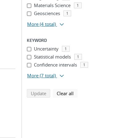
Materials Science
1
Geosciences
1
More
(4 total)
KEYWORD
Uncertainty
1
Statistical models
1
Confidence intervals
1
More
(7 total)
search using selected filters
search filters
Update
Clear all