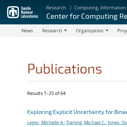
Skip
Research
Computing, Information
to
Center for Computing R
main
content
News
Research
Organization
Proj
Research
Organization
Publications
Results 1–25 of 64
Search results
Jump to search filters
Exploring Explicit Uncertainty for Bina
Leger, Michelle A.
;
Darling, Michael C.
;
Jones, S