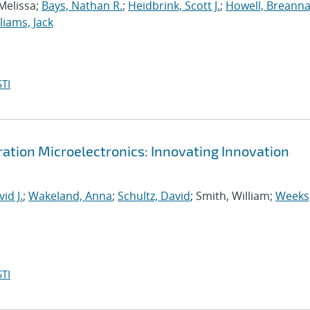
 Melissa;
Bays, Nathan R.
;
Heidbrink, Scott J.
;
Howell, Breanna
liams, Jack
TI
tion Microelectronics: Innovating Innovation
id J.
;
Wakeland, Anna
;
Schultz, David
; Smith, William;
Weeks
TI