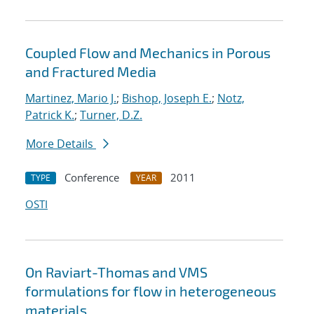
Coupled Flow and Mechanics in Porous
and Fractured Media
Martinez, Mario J.
;
Bishop, Joseph E.
;
Notz,
Patrick K.
;
Turner, D.Z.
More Details
Conference
2011
TYPE
YEAR
OSTI
On Raviart-Thomas and VMS
formulations for flow in heterogeneous
materials