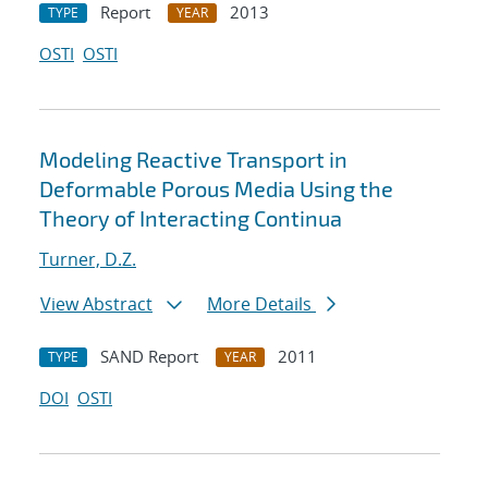
Report
2013
TYPE
YEAR
OSTI
OSTI
Modeling Reactive Transport in
Deformable Porous Media Using the
Theory of Interacting Continua
Turner, D.Z.
View Abstract
More Details
SAND Report
2011
TYPE
YEAR
DOI
OSTI