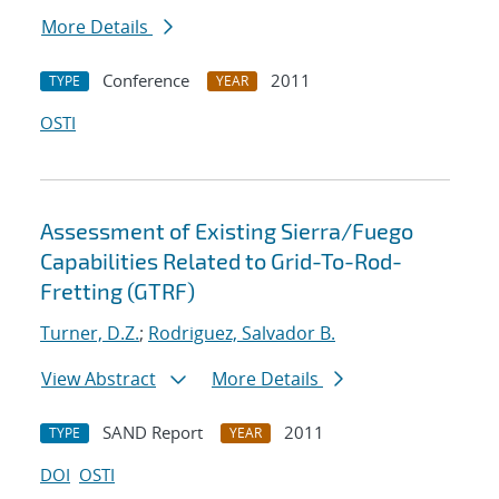
More Details
Conference
2011
TYPE
YEAR
OSTI
Assessment of Existing Sierra/Fuego
Capabilities Related to Grid-To-Rod-
Fretting (GTRF)
Turner, D.Z.
;
Rodriguez, Salvador B.
View Abstract
More Details
SAND Report
2011
TYPE
YEAR
DOI
OSTI