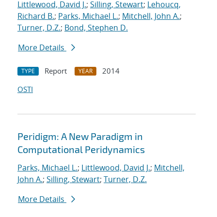
Littlewood, David J.
;
Silling, Stewart
;
Lehoucq,
Richard B.
;
Parks, Michael L.
;
Mitchell, John A.
;
Turner, D.Z.
;
Bond, Stephen D.
More Details
Report
2014
TYPE
YEAR
OSTI
Peridigm: A New Paradigm in
Computational Peridynamics
Parks, Michael L.
;
Littlewood, David J.
;
Mitchell,
John A.
;
Silling, Stewart
;
Turner, D.Z.
More Details