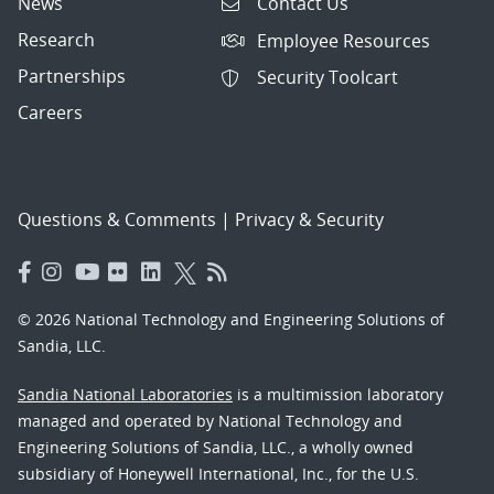
News
Contact Us
Research
Employee Resources
Partnerships
Security Toolcart
Careers
Questions & Comments
|
Privacy & Security
© 2026 National Technology and Engineering Solutions of
Sandia, LLC.
Sandia National Laboratories
is a multimission laboratory
managed and operated by National Technology and
Engineering Solutions of Sandia, LLC., a wholly owned
subsidiary of Honeywell International, Inc., for the U.S.