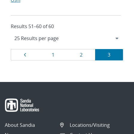
OSTI
Results 51–60 of 60
Results
Page
Page
Page
Page
1
2
3
navigation
About Sandia
Locations/Visiting