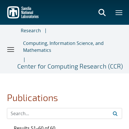
Skip
to
main
content
Research
Computing, Information Science, and
Mathematics
Center for Computing Research (CCR)
Publications
Results 51–60 of 60