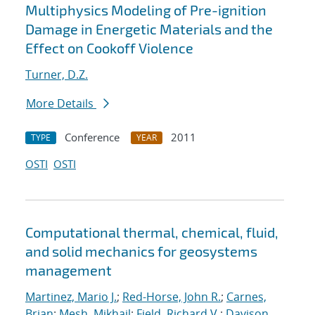
Multiphysics Modeling of Pre-ignition
Damage in Energetic Materials and the
Effect on Cookoff Violence
Turner, D.Z.
More Details
Conference
2011
TYPE
YEAR
OSTI
OSTI
Computational thermal, chemical, fluid,
and solid mechanics for geosystems
management
Martinez, Mario J.
;
Red-Horse, John R.
;
Carnes,
Brian
;
Mesh, Mikhail
;
Field, Richard V.
;
Davison,