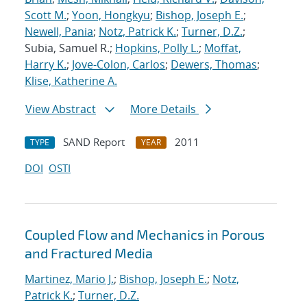
Scott M.
;
Yoon, Hongkyu
;
Bishop, Joseph E.
;
Newell, Pania
;
Notz, Patrick K.
;
Turner, D.Z.
;
Subia, Samuel R.;
Hopkins, Polly L.
;
Moffat,
Harry K.
;
Jove-Colon, Carlos
;
Dewers, Thomas
;
Klise, Katherine A.
View Abstract
More Details
SAND Report
2011
TYPE
YEAR
DOI
OSTI
Coupled Flow and Mechanics in Porous
and Fractured Media
Martinez, Mario J.
;
Bishop, Joseph E.
;
Notz,
Patrick K.
;
Turner, D.Z.