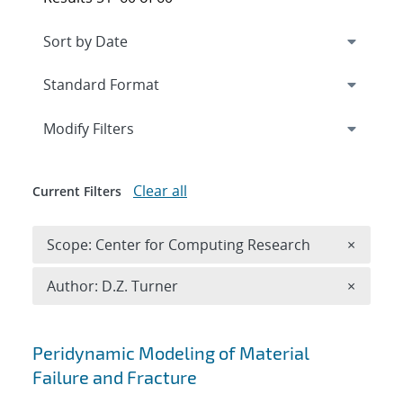
Expand
section
Modify Filters
Clear all
Current Filters
Remove 
Scope: Center for Computing Research
×
Remove A
Author: D.Z. Turner
×
Search results
Peridynamic Modeling of Material
Failure and Fracture