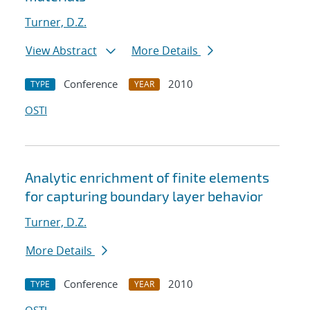
Turner, D.Z.
View Abstract
More Details
Conference
2010
TYPE
YEAR
OSTI
Analytic enrichment of finite elements
for capturing boundary layer behavior
Turner, D.Z.
More Details
Conference
2010
TYPE
YEAR