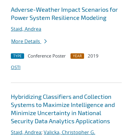
Adverse-Weather Impact Scenarios for
Power System Resilience Modeling
Staid, Andrea
More Details
Conference Poster
2019
TYPE
YEAR
OSTI
Hybridizing Classifiers and Collection
Systems to Maximize Intelligence and
Minimize Uncertainty in National
Security Data Analytics Applications
Staid, Andrea
;
Valicka, Christopher G.