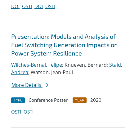
DOI
OSTI
DOI
OSTI
Presentation: Models and Analysis of
Fuel Switching Generation Impacts on
Power System Resilience
Wilches-Bernal, Felipe
; Knueven, Bernard;
Staid,
Andrea
; Watson, Jean-Paul
More Details
Conference Poster
2020
TYPE
YEAR
OSTI
OSTI