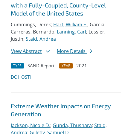
with a Fully-Coupled, County-Level
Model of the United States
Cummings, Derek;
Hart, William E.
; Garcia-
Carreras, Bernardo;
Lanning, Carl
; Lessler,
Justin;
Staid, Andrea
View Abstract
More Details
SAND Report
2021
TYPE
YEAR
DOI
OSTI
Extreme Weather Impacts on Energy
Generation
Jackson, Nicole D.
;
Gunda, Thushara
;
Staid,
Andrea
;
Gilletly, Samuel D.