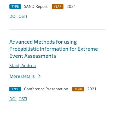
SAND Report
2021
TYPE
YEAR
DOI
OSTI
Advanced Methods for using
Probabilistic Information for Extreme
Event Assessments
Staid, Andrea
More Details
Conference Presentation
2021
TYPE
YEAR
DOI
OSTI