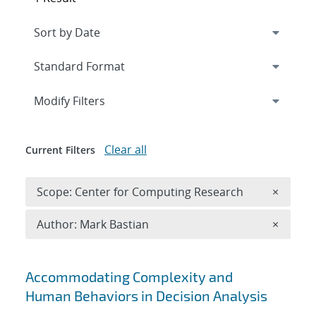
Expand
section
Modify Filters
Clear all
Current Filters
Remove 
Scope: Center for Computing Research
×
Remove A
Author: Mark Bastian
×
Search results
Accommodating Complexity and
Human Behaviors in Decision Analysis