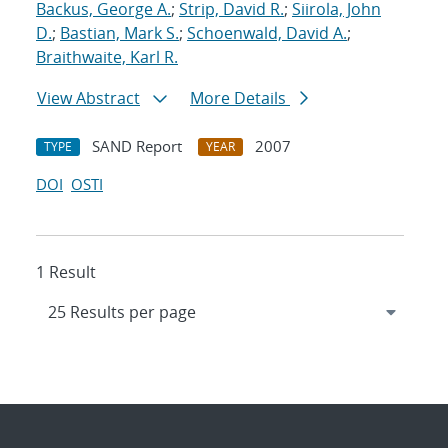
Backus, George A.
;
Strip, David R.
;
Siirola, John
D.
;
Bastian, Mark S.
;
Schoenwald, David A.
;
Braithwaite, Karl R.
View Abstract
More Details
SAND Report
2007
TYPE
YEAR
DOI
OSTI
1 Result