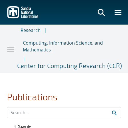
Skip
to
main
content
Research
Computing, Information Science, and
Mathematics
Center for Computing Research (CCR)
Publications
1 Result