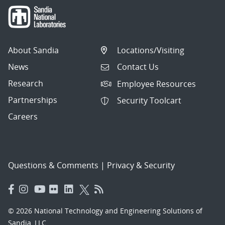
About Sandia
Locations/Visiting
News
Contact Us
Research
Employee Resources
Partnerships
Security Toolcart
Careers
Questions & Comments
|
Privacy & Security
© 2026 National Technology and Engineering Solutions of
Sandia, LLC.