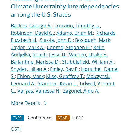
Climate Uncertainty:Interdependencies
among the U.S. States
Backus, George A.
;
Trucano, Timothy G.
;
Robinson, David G.
;
Adams, Brian M.
;
Richards,
Elizabeth H.
;
Siirola, John D.
;
Boslough, Mark
;
Taylor, Mark A.
;
Conrad, Stephen H.
;
Kelic,
Andjelka
;
Roach, Jesse D.
;
Warren, Drake E.
;
Ballantine, Marissa D.
;
Stubblefield, William A.
;
Snyder, Lillian A.
;
Finley, Ray E.
;
Horschel, Daniel
S.
;
Ehlen, Mark
;
Klise, Geoffrey T.
;
Malczynski,
Leonard A.
;
Stamber, Kevin L.
;
Tidwell, Vincent
C.
;
Vargas, Vanessa N.
;
Zagonel, Aldo A.
More Details
Conference
2011
TYPE
YEAR
OSTI