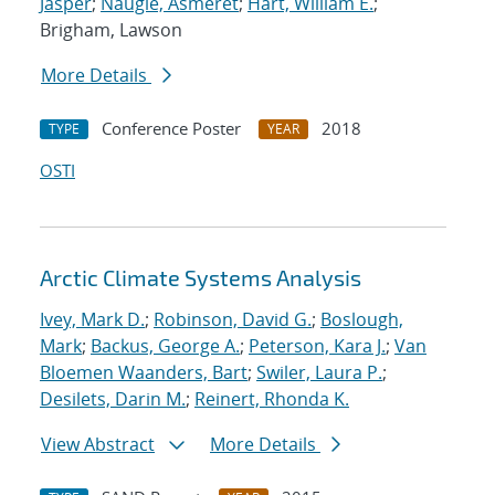
Jasper
;
Naugle, Asmeret
;
Hart, William E.
;
Brigham, Lawson
More Details
Conference Poster
2018
TYPE
YEAR
OSTI
Arctic Climate Systems Analysis
Ivey, Mark D.
;
Robinson, David G.
;
Boslough,
Mark
;
Backus, George A.
;
Peterson, Kara J.
;
Van
Bloemen Waanders, Bart
;
Swiler, Laura P.
;
Desilets, Darin M.
;
Reinert, Rhonda K.
View Abstract
More Details