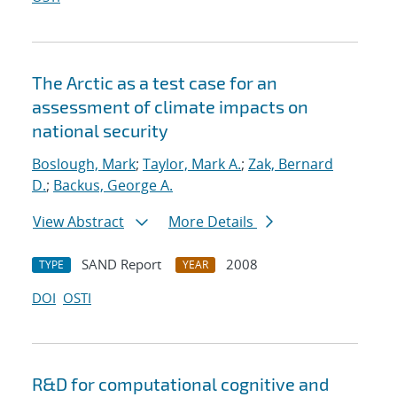
The Arctic as a test case for an
assessment of climate impacts on
national security
Boslough, Mark
;
Taylor, Mark A.
;
Zak, Bernard
D.
;
Backus, George A.
View Abstract
More Details
SAND Report
2008
TYPE
YEAR
DOI
OSTI
R&D for computational cognitive and