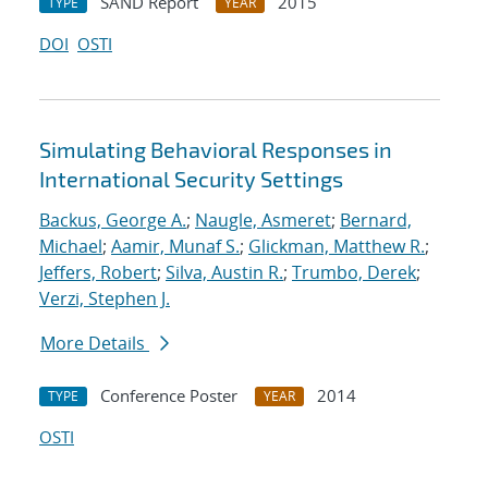
SAND Report
2015
TYPE
YEAR
DOI
OSTI
Simulating Behavioral Responses in
International Security Settings
Backus, George A.
;
Naugle, Asmeret
;
Bernard,
Michael
;
Aamir, Munaf S.
;
Glickman, Matthew R.
;
Jeffers, Robert
;
Silva, Austin R.
;
Trumbo, Derek
;
Verzi, Stephen J.
More Details
Conference Poster
2014
TYPE
YEAR
OSTI