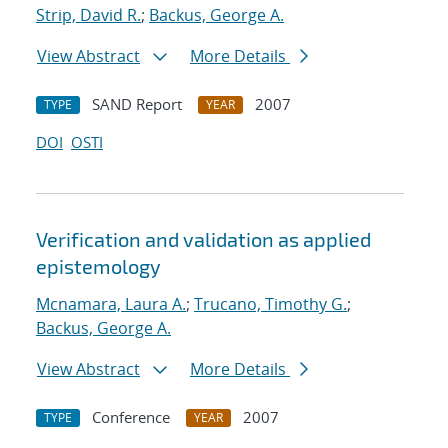
Strip, David R.
;
Backus, George A.
View Abstract
More Details
SAND Report
2007
TYPE
YEAR
DOI
OSTI
Verification and validation as applied
epistemology
Mcnamara, Laura A.
;
Trucano, Timothy G.
;
Backus, George A.
View Abstract
More Details
Conference
2007
TYPE
YEAR