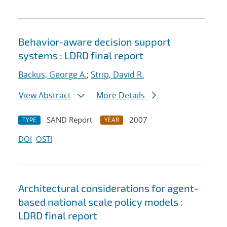
Behavior-aware decision support
systems : LDRD final report
Backus, George A.
;
Strip, David R.
View Abstract
More Details
SAND Report
2007
TYPE
YEAR
DOI
OSTI
Architectural considerations for agent-
based national scale policy models :
LDRD final report