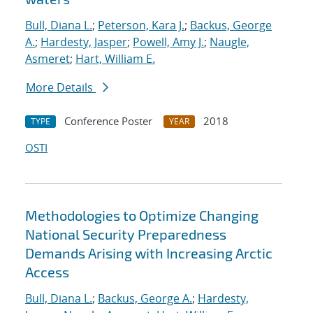
Bull, Diana L.
;
Peterson, Kara J.
;
Backus, George
A.
;
Hardesty, Jasper
;
Powell, Amy J.
;
Naugle,
Asmeret
;
Hart, William E.
More Details
Conference Poster
2018
TYPE
YEAR
OSTI
Methodologies to Optimize Changing
National Security Preparedness
Demands Arising with Increasing Arctic
Access
Bull, Diana L.
;
Backus, George A.
;
Hardesty,