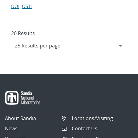
DOI
OSTI
20 Results
About Sandia
Locations/Visiting
News
Contact Us