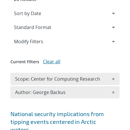
Expand
section
Modify Filters
Clear all
Current Filters
Remove 
Scope: Center for Computing Research
×
Remove A
Author: George Backus
×
Search results
National security implications from
tipping events centered in Arctic
waters