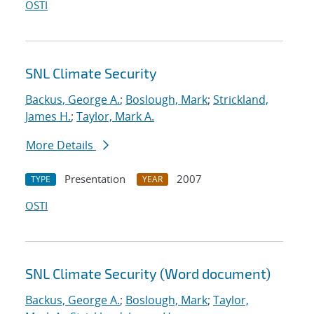
OSTI
SNL Climate Security
Backus, George A.
;
Boslough, Mark
;
Strickland,
James H.
;
Taylor, Mark A.
More Details
Presentation
2007
TYPE
YEAR
OSTI
SNL Climate Security (Word document)
Backus, George A.
;
Boslough, Mark
;
Taylor,