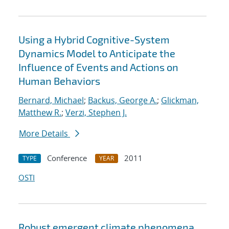
Using a Hybrid Cognitive-System
Dynamics Model to Anticipate the
Influence of Events and Actions on
Human Behaviors
Bernard, Michael
;
Backus, George A.
;
Glickman,
Matthew R.
;
Verzi, Stephen J.
More Details
Conference
2011
TYPE
YEAR
OSTI
Robust emergent climate phenomena