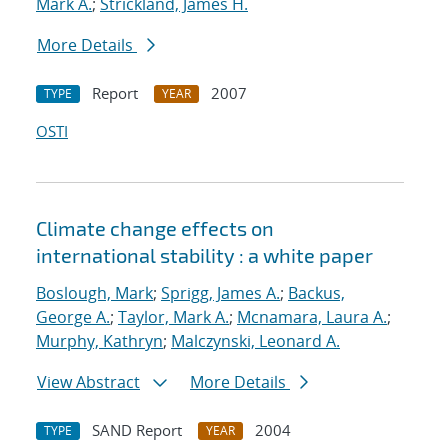
Mark A.
;
Strickland, James H.
More Details
Report
2007
TYPE
YEAR
OSTI
Climate change effects on
international stability : a white paper
Boslough, Mark
;
Sprigg, James A.
;
Backus,
George A.
;
Taylor, Mark A.
;
Mcnamara, Laura A.
;
Murphy, Kathryn
;
Malczynski, Leonard A.
View Abstract
More Details
SAND Report
2004
TYPE
YEAR