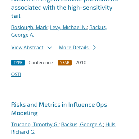
associated with the high-sensitivity
tail
Boslough, Mark
;
Levy, Michael N.
;
Backus,
George A.
View Abstract
More Details
Conference
2010
TYPE
YEAR
OSTI
Risks and Metrics in Influence Ops
Modeling
Trucano, Timothy G.
;
Backus, George A.
;
Hills,
Richard G.