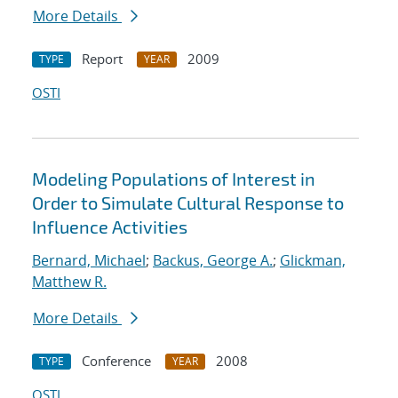
More Details
Report
2009
TYPE
YEAR
OSTI
Modeling Populations of Interest in
Order to Simulate Cultural Response to
Influence Activities
Bernard, Michael
;
Backus, George A.
;
Glickman,
Matthew R.
More Details
Conference
2008
TYPE
YEAR
OSTI