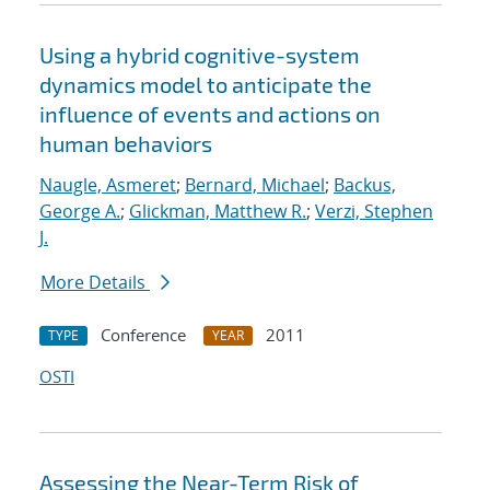
Using a hybrid cognitive-system
dynamics model to anticipate the
influence of events and actions on
human behaviors
Naugle, Asmeret
;
Bernard, Michael
;
Backus,
George A.
;
Glickman, Matthew R.
;
Verzi, Stephen
J.
More Details
Conference
2011
TYPE
YEAR
OSTI
Assessing the Near-Term Risk of