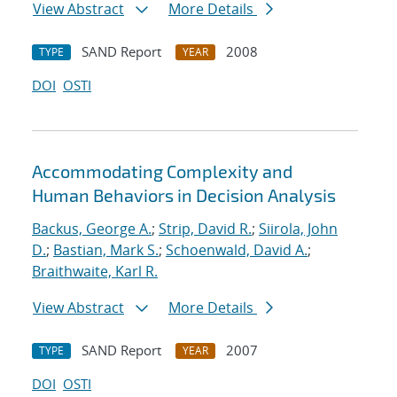
View Abstract
More Details
SAND Report
2008
TYPE
YEAR
DOI
OSTI
Accommodating Complexity and
Human Behaviors in Decision Analysis
Backus, George A.
;
Strip, David R.
;
Siirola, John
D.
;
Bastian, Mark S.
;
Schoenwald, David A.
;
Braithwaite, Karl R.
View Abstract
More Details
SAND Report
2007
TYPE
YEAR
DOI
OSTI