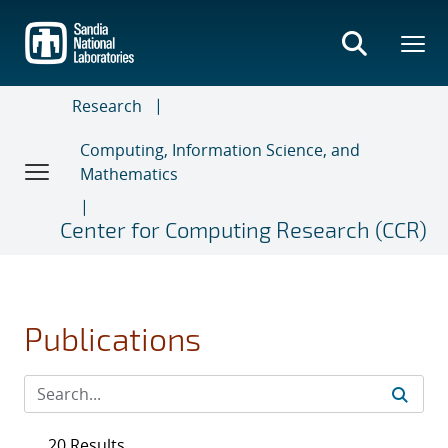
Skip
to
main
content
Research
Computing, Information Science, and
Mathematics
Center for Computing Research (CCR)
Publications
20 Results