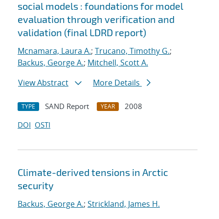
social models : foundations for model
evaluation through verification and
validation (final LDRD report)
Mcnamara, Laura A.
;
Trucano, Timothy G.
;
Backus, George A.
;
Mitchell, Scott A.
View Abstract
More Details
SAND Report
2008
TYPE
YEAR
DOI
OSTI
Climate-derived tensions in Arctic
security
Backus, George A.
;
Strickland, James H.