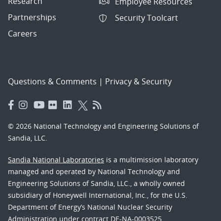
Research
Employee Resources
Partnerships
Security Toolcart
Careers
Questions & Comments
|
Privacy & Security
© 2026 National Technology and Engineering Solutions of
Sandia, LLC.
Sandia National Laboratories
is a multimission laboratory
managed and operated by National Technology and
Engineering Solutions of Sandia, LLC., a wholly owned
subsidiary of Honeywell International, Inc., for the U.S.
Department of Energy’s National Nuclear Security
Administration under contract DE-NA-0003525.