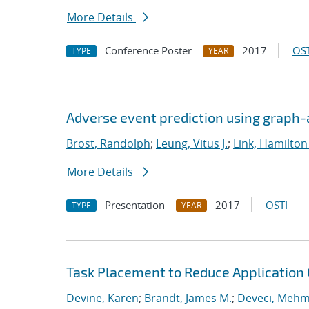
More Details
Conference Poster
2017
OST
TYPE
YEAR
Adverse event prediction using graph
Brost, Randolph
;
Leung, Vitus J.
;
Link, Hamilton
More Details
Presentation
2017
OSTI
TYPE
YEAR
Task Placement to Reduce Application
Devine, Karen
;
Brandt, James M.
;
Deveci, Mehm