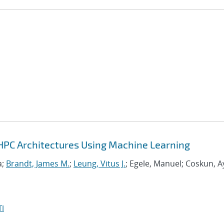
HPC Architectures Using Machine Learning
a;
Brandt, James M.
;
Leung, Vitus J.
; Egele, Manuel; Coskun, A
I