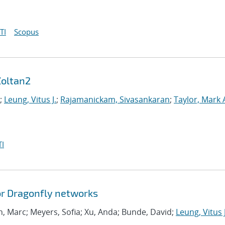
TI
Scopus
Zoltan2
;
Leung, Vitus J.
;
Rajamanickam, Sivasankaran
;
Taylor, Mark 
I
or Dragonfly networks
, Marc; Meyers, Sofia; Xu, Anda; Bunde, David;
Leung, Vitus J