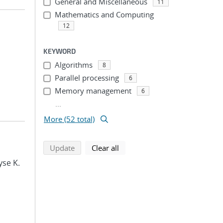
General and Miscellaneous
11
Mathematics and Computing
12
KEYWORD
Algorithms
8
Parallel processing
6
Memory management
6
...
More (52 total)
search using selected filters
search filters
Update
Clear all
yse K.