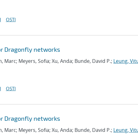
I
OSTI
or Dragonfly networks
, Marc; Meyers, Sofia; Xu, Anda; Bunde, David P.;
Leung, Vitu
I
OSTI
or Dragonfly networks
, Marc; Meyers, Sofia; Xu, Anda; Bunde, David P.;
Leung, Vitu