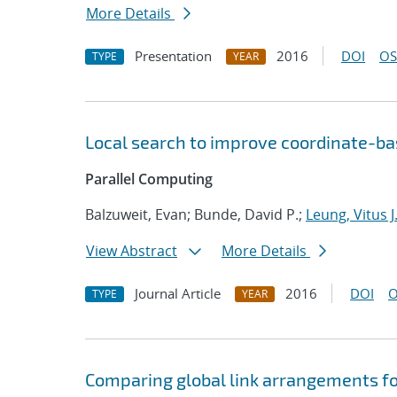
More Details
Presentation
2016
DOI
OS
TYPE
YEAR
Local search to improve coordinate-b
Parallel Computing
Balzuweit, Evan; Bunde, David P.;
Leung, Vitus J
View Abstract
More Details
Journal Article
2016
DOI
O
TYPE
YEAR
Comparing global link arrangements f