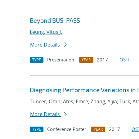
Beyond BUS-PASS
Leung, Vitus J.
More Details
Presentation
2017
OSTI
TYPE
YEAR
Diagnosing Performance Variations in 
Tuncer, Ozan; Ates, Emre; Zhang, Yijia; Turk, At
More Details
Conference Poster
2017
OST
TYPE
YEAR