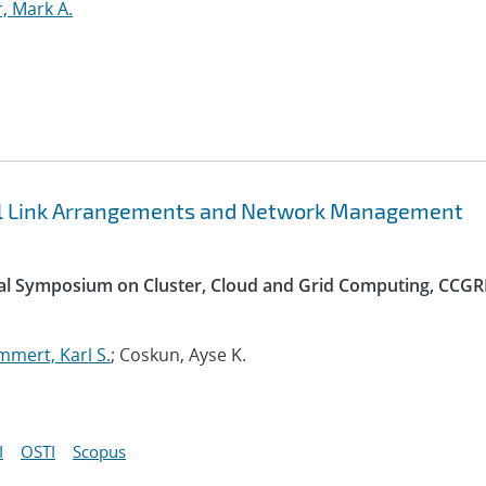
r, Mark A.
bal Link Arrangements and Network Management
nal Symposium on Cluster, Cloud and Grid Computing, CCGR
mert, Karl S.
; Coskun, Ayse K.
I
OSTI
Scopus