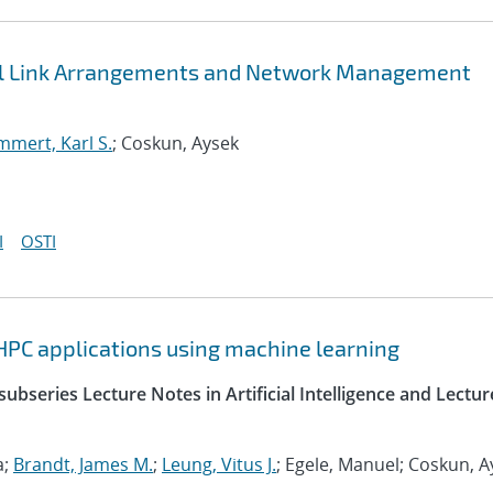
bal Link Arrangements and Network Management
mert, Karl S.
; Coskun, Aysek
I
OSTI
HPC applications using machine learning
ubseries Lecture Notes in Artificial Intelligence and Lectur
a;
Brandt, James M.
;
Leung, Vitus J.
; Egele, Manuel; Coskun, A