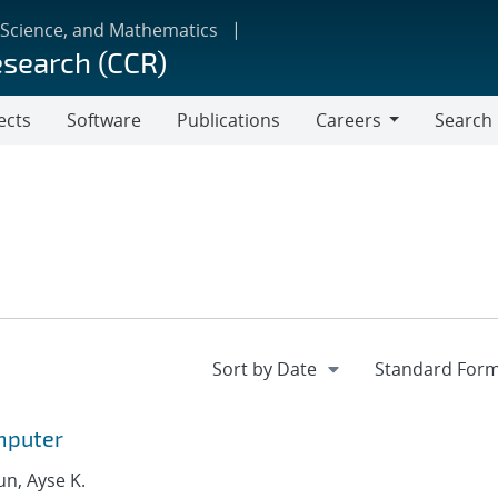
 Science, and Mathematics
esearch (CCR)
ects
Software
Publications
Careers
Search
Careers
mputer
un, Ayse K.