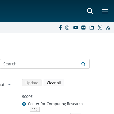
Refine search results
Back to top of search results
search using selected filters
search filters
Update
Clear all
SCOPE
Center for Computing Research
110