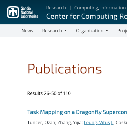
Skip
Research
Computing, Information
to
Center for Computing R
main
content
News
Research
Organization
Proj
Research
Organization
Publications
Results 26–50 of 110
Search results
Jump to search filters
Task Mapping on a Dragonfly Superco
Tuncer, Ozan; Zhang, Yijia;
Leung, Vitus J.
; Cosk