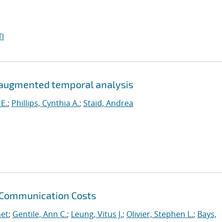
I
-augmented temporal analysis
 E.
;
Phillips, Cynthia A.
;
Staid, Andrea
 Communication Costs
et
;
Gentile, Ann C.
;
Leung, Vitus J.
;
Olivier, Stephen L.
;
Bays,