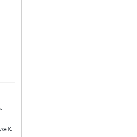
e
yse K.