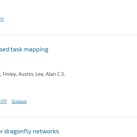
TI
ased task mapping
.
; Finley, Austin; Lee, Alan C.S.
STI
Scopus
or dragonfly networks