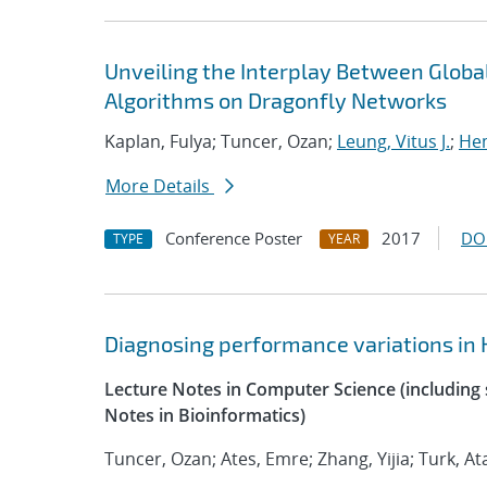
Unveiling the Interplay Between Glo
Algorithms on Dragonfly Networks
Kaplan, Fulya; Tuncer, Ozan;
Leung, Vitus J.
;
Hem
More Details
Conference Poster
2017
DO
TYPE
YEAR
Diagnosing performance variations in 
Lecture Notes in Computer Science (including s
Notes in Bioinformatics)
Tuncer, Ozan; Ates, Emre; Zhang, Yijia; Turk, At