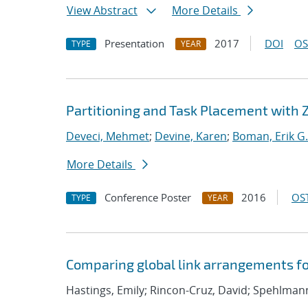
View Abstract
More Details
Presentation
2017
DOI
OS
TYPE
YEAR
Partitioning and Task Placement with 
Deveci, Mehmet
;
Devine, Karen
;
Boman, Erik G.
More Details
Conference Poster
2016
OST
TYPE
YEAR
Comparing global link arrangements f
Hastings, Emily; Rincon-Cruz, David; Spehlmann