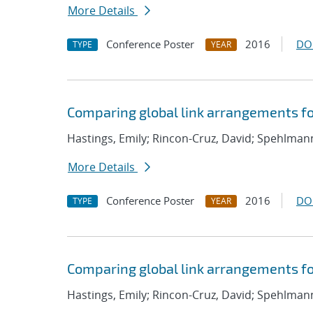
More Details
Conference Poster
2016
DO
TYPE
YEAR
Comparing global link arrangements f
Hastings, Emily; Rincon-Cruz, David; Spehlmann
More Details
Conference Poster
2016
DO
TYPE
YEAR
Comparing global link arrangements f
Hastings, Emily; Rincon-Cruz, David; Spehlmann