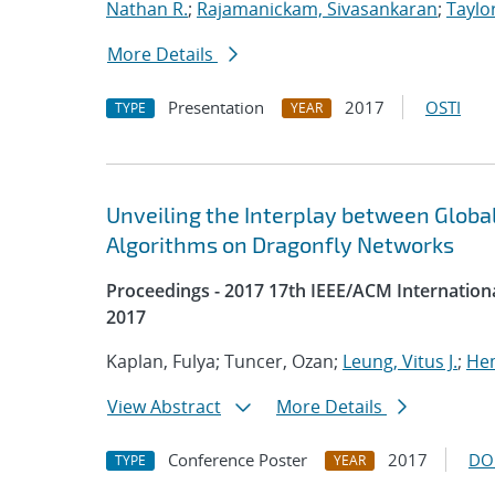
Nathan R.
;
Rajamanickam, Sivasankaran
;
Taylo
More Details
Presentation
2017
OSTI
TYPE
YEAR
Unveiling the Interplay between Glo
Algorithms on Dragonfly Networks
Proceedings - 2017 17th IEEE/ACM Internatio
2017
Kaplan, Fulya; Tuncer, Ozan;
Leung, Vitus J.
;
Hem
View Abstract
More Details
Conference Poster
2017
DO
TYPE
YEAR