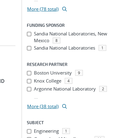
More (78 total)
FUNDING SPONSOR
Sandia National Laboratories, New
Mexico
8
Sandia National Laboratories
1
RESEARCH PARTNER
Boston University
9
ID
Knox College
4
Argonne National Laboratory
2
...
More (38 total)
SUBJECT
Engineering
1