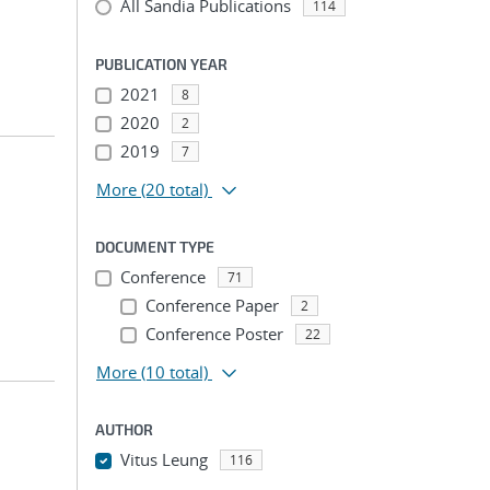
All Sandia Publications
114
PUBLICATION YEAR
2021
8
2020
2
2019
7
More
(20 total)
DOCUMENT TYPE
Conference
71
Conference Paper
2
Conference Poster
22
More
(10 total)
AUTHOR
Vitus Leung
116
...