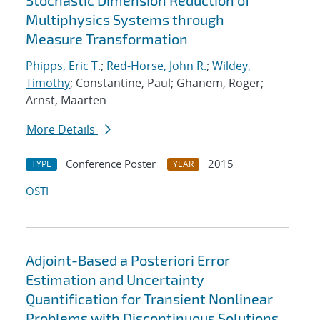
Stochastic Dimension Reduction of
Multiphysics Systems through
Measure Transformation
Phipps, Eric T.
;
Red-Horse, John R.
;
Wildey,
Timothy
; Constantine, Paul; Ghanem, Roger;
Arnst, Maarten
More Details
Conference Poster
2015
TYPE
YEAR
OSTI
Adjoint-Based a Posteriori Error
Estimation and Uncertainty
Quantification for Transient Nonlinear
Problems with Discontinuous Solutions