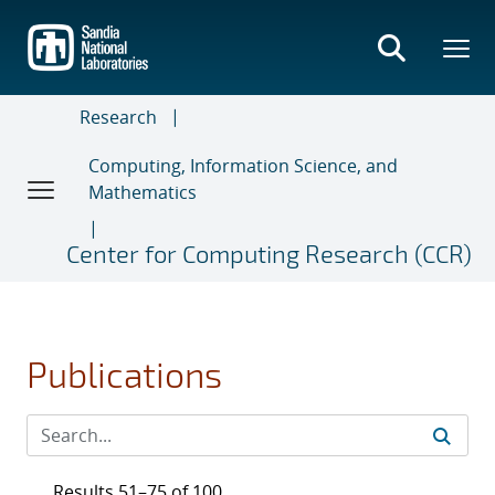
Skip
to
main
content
Research
Computing, Information Science, and
Mathematics
Center for Computing Research (CCR)
Publications
Results 51–75 of 100