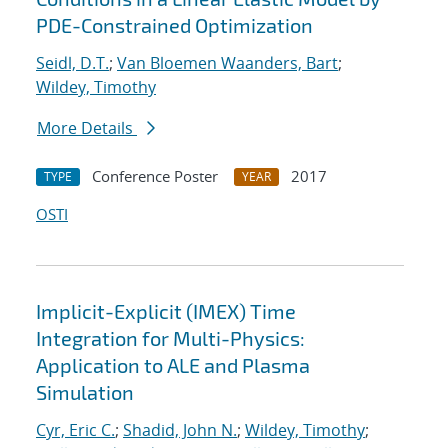
PDE-Constrained Optimization
Seidl, D.T.
;
Van Bloemen Waanders, Bart
;
Wildey, Timothy
More Details
Conference Poster
2017
TYPE
YEAR
OSTI
Implicit-Explicit (IMEX) Time
Integration for Multi-Physics:
Application to ALE and Plasma
Simulation
Cyr, Eric C.
;
Shadid, John N.
;
Wildey, Timothy
;