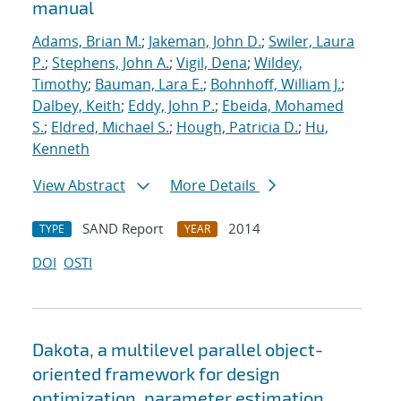
manual
Adams, Brian M.
;
Jakeman, John D.
;
Swiler, Laura
P.
;
Stephens, John A.
;
Vigil, Dena
;
Wildey,
Timothy
;
Bauman, Lara E.
;
Bohnhoff, William J.
;
Dalbey, Keith
;
Eddy, John P.
;
Ebeida, Mohamed
S.
;
Eldred, Michael S.
;
Hough, Patricia D.
;
Hu,
Kenneth
View Abstract
More Details
SAND Report
2014
TYPE
YEAR
DOI
OSTI
Dakota, a multilevel parallel object-
oriented framework for design
optimization, parameter estimation,