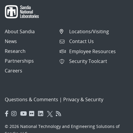
About Sandia
Locations/Visiting
News
Contact Us
Research
Employee Resources
Partnerships
Security Toolcart
Careers
Questions & Comments
|
Privacy & Security
© 2026 National Technology and Engineering Solutions of