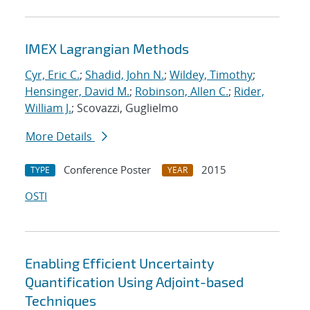
IMEX Lagrangian Methods
Cyr, Eric C.
;
Shadid, John N.
;
Wildey, Timothy
;
Hensinger, David M.
;
Robinson, Allen C.
;
Rider,
William J.
; Scovazzi, Guglielmo
More Details
Conference Poster
2015
TYPE
YEAR
OSTI
Enabling Efficient Uncertainty
Quantification Using Adjoint-based
Techniques