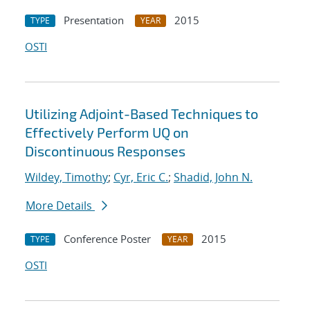
Presentation
2015
TYPE
YEAR
OSTI
Utilizing Adjoint-Based Techniques to
Effectively Perform UQ on
Discontinuous Responses
Wildey, Timothy
;
Cyr, Eric C.
;
Shadid, John N.
More Details
Conference Poster
2015
TYPE
YEAR
OSTI