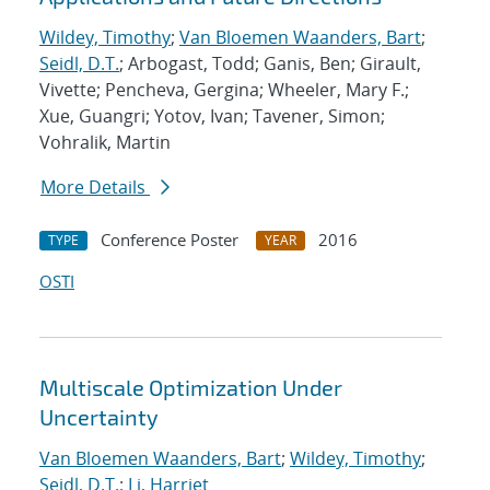
Wildey, Timothy
;
Van Bloemen Waanders, Bart
;
Seidl, D.T.
; Arbogast, Todd; Ganis, Ben; Girault,
Vivette; Pencheva, Gergina; Wheeler, Mary F.;
Xue, Guangri; Yotov, Ivan; Tavener, Simon;
Vohralik, Martin
More Details
Conference Poster
2016
TYPE
YEAR
OSTI
Multiscale Optimization Under
Uncertainty
Van Bloemen Waanders, Bart
;
Wildey, Timothy
;
Seidl, D.T.
;
Li, Harriet