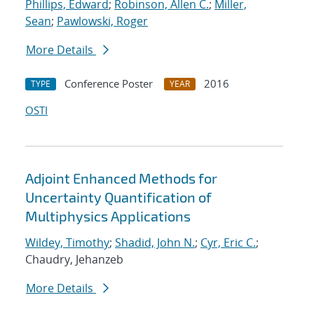
Phillips, Edward
;
Robinson, Allen C.
;
Miller,
Sean
;
Pawlowski, Roger
More Details
Conference Poster
2016
TYPE
YEAR
OSTI
Adjoint Enhanced Methods for
Uncertainty Quantification of
Multiphysics Applications
Wildey, Timothy
;
Shadid, John N.
;
Cyr, Eric C.
;
Chaudry, Jehanzeb
More Details