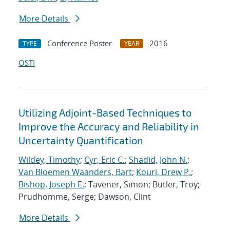
More Details
Conference Poster
2016
TYPE
YEAR
OSTI
Utilizing Adjoint-Based Techniques to
Improve the Accuracy and Reliability in
Uncertainty Quantification
Wildey, Timothy
;
Cyr, Eric C.
;
Shadid, John N.
;
Van Bloemen Waanders, Bart
;
Kouri, Drew P.
;
Bishop, Joseph E.
; Tavener, Simon; Butler, Troy;
Prudhomme, Serge; Dawson, Clint
More Details