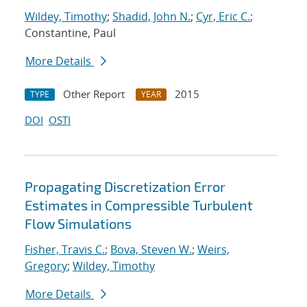
Wildey, Timothy
;
Shadid, John N.
;
Cyr, Eric C.
;
Constantine, Paul
More Details
Other Report
2015
TYPE
YEAR
DOI
OSTI
Propagating Discretization Error
Estimates in Compressible Turbulent
Flow Simulations
Fisher, Travis C.
;
Bova, Steven W.
;
Weirs,
Gregory
;
Wildey, Timothy
More Details