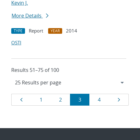
Kevin J.
More Details
Report
2014
TYPE
YEAR
OSTI
Results 51–75 of 100
Results
Page
Page
Page
Page
Page
Page
1
2
3
4
navigation