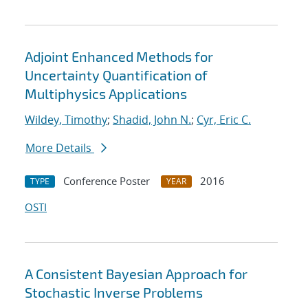
Adjoint Enhanced Methods for
Uncertainty Quantification of
Multiphysics Applications
Wildey, Timothy
;
Shadid, John N.
;
Cyr, Eric C.
More Details
Conference Poster
2016
TYPE
YEAR
OSTI
A Consistent Bayesian Approach for
Stochastic Inverse Problems