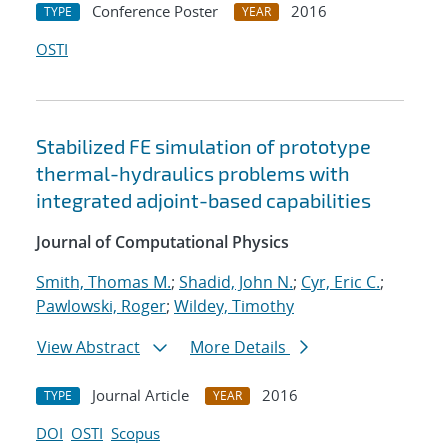
Conference Poster
2016
TYPE
YEAR
OSTI
Stabilized FE simulation of prototype
thermal-hydraulics problems with
integrated adjoint-based capabilities
Journal of Computational Physics
Smith, Thomas M.
;
Shadid, John N.
;
Cyr, Eric C.
;
Pawlowski, Roger
;
Wildey, Timothy
View Abstract
More Details
Journal Article
2016
TYPE
YEAR
DOI
OSTI
Scopus