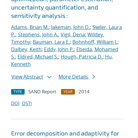
uncertainty quantification, and
sensitivity analysis :
Adams, Brian M.
;
Jakeman, John D.
;
Swiler, Laura
P.
;
Stephens, John A.
;
Vigil, Dena
;
Wildey,
Timothy
;
Bauman, Lara E.
;
Bohnhoff, William J.
;
Dalbey, Keith
;
Eddy, John P.
;
Ebeida, Mohamed
S.
;
Eldred, Michael S.
;
Hough, Patricia D.
;
Hu,
Kenneth
View Abstract
More Details
SAND Report
2014
TYPE
YEAR
DOI
OSTI
Error decomposition and adaptivity for