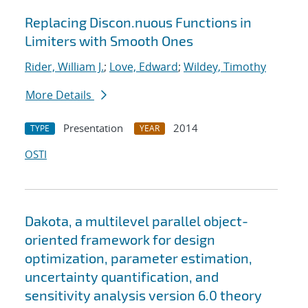
Replacing Discon.nuous Functions in
Limiters with Smooth Ones
Rider, William J.
;
Love, Edward
;
Wildey, Timothy
More Details
Presentation
2014
TYPE
YEAR
OSTI
Dakota, a multilevel parallel object-
oriented framework for design
optimization, parameter estimation,
uncertainty quantification, and
sensitivity analysis version 6.0 theory