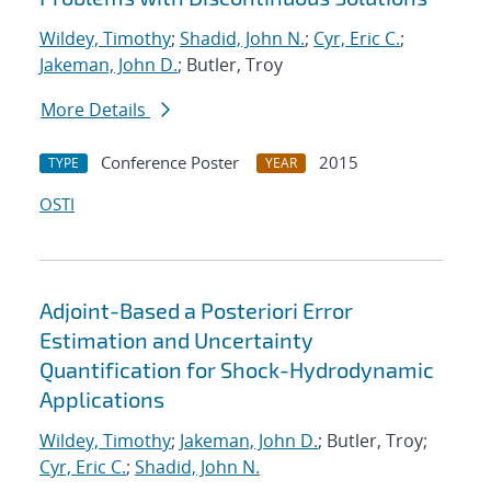
Wildey, Timothy
;
Shadid, John N.
;
Cyr, Eric C.
;
Jakeman, John D.
; Butler, Troy
More Details
Conference Poster
2015
TYPE
YEAR
OSTI
Adjoint-Based a Posteriori Error
Estimation and Uncertainty
Quantification for Shock-Hydrodynamic
Applications
Wildey, Timothy
;
Jakeman, John D.
; Butler, Troy;
Cyr, Eric C.
;
Shadid, John N.