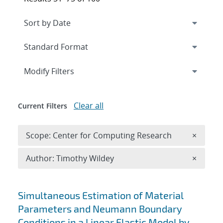
Expand
section
Modify Filters
Clear all
Current Filters
Remove 
Scope: Center for Computing Research
×
Remove A
Author: Timothy Wildey
×
Search results
Simultaneous Estimation of Material
Parameters and Neumann Boundary
Conditions in a Linear Elastic Model by