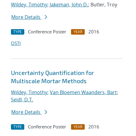
Wildey, Timothy
;
Jakeman, John D.
; Butler, Troy
More Details
Conference Poster
2016
TYPE
YEAR
OSTI
Uncertainty Quantification for
Multiscale Mortar Methods
Wildey, Timothy
;
Van Bloemen Waanders, Bart
;
Seidl, D.T.
More Details
Conference Poster
2016
TYPE
YEAR