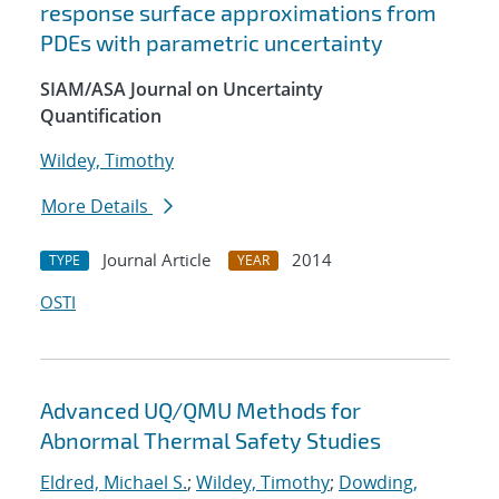
response surface approximations from
PDEs with parametric uncertainty
SIAM/ASA Journal on Uncertainty
Quantification
Wildey, Timothy
More Details
Journal Article
2014
TYPE
YEAR
OSTI
Advanced UQ/QMU Methods for
Abnormal Thermal Safety Studies
Eldred, Michael S.
;
Wildey, Timothy
;
Dowding,