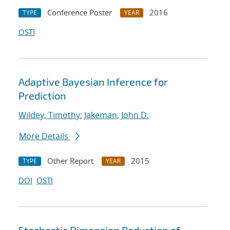
Conference Poster
2016
TYPE
YEAR
OSTI
Adaptive Bayesian Inference for
Prediction
Wildey, Timothy
;
Jakeman, John D.
More Details
Other Report
2015
TYPE
YEAR
DOI
OSTI