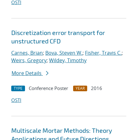
OSTI
Discretization error transport for
unstructured CFD
Carnes, Brian
;
Bova, Steven W.
;
Fisher, Travis C.
;
Weirs, Gregory
;
Wildey, Timothy
More Details
Conference Poster
2016
TYPE
YEAR
OSTI
Multiscale Mortar Methods: Theory
Applications and Future Directions