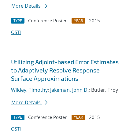
More Details
Conference Poster
2015
TYPE
YEAR
OSTI
Utilizing Adjoint-based Error Estimates
to Adaptively Resolve Response
Surface Approximations
Wildey, Timothy
;
Jakeman, John D.
; Butler, Troy
More Details
Conference Poster
2015
TYPE
YEAR
OSTI