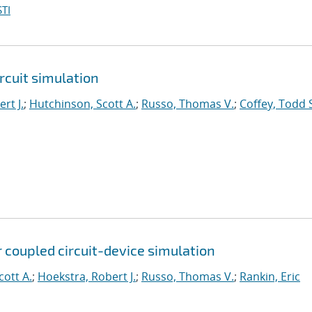
TI
rcuit simulation
rt J.
;
Hutchinson, Scott A.
;
Russo, Thomas V.
;
Coffey, Todd 
 coupled circuit-device simulation
cott A.
;
Hoekstra, Robert J.
;
Russo, Thomas V.
;
Rankin, Eric