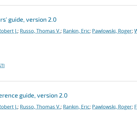
rs' guide, version 2.0
obert J.
;
Russo, Thomas V.
;
Rankin, Eric
;
Pawlowski, Roger
;
W
TI
ference guide, version 2.0
obert J.
;
Russo, Thomas V.
;
Rankin, Eric
;
Pawlowski, Roger
;
F