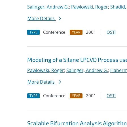
Salinger, Andrew G.
;
Pawlowski, Roger
;
Shadid,
More Details
Conference
2001
OSTI
TYPE
YEAR
Modeling of a Silane LPCVD Process us
Pawlowski, Roger
;
Salinger, Andrew G.
;
Haberme
More Details
Conference
2001
OSTI
TYPE
YEAR
Scalable Bifurcation Analysis Algorithm