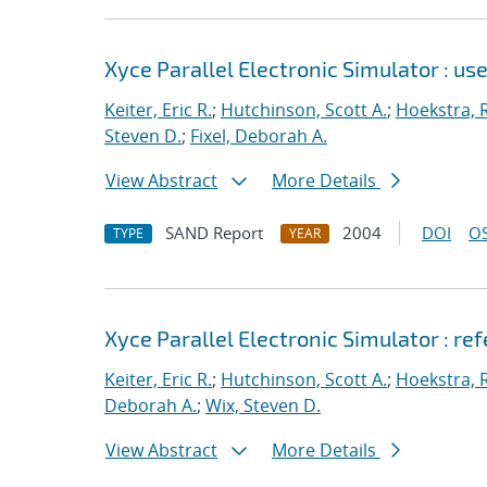
Xyce Parallel Electronic Simulator : use
Keiter, Eric R.
;
Hutchinson, Scott A.
;
Hoekstra, R
Steven D.
;
Fixel, Deborah A.
View Abstract
More Details
SAND Report
2004
DOI
OS
TYPE
YEAR
Xyce Parallel Electronic Simulator : re
Keiter, Eric R.
;
Hutchinson, Scott A.
;
Hoekstra, R
Deborah A.
;
Wix, Steven D.
View Abstract
More Details