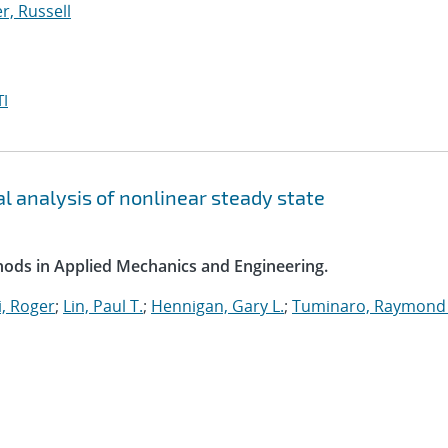
, Russell
I
l analysis of nonlinear steady state
ods in Applied Mechanics and Engineering.
, Roger
;
Lin, Paul T.
;
Hennigan, Gary L.
;
Tuminaro, Raymond 