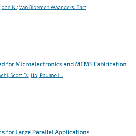
 John N.
;
Van Bloemen Waanders, Bart
ed for Microelectronics and MEMS Fabirication
hl, Scott D.
;
Ho, Pauline H.
s for Large Parallel Applications