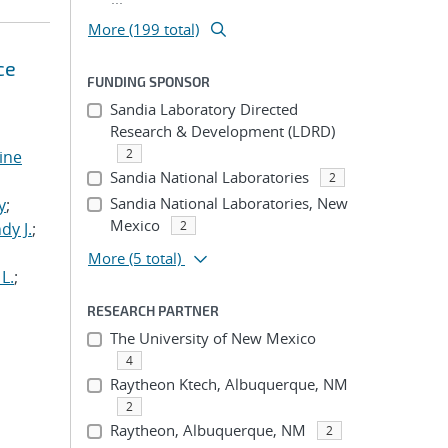
More (199 total)
ce
FUNDING SPONSOR
Sandia Laboratory Directed
Research & Development (LDRD)
2
tine
Sandia National Laboratories
2
,
Sandia National Laboratories, New
y
;
Mexico
2
dy J.
;
More
(5 total)
L.
;
RESEARCH PARTNER
The University of New Mexico
4
Raytheon Ktech, Albuquerque, NM
2
Raytheon, Albuquerque, NM
2