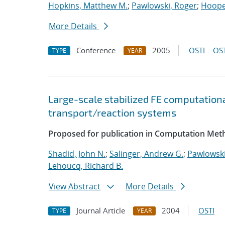
Hopkins, Matthew M.
;
Pawlowski, Roger
;
Hooper
More Details
Conference
2005
OSTI
OST
TYPE
YEAR
Large-scale stabilized FE computationa
transport/reaction systems
Proposed for publication in Computation Meth
Shadid, John N.
;
Salinger, Andrew G.
;
Pawlowski
Lehoucq, Richard B.
View Abstract
More Details
Journal Article
2004
OSTI
TYPE
YEAR