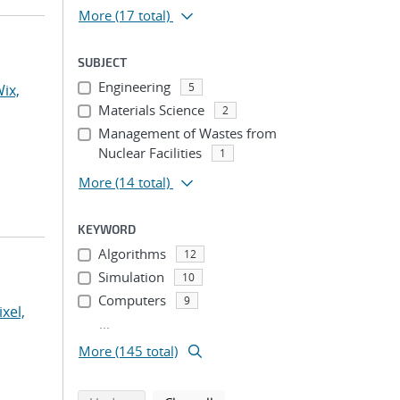
More
(17 total)
SUBJECT
Engineering
5
ix,
Materials Science
2
Management of Wastes from
Nuclear Facilities
1
More
(14 total)
KEYWORD
Algorithms
12
Simulation
10
Computers
9
ixel,
...
More (145 total)