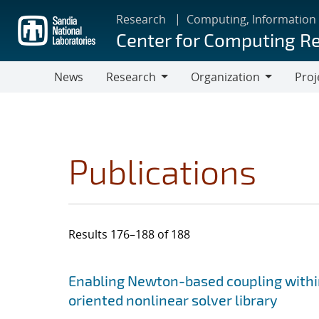
Skip
Research
Computing, Information
to
Center for Computing R
main
content
News
Research
Organization
Proj
Research
Organization
Publications
Results 176–188 of 188
Search results
Jump to search filters
Enabling Newton-based coupling within
oriented nonlinear solver library