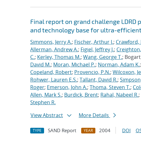
Final report on grand challenge LDRD pro
and technology base for ultra-efficient
Simmons, Jerry A.
;
Fischer, Arthur J.
;
Crawford, 
Allerman, Andrew A.
;
Figiel, Jeffrey J.
;
Creighton,
C.
;
Kerley, Thomas M.
;
Wang, George T.
; Bogart
David M.
;
Moran, Michael P.
;
Norman, Adam K.
Copeland, Robert
;
Provencio, P.N.
;
Wilcoxon, Je
Rohwer, Lauren E.S.
;
Tallant, David R.
;
Simpson,
Roger
;
Emerson, John A.
;
Thoma, Steven T.
;
Cole
Allen, Mark S.
;
Burdick, Brent
;
Rahal, Nabeel R.
;
Stephen R.
View Abstract
More Details
SAND Report
2004
DOI
OS
TYPE
YEAR