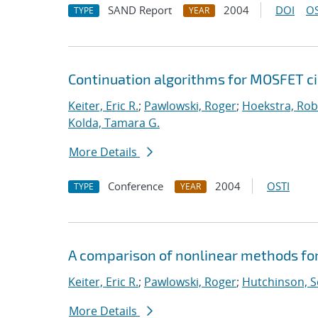
SAND Report
2004
DOI
OS
TYPE
YEAR
Continuation algorithms for MOSFET ci
Keiter, Eric R.
;
Pawlowski, Roger
;
Hoekstra, Robe
Kolda, Tamara G.
More Details
Conference
2004
OSTI
TYPE
YEAR
A comparison of nonlinear methods for
Keiter, Eric R.
;
Pawlowski, Roger
;
Hutchinson, S
More Details