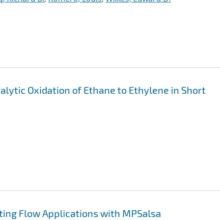
alytic Oxidation of Ethane to Ethylene in Short
ting Flow Applications with MPSalsa