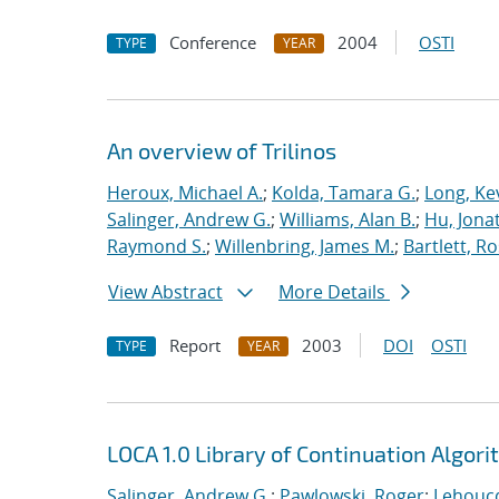
Conference
2004
OSTI
TYPE
YEAR
An overview of Trilinos
Heroux, Michael A.
;
Kolda, Tamara G.
;
Long, Kev
Salinger, Andrew G.
;
Williams, Alan B.
;
Hu, Jonat
Raymond S.
;
Willenbring, James M.
;
Bartlett, R
View Abstract
More Details
Report
2003
DOI
OSTI
TYPE
YEAR
LOCA 1.0 Library of Continuation Algo
Salinger, Andrew G.
;
Pawlowski, Roger
;
Lehoucq