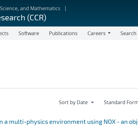
 Science, and Mathematics
esearch (CCR)
ects
Software
Publications
Careers
Search
Careers
 a multi-physics environment using NOX - an obj