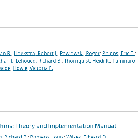
in R.
;
Hoekstra, Robert J.
;
Pawlowski, Roger
;
Phipps, Eric T.
;
han J.
;
Lehoucq, Richard B.
;
Thornquist, Heidi K.
;
Tuminaro,
oscoe
;
Howle, Victoria E.
rithms: Theory and Implementation Manual
, Richard B.
;
Romero, Louis
;
Wilkes, Edward D.