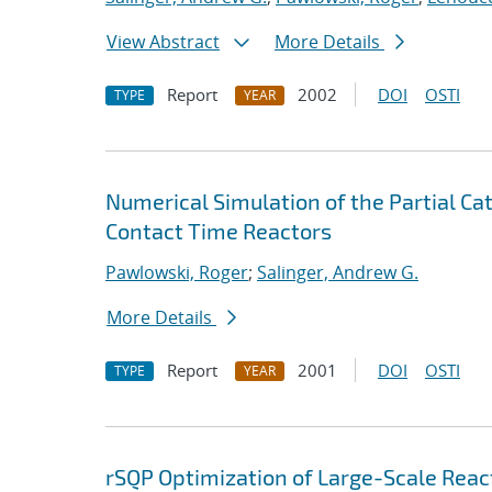
View Abstract
More Details
Report
2002
DOI
OSTI
TYPE
YEAR
Numerical Simulation of the Partial Cat
Contact Time Reactors
Pawlowski, Roger
;
Salinger, Andrew G.
More Details
Report
2001
DOI
OSTI
TYPE
YEAR
rSQP Optimization of Large-Scale Reac