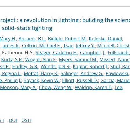
ject : a revolution in lighting : building the scien
 solid-state lighting
Mary H.
;
Abrams, B.L.
;
Biefeld, Robert M.
;
Koleske, Daniel
;
 James R.
;
Coltrin, Michael E.
;
Tsao, Jeffrey Y.
;
Mitchell, Chris
, Katherine H.A.;
Seager, Carleton H.
;
Campbell, J.
;
Follstaedt
;
Kurtz, S.R.
;
Wright, Alan F.
;
Myers, Samuel M.
;
Missert, Nanc
ss P.
;
Hadley, G.R.
;
Wendt, Joel R.
;
Kaplar, Robert J.
;
Shul, Ran
 Regina L.
;
Moffat, Harry K.
;
Salinger, Andrew G.
;
Pawlowski,
, Phillip J.
;
Boyack, Kevin W.
;
Elliott, Russell D.
;
Garcia, Marie 
Monson, Mary A.
;
Chow, Weng W.
;
Waldrip, Karen E.
;
Lee,
TI
DOI
OSTI