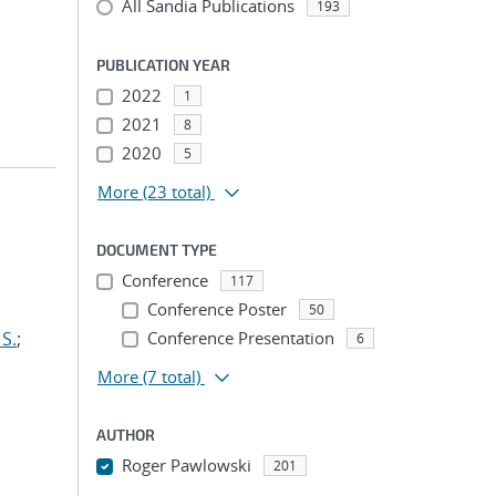
All Sandia Publications
193
PUBLICATION YEAR
2022
1
2021
8
2020
5
More
(23 total)
DOCUMENT TYPE
Conference
117
Conference Poster
50
S.
;
Conference Presentation
6
More
(7 total)
AUTHOR
Roger Pawlowski
201
...