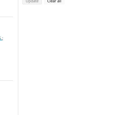
search using selected filters
search filters
Update
Clear all
S.
;