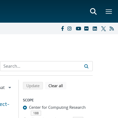
Refine search results
Back to top of search results
search using selected filters
search filters
Update
Clear all
SCOPE
ect-
Center for Computing Research
188