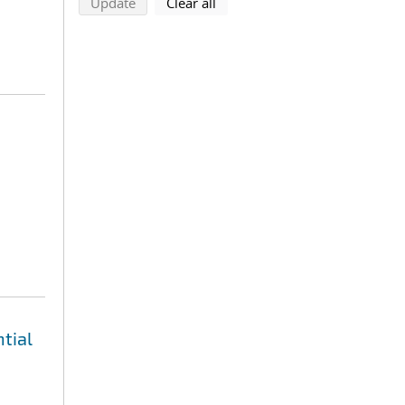
search using selected filters
search filters
Update
Clear all
tial