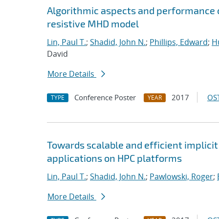
Algorithmic aspects and performance o
resistive MHD model
Lin, Paul T.
;
Shadid, John N.
;
Phillips, Edward
;
Hu
David
More Details
Conference Poster
2017
OST
TYPE
YEAR
Towards scalable and efficient implici
applications on HPC platforms
Lin, Paul T.
;
Shadid, John N.
;
Pawlowski, Roger
;
More Details