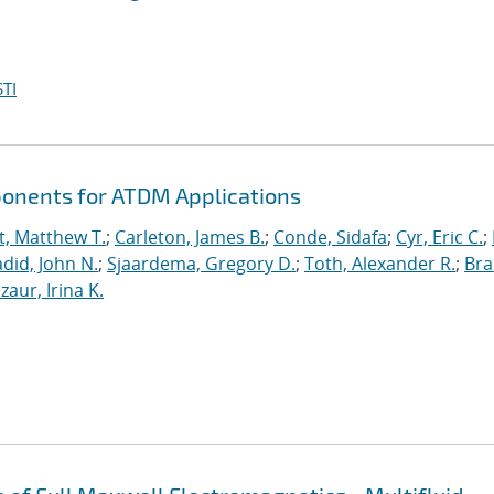
TI
ponents for ATDM Applications
t, Matthew T.
;
Carleton, James B.
;
Conde, Sidafa
;
Cyr, Eric C.
;
did, John N.
;
Sjaardema, Gregory D.
;
Toth, Alexander R.
;
Bra
zaur, Irina K.