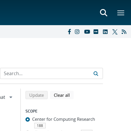
Refine search results
Back to top of search results
search using selected filters
search filters
Update
Clear all
SCOPE
Center for Computing Research
188