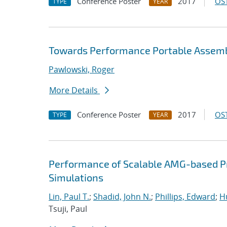
Conference Poster
2017
OST
TYPE
YEAR
Towards Performance Portable Assembl
Pawlowski, Roger
More Details
Conference Poster
2017
OST
TYPE
YEAR
Performance of Scalable AMG-based Pr
Simulations
Lin, Paul T.
;
Shadid, John N.
;
Phillips, Edward
;
Hu
Tsuji, Paul