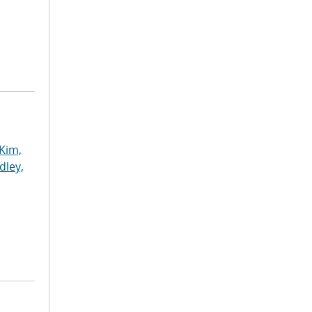
Kim,
dley,