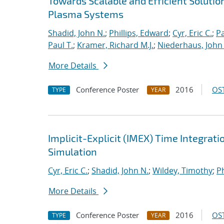
Towards Scalable and Efficient Solutio
Plasma Systems
Shadid, John N.
;
Phillips, Edward
;
Cyr, Eric C.
;
P
Paul T.
;
Kramer, Richard M.J.
;
Niederhaus, John 
More Details
Conference Poster
2016
OST
TYPE
YEAR
Implicit-Explicit (IMEX) Time Integrati
Simulation
Cyr, Eric C.
;
Shadid, John N.
;
Wildey, Timothy
;
Ph
More Details
Conference Poster
2016
OST
TYPE
YEAR