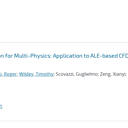
on for Multi-Physics: Application to ALE-based CF
i, Roger
;
Wildey, Timothy
; Scovazzi, Guglielmo; Zeng, Xianyi;
I