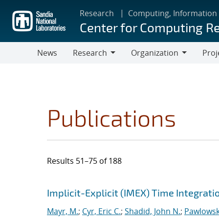
Skip
Research
Computing, Information
to
Center for Computing R
main
content
News
Research
Organization
Proj
Research
Organization
Publications
Results 51–75 of 188
Search results
Jump to search filters
Implicit-Explicit (IMEX) Time Integrat
Mayr, M.
;
Cyr, Eric C.
;
Shadid, John N.
;
Pawlowsk