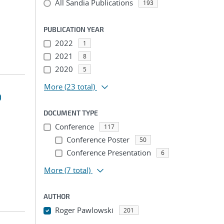
All Sandia Publications
193
PUBLICATION YEAR
2022
1
2021
8
2020
5
More
(23 total)
D
DOCUMENT TYPE
Conference
117
Conference Poster
50
Conference Presentation
6
More
(7 total)
AUTHOR
Roger Pawlowski
201
...