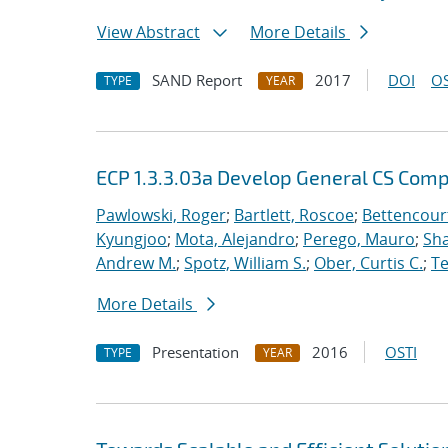
View Abstract
More Details
SAND Report
2017
DOI
OS
TYPE
YEAR
ECP 1.3.3.03a Develop General CS Com
Pawlowski, Roger
;
Bartlett, Roscoe
;
Bettencour
Kyungjoo
;
Mota, Alejandro
;
Perego, Mauro
;
Sha
Andrew M.
;
Spotz, William S.
;
Ober, Curtis C.
;
Te
More Details
Presentation
2016
OSTI
TYPE
YEAR