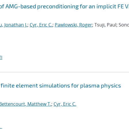
f AMG-based preconditioning for an implicit FE 
, Jonathan J.
;
Cyr, Eric C.
;
Pawlowski, Roger
; Tsuji, Paul; Son
I
t finite element simulations for plasma physics
Bettencourt, Matthew T.
;
Cyr, Eric C.