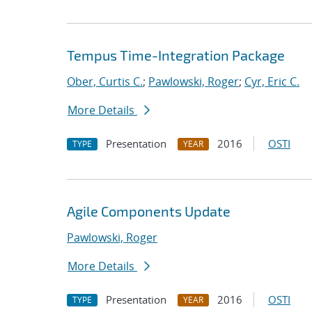
Tempus Time-Integration Package
Ober, Curtis C.
;
Pawlowski, Roger
;
Cyr, Eric C.
More Details
Presentation
2016
OSTI
TYPE
YEAR
Agile Components Update
Pawlowski, Roger
More Details
Presentation
2016
OSTI
TYPE
YEAR