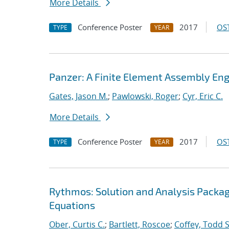
More Details
Conference Poster
2017
OST
TYPE
YEAR
Panzer: A Finite Element Assembly Eng
Gates, Jason M.
;
Pawlowski, Roger
;
Cyr, Eric C.
More Details
Conference Poster
2017
OST
TYPE
YEAR
Rythmos: Solution and Analysis Package
Equations
Ober, Curtis C.
;
Bartlett, Roscoe
;
Coffey, Todd S