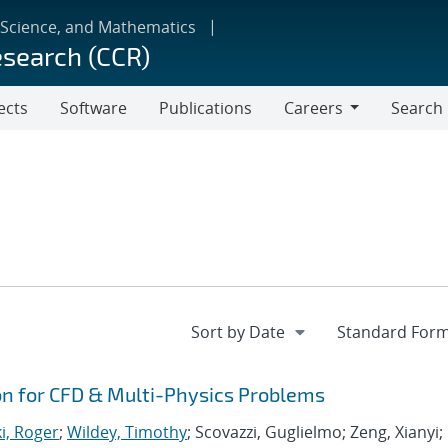
 Science, and Mathematics
esearch (CCR)
ects
Software
Publications
Careers
Search
Careers
ion for CFD & Multi-Physics Problems
i, Roger
;
Wildey, Timothy
; Scovazzi, Guglielmo; Zeng, Xianyi;