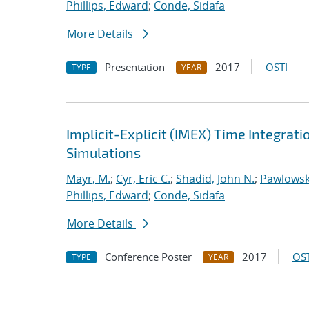
Phillips, Edward
;
Conde, Sidafa
More Details
Presentation
2017
OSTI
TYPE
YEAR
Implicit-Explicit (IMEX) Time Integrati
Simulations
Mayr, M.
;
Cyr, Eric C.
;
Shadid, John N.
;
Pawlowsk
Phillips, Edward
;
Conde, Sidafa
More Details
Conference Poster
2017
OST
TYPE
YEAR