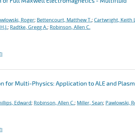
n of Full Maxwell Electromagnetics - Multifluid
awlowski, Roger
;
Bettencourt, Matthew T.
;
Cartwright, Keith L
H.J.
;
Radtke, Gregg A.
;
Robinson, Allen C.
I
on for Multi-Physics: Application to ALE and Plas
illips, Edward
;
Robinson, Allen C.
;
Miller, Sean
;
Pawlowski, R
I