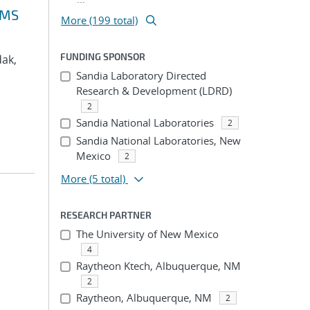
VMS
More (199 total)
FUNDING SPONSOR
dak,
Sandia Laboratory Directed
Research & Development (LDRD)
2
Sandia National Laboratories
2
Sandia National Laboratories, New
Mexico
2
More
(5 total)
RESEARCH PARTNER
The University of New Mexico
4
Raytheon Ktech, Albuquerque, NM
2
Raytheon, Albuquerque, NM
2