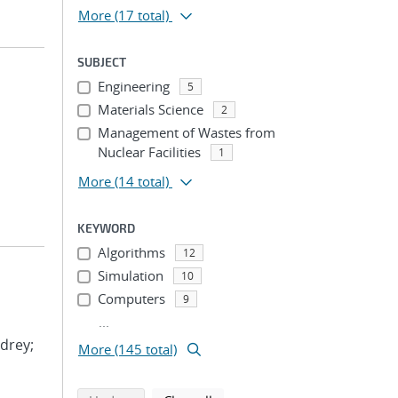
More
(17 total)
SUBJECT
Engineering
5
Materials Science
2
Management of Wastes from
Nuclear Facilities
1
More
(14 total)
KEYWORD
Algorithms
12
Simulation
10
Computers
9
...
drey;
More (145 total)