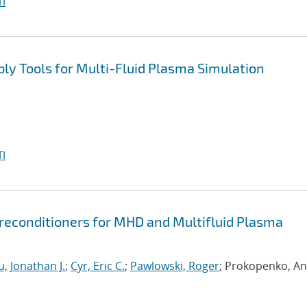
I
y Tools for Multi-Fluid Plasma Simulation
I
econditioners for MHD and Multifluid Plasma
, Jonathan J.
;
Cyr, Eric C.
;
Pawlowski, Roger
; Prokopenko, An