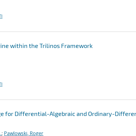
I
ine within the Trilinos Framework
I
 for Differential-Algebraic and Ordinary-Differen
.
;
Pawlowski, Roger