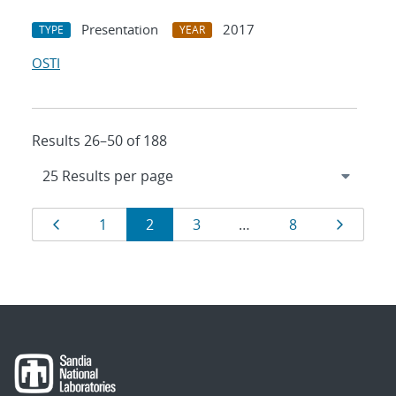
Presentation
2017
TYPE
YEAR
OSTI
Results 26–50 of 188
Results
Page
Page
Page
Page
Page
Page
1
2
3
…
8
navigation