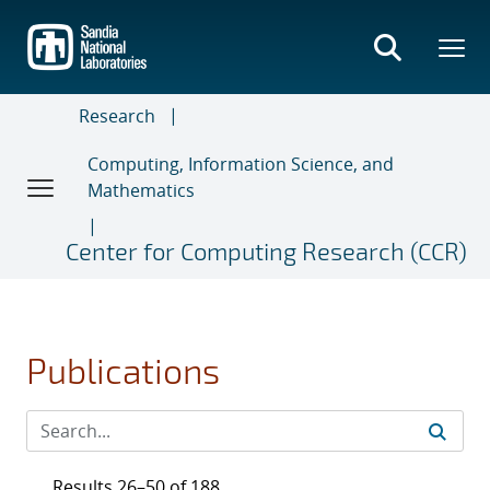
Skip
to
main
content
Research
Computing, Information Science, and
Mathematics
Center for Computing Research (CCR)
Publications
Results 26–50 of 188