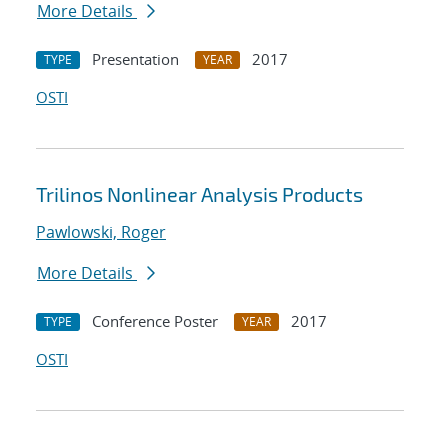
More Details
Presentation
2017
TYPE
YEAR
OSTI
Trilinos Nonlinear Analysis Products
Pawlowski, Roger
More Details
Conference Poster
2017
TYPE
YEAR
OSTI