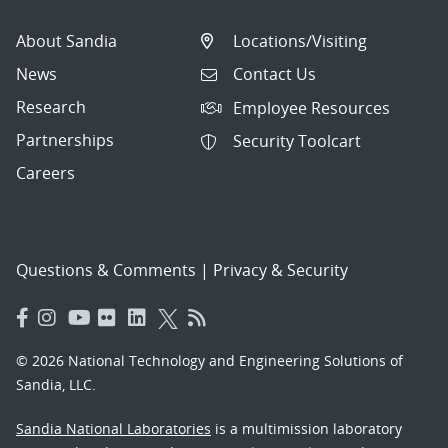
About Sandia
Locations/Visiting
News
Contact Us
Research
Employee Resources
Partnerships
Security Toolcart
Careers
Questions & Comments
|
Privacy & Security
© 2026 National Technology and Engineering Solutions of
Sandia, LLC.
Sandia National Laboratories
is a multimission laboratory