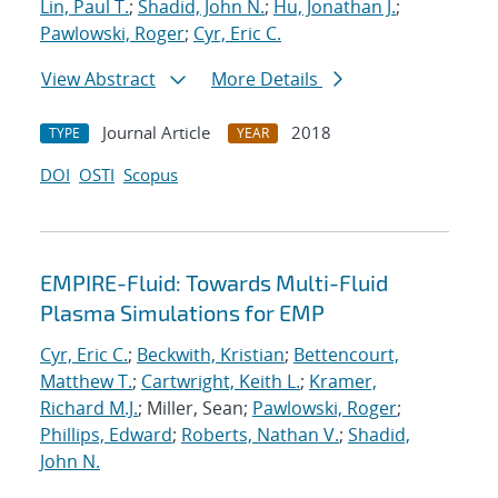
Lin, Paul T.
;
Shadid, John N.
;
Hu, Jonathan J.
;
Pawlowski, Roger
;
Cyr, Eric C.
View Abstract
More Details
Journal Article
2018
TYPE
YEAR
DOI
OSTI
Scopus
EMPIRE-Fluid: Towards Multi-Fluid
Plasma Simulations for EMP
Cyr, Eric C.
;
Beckwith, Kristian
;
Bettencourt,
Matthew T.
;
Cartwright, Keith L.
;
Kramer,
Richard M.J.
; Miller, Sean;
Pawlowski, Roger
;
Phillips, Edward
;
Roberts, Nathan V.
;
Shadid,
John N.