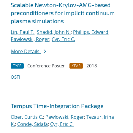
Scalable Newton-Krylov-AMG-based
preconditioners for implicit continuum
plasma simulations
Lin, Paul T.
;
Shadid, John N.
;
Phillips, Edward
;
Pawlowski, Roger
;
Cyr, Eric C.
More Details
Conference Poster
2018
TYPE
YEAR
OSTI
Tempus Time-Integration Package
Ober, Curtis C.
;
Pawlowski, Roger
;
Tezaur, Irina
K.
;
Conde, Sidafa
;
Cyr, Eric C.