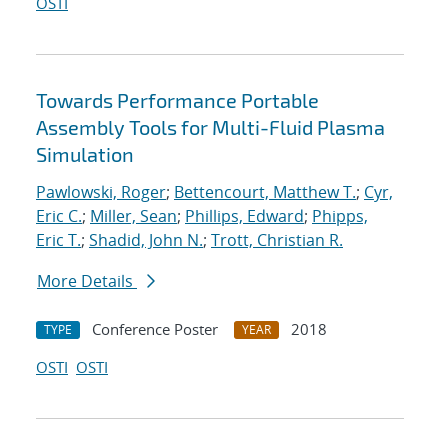
OSTI
Towards Performance Portable
Assembly Tools for Multi-Fluid Plasma
Simulation
Pawlowski, Roger
;
Bettencourt, Matthew T.
;
Cyr,
Eric C.
;
Miller, Sean
;
Phillips, Edward
;
Phipps,
Eric T.
;
Shadid, John N.
;
Trott, Christian R.
More Details
Conference Poster
2018
TYPE
YEAR
OSTI
OSTI