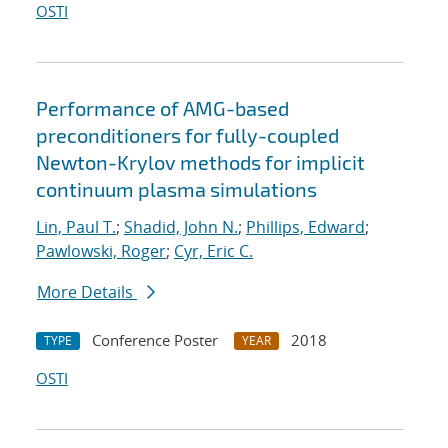
OSTI
Performance of AMG-based
preconditioners for fully-coupled
Newton-Krylov methods for implicit
continuum plasma simulations
Lin, Paul T.
;
Shadid, John N.
;
Phillips, Edward
;
Pawlowski, Roger
;
Cyr, Eric C.
More Details
Conference Poster
2018
TYPE
YEAR
OSTI