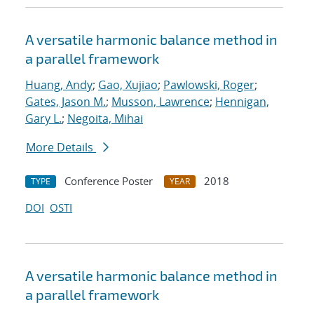
A versatile harmonic balance method in
a parallel framework
Huang, Andy
;
Gao, Xujiao
;
Pawlowski, Roger
;
Gates, Jason M.
;
Musson, Lawrence
;
Hennigan,
Gary L.
;
Negoita, Mihai
More Details
Conference Poster
2018
TYPE
YEAR
DOI
OSTI
A versatile harmonic balance method in
a parallel framework