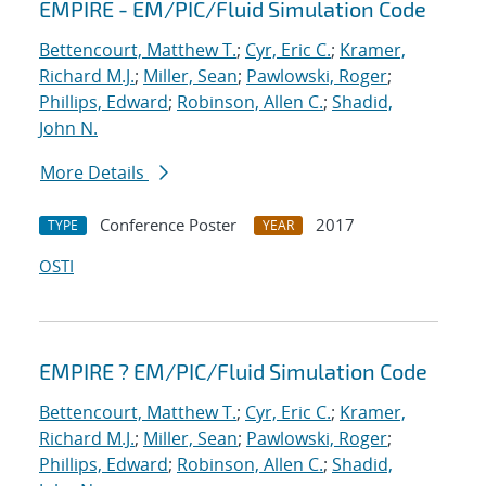
EMPIRE - EM/PIC/Fluid Simulation Code
Bettencourt, Matthew T.
;
Cyr, Eric C.
;
Kramer,
Richard M.J.
;
Miller, Sean
;
Pawlowski, Roger
;
Phillips, Edward
;
Robinson, Allen C.
;
Shadid,
John N.
More Details
Conference Poster
2017
TYPE
YEAR
OSTI
EMPIRE ? EM/PIC/Fluid Simulation Code
Bettencourt, Matthew T.
;
Cyr, Eric C.
;
Kramer,
Richard M.J.
;
Miller, Sean
;
Pawlowski, Roger
;
Phillips, Edward
;
Robinson, Allen C.
;
Shadid,