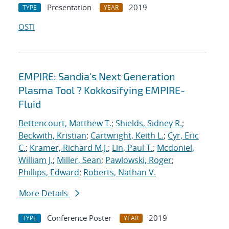
Presentation
2019
TYPE
YEAR
OSTI
EMPIRE: Sandia's Next Generation
Plasma Tool ? Kokkosifying EMPIRE-
Fluid
Bettencourt, Matthew T.
;
Shields, Sidney R.
;
Beckwith, Kristian
;
Cartwright, Keith L.
;
Cyr, Eric
C.
;
Kramer, Richard M.J.
;
Lin, Paul T.
;
Mcdoniel,
William J.
;
Miller, Sean
;
Pawlowski, Roger
;
Phillips, Edward
;
Roberts, Nathan V.
More Details
Conference Poster
2019
TYPE
YEAR