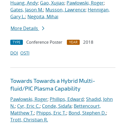
Huang, Andy
;
Gao, Xujiao
;
Pawlowski, Roger
;
Gates, Jason M.
;
Musson, Lawrence
;
Hennigan,
Gary L.
;
Negoita, Mihai
More Details
Conference Poster
2018
TYPE
YEAR
DOI
OSTI
Towards Towards a Hybrid Multi-
fluid/PIC Plasma Capability
Pawlowski, Roger
;
Phillips, Edward
;
Shadid, John
N.
;
Cyr, Eric C.
;
Conde, Sidafa
;
Bettencourt,
Matthew T.
;
Phipps, Eric T.
;
Bond, Stephen D.
;
Trott, Christian R.