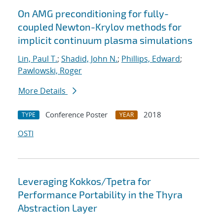
On AMG preconditioning for fully-
coupled Newton-Krylov methods for
implicit continuum plasma simulations
Lin, Paul T.
;
Shadid, John N.
;
Phillips, Edward
;
Pawlowski, Roger
More Details
Conference Poster
2018
TYPE
YEAR
OSTI
Leveraging Kokkos/Tpetra for
Performance Portability in the Thyra
Abstraction Layer