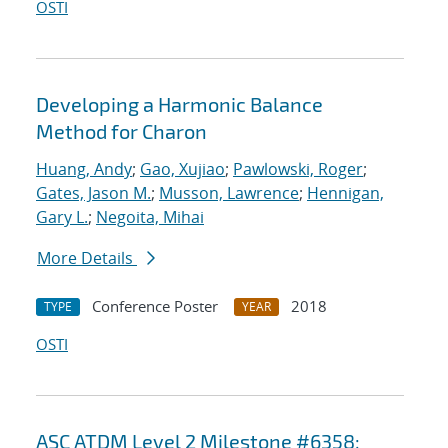
OSTI
Developing a Harmonic Balance
Method for Charon
Huang, Andy
;
Gao, Xujiao
;
Pawlowski, Roger
;
Gates, Jason M.
;
Musson, Lawrence
;
Hennigan,
Gary L.
;
Negoita, Mihai
More Details
Conference Poster
2018
TYPE
YEAR
OSTI
ASC ATDM Level 2 Milestone #6358: