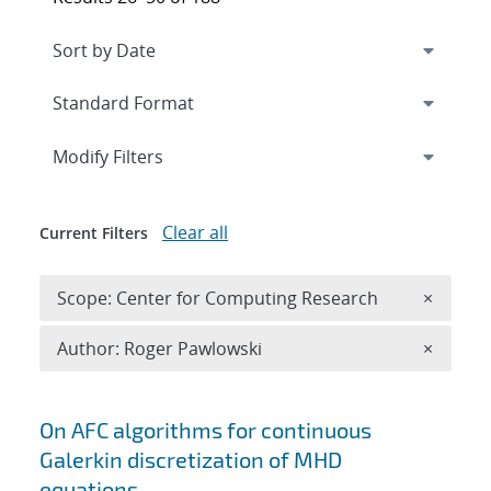
Expand
section
Modify Filters
Clear all
Current Filters
Remove 
Scope: Center for Computing Research
×
Remove A
Author: Roger Pawlowski
×
Search results
On AFC algorithms for continuous
Galerkin discretization of MHD
equations