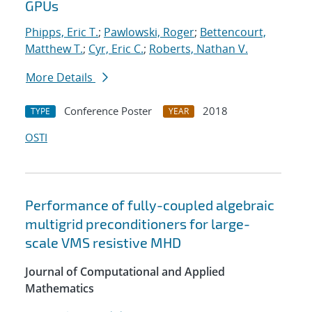
GPUs
Phipps, Eric T.
;
Pawlowski, Roger
;
Bettencourt,
Matthew T.
;
Cyr, Eric C.
;
Roberts, Nathan V.
More Details
Conference Poster
2018
TYPE
YEAR
OSTI
Performance of fully-coupled algebraic
multigrid preconditioners for large-
scale VMS resistive MHD
Journal of Computational and Applied
Mathematics