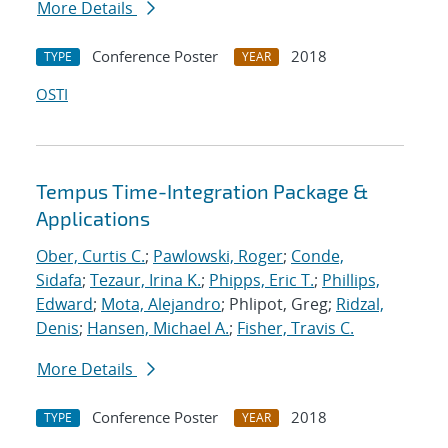
More Details
Conference Poster
2018
TYPE
YEAR
OSTI
Tempus Time-Integration Package &
Applications
Ober, Curtis C.
;
Pawlowski, Roger
;
Conde,
Sidafa
;
Tezaur, Irina K.
;
Phipps, Eric T.
;
Phillips,
Edward
;
Mota, Alejandro
; Phlipot, Greg;
Ridzal,
Denis
;
Hansen, Michael A.
;
Fisher, Travis C.
More Details
Conference Poster
2018
TYPE
YEAR