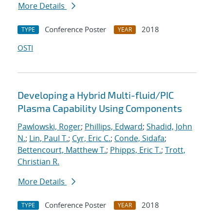
More Details
Conference Poster
2018
TYPE
YEAR
OSTI
Developing a Hybrid Multi-fluid/PIC
Plasma Capability Using Components
Pawlowski, Roger
;
Phillips, Edward
;
Shadid, John
N.
;
Lin, Paul T.
;
Cyr, Eric C.
;
Conde, Sidafa
;
Bettencourt, Matthew T.
;
Phipps, Eric T.
;
Trott,
Christian R.
More Details
Conference Poster
2018
TYPE
YEAR