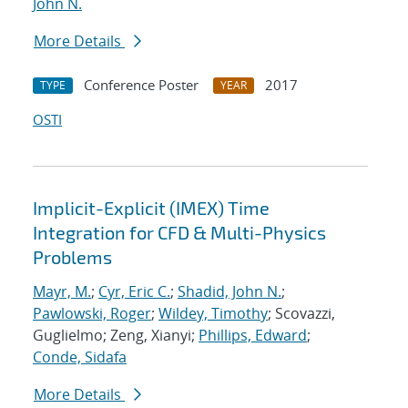
John N.
More Details
Conference Poster
2017
TYPE
YEAR
OSTI
Implicit-Explicit (IMEX) Time
Integration for CFD & Multi-Physics
Problems
Mayr, M.
;
Cyr, Eric C.
;
Shadid, John N.
;
Pawlowski, Roger
;
Wildey, Timothy
; Scovazzi,
Guglielmo; Zeng, Xianyi;
Phillips, Edward
;
Conde, Sidafa
More Details