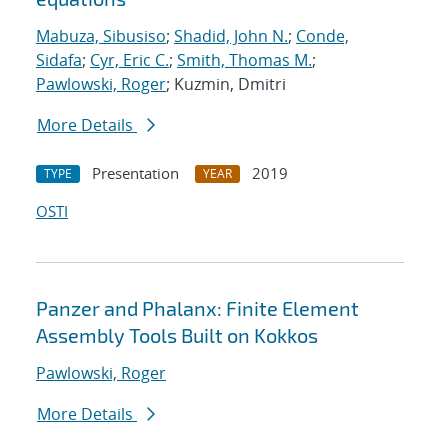
Mabuza, Sibusiso
;
Shadid, John N.
;
Conde,
Sidafa
;
Cyr, Eric C.
;
Smith, Thomas M.
;
Pawlowski, Roger
; Kuzmin, Dmitri
More Details
Presentation
2019
TYPE
YEAR
OSTI
Panzer and Phalanx: Finite Element
Assembly Tools Built on Kokkos
Pawlowski, Roger
More Details