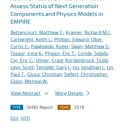
Assess Status of Next Generation
Components and Physics Models in
EMPIRE
Bettencourt, Matthew T.
;
Kramer, Richard M.J.
;
Cartwright, Keith L.
;
Phillips, Edward
;
Ober,
Curtis C.
;
Pawlowski, Roger
;
Swan, Matthew S.
;
Tezaur, Irina K.
;
Phipps, Eric T.
;
Conde, Sidafa
;
Cyr, Eric C.
;
Ulmer, Craig
;
Kordenbrock, Todd
;
Levy, Scott
;
Templet, Gary J.
;
Hu, Jonathan J.
;
Lin,
Paul T.
;
Glusa, Christian
;
Siefert, Christopher
;
Glass, Micheal W.
View Abstract
More Details
SAND Report
2018
TYPE
YEAR
DOI
OSTI