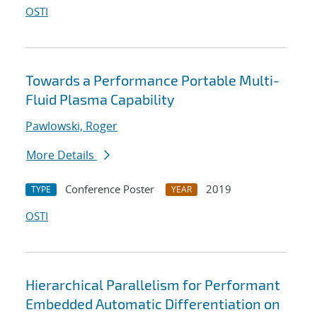
OSTI
Towards a Performance Portable Multi-
Fluid Plasma Capability
Pawlowski, Roger
More Details
Conference Poster
2019
TYPE
YEAR
OSTI
Hierarchical Parallelism for Performant
Embedded Automatic Differentiation on