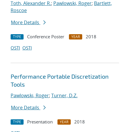
Toth, Alexander R.
;
Pawlowski, Roger
;
Bartlett,
Roscoe
More Details
Conference Poster
2018
TYPE
YEAR
OSTI
OSTI
Performance Portable Discretization
Tools
Pawlowski, Roger
;
Turner, D.Z.
More Details
Presentation
2018
TYPE
YEAR