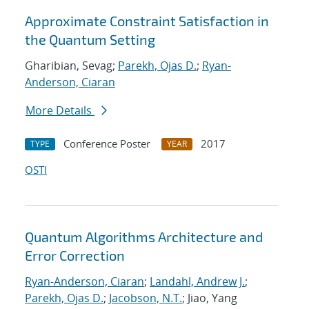
Approximate Constraint Satisfaction in
the Quantum Setting
Gharibian, Sevag;
Parekh, Ojas D.
;
Ryan-
Anderson, Ciaran
More Details
Conference Poster
2017
TYPE
YEAR
OSTI
Quantum Algorithms Architecture and
Error Correction
Ryan-Anderson, Ciaran
;
Landahl, Andrew J.
;
Parekh, Ojas D.
;
Jacobson, N.T.
; Jiao, Yang