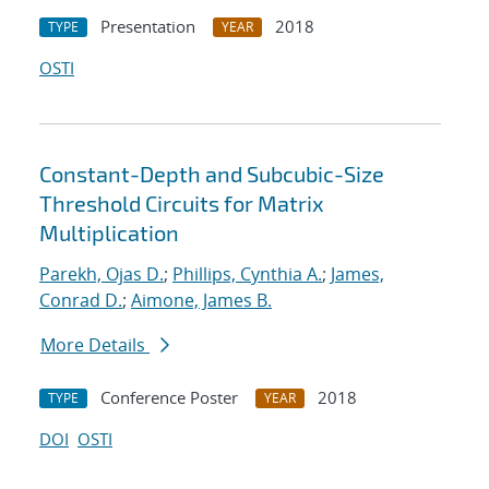
Presentation
2018
TYPE
YEAR
OSTI
Constant-Depth and Subcubic-Size
Threshold Circuits for Matrix
Multiplication
Parekh, Ojas D.
;
Phillips, Cynthia A.
;
James,
Conrad D.
;
Aimone, James B.
More Details
Conference Poster
2018
TYPE
YEAR
DOI
OSTI