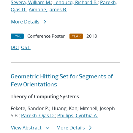
Severa, William M.
;
Lehoucq, Richard B.
;
Parekh,
Ojas D.
;
Aimone, James B.
More Details
Conference Poster
2018
TYPE
YEAR
DOI
OSTI
Geometric Hitting Set for Segments of
Few Orientations
Theory of Computing Systems
Fekete, Sandor P.; Huang, Kan; Mitchell, Joseph
S.B.;
Parekh, Ojas D.
;
Phillips, Cynthia A.
View Abstract
More Details