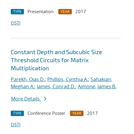
Presentation
2017
TYPE
YEAR
OSTI
Constant Depth and Subcubic Size
Threshold Circuits for Matrix
Multiplication
Parekh, Ojas D.
;
Phillips, Cynthia A.
;
Sahakian,
Meghan A.
;
James, Conrad D.
;
Aimone, James B.
More Details
Conference Poster
2017
TYPE
YEAR
OSTI