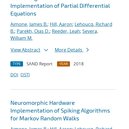
Implementation of Partial Differential
Equations
Aimone, James B.
;
Hill, Aaron
;
Lehoucq, Richard
B.
;
Parekh, Ojas D.
;
Reeder, Leah
;
Severa,
William M.
View Abstract
More Details
SAND Report
2018
TYPE
YEAR
DOI
OSTI
Neuromorphic Hardware
Implementation of Spiking Algorithms
for Markov Random Walks