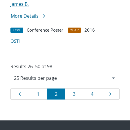
James B.
More Details
Conference Poster
2016
TYPE
YEAR
OSTI
Results 26–50 of 98
Results
Page
Page
Page
Page
Page
Page
1
2
3
4
navigation