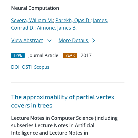
Neural Computation
Severa, William M.
;
Parekh, Ojas D.
;
James,
Conrad D.
;
Aimone, James B.
View Abstract
More Details
Journal Article
2017
TYPE
YEAR
DOI
OSTI
Scopus
The approximability of partial vertex
covers in trees
Lecture Notes in Computer Science (including
subseries Lecture Notes in Artificial
Intelligence and Lecture Notes in