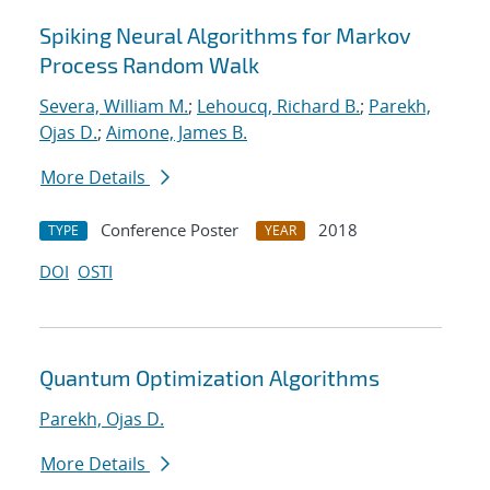
Spiking Neural Algorithms for Markov
Process Random Walk
Severa, William M.
;
Lehoucq, Richard B.
;
Parekh,
Ojas D.
;
Aimone, James B.
More Details
Conference Poster
2018
TYPE
YEAR
DOI
OSTI
Quantum Optimization Algorithms
Parekh, Ojas D.
More Details