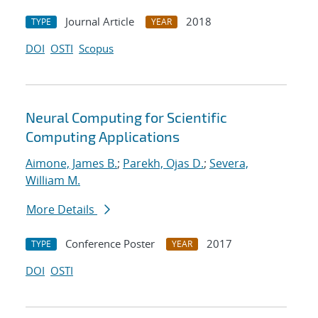
Journal Article
2018
TYPE
YEAR
DOI
OSTI
Scopus
Neural Computing for Scientific
Computing Applications
Aimone, James B.
;
Parekh, Ojas D.
;
Severa,
William M.
More Details
Conference Poster
2017
TYPE
YEAR
DOI
OSTI