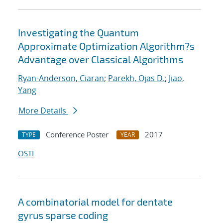
Investigating the Quantum
Approximate Optimization Algorithm?s
Advantage over Classical Algorithms
Ryan-Anderson, Ciaran
;
Parekh, Ojas D.
;
Jiao,
Yang
More Details
Conference Poster
2017
TYPE
YEAR
OSTI
A combinatorial model for dentate
gyrus sparse coding