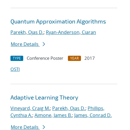
Quantum Approximation Algorithms
Parekh, Ojas D.
;
Ryan-Anderson, Ciaran
More Details
Conference Poster
2017
TYPE
YEAR
OSTI
Adaptive Learning Theory
Vineyard, Craig M.
;
Parekh, Ojas D.
;
Phillips,
Cynthia A.
;
Aimone, James B.
;
James, Conrad D.
More Details