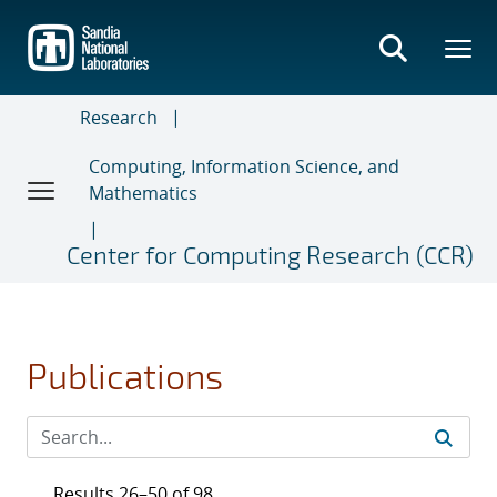
Skip
to
main
content
Research
Computing, Information Science, and
Mathematics
Center for Computing Research (CCR)
Publications
Results 26–50 of 98