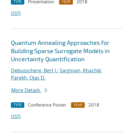
Presentation
2018
TYPE
YEAR
OSTI
Quantum Annealing Approaches for
Building Sparse Surrogate Models in
Uncertainty Quantification
Debusschere, Bert J.
;
Sargsyan, Khachik
;
Parekh, Ojas D.
More Details
Conference Poster
2018
TYPE
YEAR
OSTI