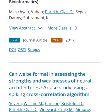
Bioinformatics)
Mkrtchyan, Vahan;
Parekh, Ojas D.
; Segev,
Danny; Subramani, K.
View Abstract
More Details
Journal Article
2017
TYPE
YEAR
DOI
OSTI
Scopus
Can we be formal in assessing the
strengths and weaknesses of neural
architectures? A case study using a
spiking cross-correlation algorithm
Severa, William M.
;
Carlson, Kristofor D.
;
Parekh, Ojas D.
;
Vineyard, Craig M.
;
Aimone,