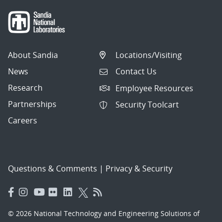
About Sandia
Locations/Visiting
News
Contact Us
Research
Employee Resources
Partnerships
Security Toolcart
Careers
Questions & Comments
|
Privacy & Security
© 2026 National Technology and Engineering Solutions of