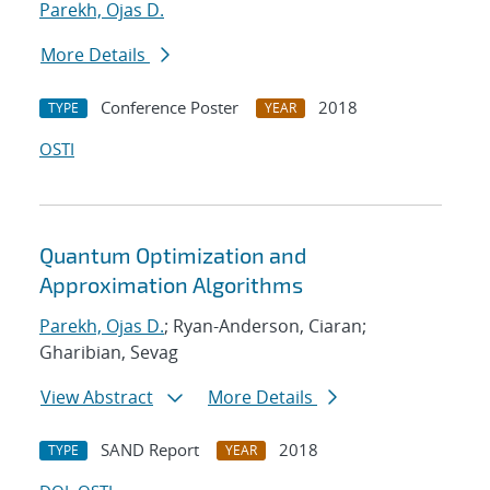
Parekh, Ojas D.
More Details
Conference Poster
2018
TYPE
YEAR
OSTI
Quantum Optimization and
Approximation Algorithms
Parekh, Ojas D.
; Ryan-Anderson, Ciaran;
Gharibian, Sevag
View Abstract
More Details
SAND Report
2018
TYPE
YEAR