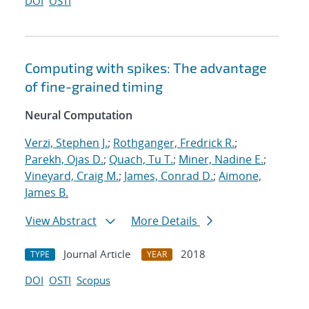
DOI
OSTI
Computing with spikes: The advantage
of fine-grained timing
Neural Computation
Verzi, Stephen J.
;
Rothganger, Fredrick R.
;
Parekh, Ojas D.
;
Quach, Tu T.
;
Miner, Nadine E.
;
Vineyard, Craig M.
;
James, Conrad D.
;
Aimone,
James B.
View Abstract
More Details
Journal Article
2018
TYPE
YEAR
DOI
OSTI
Scopus