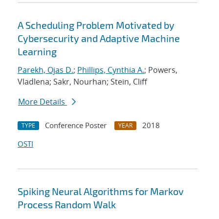
A Scheduling Problem Motivated by
Cybersecurity and Adaptive Machine
Learning
Parekh, Ojas D.
;
Phillips, Cynthia A.
; Powers,
Vladlena; Sakr, Nourhan; Stein, Cliff
More Details
Conference Poster
2018
TYPE
YEAR
OSTI
Spiking Neural Algorithms for Markov
Process Random Walk