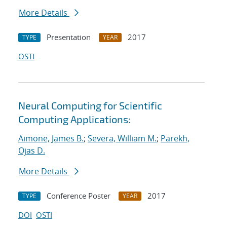
More Details
Presentation
2017
TYPE
YEAR
OSTI
Neural Computing for Scientific
Computing Applications:
Aimone, James B.
;
Severa, William M.
;
Parekh,
Ojas D.
More Details
Conference Poster
2017
TYPE
YEAR
DOI
OSTI