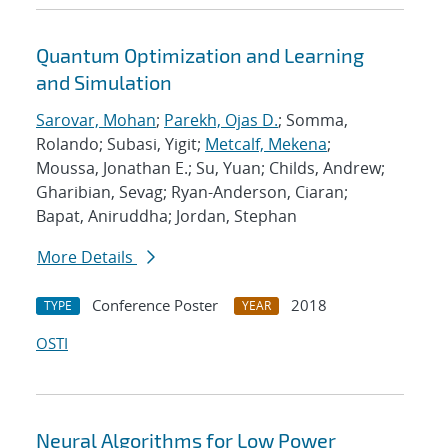
Quantum Optimization and Learning
and Simulation
Sarovar, Mohan
;
Parekh, Ojas D.
; Somma,
Rolando; Subasi, Yigit;
Metcalf, Mekena
;
Moussa, Jonathan E.; Su, Yuan; Childs, Andrew;
Gharibian, Sevag; Ryan-Anderson, Ciaran;
Bapat, Aniruddha; Jordan, Stephan
More Details
Conference Poster
2018
TYPE
YEAR
OSTI
Neural Algorithms for Low Power