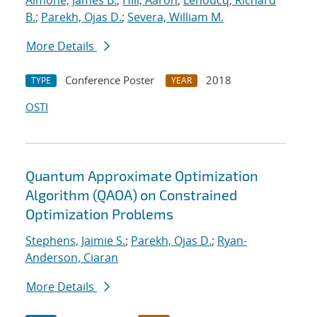
Aimone, James B.
;
Hill, Aaron
;
Lehoucq, Richard
B.
;
Parekh, Ojas D.
;
Severa, William M.
More Details
Conference Poster
2018
TYPE
YEAR
OSTI
Quantum Approximate Optimization
Algorithm (QAOA) on Constrained
Optimization Problems
Stephens, Jaimie S.
;
Parekh, Ojas D.
;
Ryan-
Anderson, Ciaran
More Details