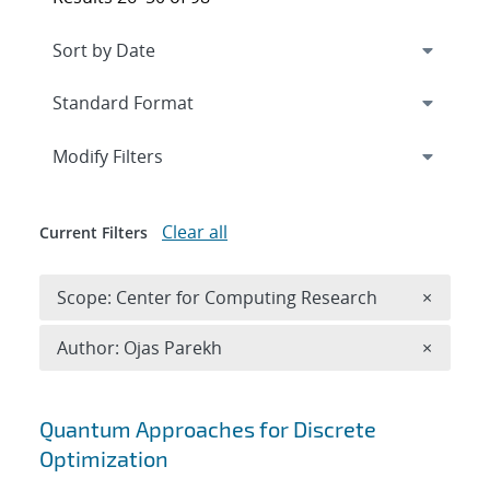
Expand
section
Modify Filters
Clear all
Current Filters
Remove 
Scope: Center for Computing Research
×
Remove A
Author: Ojas Parekh
×
Search results
Quantum Approaches for Discrete
Optimization