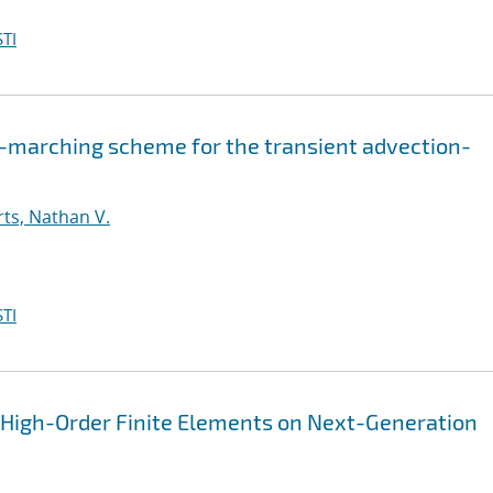
TI
-marching scheme for the transient advection-
ts, Nathan V.
TI
n High-Order Finite Elements on Next-Generation