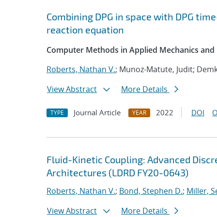
Combining DPG in space with DPG time
reaction equation
Computer Methods in Applied Mechanics and 
Roberts, Nathan V.
; Munoz-Matute, Judit; Demk
View Abstract
More Details
Journal Article
2022
DOI
O
TYPE
YEAR
Fluid-Kinetic Coupling: Advanced Disc
Architectures (LDRD FY20-0643)
Roberts, Nathan V.
;
Bond, Stephen D.
;
Miller, S
View Abstract
More Details