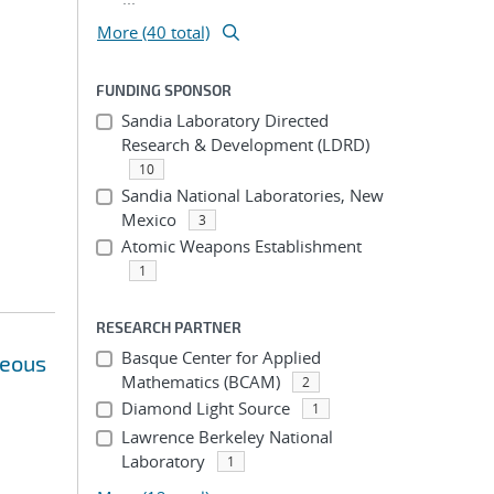
More (40 total)
FUNDING SPONSOR
Sandia Laboratory Directed
Research & Development (LDRD)
10
Sandia National Laboratories, New
Mexico
3
Atomic Weapons Establishment
1
RESEARCH PARTNER
Basque Center for Applied
neous
Mathematics (BCAM)
2
Diamond Light Source
1
Lawrence Berkeley National
Laboratory
1