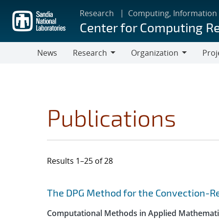
Skip
Research
Computing, Information
to
Center for Computing R
main
content
News
Research
Organization
Proj
Research
Organization
Publications
Results 1–25 of 28
Search results
Jump to search filters
The DPG Method for the Convection-Re
Computational Methods in Applied Mathemati