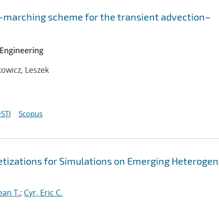
-marching scheme for the transient advection–
Engineering
owicz, Leszek
STI
Scopus
retizations for Simulations on Emerging Heteroge
ean T.
;
Cyr, Eric C.