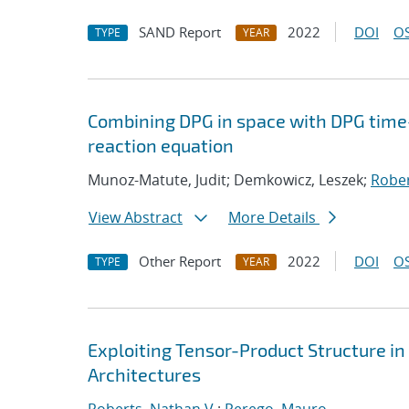
SAND Report
2022
DOI
OS
TYPE
YEAR
Combining DPG in space with DPG time
reaction equation
Munoz-Matute, Judit; Demkowicz, Leszek;
Rober
View Abstract
More Details
Other Report
2022
DOI
OS
TYPE
YEAR
Exploiting Tensor-Product Structure i
Architectures