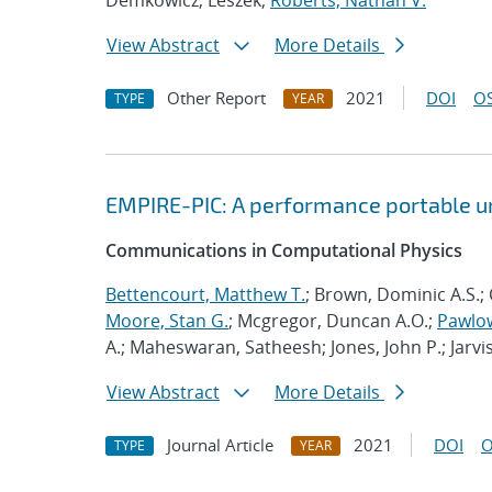
Demkowicz, Leszek;
Roberts, Nathan V.
View Abstract
More Details
Other Report
2021
DOI
OS
TYPE
YEAR
EMPIRE-PIC: A performance portable un
Communications in Computational Physics
Bettencourt, Matthew T.
; Brown, Dominic A.S.; 
Moore, Stan G.
; Mcgregor, Duncan A.O.;
Pawlow
A.; Maheswaran, Satheesh; Jones, John P.; Jarvi
View Abstract
More Details
Journal Article
2021
DOI
O
TYPE
YEAR