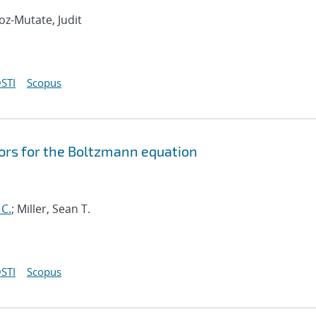
oz-Mutate, Judit
STI
Scopus
ors for the Boltzmann equation
 C.
; Miller, Sean T.
STI
Scopus