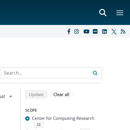
Refine search results
Back to top of search results
search using selected filters
search filters
Update
Clear all
SCOPE
Center for Computing Research
28