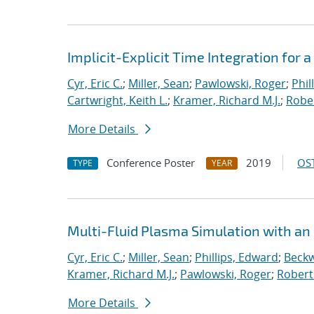
Implicit-Explicit Time Integration for
Cyr, Eric C.
;
Miller, Sean
;
Pawlowski, Roger
;
Phil
Cartwright, Keith L.
;
Kramer, Richard M.J.
;
Rober
More Details
Conference Poster
2019
OST
TYPE
YEAR
Multi-Fluid Plasma Simulation with an
Cyr, Eric C.
;
Miller, Sean
;
Phillips, Edward
;
Beckw
Kramer, Richard M.J.
;
Pawlowski, Roger
;
Robert
More Details