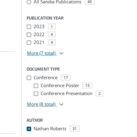
All Sandia Publications
40
PUBLICATION YEAR
2023
1
2022
4
2021
4
More
(7 total)
DOCUMENT TYPE
Conference
17
Conference Poster
15
Conference Presentation
2
More
(8 total)
AUTHOR
Nathan Roberts
31
...