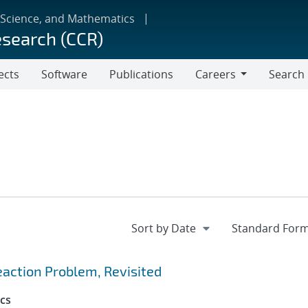
 Science, and Mathematics
esearch (CCR)
ects
Software
Publications
Careers
Search
Careers
action Problem, Revisited
cs