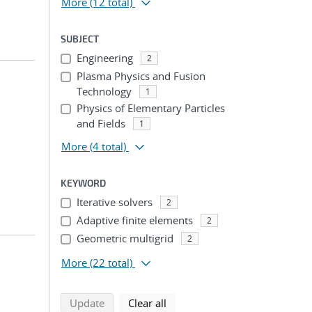
More
(12 total)
SUBJECT
Engineering
2
Plasma Physics and Fusion
Technology
1
Physics of Elementary Particles
and Fields
1
More
(4 total)
KEYWORD
Iterative solvers
2
Adaptive finite elements
2
Geometric multigrid
2
More
(22 total)
search using selected filters
search filters
Update
Clear all