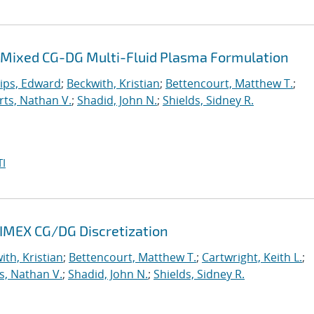
 a Mixed CG-DG Multi-Fluid Plasma Formulation
lips, Edward
;
Beckwith, Kristian
;
Bettencourt, Matthew T.
;
ts, Nathan V.
;
Shadid, John N.
;
Shields, Sidney R.
I
 IMEX CG/DG Discretization
ith, Kristian
;
Bettencourt, Matthew T.
;
Cartwright, Keith L.
;
s, Nathan V.
;
Shadid, John N.
;
Shields, Sidney R.