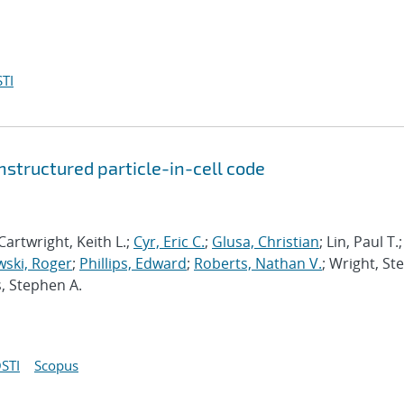
TI
structured particle-in-cell code
Cartwright, Keith L.;
Cyr, Eric C.
;
Glusa, Christian
; Lin, Paul T.;
ski, Roger
;
Phillips, Edward
;
Roberts, Nathan V.
; Wright, St
s, Stephen A.
STI
Scopus