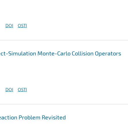
DOI
OSTI
ect-Simulation Monte-Carlo Collision Operators
DOI
OSTI
action Problem Revisited