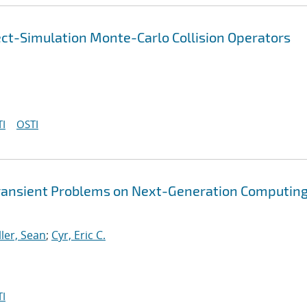
ect-Simulation Monte-Carlo Collision Operators
I
OSTI
Transient Problems on Next-Generation Computin
ller, Sean
;
Cyr, Eric C.
I