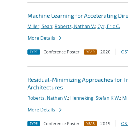
Machine Learning for Accelerating Dir
Miller, Sean
;
Roberts, Nathan V.
;
Cyr, Eric C.
More Details
Conference Poster
2020
OST
TYPE
YEAR
Residual-Minimizing Approaches for 
Architectures
Roberts, Nathan V.
;
Henneking, Stefan K.W.
;
Mi
More Details
Conference Poster
2019
OST
TYPE
YEAR