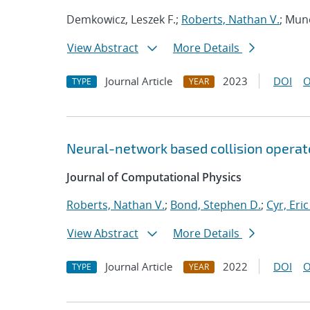
Demkowicz, Leszek F.;
Roberts, Nathan V.
; Mun
View Abstract
More Details
Journal Article
2023
DOI
O
TYPE
YEAR
Neural-network based collision operat
Journal of Computational Physics
Roberts, Nathan V.
;
Bond, Stephen D.
;
Cyr, Eric
View Abstract
More Details
Journal Article
2022
DOI
O
TYPE
YEAR