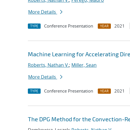
Roberts, Nathan V.
;
Perego, Mauro
More Details
Conference Presentation
2021
TYPE
YEAR
Machine Learning for Accelerating Dir
Roberts, Nathan V.
;
Miller, Sean
More Details
Conference Presentation
2021
TYPE
YEAR
The DPG Method for the Convection-Re