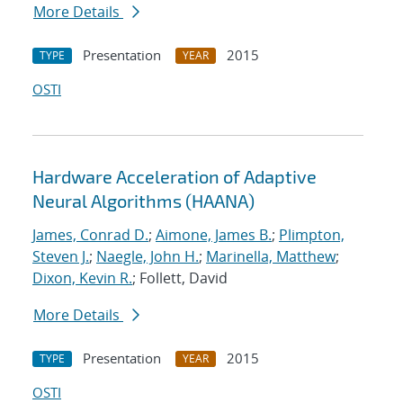
More Details
Presentation
2015
TYPE
YEAR
OSTI
Hardware Acceleration of Adaptive
Neural Algorithms (HAANA)
James, Conrad D.
;
Aimone, James B.
;
Plimpton,
Steven J.
;
Naegle, John H.
;
Marinella, Matthew
;
Dixon, Kevin R.
; Follett, David
More Details
Presentation
2015
TYPE
YEAR
OSTI