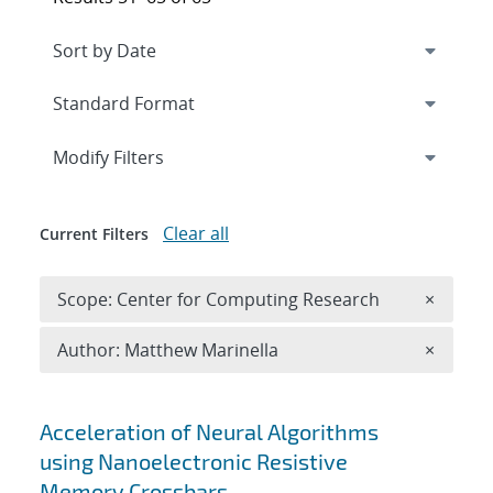
Expand
section
Modify Filters
Clear all
Current Filters
Remove 
Scope: Center for Computing Research
×
Remove A
Author: Matthew Marinella
×
Search results
Acceleration of Neural Algorithms
using Nanoelectronic Resistive
Memory Crossbars