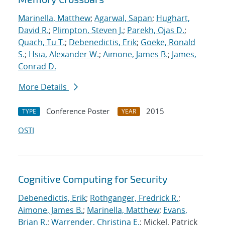
Marinella, Matthew
;
Agarwal, Sapan
;
Hughart,
David R.
;
Plimpton, Steven J.
;
Parekh, Ojas D.
;
Quach, Tu T.
;
Debenedictis, Erik
;
Goeke, Ronald
S.
;
Hsia, Alexander W.
;
Aimone, James B.
;
James,
Conrad D.
More Details
Conference Poster
2015
TYPE
YEAR
OSTI
Cognitive Computing for Security
Debenedictis, Erik
;
Rothganger, Fredrick R.
;
Aimone, James B.
;
Marinella, Matthew
;
Evans,
Brian R.
;
Warrender, Christina E.
; Mickel, Patrick