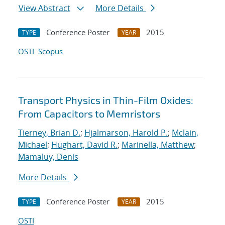
View Abstract
More Details
Conference Poster
2015
TYPE
YEAR
OSTI
Scopus
Transport Physics in Thin-Film Oxides:
From Capacitors to Memristors
Tierney, Brian D.
;
Hjalmarson, Harold P.
;
Mclain,
Michael
;
Hughart, David R.
;
Marinella, Matthew
;
Mamaluy, Denis
More Details
Conference Poster
2015
TYPE
YEAR
OSTI