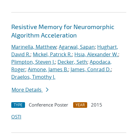
Resistive Memory for Neuromorphic
Algorithm Acceleration
Marinella, Matthew
;
Agarwal, Sapan
;
Hughart,
David R.
;
Mickel, Patrick R.
;
Hsia, Alexander W.
;
Plimpton, Steven J.
;
Decker, Seth
;
Apodaca,
Roger
;
Aimone, James B.
;
James, Conrad D.
;
Draelos, Timothy J.
More Details
Conference Poster
2015
TYPE
YEAR
OSTI