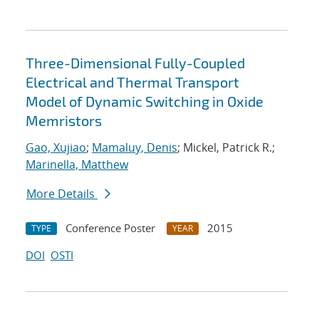
Three-Dimensional Fully-Coupled
Electrical and Thermal Transport
Model of Dynamic Switching in Oxide
Memristors
Gao, Xujiao
;
Mamaluy, Denis
; Mickel, Patrick R.;
Marinella, Matthew
More Details
Conference Poster
2015
TYPE
YEAR
DOI
OSTI