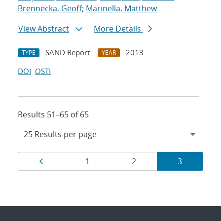
Brennecka, Geoff
;
Marinella, Matthew
View Abstract
More Details
SAND Report
2013
TYPE
YEAR
DOI
OSTI
Results 51–65 of 65
Results
Page
Page
Page
Page
1
2
3
navigation