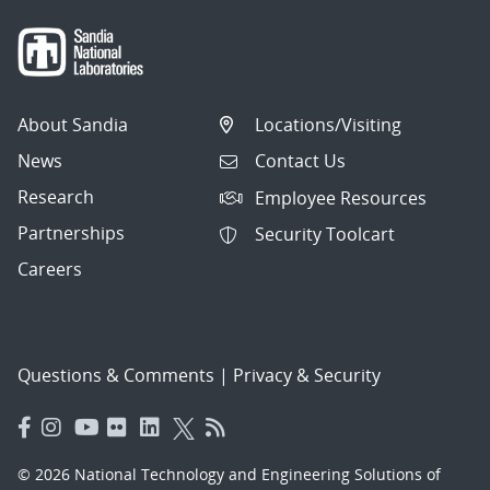
About Sandia
Locations/Visiting
News
Contact Us
Research
Employee Resources
Partnerships
Security Toolcart
Careers
Questions & Comments
|
Privacy & Security
© 2026 National Technology and Engineering Solutions of