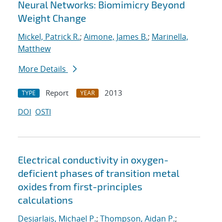
Neural Networks: Biomimicry Beyond
Weight Change
Mickel, Patrick R.
;
Aimone, James B.
;
Marinella,
Matthew
More Details
Report
2013
TYPE
YEAR
DOI
OSTI
Electrical conductivity in oxygen-
deficient phases of transition metal
oxides from first-principles
calculations
Desjarlais, Michael P.
;
Thompson, Aidan P.
;