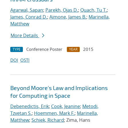
Agarwal, Sapan
;
Parekh, Ojas D.
;
Quach, Tu T.
;
James, Conrad D.
;
Aimone, James B.
;
Marinella,
Matthew
More Details
Conference Poster
2015
TYPE
YEAR
DOI
OSTI
Beyond Moore's Law and Implications
for Computing in Space
Debenedictis, Erik
;
Cook, Jeanine
;
Metodi,
Tzvetan S.
;
Hoemmen, Mark F.
;
Marinella,
Matthew
;
Schiek, Richard
; Zima, Hans