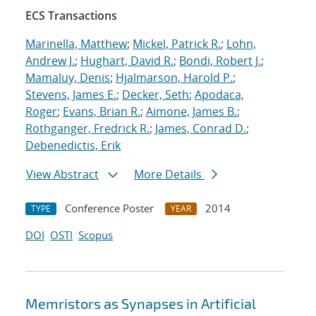
ECS Transactions
Marinella, Matthew
;
Mickel, Patrick R.
;
Lohn,
Andrew J.
;
Hughart, David R.
;
Bondi, Robert J.
;
Mamaluy, Denis
;
Hjalmarson, Harold P.
;
Stevens, James E.
;
Decker, Seth
;
Apodaca,
Roger
;
Evans, Brian R.
;
Aimone, James B.
;
Rothganger, Fredrick R.
;
James, Conrad D.
;
Debenedictis, Erik
View Abstract
More Details
Conference Poster
2014
TYPE
YEAR
DOI
OSTI
Scopus
Memristors as Synapses in Artificial