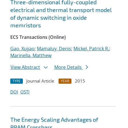
Three-dimensional fully-coupled
electrical and thermal transport model
of dynamic switching in oxide
memristors
ECS Transactions (Online)
Gao, Xujiao
;
Mamaluy, Denis
;
Mickel, Patrick R.
;
Marinella, Matthew
View Abstract
More Details
Journal Article
2015
TYPE
YEAR
DOI
OSTI
The Energy Scaling Advantages of
RRAM Crossbars