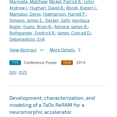
Marinella, Matthew
;
Mickel, Patrick R.
;
Lohn,
Andrew J.
;
Hughart, David R.
;
Bondi, Robert J.
;
Mamaluy, Denis
;
Hjalmarson, Harold P.
;
Stevens, James E.
;
Decker, Seth
;
Apodaca,
Roger
;
Evans, Brian R.
;
Aimone, James B.
;
Rothganger, Fredrick R.
;
James, Conrad D.
;
Debenedictis, Erik
View Abstract
More Details
Conference Poster
2014
TYPE
YEAR
DOI
OSTI
Development, characterization, and
modeling of a TaOx ReRAM for a
neuromorphic accelerator