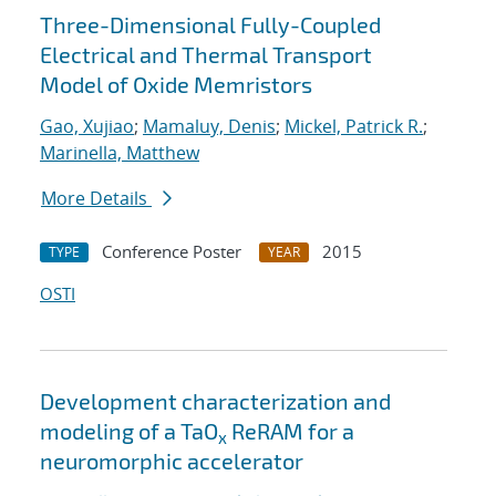
Three-Dimensional Fully-Coupled
Electrical and Thermal Transport
Model of Oxide Memristors
Gao, Xujiao
;
Mamaluy, Denis
;
Mickel, Patrick R.
;
Marinella, Matthew
More Details
Conference Poster
2015
TYPE
YEAR
OSTI
Development characterization and
modeling of a TaO
ReRAM for a
x
neuromorphic accelerator