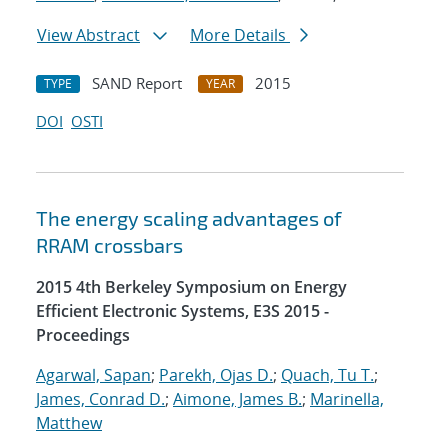
View Abstract
More Details
SAND Report
2015
TYPE
YEAR
DOI
OSTI
The energy scaling advantages of
RRAM crossbars
2015 4th Berkeley Symposium on Energy
Efficient Electronic Systems, E3S 2015 -
Proceedings
Agarwal, Sapan
;
Parekh, Ojas D.
;
Quach, Tu T.
;
James, Conrad D.
;
Aimone, James B.
;
Marinella,
Matthew