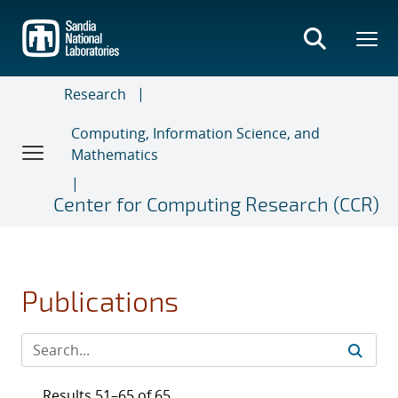
Skip
to
main
content
Research
Computing, Information Science, and
Mathematics
Center for Computing Research (CCR)
Publications
Results 51–65 of 65