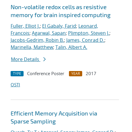
Non-volatile redox cells as resistive
memory for brain inspired computing
Fuller, Elliot J.
;
El Gabaly, Farid
;
Leonard,
Francois
;
Agarwal, Sapan
;
Plimpton, Steven J.
;
Jacobs-Gedrim, Robin B.
;
James, Conrad D.
;
Marinella, Matthew
;
Talin, Albert A.
More Details
Conference Poster
2017
TYPE
YEAR
OSTI
Efficient Memory Acquisition via
Sparse Sampling