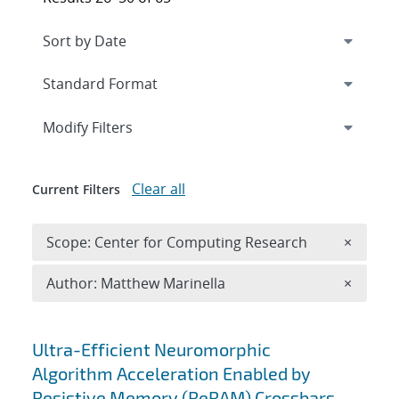
Expand
section
Modify Filters
Clear all
Current Filters
Remove 
Scope: Center for Computing Research
×
Remove A
Author: Matthew Marinella
×
Search results
Ultra-Efficient Neuromorphic
Algorithm Acceleration Enabled by
Resistive Memory (ReRAM) Crossbars