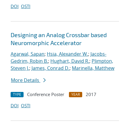
DOI
OSTI
Designing an Analog Crossbar based
Neuromorphic Accelerator
Agarwal, Sapan
;
Hsia, Alexander W.
;
Jacobs-
Gedrim, Robin B.
;
Hughart, David R.
;
Plimpton,
Steven J.
;
James, Conrad D.
;
Marinella, Matthew
More Details
Conference Poster
2017
TYPE
YEAR
DOI
OSTI