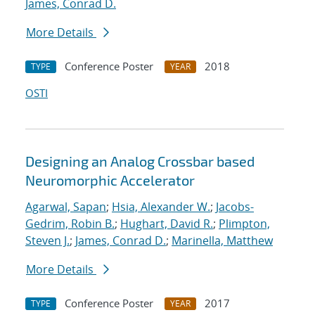
James, Conrad D.
More Details
Conference Poster
2018
TYPE
YEAR
OSTI
Designing an Analog Crossbar based
Neuromorphic Accelerator
Agarwal, Sapan
;
Hsia, Alexander W.
;
Jacobs-
Gedrim, Robin B.
;
Hughart, David R.
;
Plimpton,
Steven J.
;
James, Conrad D.
;
Marinella, Matthew
More Details
Conference Poster
2017
TYPE
YEAR