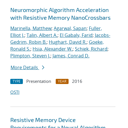
Neuromorphic Algorithm Acceleration
with Resistive Memory NanoCrossbars
Marinella, Matthew
;
Agarwal, Sapan
;
Fuller,
Elliot J.
;
Talin, Albert A.
;
El Gabaly, Farid
;
Jacobs-
Gedrim, Robin B.
;
Hughart, David R.
;
Goeke,
Ronald S.
;
Hsia, Alexander W.
;
Schiek, Richard
;
Plimpton, Steven J.
;
James, Conrad D.
More Details
Presentation
2016
TYPE
YEAR
OSTI
Resistive Memory Device
Requirements for a Neural Algorithm