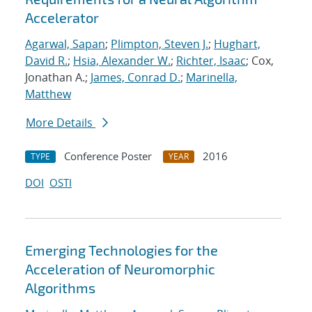
Accelerator
Agarwal, Sapan
;
Plimpton, Steven J.
;
Hughart,
David R.
;
Hsia, Alexander W.
;
Richter, Isaac
; Cox,
Jonathan A.;
James, Conrad D.
;
Marinella,
Matthew
More Details
Conference Poster
2016
TYPE
YEAR
DOI
OSTI
Emerging Technologies for the
Acceleration of Neuromorphic
Algorithms