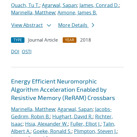
Quach, Tu T.
;
Agarwal, Sapan
;
James, Conrad D.
;
Marinella, Matthew
;
Aimone, James B.
View Abstract
More Details
Journal Article
2018
TYPE
YEAR
DOI
OSTI
Energy Efficient Neuromorphic
Algorithm Acceleration Enabled by
Resistive Memory (ReRAM) Crossbars
Marinella, Matthew
;
Agarwal, Sapan
;
Jacobs-
Gedrim, Robin B.
;
Hughart, David R.
;
Richter,
Isaac
;
Hsia, Alexander W.
;
Fuller, Elliot J.
;
Talin,
Albert A.
;
Goeke, Ronald S.
;
Plimpton, Steven J.
;