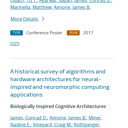
Quach, Tu T.
;
Agarwal, Sapan
;
James, Conrad D.
;
Marinella, Matthew
;
Aimone, James B.
More Details
Conference Poster
2017
TYPE
YEAR
OSTI
A historical survey of algorithms and
hardware architectures for neural-
inspired and neuromorphic computing
applications
Biologically Inspired Cognitive Architectures
James, Conrad D.
;
Aimone, James B.
;
Miner,
Nadine E.
;
Vineyard, Craig M.
;
Rothganger,