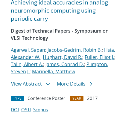
Achieving ideal accuracies in analog
neuromorphic computing using
periodic carry
Digest of Technical Papers - Symposium on
VLSI Technology
Agarwal, Sapan
;
Jacobs-Gedrim, Robin B.
;
Hsia,
Alexander W.
;
Hughart, David R.
;
Fuller, Elliot J.
;
Talin, Albert A.
;
James, Conrad D.
;
Plimpton,
Steven J.
;
Marinella, Matthew
View Abstract
More Details
Conference Poster
2017
TYPE
YEAR
DOI
OSTI
Scopus