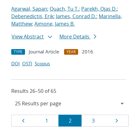
Agarwal, Sapan
;
Quach, Tu T.
;
Parekh, Ojas D.
;
Debenedictis, Erik
;
James, Conrad D.
;
Marinella,
Matthew
;
Aimone, James B.
View Abstract
More Details
Journal Article
2016
TYPE
YEAR
DOI
OSTI
Scopus
Results 26–50 of 65
Results
Page
Page
Page
Page
Page
1
2
3
navigation