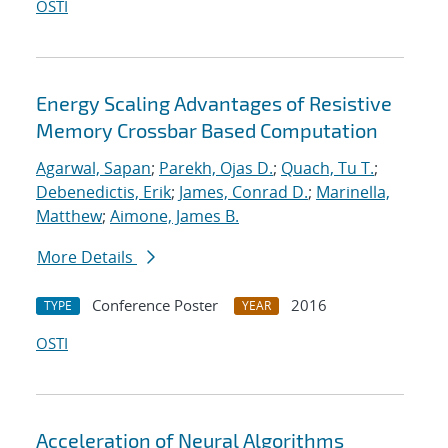
OSTI
Energy Scaling Advantages of Resistive
Memory Crossbar Based Computation
Agarwal, Sapan
;
Parekh, Ojas D.
;
Quach, Tu T.
;
Debenedictis, Erik
;
James, Conrad D.
;
Marinella,
Matthew
;
Aimone, James B.
More Details
Conference Poster
2016
TYPE
YEAR
OSTI
Acceleration of Neural Algorithms