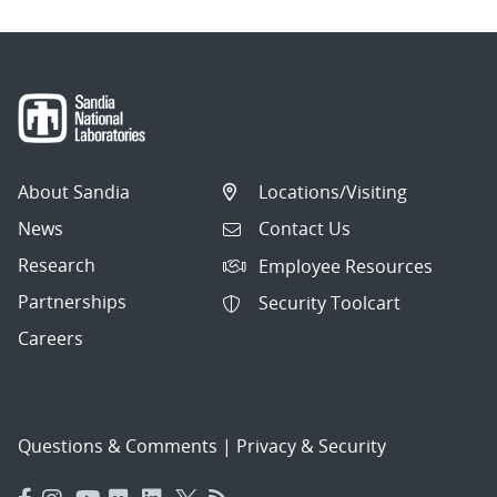
About Sandia
Locations/Visiting
News
Contact Us
Research
Employee Resources
Partnerships
Security Toolcart
Careers
Questions & Comments
|
Privacy & Security