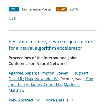
Conference Poster
2016
TYPE
YEAR
OSTI
Resistive memory device requirements
for a neural algorithm accelerator
Proceedings of the International Joint
Conference on Neural Networks
Agarwal, Sapan
;
Plimpton, Steven J.
;
Hughart,
David R.
;
Hsia, Alexander W.
; Richter, Isaac;
Cox,
Jonathan A.
;
James, Conrad D.
;
Marinella,
Matthew
View Abstract
More Details