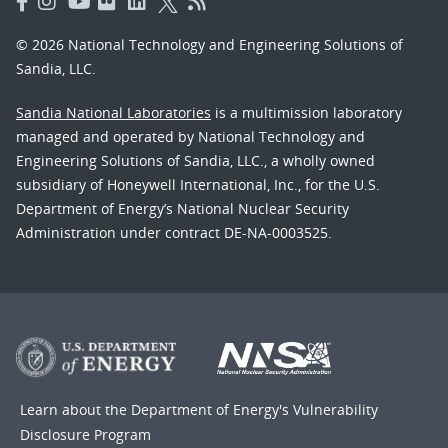
© 2026 National Technology and Engineering Solutions of
Sandia, LLC.
Sandia National Laboratories
is a multimission laboratory
managed and operated by National Technology and
Engineering Solutions of Sandia, LLC., a wholly owned
subsidiary of Honeywell International, Inc., for the U.S.
Department of Energy’s National Nuclear Security
Administration under contract DE-NA-0003525.
Learn about the Department of Energy's
Vulnerability
Disclosure Program