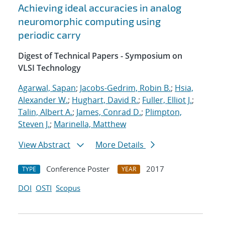
Achieving ideal accuracies in analog
neuromorphic computing using
periodic carry
Digest of Technical Papers - Symposium on
VLSI Technology
Agarwal, Sapan
;
Jacobs-Gedrim, Robin B.
;
Hsia,
Alexander W.
;
Hughart, David R.
;
Fuller, Elliot J.
;
Talin, Albert A.
;
James, Conrad D.
;
Plimpton,
Steven J.
;
Marinella, Matthew
View Abstract
More Details
Conference Poster
2017
TYPE
YEAR
DOI
OSTI
Scopus