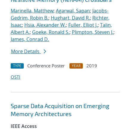
Marinella, Matthew
;
Agarwal, Sapan
;
Jacobs-
Gedrim, Robin B.
;
Hughart, David R.
;
Richter,
Isaac
;
Hsia, Alexander W.
;
Fuller, Elliot J.
;
Talin,
Albert A.
;
Goeke, Ronald S.
;
Plimpton, Steven J.
;
James, Conrad D.
More Details
Conference Poster
2019
TYPE
YEAR
OSTI
Sparse Data Acquisition on Emerging
Memory Architectures
IEEE Access