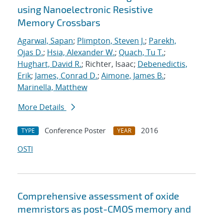
using Nanoelectronic Resistive
Memory Crossbars
Agarwal, Sapan
;
Plimpton, Steven J.
;
Parekh,
Ojas D.
;
Hsia, Alexander W.
;
Quach, Tu T.
;
Hughart, David R.
; Richter, Isaac;
Debenedictis,
Erik
;
James, Conrad D.
;
Aimone, James B.
;
Marinella, Matthew
More Details
Conference Poster
2016
TYPE
YEAR
OSTI
Comprehensive assessment of oxide
memristors as post-CMOS memory and