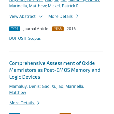
Marinella, Matthew
;
Mickel, Patrick R.
View Abstract
More Details
Journal Article
2016
TYPE
YEAR
DOI
OSTI
Scopus
Comprehensive Assessment of Oxide
Memristors as Post-CMOS Memory and
Logic Devices
Mamaluy, Denis
;
Gao, Xujiao
;
Marinella,
Matthew
More Details