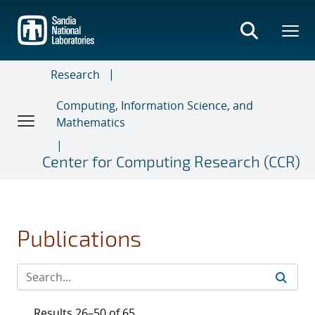
Skip
to
main
content
Research
Computing, Information Science, and
Mathematics
Center for Computing Research (CCR)
Publications
Results 26–50 of 65