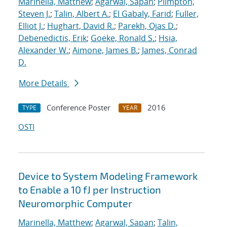
Marinella, Matthew
;
Agarwal, Sapan
;
Plimpton,
Steven J.
;
Talin, Albert A.
;
El Gabaly, Farid
;
Fuller,
Elliot J.
;
Hughart, David R.
;
Parekh, Ojas D.
;
Debenedictis, Erik
;
Goeke, Ronald S.
;
Hsia,
Alexander W.
;
Aimone, James B.
;
James, Conrad
D.
More Details
Conference Poster
2016
TYPE
YEAR
OSTI
Device to System Modeling Framework
to Enable a 10 fJ per Instruction
Neuromorphic Computer
Marinella, Matthew
;
Agarwal, Sapan
;
Talin,