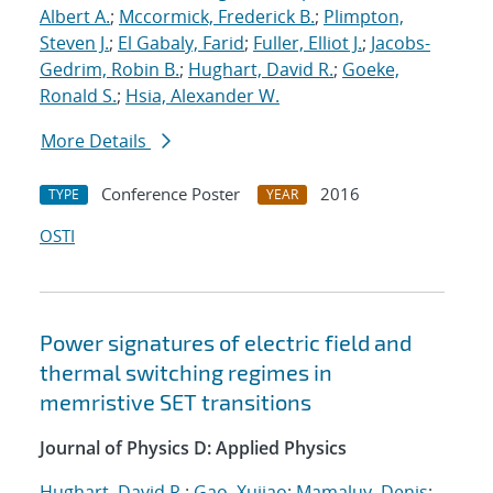
Albert A.
;
Mccormick, Frederick B.
;
Plimpton,
Steven J.
;
El Gabaly, Farid
;
Fuller, Elliot J.
;
Jacobs-
Gedrim, Robin B.
;
Hughart, David R.
;
Goeke,
Ronald S.
;
Hsia, Alexander W.
More Details
Conference Poster
2016
TYPE
YEAR
OSTI
Power signatures of electric field and
thermal switching regimes in
memristive SET transitions
Journal of Physics D: Applied Physics
Hughart, David R.
;
Gao, Xujiao
;
Mamaluy, Denis
;