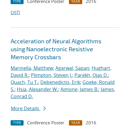
Conference Poster
2016
TYPE
YEAR
OSTI
Acceleration of Neural Algorithms
using Nanoelectronic Resistive
Memory Crossbars
Marinella, Matthew
;
Agarwal, Sapan
;
Hughart,
David R.
;
Plimpton, Steven J.
;
Parekh, Ojas D.
;
Quach, Tu T.
;
Debenedictis, Erik
;
Goeke, Ronald
S.
;
Hsia, Alexander W.
;
Aimone, James B.
;
James,
Conrad D.
More Details
Conference Poster
2016
TYPE
YEAR