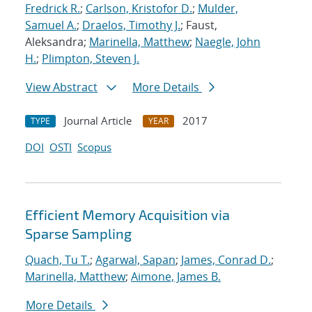
Fredrick R.
;
Carlson, Kristofor D.
;
Mulder,
Samuel A.
;
Draelos, Timothy J.
; Faust,
Aleksandra;
Marinella, Matthew
;
Naegle, John
H.
;
Plimpton, Steven J.
View Abstract
More Details
Journal Article
2017
TYPE
YEAR
DOI
OSTI
Scopus
Efficient Memory Acquisition via
Sparse Sampling
Quach, Tu T.
;
Agarwal, Sapan
;
James, Conrad D.
;
Marinella, Matthew
;
Aimone, James B.
More Details