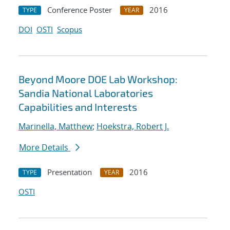
Conference Poster
2016
TYPE
YEAR
DOI
OSTI
Scopus
Beyond Moore DOE Lab Workshop:
Sandia National Laboratories
Capabilities and Interests
Marinella, Matthew
;
Hoekstra, Robert J.
More Details
Presentation
2016
TYPE
YEAR
OSTI