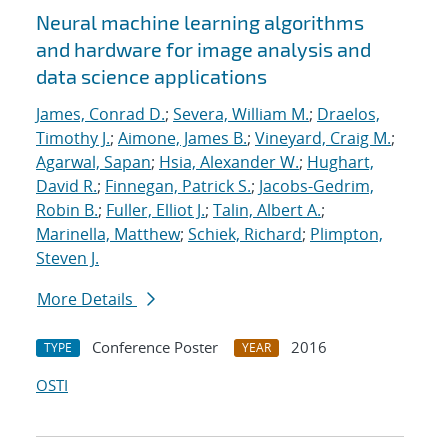
Neural machine learning algorithms
and hardware for image analysis and
data science applications
James, Conrad D.
;
Severa, William M.
;
Draelos,
Timothy J.
;
Aimone, James B.
;
Vineyard, Craig M.
;
Agarwal, Sapan
;
Hsia, Alexander W.
;
Hughart,
David R.
;
Finnegan, Patrick S.
;
Jacobs-Gedrim,
Robin B.
;
Fuller, Elliot J.
;
Talin, Albert A.
;
Marinella, Matthew
;
Schiek, Richard
;
Plimpton,
Steven J.
More Details
Conference Poster
2016
TYPE
YEAR
OSTI