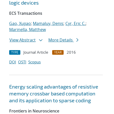
logic devices
ECS Transactions
Gao, Xujiao
;
Mamaluy, Denis
;
Cyr, Eric C.
;
Marinella, Matthew
View Abstract
More Details
Journal Article
2016
TYPE
YEAR
DOI
OSTI
Scopus
Energy scaling advantages of resistive
memory crossbar based computation
and its application to sparse coding
Frontiers in Neuroscience