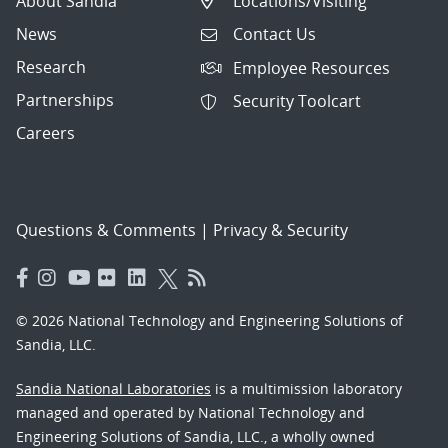
About Sandia
Locations/Visiting
News
Contact Us
Research
Employee Resources
Partnerships
Security Toolcart
Careers
Questions & Comments
|
Privacy & Security
© 2026 National Technology and Engineering Solutions of
Sandia, LLC.
Sandia National Laboratories
is a multimission laboratory
managed and operated by National Technology and
Engineering Solutions of Sandia, LLC., a wholly owned