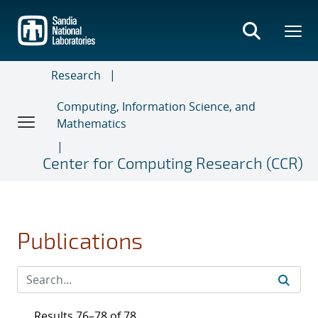
Skip
to
main
content
Research
Computing, Information Science, and
Mathematics
Center for Computing Research (CCR)
Publications
Results 76–78 of 78