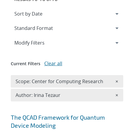
Expand
section
Modify Filters
Clear all
Current Filters
Remove 
Scope: Center for Computing Research
×
Remove A
Author: Irina Tezaur
×
Search results
The QCAD Framework for Quantum
Device Modeling