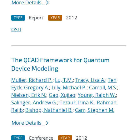
More Details
Report
2012
TYPE
YEAR
OSTI
The QCAD Framework for Quantum
Device Modeling
Muller, Richard P.
;
Lu, T.M.
;
Tracy, Lisa A.
;
Ten
Eyck, Gregory A.
;
Lilly, Michael P.
;
Carroll, M.S.
;
Nielsen, Erik N.
;
Gao, Xujiao
;
Young, Ralph W.
;
Salinger, Andrew G.
;
Tezaur, Irina K.
;
Rahman,
Rajib
;
Bishop, Nathaniel B.
;
Carr, Stephen M.
More Details
Conference
2012
TYPE
YEAR