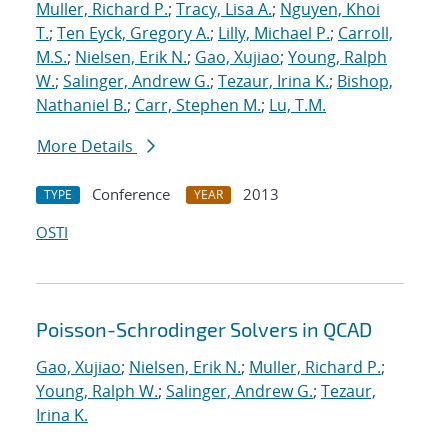
Muller, Richard P.
;
Tracy, Lisa A.
;
Nguyen, Khoi
T.
;
Ten Eyck, Gregory A.
;
Lilly, Michael P.
;
Carroll,
M.S.
;
Nielsen, Erik N.
;
Gao, Xujiao
;
Young, Ralph
W.
;
Salinger, Andrew G.
;
Tezaur, Irina K.
;
Bishop,
Nathaniel B.
;
Carr, Stephen M.
;
Lu, T.M.
More Details
Conference
2013
TYPE
YEAR
OSTI
Poisson-Schrodinger Solvers in QCAD
Gao, Xujiao
;
Nielsen, Erik N.
;
Muller, Richard P.
;
Young, Ralph W.
;
Salinger, Andrew G.
;
Tezaur,
Irina K.