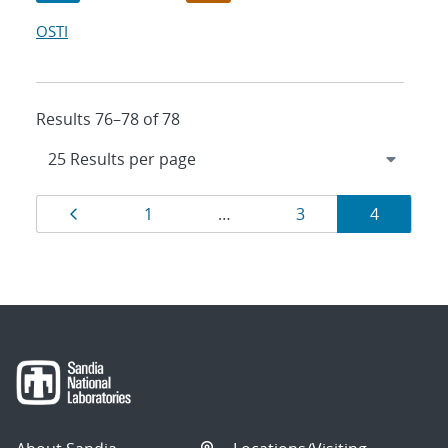
OSTI
Results 76–78 of 78
Results
Page
Page
Page
Page
1
…
3
4
navigation