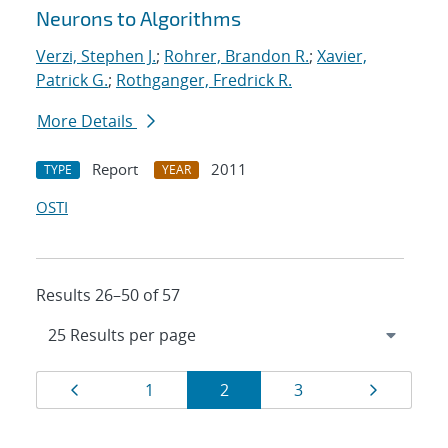
Neurons to Algorithms
Verzi, Stephen J.
;
Rohrer, Brandon R.
;
Xavier,
Patrick G.
;
Rothganger, Fredrick R.
More Details
Report
2011
TYPE
YEAR
OSTI
Results 26–50 of 57
Results
Page
Page
Page
Page
Page
1
2
3
navigation