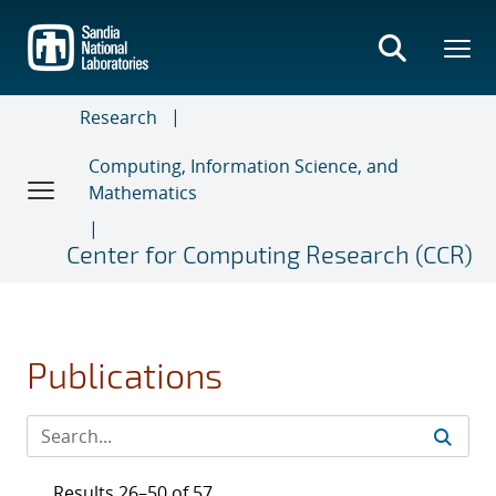
Skip
to
main
content
Research
Computing, Information Science, and
Mathematics
Center for Computing Research (CCR)
Publications
Results 26–50 of 57