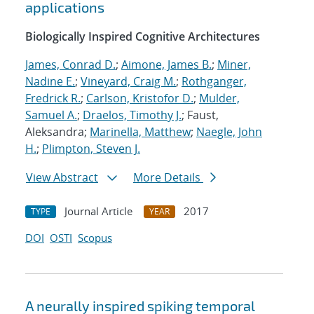
applications
Biologically Inspired Cognitive Architectures
James, Conrad D.
;
Aimone, James B.
;
Miner,
Nadine E.
;
Vineyard, Craig M.
;
Rothganger,
Fredrick R.
;
Carlson, Kristofor D.
;
Mulder,
Samuel A.
;
Draelos, Timothy J.
; Faust,
Aleksandra;
Marinella, Matthew
;
Naegle, John
H.
;
Plimpton, Steven J.
View Abstract
More Details
Journal Article
2017
TYPE
YEAR
DOI
OSTI
Scopus
A neurally inspired spiking temporal