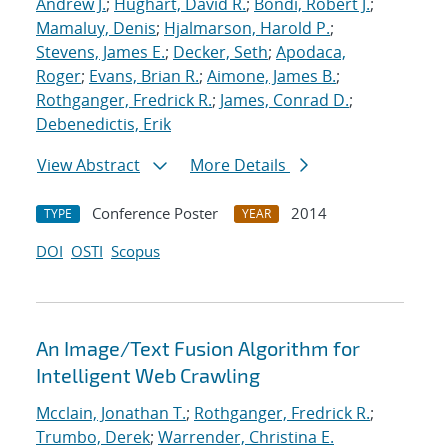
Andrew J.
;
Hughart, David R.
;
Bondi, Robert J.
;
Mamaluy, Denis
;
Hjalmarson, Harold P.
;
Stevens, James E.
;
Decker, Seth
;
Apodaca,
Roger
;
Evans, Brian R.
;
Aimone, James B.
;
Rothganger, Fredrick R.
;
James, Conrad D.
;
Debenedictis, Erik
View Abstract
More Details
Conference Poster
2014
TYPE
YEAR
DOI
OSTI
Scopus
An Image/Text Fusion Algorithm for
Intelligent Web Crawling
Mcclain, Jonathan T.
;
Rothganger, Fredrick R.
;
Trumbo, Derek
;
Warrender, Christina E.