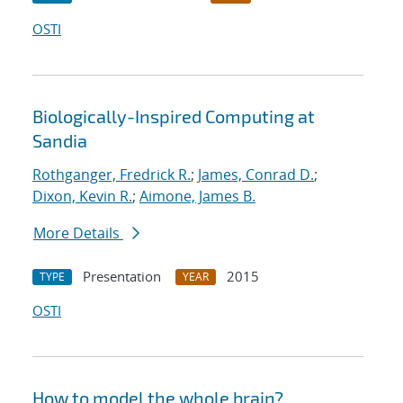
OSTI
Biologically-Inspired Computing at
Sandia
Rothganger, Fredrick R.
;
James, Conrad D.
;
Dixon, Kevin R.
;
Aimone, James B.
More Details
Presentation
2015
TYPE
YEAR
OSTI
How to model the whole brain?