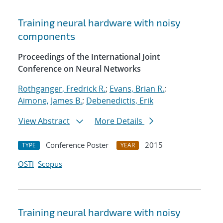
Training neural hardware with noisy
components
Proceedings of the International Joint
Conference on Neural Networks
Rothganger, Fredrick R.
;
Evans, Brian R.
;
Aimone, James B.
;
Debenedictis, Erik
View Abstract
More Details
Conference Poster
2015
TYPE
YEAR
OSTI
Scopus
Training neural hardware with noisy