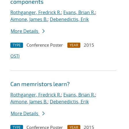
components
Rothganger, Fredrick R.
;
Evans, Brian R.
;
Aimone, James B.
;
Debenedictis, Erik
More Details
Conference Poster
2015
TYPE
YEAR
OSTI
Can memristors learn?
Rothganger, Fredrick R.
;
Evans, Brian R.
;
Aimone, James B.
;
Debenedictis, Erik
More Details
Conference Poster
2015
TYPE
YEAR