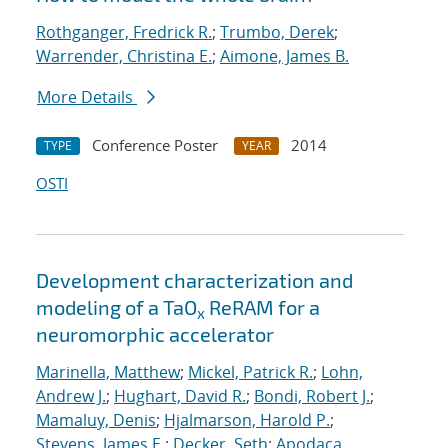
Rothganger, Fredrick R.
;
Trumbo, Derek
;
Warrender, Christina E.
;
Aimone, James B.
More Details
Conference Poster
2014
TYPE
YEAR
OSTI
Development characterization and
modeling of a TaO
ReRAM for a
x
neuromorphic accelerator
Marinella, Matthew
;
Mickel, Patrick R.
;
Lohn,
Andrew J.
;
Hughart, David R.
;
Bondi, Robert J.
;
Mamaluy, Denis
;
Hjalmarson, Harold P.
;
Stevens, James E.
;
Decker, Seth
;
Apodaca,