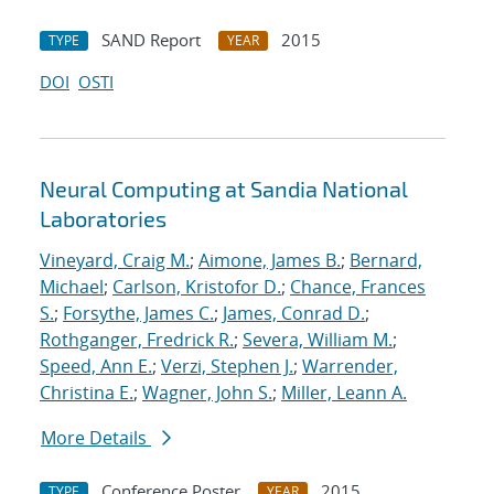
SAND Report
2015
TYPE
YEAR
DOI
OSTI
Neural Computing at Sandia National
Laboratories
Vineyard, Craig M.
;
Aimone, James B.
;
Bernard,
Michael
;
Carlson, Kristofor D.
;
Chance, Frances
S.
;
Forsythe, James C.
;
James, Conrad D.
;
Rothganger, Fredrick R.
;
Severa, William M.
;
Speed, Ann E.
;
Verzi, Stephen J.
;
Warrender,
Christina E.
;
Wagner, John S.
;
Miller, Leann A.
More Details
Conference Poster
2015
TYPE
YEAR