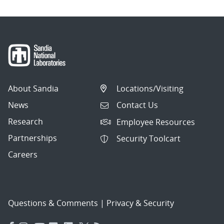
About Sandia
Locations/Visiting
News
Contact Us
Research
Employee Resources
Partnerships
Security Toolcart
Careers
Questions & Comments
|
Privacy & Security