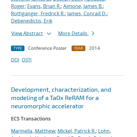
Roger
;
Evans, Brian R.
;
Aimone, James B.
;
Rothganger, Fredrick R.
;
James, Conrad D.
;
Debenedictis, Erik
View Abstract
More Details
Conference Poster
2014
TYPE
YEAR
DOI
OSTI
Development, characterization, and
modeling of a TaOx ReRAM for a
neuromorphic accelerator
ECS Transactions
Marinella, Matthew
;
Mickel, Patrick R.
;
Lohn,