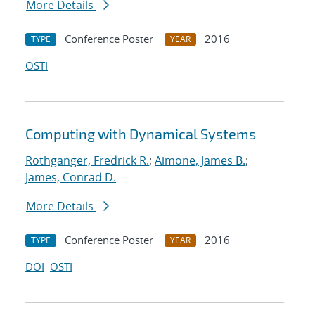
More Details
Conference Poster
2016
TYPE
YEAR
OSTI
Computing with Dynamical Systems
Rothganger, Fredrick R.
;
Aimone, James B.
;
James, Conrad D.
More Details
Conference Poster
2016
TYPE
YEAR
DOI
OSTI