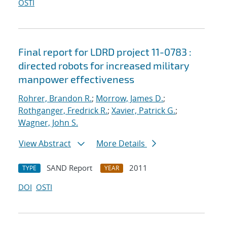
OSTI
Final report for LDRD project 11-0783 :
directed robots for increased military
manpower effectiveness
Rohrer, Brandon R.
;
Morrow, James D.
;
Rothganger, Fredrick R.
;
Xavier, Patrick G.
;
Wagner, John S.
View Abstract
More Details
SAND Report
2011
TYPE
YEAR
DOI
OSTI