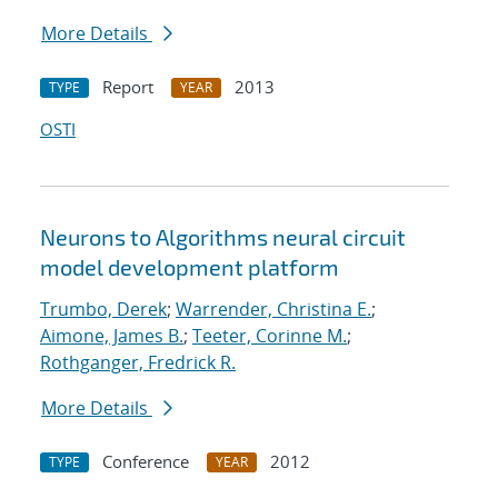
More Details
Report
2013
TYPE
YEAR
OSTI
Neurons to Algorithms neural circuit
model development platform
Trumbo, Derek
;
Warrender, Christina E.
;
Aimone, James B.
;
Teeter, Corinne M.
;
Rothganger, Fredrick R.
More Details
Conference
2012
TYPE
YEAR