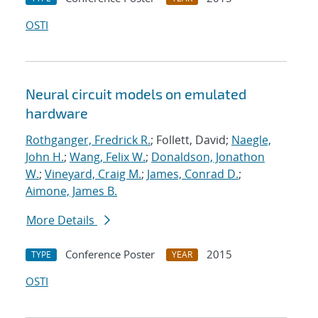
OSTI
Neural circuit models on emulated
hardware
Rothganger, Fredrick R.
; Follett, David;
Naegle,
John H.
;
Wang, Felix W.
;
Donaldson, Jonathon
W.
;
Vineyard, Craig M.
;
James, Conrad D.
;
Aimone, James B.
More Details
Conference Poster
2015
TYPE
YEAR
OSTI