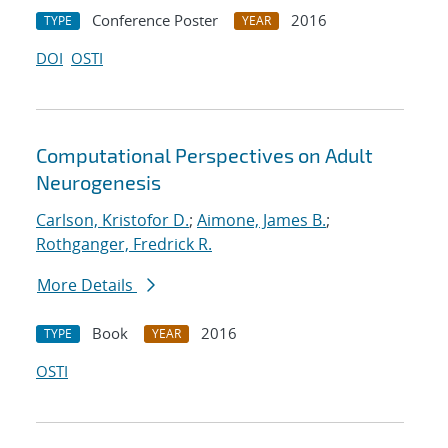
Conference Poster
2016
TYPE
YEAR
DOI
OSTI
Computational Perspectives on Adult
Neurogenesis
Carlson, Kristofor D.
;
Aimone, James B.
;
Rothganger, Fredrick R.
More Details
Book
2016
TYPE
YEAR
OSTI