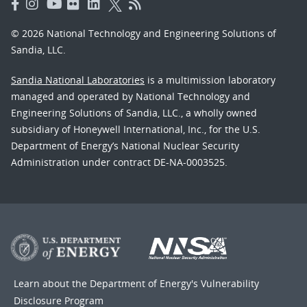
© 2026 National Technology and Engineering Solutions of
Sandia, LLC.
Sandia National Laboratories
is a multimission laboratory
managed and operated by National Technology and
Engineering Solutions of Sandia, LLC., a wholly owned
subsidiary of Honeywell International, Inc., for the U.S.
Department of Energy’s National Nuclear Security
Administration under contract DE-NA-0003525.
Learn about the Department of Energy's
Vulnerability
Disclosure Program