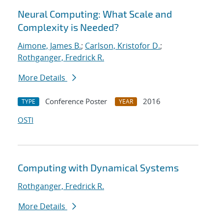
Neural Computing: What Scale and
Complexity is Needed?
Aimone, James B.
;
Carlson, Kristofor D.
;
Rothganger, Fredrick R.
More Details
Conference Poster
2016
TYPE
YEAR
OSTI
Computing with Dynamical Systems
Rothganger, Fredrick R.
More Details