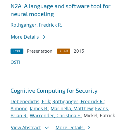
N2A: A language and software tool for
neural modeling
Rothganger, Fredrick R.
More Details
Presentation
2015
TYPE
YEAR
OSTI
Cognitive Computing for Security
Debenedictis, Erik
;
Rothganger, Fredrick R.
;
Aimone, James B.
;
Marinella, Matthew
;
Evans,
Brian R.
;
Warrender, Christina E.
; Mickel, Patrick
View Abstract
More Details