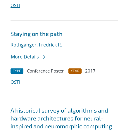
OSTI
Staying on the path
Rothganger, Fredrick R.
More Details
Conference Poster
2017
TYPE
YEAR
OSTI
A historical survey of algorithms and
hardware architectures for neural-
inspired and neuromorphic computing