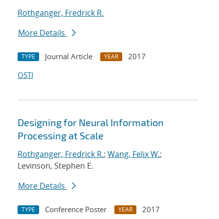
Rothganger, Fredrick R.
More Details
Journal Article
2017
TYPE
YEAR
OSTI
Designing for Neural Information
Processing at Scale
Rothganger, Fredrick R.
;
Wang, Felix W.
;
Levinson, Stephen E.
More Details
Conference Poster
2017
TYPE
YEAR