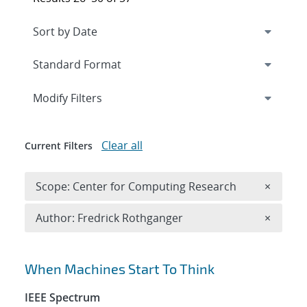
Expand
section
Modify Filters
Clear all
Current Filters
Remove 
Scope: Center for Computing Research
×
Remove A
Author: Fredrick Rothganger
×
Search results
When Machines Start To Think
IEEE Spectrum