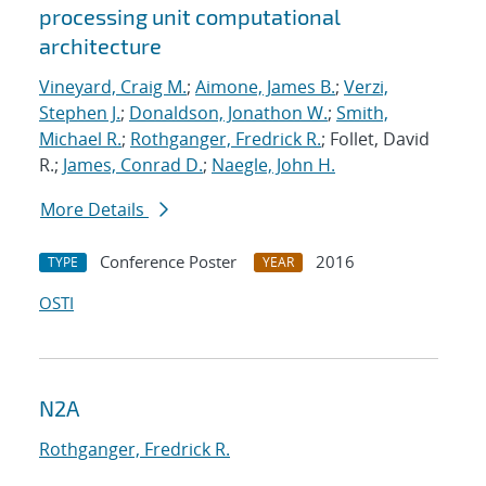
processing unit computational
architecture
Vineyard, Craig M.
;
Aimone, James B.
;
Verzi,
Stephen J.
;
Donaldson, Jonathon W.
;
Smith,
Michael R.
;
Rothganger, Fredrick R.
; Follet, David
R.;
James, Conrad D.
;
Naegle, John H.
More Details
Conference Poster
2016
TYPE
YEAR
OSTI
N2A
Rothganger, Fredrick R.