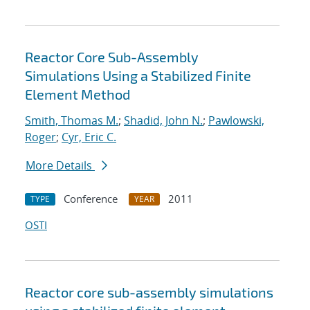
Reactor Core Sub-Assembly
Simulations Using a Stabilized Finite
Element Method
Smith, Thomas M.
;
Shadid, John N.
;
Pawlowski,
Roger
;
Cyr, Eric C.
More Details
Conference
2011
TYPE
YEAR
OSTI
Reactor core sub-assembly simulations