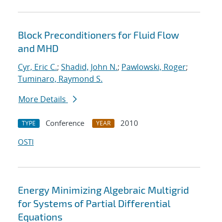
Block Preconditioners for Fluid Flow
and MHD
Cyr, Eric C.
;
Shadid, John N.
;
Pawlowski, Roger
;
Tuminaro, Raymond S.
More Details
Conference
2010
TYPE
YEAR
OSTI
Energy Minimizing Algebraic Multigrid
for Systems of Partial Differential
Equations