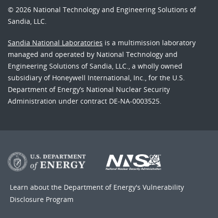
© 2026 National Technology and Engineering Solutions of
Sandia, LLC.
Sandia National Laboratories
is a multimission laboratory
managed and operated by National Technology and
Engineering Solutions of Sandia, LLC., a wholly owned
subsidiary of Honeywell International, Inc., for the U.S.
Department of Energy’s National Nuclear Security
Administration under contract DE-NA-0003525.
Learn about the Department of Energy's
Vulnerability
Disclosure Program