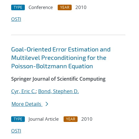
Conference
2010
TYPE
YEAR
OSTI
Goal-Oriented Error Estimation and
Multilevel Preconditioning for the
Poisson-Boltzmann Equation
Springer Journal of Scientific Computing
Cyr, Eric C.
;
Bond, Stephen D.
More Details
Journal Article
2010
TYPE
YEAR
OSTI