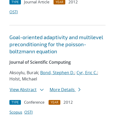
Journal Article
2012
TYPE
YEAR
OSTI
Goal-oriented adaptivity and multilevel
preconditioning for the poisson-
boltzmann equation
Journal of Scientific Computing
Aksoylu, Burak;
Bond, Stephen D.
;
Cyr, Eric C.
;
Holst, Michael
View Abstract
More Details
Conference
2012
TYPE
YEAR
Scopus
OSTI