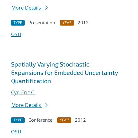
More Details
Presentation
2012
TYPE
YEAR
OSTI
Spatially Varying Stochastic
Expansions for Embedded Uncertainty
Quantification
Cyr, Eric C.
More Details
Conference
2012
TYPE
YEAR
OSTI