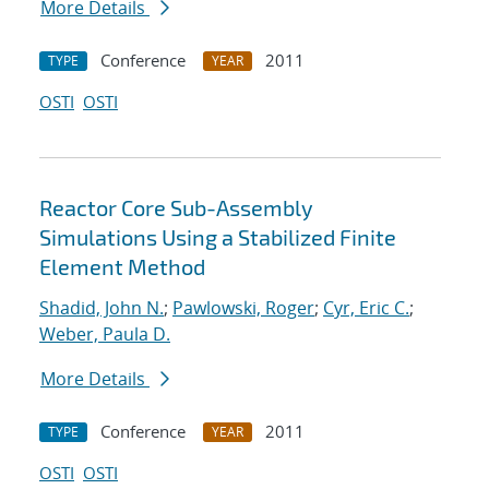
More Details
Conference
2011
TYPE
YEAR
OSTI
OSTI
Reactor Core Sub-Assembly
Simulations Using a Stabilized Finite
Element Method
Shadid, John N.
;
Pawlowski, Roger
;
Cyr, Eric C.
;
Weber, Paula D.
More Details
Conference
2011
TYPE
YEAR
OSTI
OSTI