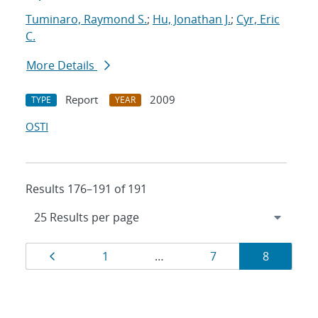
Tuminaro, Raymond S.
;
Hu, Jonathan J.
;
Cyr, Eric
C.
More Details
Report
2009
TYPE
YEAR
OSTI
Results 176–191 of 191
Results
Page
Page
Page
Page
1
…
7
8
navigation