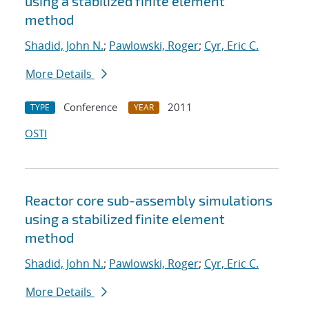
using a stabilized finite element
method
Shadid, John N.
;
Pawlowski, Roger
;
Cyr, Eric C.
More Details
Conference
2011
TYPE
YEAR
OSTI
Reactor core sub-assembly simulations
using a stabilized finite element
method
Shadid, John N.
;
Pawlowski, Roger
;
Cyr, Eric C.
More Details