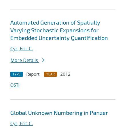
Automated Generation of Spatially
Varying Stochastic Expansions for
Embedded Uncertainty Quantification
Cyr, Eric C.
More Details
Report
2012
TYPE
YEAR
OSTI
Global Unknown Numbering in Panzer
Cyr, Eric C.