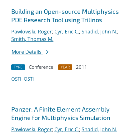
Building an Open-source Multiphysics
PDE Research Tool using Trilinos
Pawlowski, Roger
;
Cyr, Eric C.
;
Shadid, John N.
;
Smith, Thomas M.
More Details
Conference
2011
TYPE
YEAR
OSTI
OSTI
Panzer: A Finite Element Assembly
Engine for Multiphysics Simulation
Pawlowski, Roger
;
Cyr, Eric C.
;
Shadid, John N.