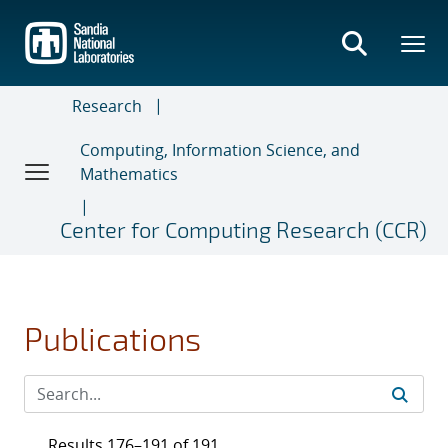
Skip
to
main
content
Research
Computing, Information Science, and
Mathematics
Center for Computing Research (CCR)
Publications
Results 176–191 of 191