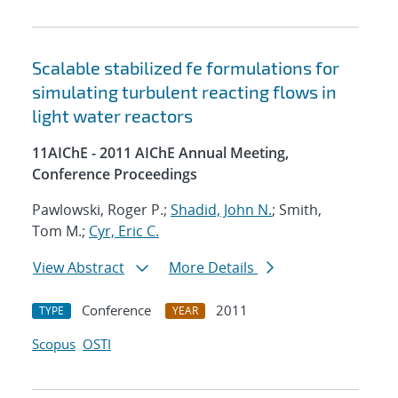
Scalable stabilized fe formulations for
simulating turbulent reacting flows in
light water reactors
11AIChE - 2011 AIChE Annual Meeting,
Conference Proceedings
Pawlowski, Roger P.;
Shadid, John N.
; Smith,
Tom M.;
Cyr, Eric C.
View Abstract
More Details
Conference
2011
TYPE
YEAR
Scopus
OSTI