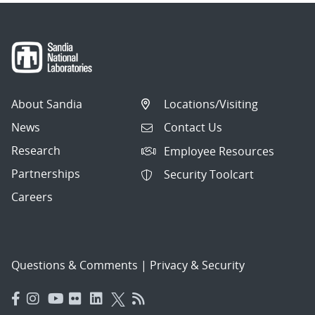
About Sandia
Locations/Visiting
News
Contact Us
Research
Employee Resources
Partnerships
Security Toolcart
Careers
Questions & Comments
|
Privacy & Security