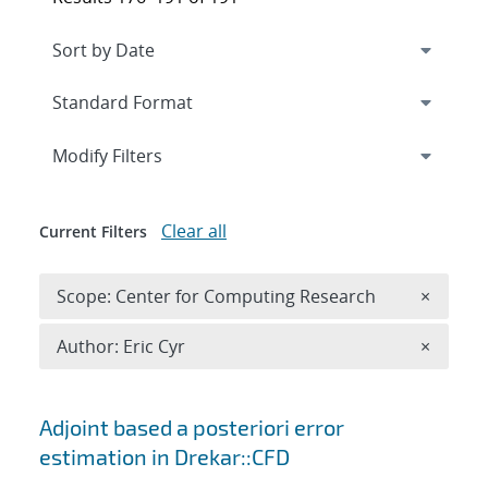
Expand
section
Modify Filters
Clear all
Current Filters
Remove 
Scope: Center for Computing Research
×
Remove A
Author: Eric Cyr
×
Search results
Adjoint based a posteriori error
estimation in Drekar::CFD