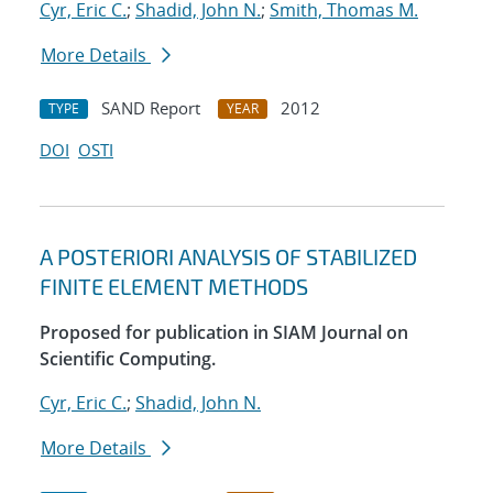
Cyr, Eric C.
;
Shadid, John N.
;
Smith, Thomas M.
More Details
SAND Report
2012
TYPE
YEAR
DOI
OSTI
A POSTERIORI ANALYSIS OF STABILIZED
FINITE ELEMENT METHODS
Proposed for publication in SIAM Journal on
Scientific Computing.
Cyr, Eric C.
;
Shadid, John N.
More Details