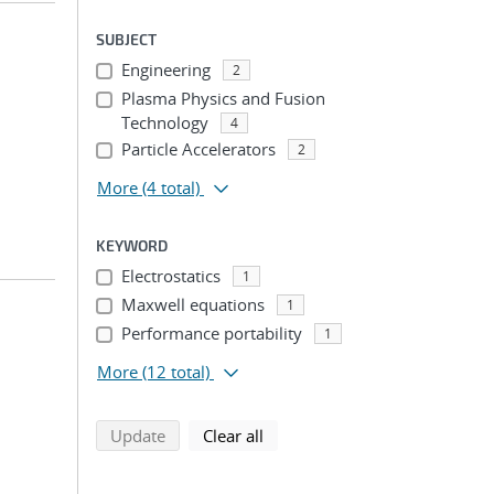
SUBJECT
Engineering
2
Plasma Physics and Fusion
Technology
4
Particle Accelerators
2
More
(4 total)
KEYWORD
Electrostatics
1
Maxwell equations
1
Performance portability
1
More
(12 total)
search using selected filters
search filters
Update
Clear all