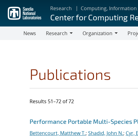
Skip
Research
Computing, Information
to
Center for Computing R
main
content
News
Research
Organization
Proj
Research
Organization
Publications
Results 51–72 of 72
Search results
Jump to search filters
Performance Portable Multi-Species 
Bettencourt, Matthew T.
;
Shadid, John N.
;
Cyr, E