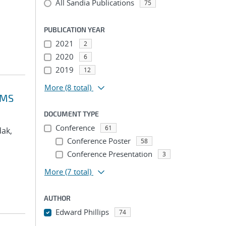
All Sandia Publications
75
PUBLICATION YEAR
2021
2
2020
6
2019
12
More
(8 total)
VMS
DOCUMENT TYPE
Conference
61
dak,
Conference Poster
58
Conference Presentation
3
More
(7 total)
AUTHOR
Edward Phillips
74
...