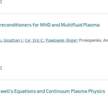
I
econditioners for MHD and Multifluid Plasma
, Jonathan J.
;
Cyr, Eric C.
;
Pawlowski, Roger
; Prokopenko, An
I
xwell's Equations and Continuum Plasma Physics