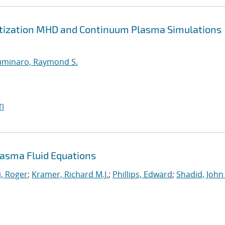
retization MHD and Continuum Plasma Simulations
uminaro, Raymond S.
I
asma Fluid Equations
, Roger
;
Kramer, Richard M.J.
;
Phillips, Edward
;
Shadid, John