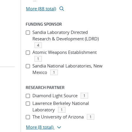
More (88 total)
FUNDING SPONSOR
Sandia Laboratory Directed
Research & Development (LDRD)
4
Atomic Weapons Establishment
1
Sandia National Laboratories, New
Mexico
1
RESEARCH PARTNER
Diamond Light Source
1
Lawrence Berkeley National
Laboratory
1
The University of Arizona
1
More
(8 total)