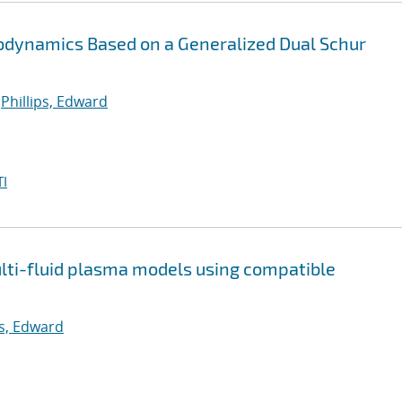
stodynamics Based on a Generalized Dual Schur
;
Phillips, Edward
I
multi-fluid plasma models using compatible
ps, Edward