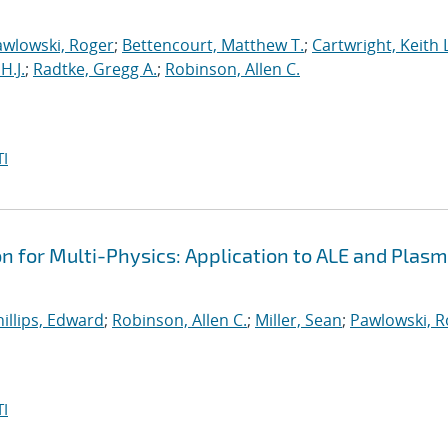
awlowski, Roger
;
Bettencourt, Matthew T.
;
Cartwright, Keith L
H.J.
;
Radtke, Gregg A.
;
Robinson, Allen C.
I
on for Multi-Physics: Application to ALE and Plas
illips, Edward
;
Robinson, Allen C.
;
Miller, Sean
;
Pawlowski, R
I