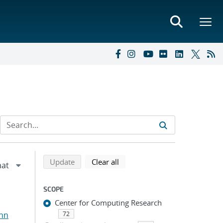
Refine search results
Back to top of search results
search using selected filters
search filters
Update
Clear all
SCOPE
Center for Computing Research
ohn
72