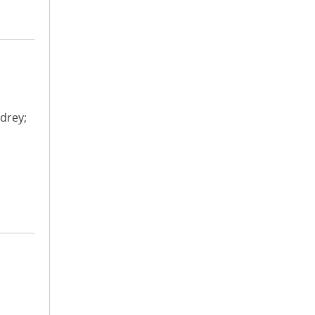
drey;