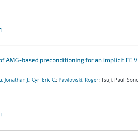
I
f AMG-based preconditioning for an implicit FE 
, Jonathan J.
;
Cyr, Eric C.
;
Pawlowski, Roger
; Tsuji, Paul; Son
I