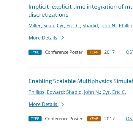
Implicit-explicit time integration of 
discretizations
Miller, Sean
;
Cyr, Eric C.
;
Shadid, John N.
;
Philli
More Details
Conference Poster
2017
OST
TYPE
YEAR
Enabling Scalable Multiphysics Simula
Phillips, Edward
;
Shadid, John N.
;
Cyr, Eric C.
More Details
Conference Poster
2017
OST
TYPE
YEAR