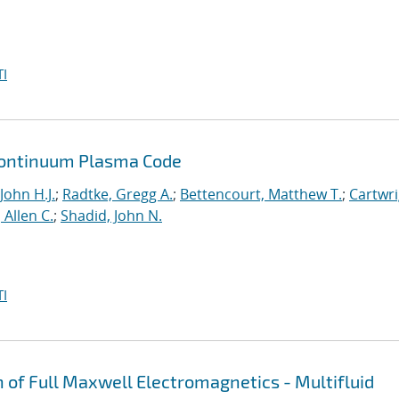
I
a Continuum Plasma Code
John H.J.
;
Radtke, Gregg A.
;
Bettencourt, Matthew T.
;
Cartwri
Allen C.
;
Shadid, John N.
I
n of Full Maxwell Electromagnetics - Multifluid