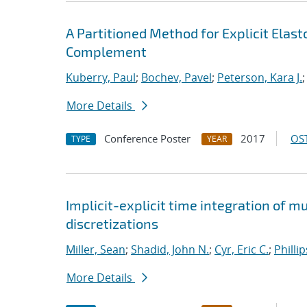
A Partitioned Method for Explicit Ela
Complement
Kuberry, Paul
;
Bochev, Pavel
;
Peterson, Kara J.
More Details
Conference Poster
2017
OST
TYPE
YEAR
Implicit-explicit time integration of 
discretizations
Miller, Sean
;
Shadid, John N.
;
Cyr, Eric C.
;
Philli
More Details