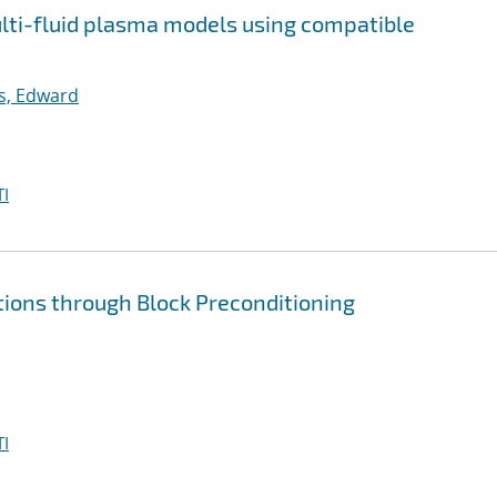
multi-fluid plasma models using compatible
ps, Edward
I
tions through Block Preconditioning
I