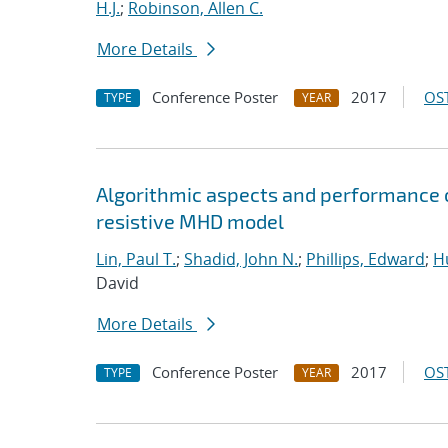
H.J.
;
Robinson, Allen C.
More Details
Conference Poster
2017
OST
TYPE
YEAR
Algorithmic aspects and performance o
resistive MHD model
Lin, Paul T.
;
Shadid, John N.
;
Phillips, Edward
;
Hu
David
More Details
Conference Poster
2017
OST
TYPE
YEAR