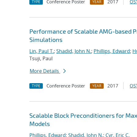
Conference Poster
2017
OST
TYPE
YEAR
Performance of Scalable AMG-based Pr
Simulations
Lin, Paul T.
;
Shadid, John N.
;
Phillips, Edward
;
Hu
Tsuji, Paul
More Details
Conference Poster
2017
OST
TYPE
YEAR
Scalable Block Preconditioners for Ma
Models
Phillips, Edward
;
Shadid, John N.
;
Cyr, Eric C.