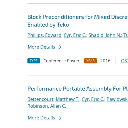
Block Preconditioners for Mixed Disc
Enabled by Teko
Phillips, Edward
;
Cyr, Eric C.
;
Shadid, John N.
;
T
More Details
Conference Poster
2016
OST
TYPE
YEAR
Performance Portable Assembly For Pl
Bettencourt, Matthew T.
;
Cyr, Eric C.
;
Pawlowski
Robinson, Allen C.
More Details