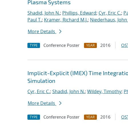
Plasma Systems
Shadid, John N.
;
Phillips, Edward
;
Cyr, Eric C.
;
P
Paul T.
;
Kramer, Richard M.J.
;
Niederhaus, John 
More Details
Conference Poster
2016
OST
TYPE
YEAR
Implicit-Explicit (IMEX) Time Integrati
Simulation
Cyr, Eric C.
;
Shadid, John N.
;
Wildey, Timothy
;
Ph
More Details
Conference Poster
2016
OST
TYPE
YEAR