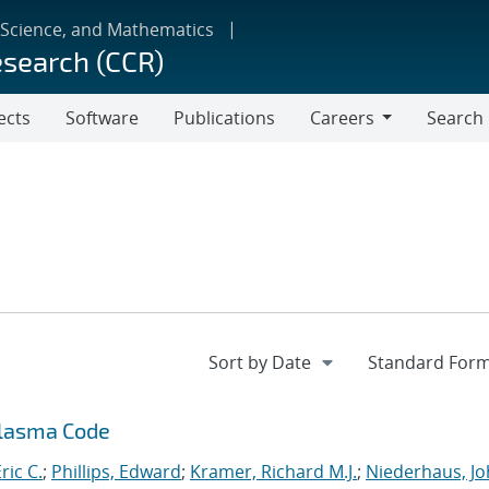
 Science, and Mathematics
esearch (CCR)
ects
Software
Publications
Careers
Search
Careers
Plasma Code
ric C.
;
Phillips, Edward
;
Kramer, Richard M.J.
;
Niederhaus, J