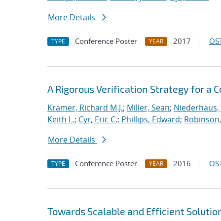
More Details
Conference Poster
2017
OST
TYPE
YEAR
A Rigorous Verification Strategy for 
Kramer, Richard M.J.
;
Miller, Sean
;
Niederhaus, 
Keith L.
;
Cyr, Eric C.
;
Phillips, Edward
;
Robinson, 
More Details
Conference Poster
2016
OST
TYPE
YEAR
Towards Scalable and Efficient Solutio