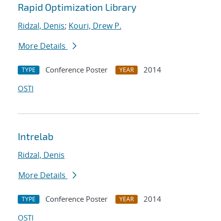
Rapid Optimization Library
Ridzal, Denis
;
Kouri, Drew P.
More Details
Conference Poster
2014
TYPE
YEAR
OSTI
Intrelab
Ridzal, Denis
More Details
Conference Poster
2014
TYPE
YEAR
OSTI