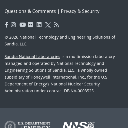
Questions & Comments
|
Privacy & Security
© 2026 National Technology and Engineering Solutions of
Sandia, LLC.
Sandia National Laboratories
is a multimission laboratory
managed and operated by National Technology and
Engineering Solutions of Sandia, LLC., a wholly owned
subsidiary of Honeywell International, Inc., for the U.S.
Department of Energy’s National Nuclear Security
Administration under contract DE-NA-0003525.