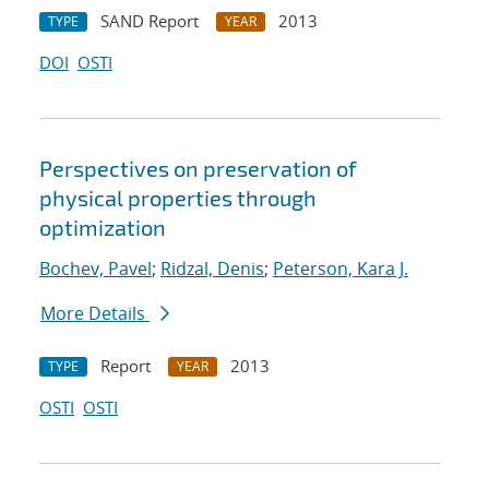
SAND Report
2013
TYPE
YEAR
DOI
OSTI
Perspectives on preservation of
physical properties through
optimization
Bochev, Pavel
;
Ridzal, Denis
;
Peterson, Kara J.
More Details
Report
2013
TYPE
YEAR
OSTI
OSTI