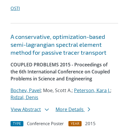
OSTI
A conservative, optimization-based
semi-lagrangian spectral element
method for passive tracer transport
COUPLED PROBLEMS 2015 - Proceedings of
the 6th International Conference on Coupled
Problems in Science and Engineering
Bochev, Pavel
; Moe, Scott A.;
Peterson, Kara J.
;
Ridzal, Denis
View Abstract
More Details
Conference Poster
2015
TYPE
YEAR