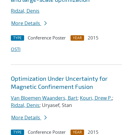
Ridzal, Denis
More Details
Conference Poster
2015
TYPE
YEAR
OSTI
Optimization Under Uncertainty for
Magnetic Confinement Fusion
Van Bloemen Waanders, Bart
;
Kouri, Drew P.
;
Ridzal, Denis
; Uryasef, Stan
More Details
Conference Poster
2015
TYPE
YEAR