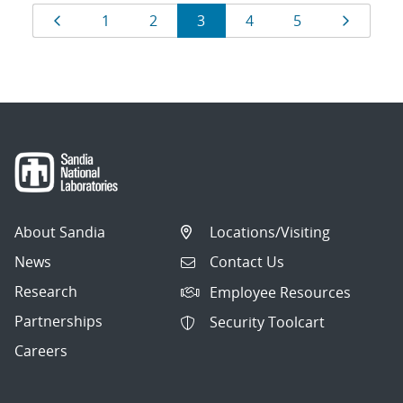
Results
Page
Page
Page
Page
Page
Page
Page
1
2
3
4
5
navigation
About Sandia
Locations/Visiting
News
Contact Us
Research
Employee Resources
Partnerships
Security Toolcart
Careers