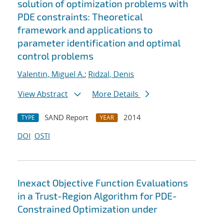
solution of optimization problems with
PDE constraints: Theoretical
framework and applications to
parameter identification and optimal
control problems
Valentin, Miguel A.
;
Ridzal, Denis
View Abstract
More Details
SAND Report
2014
TYPE
YEAR
DOI
OSTI
Inexact Objective Function Evaluations
in a Trust-Region Algorithm for PDE-
Constrained Optimization under