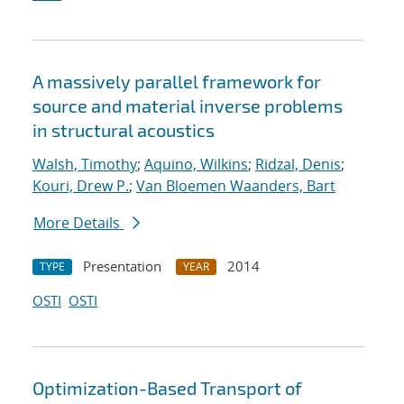
A massively parallel framework for
source and material inverse problems
in structural acoustics
Walsh, Timothy
;
Aquino, Wilkins
;
Ridzal, Denis
;
Kouri, Drew P.
;
Van Bloemen Waanders, Bart
More Details
Presentation
2014
TYPE
YEAR
OSTI
OSTI
Optimization-Based Transport of