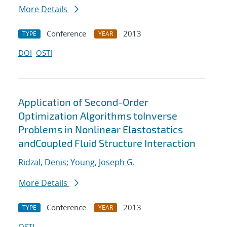
More Details
Conference
2013
TYPE
YEAR
DOI
OSTI
Application of Second-Order
Optimization Algorithms toInverse
Problems in Nonlinear Elastostatics
andCoupled Fluid Structure Interaction
Ridzal, Denis
;
Young, Joseph G.
More Details
Conference
2013
TYPE
YEAR
OSTI