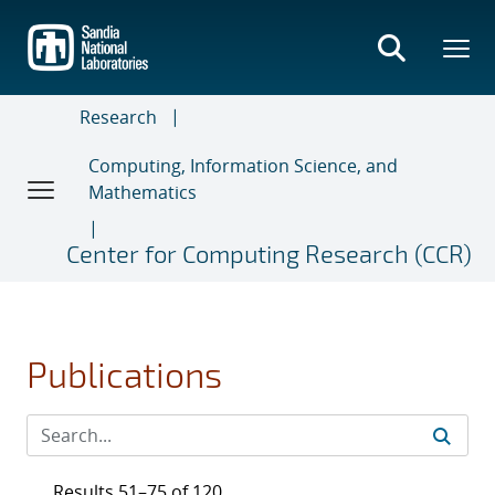
Skip
to
main
content
Research
Computing, Information Science, and
Mathematics
Center for Computing Research (CCR)
Publications
Results 51–75 of 120