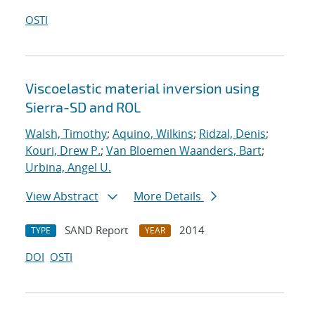
OSTI
Viscoelastic material inversion using
Sierra-SD and ROL
Walsh, Timothy
;
Aquino, Wilkins
;
Ridzal, Denis
;
Kouri, Drew P.
;
Van Bloemen Waanders, Bart
;
Urbina, Angel U.
View Abstract
More Details
SAND Report
2014
TYPE
YEAR
DOI
OSTI