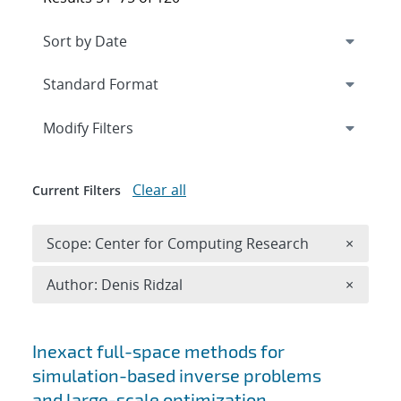
Expand
section
Modify Filters
Clear all
Current Filters
Remove 
Scope: Center for Computing Research
×
Remove A
Author: Denis Ridzal
×
Search results
Inexact full-space methods for
simulation-based inverse problems
and large-scale optimization