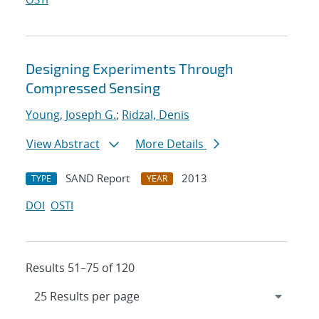
Designing Experiments Through
Compressed Sensing
Young, Joseph G.
;
Ridzal, Denis
View Abstract
More Details
SAND Report
2013
TYPE
YEAR
DOI
OSTI
Results 51–75 of 120