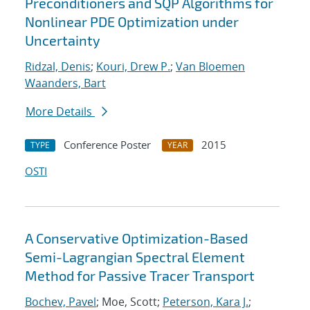
Preconditioners and SQP Algorithms for
Nonlinear PDE Optimization under
Uncertainty
Ridzal, Denis
;
Kouri, Drew P.
;
Van Bloemen
Waanders, Bart
More Details
Conference Poster
2015
TYPE
YEAR
OSTI
A Conservative Optimization-Based
Semi-Lagrangian Spectral Element
Method for Passive Tracer Transport
Bochev, Pavel
; Moe, Scott;
Peterson, Kara J.
;