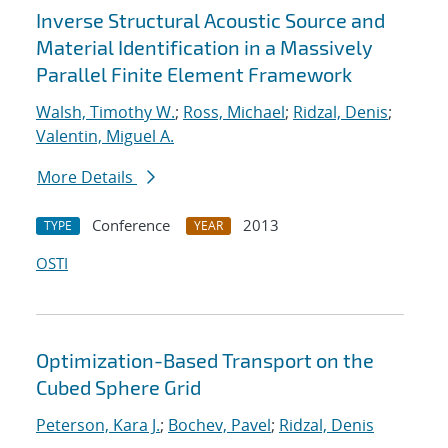
Inverse Structural Acoustic Source and
Material Identification in a Massively
Parallel Finite Element Framework
Walsh, Timothy W.
;
Ross, Michael
;
Ridzal, Denis
;
Valentin, Miguel A.
More Details
Conference
2013
TYPE
YEAR
OSTI
Optimization-Based Transport on the
Cubed Sphere Grid
Peterson, Kara J.
;
Bochev, Pavel
;
Ridzal, Denis