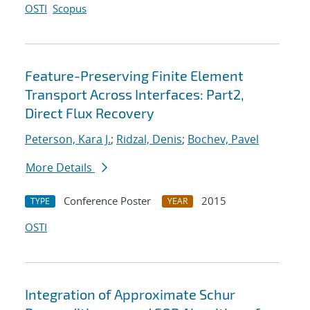
OSTI
Scopus
Feature-Preserving Finite Element
Transport Across Interfaces: Part2,
Direct Flux Recovery
Peterson, Kara J.
;
Ridzal, Denis
;
Bochev, Pavel
More Details
Conference Poster
2015
TYPE
YEAR
OSTI
Integration of Approximate Schur