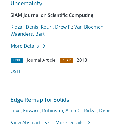
Uncertainty
SIAM Journal on Scientific Computing
Ridzal, Denis
;
Kouri, Drew P.
;
Van Bloemen
Waanders, Bart
More Details
Journal Article
2013
TYPE
YEAR
OSTI
Edge Remap for Solids
Love, Edward
;
Robinson, Allen C.
;
Ridzal, Denis
View Abstract
More Details