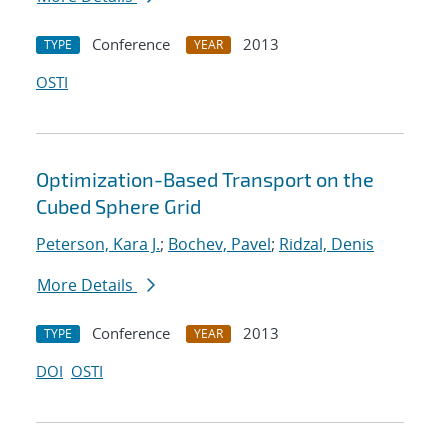
Conference
2013
TYPE
YEAR
OSTI
Optimization-Based Transport on the
Cubed Sphere Grid
Peterson, Kara J.
;
Bochev, Pavel
;
Ridzal, Denis
More Details
Conference
2013
TYPE
YEAR
DOI
OSTI