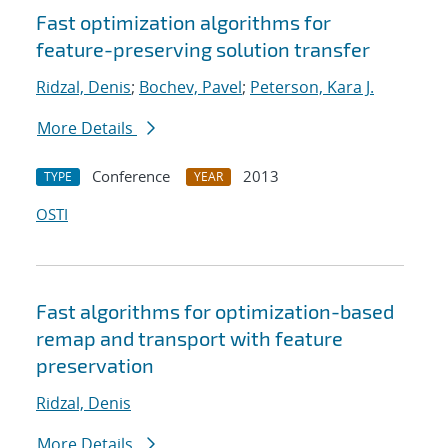
Fast optimization algorithms for
feature-preserving solution transfer
Ridzal, Denis
;
Bochev, Pavel
;
Peterson, Kara J.
More Details
Conference
2013
TYPE
YEAR
OSTI
Fast algorithms for optimization-based
remap and transport with feature
preservation
Ridzal, Denis
More Details