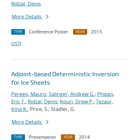
Ridzal, Denis
More Details
Conference Poster
2015
TYPE
YEAR
OSTI
Adjoint-based Deterministic Inversion
for Ice Sheets
Perego, Mauro
;
Salinger, Andrew G.
;
Phipps,
Eric T.
;
Ridzal, Denis
;
Kouri, Drew P.
;
Tezaur,
Irina K.
; Price, S.; Stadler, G.
More Details
Presentation
2014
TYPE
YEAR