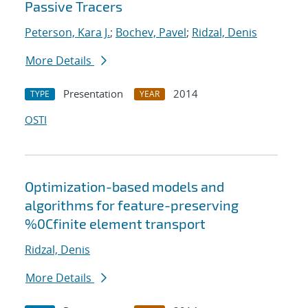
Passive Tracers
Peterson, Kara J.
;
Bochev, Pavel
;
Ridzal, Denis
More Details
Presentation
2014
TYPE
YEAR
OSTI
Optimization-based models and
algorithms for feature-preserving
%0Cfinite element transport
Ridzal, Denis
More Details