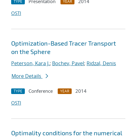
Presentation
2014
TYPE
YEAR
OSTI
Optimization-Based Tracer Transport
on the Sphere
Peterson, Kara J.
;
Bochev, Pavel
;
Ridzal, Denis
More Details
Conference
2014
TYPE
YEAR
OSTI
Optimality conditions for the numerical