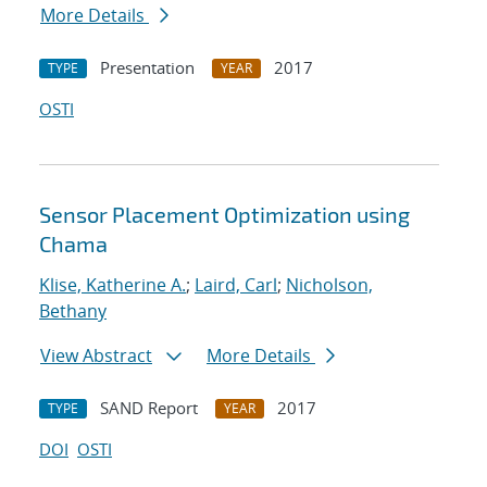
More Details
Presentation
2017
TYPE
YEAR
OSTI
Sensor Placement Optimization using
Chama
Klise, Katherine A.
;
Laird, Carl
;
Nicholson,
Bethany
View Abstract
More Details
SAND Report
2017
TYPE
YEAR
DOI
OSTI