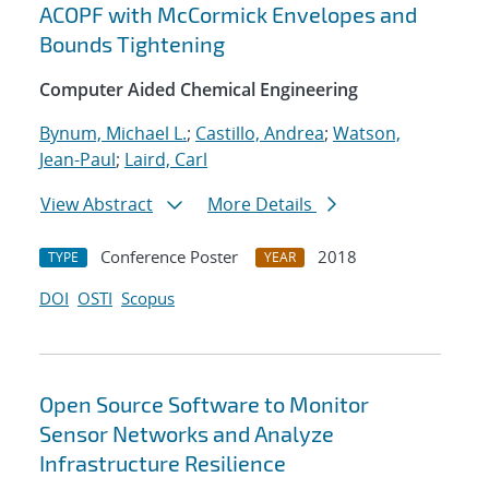
ACOPF with McCormick Envelopes and
Bounds Tightening
Computer Aided Chemical Engineering
Bynum, Michael L.
;
Castillo, Andrea
;
Watson,
Jean-Paul
;
Laird, Carl
View Abstract
More Details
Conference Poster
2018
TYPE
YEAR
DOI
OSTI
Scopus
Open Source Software to Monitor
Sensor Networks and Analyze
Infrastructure Resilience