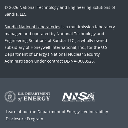
© 2026 National Technology and Engineering Solutions of
Sandia, LLC.
Sandia National Laboratories
is a multimission laboratory
managed and operated by National Technology and
Engineering Solutions of Sandia, LLC., a wholly owned
subsidiary of Honeywell International, Inc., for the U.S.
Department of Energy’s National Nuclear Security
Administration under contract DE-NA-0003525.
Learn about the Department of Energy's
Vulnerability
Disclosure Program