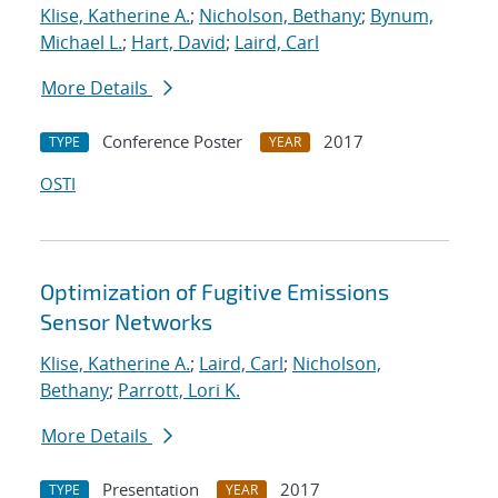
Klise, Katherine A.
;
Nicholson, Bethany
;
Bynum,
Michael L.
;
Hart, David
;
Laird, Carl
More Details
Conference Poster
2017
TYPE
YEAR
OSTI
Optimization of Fugitive Emissions
Sensor Networks
Klise, Katherine A.
;
Laird, Carl
;
Nicholson,
Bethany
;
Parrott, Lori K.
More Details
Presentation
2017
TYPE
YEAR