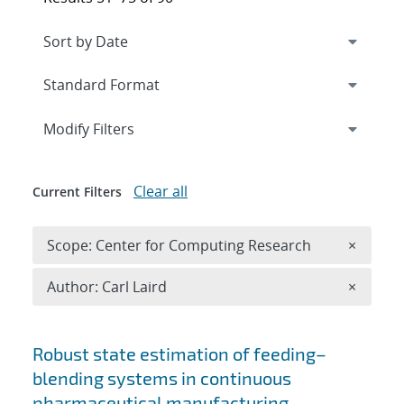
Expand
section
Modify Filters
Clear all
Current Filters
Remove 
Scope: Center for Computing Research
×
Remove A
Author: Carl Laird
×
Search results
Robust state estimation of feeding–
blending systems in continuous
pharmaceutical manufacturing