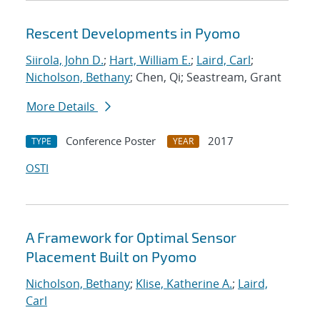
Rescent Developments in Pyomo
Siirola, John D.
;
Hart, William E.
;
Laird, Carl
;
Nicholson, Bethany
; Chen, Qi; Seastream, Grant
More Details
Conference Poster
2017
TYPE
YEAR
OSTI
A Framework for Optimal Sensor
Placement Built on Pyomo
Nicholson, Bethany
;
Klise, Katherine A.
;
Laird,
Carl