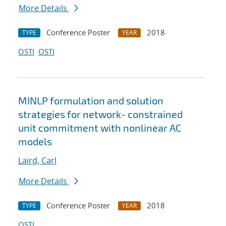
More Details
Conference Poster
2018
TYPE
YEAR
OSTI
OSTI
MINLP formulation and solution
strategies for network- constrained
unit commitment with nonlinear AC
models
Laird, Carl
More Details
Conference Poster
2018
TYPE
YEAR
OSTI