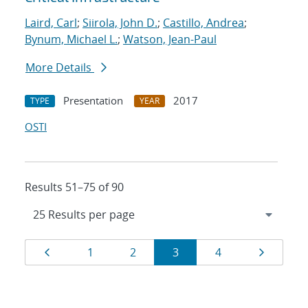
Laird, Carl
;
Siirola, John D.
;
Castillo, Andrea
;
Bynum, Michael L.
;
Watson, Jean-Paul
More Details
Presentation
2017
TYPE
YEAR
OSTI
Results 51–75 of 90
Results
Page
Page
Page
Page
Page
Page
1
2
3
4
navigation