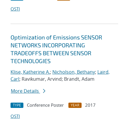
OSTI
Optimization of Emissions SENSOR
NETWORKS INCORPORATING
TRADEOFFS BETWEEN SENSOR
TECHNOLOGIES
Klise, Katherine A.
;
Nicholson, Bethany
;
Laird,
Carl
; Ravikumar, Arvind; Brandt, Adam
More Details
Conference Poster
2017
TYPE
YEAR
OSTI