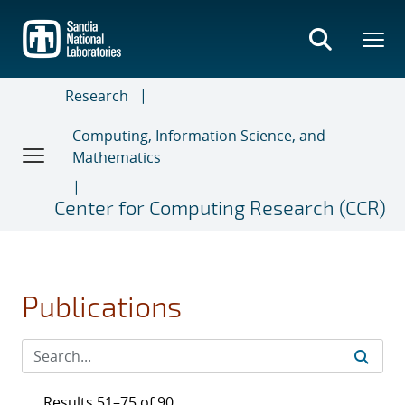
Skip
to
main
content
Research
Computing, Information Science, and
Mathematics
Center for Computing Research (CCR)
Publications
Results 51–75 of 90