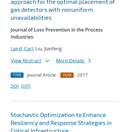
approach for the optimal placement of
gas detectors with nonuniform
unavailabilities
Journal of Loss Prevention in the Process
Industries
Laird, Carl
; Liu, Jianfeng
View Abstract
More Details
Journal Article
2017
TYPE
YEAR
DOI
OSTI
Stochastic Optimization to Enhance
Resiliency and Response Strategies in
Critical Infrastructure