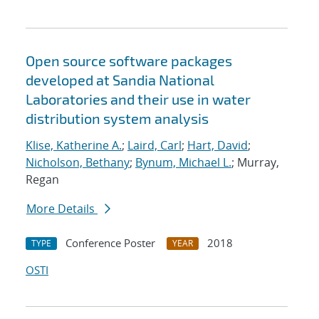
Open source software packages
developed at Sandia National
Laboratories and their use in water
distribution system analysis
Klise, Katherine A.
;
Laird, Carl
;
Hart, David
;
Nicholson, Bethany
;
Bynum, Michael L.
; Murray,
Regan
More Details
Conference Poster
2018
TYPE
YEAR
OSTI