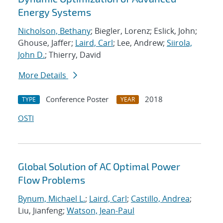
Energy Systems
Nicholson, Bethany
; Biegler, Lorenz; Eslick, John;
Ghouse, Jaffer;
Laird, Carl
; Lee, Andrew;
Siirola,
John D.
; Thierry, David
More Details
Conference Poster
2018
TYPE
YEAR
OSTI
Global Solution of AC Optimal Power
Flow Problems
Bynum, Michael L.
;
Laird, Carl
;
Castillo, Andrea
;
Liu, Jianfeng;
Watson, Jean-Paul