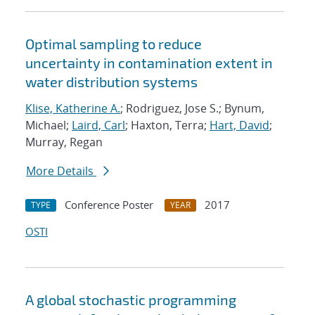
Optimal sampling to reduce
uncertainty in contamination extent in
water distribution systems
Klise, Katherine A.
; Rodriguez, Jose S.; Bynum,
Michael;
Laird, Carl
; Haxton, Terra;
Hart, David
;
Murray, Regan
More Details
Conference Poster
2017
TYPE
YEAR
OSTI
A global stochastic programming