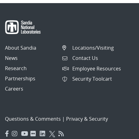
About Sandia
Locations/Visiting
News
Contact Us
Research
Employee Resources
Partnerships
Security Toolcart
Careers
Questions & Comments
|
Privacy & Security