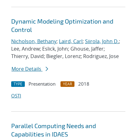
Dynamic Modeling Optimization and
Control
Nicholson, Bethany
;
Laird, Carl
;
Siirola, John D.
;
Lee, Andrew; Eslick, John; Ghouse, Jaffer;
Thierry, David; Biegler, Lorenz; Rodriguez, Jose
More Details
Presentation
2018
TYPE
YEAR
OSTI
Parallel Computing Needs and
Capabilities in IDAES