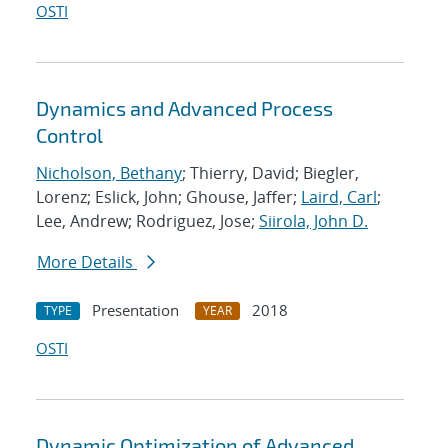
OSTI
Dynamics and Advanced Process
Control
Nicholson, Bethany
; Thierry, David; Biegler,
Lorenz; Eslick, John; Ghouse, Jaffer;
Laird, Carl
;
Lee, Andrew; Rodriguez, Jose;
Siirola, John D.
More Details
Presentation
2018
TYPE
YEAR
OSTI
Dynamic Optimization of Advanced