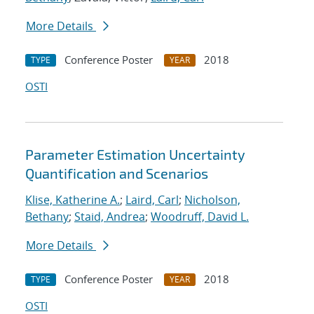
More Details
Conference Poster
2018
TYPE
YEAR
OSTI
Parameter Estimation Uncertainty
Quantification and Scenarios
Klise, Katherine A.
;
Laird, Carl
;
Nicholson,
Bethany
;
Staid, Andrea
;
Woodruff, David L.
More Details
Conference Poster
2018
TYPE
YEAR
OSTI