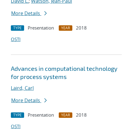
David L.
;
Watson, Jean-Paul
More Details
Presentation
2018
TYPE
YEAR
OSTI
Advances in computational technology
for process systems
Laird, Carl
More Details
Presentation
2018
TYPE
YEAR
OSTI