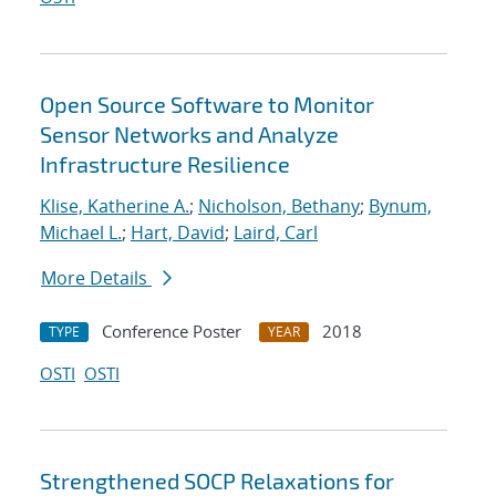
Open Source Software to Monitor
Sensor Networks and Analyze
Infrastructure Resilience
Klise, Katherine A.
;
Nicholson, Bethany
;
Bynum,
Michael L.
;
Hart, David
;
Laird, Carl
More Details
Conference Poster
2018
TYPE
YEAR
OSTI
OSTI
Strengthened SOCP Relaxations for