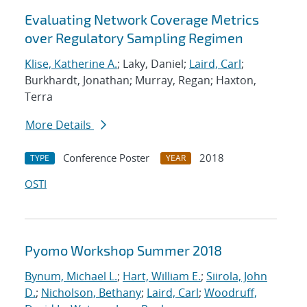
Evaluating Network Coverage Metrics
over Regulatory Sampling Regimen
Klise, Katherine A.
; Laky, Daniel;
Laird, Carl
;
Burkhardt, Jonathan; Murray, Regan; Haxton,
Terra
More Details
Conference Poster
2018
TYPE
YEAR
OSTI
Pyomo Workshop Summer 2018
Bynum, Michael L.
;
Hart, William E.
;
Siirola, John
D.
;
Nicholson, Bethany
;
Laird, Carl
;
Woodruff,