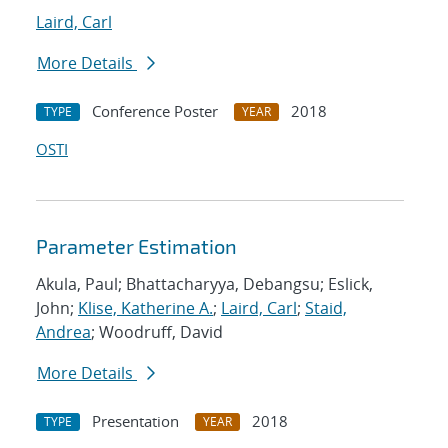
Laird, Carl
More Details
Conference Poster
2018
TYPE
YEAR
OSTI
Parameter Estimation
Akula, Paul; Bhattacharyya, Debangsu; Eslick,
John;
Klise, Katherine A.
;
Laird, Carl
;
Staid,
Andrea
; Woodruff, David
More Details
Presentation
2018
TYPE
YEAR