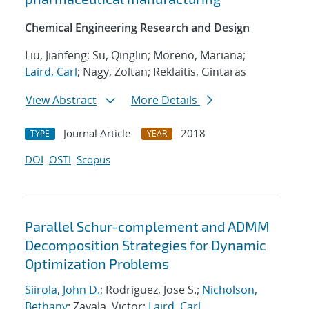
Chemical Engineering Research and Design
Liu, Jianfeng; Su, Qinglin; Moreno, Mariana;
Laird, Carl
; Nagy, Zoltan; Reklaitis, Gintaras
View Abstract
More Details
Journal Article
2018
TYPE
YEAR
DOI
OSTI
Scopus
Parallel Schur-complement and ADMM
Decomposition Strategies for Dynamic
Optimization Problems
Siirola, John D.
; Rodriguez, Jose S.;
Nicholson,
Bethany
; Zavala, Victor;
Laird, Carl