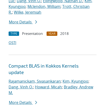
Luc
;
Dang, Vinh Q.
;
Ellingwood, Nathan D.
;
Kim,
Kyungjoo
;
Mclendon, William
;
Trott, Christian
R.
;
Wilke, Jeremiah
More Details
Presentation
2018
TYPE
YEAR
OSTI
Compact BLAS in Kokkos Kernels
update
Rajamanickam, Sivasankaran
;
Kim, Kyungjoo
;
Dang, Vinh Q.
;
Howard, Micah
;
Bradley, Andrew
M.
More Details