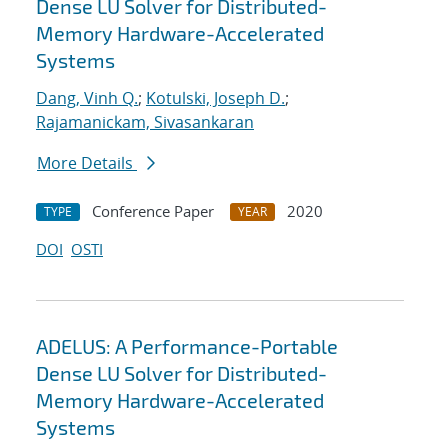
Dense LU Solver for Distributed-
Memory Hardware-Accelerated
Systems
Dang, Vinh Q.
;
Kotulski, Joseph D.
;
Rajamanickam, Sivasankaran
More Details
Conference Paper
2020
TYPE
YEAR
DOI
OSTI
ADELUS: A Performance-Portable
Dense LU Solver for Distributed-
Memory Hardware-Accelerated
Systems