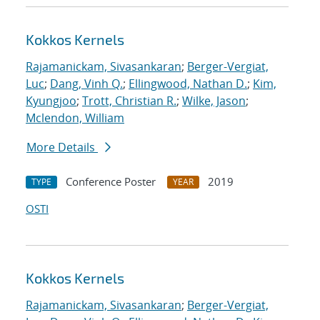
Kokkos Kernels
Rajamanickam, Sivasankaran
;
Berger-Vergiat,
Luc
;
Dang, Vinh Q.
;
Ellingwood, Nathan D.
;
Kim,
Kyungjoo
;
Trott, Christian R.
;
Wilke, Jason
;
Mclendon, William
More Details
Conference Poster
2019
TYPE
YEAR
OSTI
Kokkos Kernels
Rajamanickam, Sivasankaran
;
Berger-Vergiat,