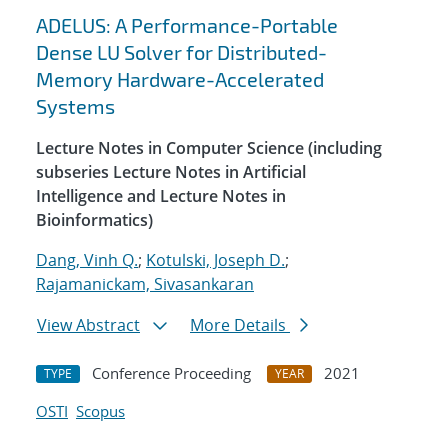
ADELUS: A Performance-Portable
Dense LU Solver for Distributed-
Memory Hardware-Accelerated
Systems
Lecture Notes in Computer Science (including
subseries Lecture Notes in Artificial
Intelligence and Lecture Notes in
Bioinformatics)
Dang, Vinh Q.
;
Kotulski, Joseph D.
;
Rajamanickam, Sivasankaran
View Abstract
More Details
Conference Proceeding
2021
TYPE
YEAR
OSTI
Scopus