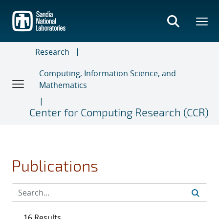
Skip
to
main
content
Research
Computing, Information Science, and
Mathematics
Center for Computing Research (CCR)
Publications
16 Results