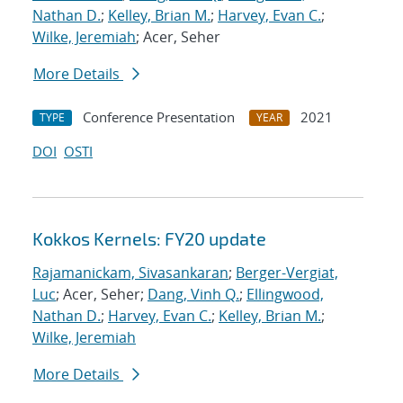
Nathan D.
;
Kelley, Brian M.
;
Harvey, Evan C.
;
Wilke, Jeremiah
; Acer, Seher
More Details
Conference Presentation
2021
TYPE
YEAR
DOI
OSTI
Kokkos Kernels: FY20 update
Rajamanickam, Sivasankaran
;
Berger-Vergiat,
Luc
; Acer, Seher;
Dang, Vinh Q.
;
Ellingwood,
Nathan D.
;
Harvey, Evan C.
;
Kelley, Brian M.
;
Wilke, Jeremiah
More Details