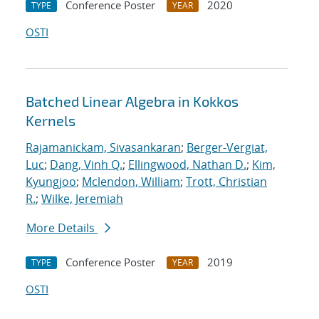
Conference Poster
2020
TYPE
YEAR
OSTI
Batched Linear Algebra in Kokkos
Kernels
Rajamanickam, Sivasankaran
;
Berger-Vergiat,
Luc
;
Dang, Vinh Q.
;
Ellingwood, Nathan D.
;
Kim,
Kyungjoo
;
Mclendon, William
;
Trott, Christian
R.
;
Wilke, Jeremiah
More Details
Conference Poster
2019
TYPE
YEAR
OSTI