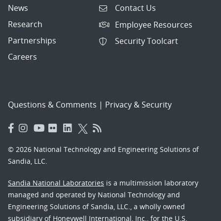
News
Contact Us
Research
Employee Resources
Partnerships
Security Toolcart
Careers
Questions & Comments
|
Privacy & Security
© 2026 National Technology and Engineering Solutions of
Sandia, LLC.
Sandia National Laboratories
is a multimission laboratory
managed and operated by National Technology and
Engineering Solutions of Sandia, LLC., a wholly owned
subsidiary of Honeywell International, Inc., for the U.S.