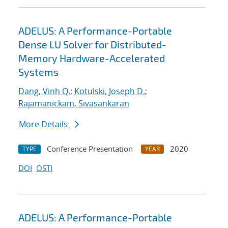
ADELUS: A Performance-Portable
Dense LU Solver for Distributed-
Memory Hardware-Accelerated
Systems
Dang, Vinh Q.
;
Kotulski, Joseph D.
;
Rajamanickam, Sivasankaran
More Details
Conference Presentation
2020
TYPE
YEAR
DOI
OSTI
ADELUS: A Performance-Portable