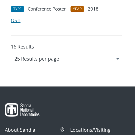
Conference Poster
2018
TYPE
YEAR
OSTI
16 Results
About Sandia
Locations/Visiting