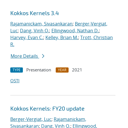
Kokkos Kernels 3.4
Rajamanickam, Sivasankaran
;
Berger-Vergiat,
Luc
;
Dang, Vinh Q.
;
Ellingwood, Nathan D.
;
Harvey, Evan C.
;
Kelley, Brian M.
;
Trott, Christian
R.
More Details
Presentation
2021
TYPE
YEAR
OSTI
Kokkos Kernels: FY20 update
Berger-Vergiat, Luc
;
Rajamanickam,
Sivasankaran
;
Dang, Vinh Q.
;
Ellingwood,