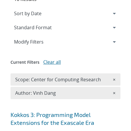
Expand
section
Modify Filters
Clear all
Current Filters
Remove 
Scope: Center for Computing Research
×
Remove A
Author: Vinh Dang
×
Search results
Kokkos 3: Programming Model
Extensions for the Exascale Era