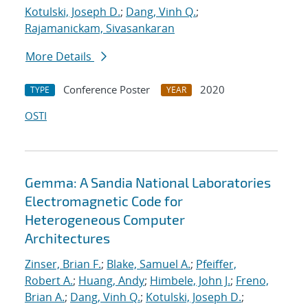
Kotulski, Joseph D.
;
Dang, Vinh Q.
;
Rajamanickam, Sivasankaran
More Details
Conference Poster
2020
TYPE
YEAR
OSTI
Gemma: A Sandia National Laboratories
Electromagnetic Code for
Heterogeneous Computer
Architectures
Zinser, Brian F.
;
Blake, Samuel A.
;
Pfeiffer,
Robert A.
;
Huang, Andy
;
Himbele, John J.
;
Freno,
Brian A.
;
Dang, Vinh Q.
;
Kotulski, Joseph D.
;