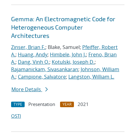
Gemma: An Electromagnetic Code for
Heterogeneous Computer
Architectures
Zinser, Brian F.
; Blake, Samuel;
Pfeiffer, Robert
A.
;
Huang, Andy
;
Himbele, John J.
;
Freno, Brian
A.
;
Dang, Vinh Q.
;
Kotulski, Joseph D.
;
Rajamanickam, Sivasankaran
;
Johnson, William
A.
;
Campione, Salvatore
;
Langston, William L.
More Details
Presentation
2021
TYPE
YEAR
OSTI