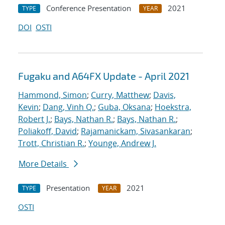
Conference Presentation
2021
TYPE
YEAR
DOI
OSTI
Fugaku and A64FX Update - April 2021
Hammond, Simon
;
Curry, Matthew
;
Davis,
Kevin
;
Dang, Vinh Q.
;
Guba, Oksana
;
Hoekstra,
Robert J.
;
Bays, Nathan R.
;
Bays, Nathan R.
;
Poliakoff, David
;
Rajamanickam, Sivasankaran
;
Trott, Christian R.
;
Younge, Andrew J.
More Details
Presentation
2021
TYPE
YEAR
OSTI