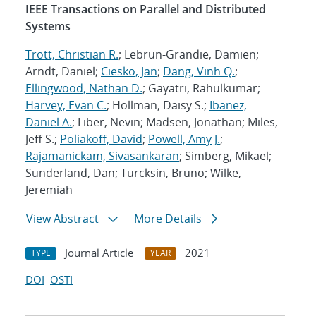
IEEE Transactions on Parallel and Distributed
Systems
Trott, Christian R.
; Lebrun-Grandie, Damien;
Arndt, Daniel;
Ciesko, Jan
;
Dang, Vinh Q.
;
Ellingwood, Nathan D.
; Gayatri, Rahulkumar;
Harvey, Evan C.
; Hollman, Daisy S.;
Ibanez,
Daniel A.
; Liber, Nevin; Madsen, Jonathan; Miles,
Jeff S.;
Poliakoff, David
;
Powell, Amy J.
;
Rajamanickam, Sivasankaran
; Simberg, Mikael;
Sunderland, Dan; Turcksin, Bruno; Wilke,
Jeremiah
View Abstract
More Details
Journal Article
2021
TYPE
YEAR
DOI
OSTI