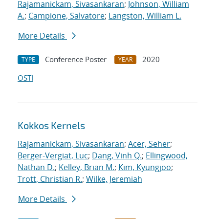
Rajamanickam, Sivasankaran
;
Johnson, William
A.
;
Campione, Salvatore
;
Langston, William L.
More Details
Conference Poster
2020
TYPE
YEAR
OSTI
Kokkos Kernels
Rajamanickam, Sivasankaran
;
Acer, Seher
;
Berger-Vergiat, Luc
;
Dang, Vinh Q.
;
Ellingwood,
Nathan D.
;
Kelley, Brian M.
;
Kim, Kyungjoo
;
Trott, Christian R.
;
Wilke, Jeremiah
More Details