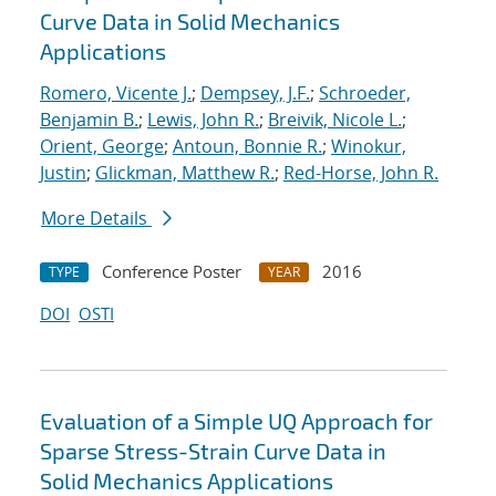
Curve Data in Solid Mechanics
Applications
Romero, Vicente J.
;
Dempsey, J.F.
;
Schroeder,
Benjamin B.
;
Lewis, John R.
;
Breivik, Nicole L.
;
Orient, George
;
Antoun, Bonnie R.
;
Winokur,
Justin
;
Glickman, Matthew R.
;
Red-Horse, John R.
More Details
Conference Poster
2016
TYPE
YEAR
DOI
OSTI
Evaluation of a Simple UQ Approach for
Sparse Stress-Strain Curve Data in
Solid Mechanics Applications