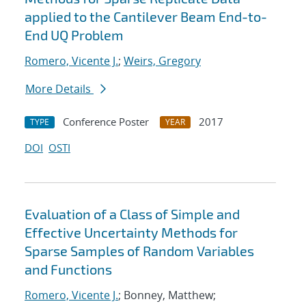
applied to the Cantilever Beam End-to-
End UQ Problem
Romero, Vicente J.
;
Weirs, Gregory
More Details
Conference Poster
2017
TYPE
YEAR
DOI
OSTI
Evaluation of a Class of Simple and
Effective Uncertainty Methods for
Sparse Samples of Random Variables
and Functions
Romero, Vicente J.
; Bonney, Matthew;