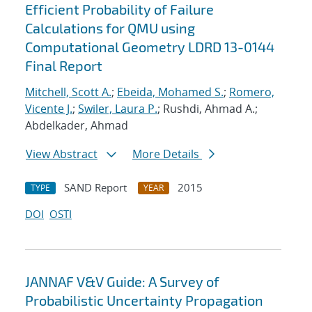
Efficient Probability of Failure
Calculations for QMU using
Computational Geometry LDRD 13-0144
Final Report
Mitchell, Scott A.
;
Ebeida, Mohamed S.
;
Romero,
Vicente J.
;
Swiler, Laura P.
; Rushdi, Ahmad A.;
Abdelkader, Ahmad
View Abstract
More Details
SAND Report
2015
TYPE
YEAR
DOI
OSTI
JANNAF V&V Guide: A Survey of
Probabilistic Uncertainty Propagation