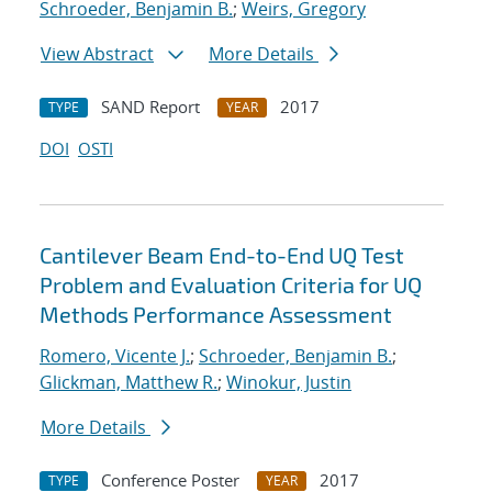
Schroeder, Benjamin B.
;
Weirs, Gregory
View Abstract
More Details
SAND Report
2017
TYPE
YEAR
DOI
OSTI
Cantilever Beam End-to-End UQ Test
Problem and Evaluation Criteria for UQ
Methods Performance Assessment
Romero, Vicente J.
;
Schroeder, Benjamin B.
;
Glickman, Matthew R.
;
Winokur, Justin
More Details
Conference Poster
2017
TYPE
YEAR