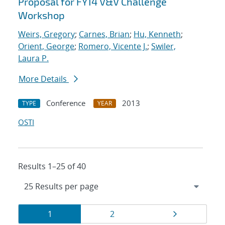
Proposal for FY14 V&V Challenge
Workshop
Weirs, Gregory
;
Carnes, Brian
;
Hu, Kenneth
;
Orient, George
;
Romero, Vicente J.
;
Swiler,
Laura P.
More Details
Conference
2013
TYPE
YEAR
OSTI
Results 1–25 of 40
Results
Page
Page
Page
1
2