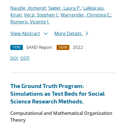
Naugle, Asmeret
;
Swiler, Laura P.
;
Lakkaraju,
Kiran
;
Verzi, Stephen J.
;
Warrender, Christina E.
;
Romero, Vicente J.
View Abstract
More Details
SAND Report
2022
TYPE
YEAR
DOI
OSTI
The Ground Truth Program:
Simulations as Test Beds for Social
Science Research Methods.
Computational and Mathematical Organization
Theory