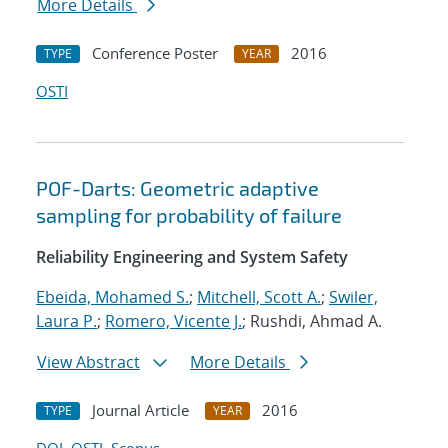
More Details
Conference Poster
2016
TYPE
YEAR
OSTI
POF-Darts: Geometric adaptive
sampling for probability of failure
Reliability Engineering and System Safety
Ebeida, Mohamed S.
;
Mitchell, Scott A.
;
Swiler,
Laura P.
;
Romero, Vicente J.
; Rushdi, Ahmad A.
View Abstract
More Details
Journal Article
2016
TYPE
YEAR