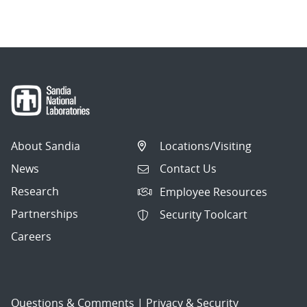
navigation
About Sandia
Locations/Visiting
News
Contact Us
Research
Employee Resources
Partnerships
Security Toolcart
Careers
Questions & Comments
|
Privacy & Security