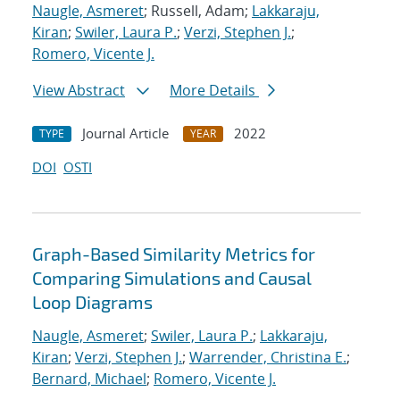
Naugle, Asmeret
; Russell, Adam;
Lakkaraju,
Kiran
;
Swiler, Laura P.
;
Verzi, Stephen J.
;
Romero, Vicente J.
View Abstract
More Details
Journal Article
2022
TYPE
YEAR
DOI
OSTI
Graph-Based Similarity Metrics for
Comparing Simulations and Causal
Loop Diagrams
Naugle, Asmeret
;
Swiler, Laura P.
;
Lakkaraju,
Kiran
;
Verzi, Stephen J.
;
Warrender, Christina E.
;
Bernard, Michael
;
Romero, Vicente J.