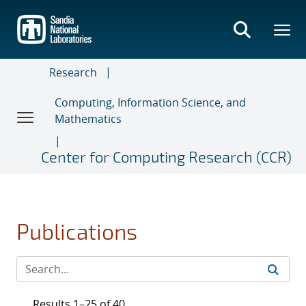
Skip
to
main
content
Research
Computing, Information Science, and
Mathematics
Center for Computing Research (CCR)
Publications
Results 1–25 of 40