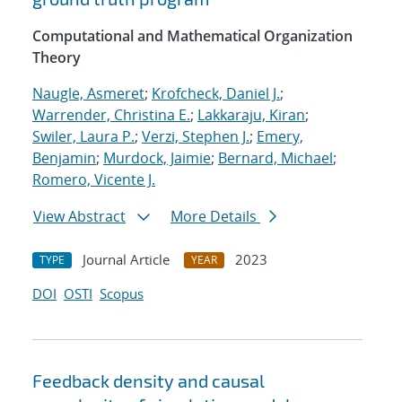
Computational and Mathematical Organization
Theory
Naugle, Asmeret
;
Krofcheck, Daniel J.
;
Warrender, Christina E.
;
Lakkaraju, Kiran
;
Swiler, Laura P.
;
Verzi, Stephen J.
;
Emery,
Benjamin
;
Murdock, Jaimie
;
Bernard, Michael
;
Romero, Vicente J.
View Abstract
More Details
Journal Article
2023
TYPE
YEAR
DOI
OSTI
Scopus
Feedback density and causal