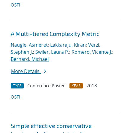
OSTI
A Multi-tiered Complexity Metric
Naugle, Asmeret
;
Lakkaraju, Kiran
;
Verzi,
Stephen J.
;
Swiler, Laura P.
;
Romero, Vicente J.
;
Bernard, Michael
More Details
Conference Poster
2018
TYPE
YEAR
OSTI
Simple effective conservative