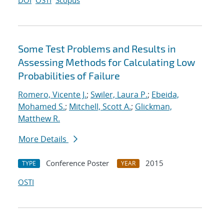
DOI
OSTI
Scopus
Some Test Problems and Results in
Assessing Methods for Calculating Low
Probabilities of Failure
Romero, Vicente J.
;
Swiler, Laura P.
;
Ebeida,
Mohamed S.
;
Mitchell, Scott A.
;
Glickman,
Matthew R.
More Details
Conference Poster
2015
TYPE
YEAR
OSTI