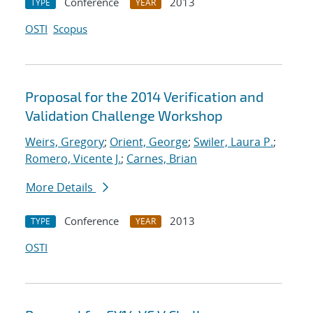
Conference
2013
TYPE
YEAR
OSTI
Scopus
Proposal for the 2014 Verification and
Validation Challenge Workshop
Weirs, Gregory
;
Orient, George
;
Swiler, Laura P.
;
Romero, Vicente J.
;
Carnes, Brian
More Details
Conference
2013
TYPE
YEAR
OSTI