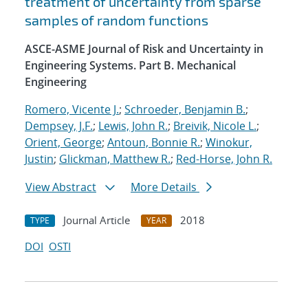
treatment of uncertainty from sparse
samples of random functions
ASCE-ASME Journal of Risk and Uncertainty in
Engineering Systems. Part B. Mechanical
Engineering
Romero, Vicente J.
;
Schroeder, Benjamin B.
;
Dempsey, J.F.
;
Lewis, John R.
;
Breivik, Nicole L.
;
Orient, George
;
Antoun, Bonnie R.
;
Winokur,
Justin
;
Glickman, Matthew R.
;
Red-Horse, John R.
View Abstract
More Details
Journal Article
2018
TYPE
YEAR
DOI
OSTI