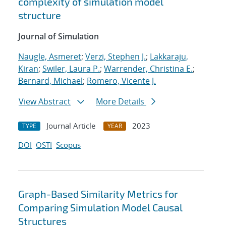
complexity of simulation model
structure
Journal of Simulation
Naugle, Asmeret
;
Verzi, Stephen J.
;
Lakkaraju,
Kiran
;
Swiler, Laura P.
;
Warrender, Christina E.
;
Bernard, Michael
;
Romero, Vicente J.
View Abstract
More Details
Journal Article
2023
TYPE
YEAR
DOI
OSTI
Scopus
Graph-Based Similarity Metrics for
Comparing Simulation Model Causal
Structures