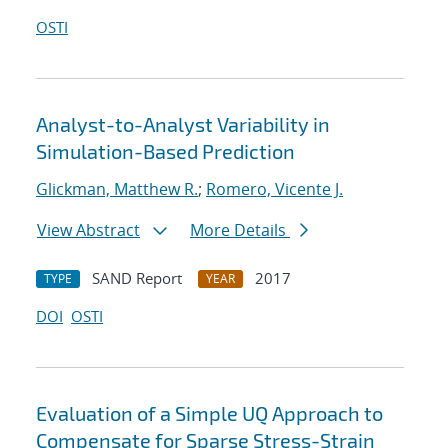
OSTI
Analyst-to-Analyst Variability in
Simulation-Based Prediction
Glickman, Matthew R.
;
Romero, Vicente J.
View Abstract
More Details
SAND Report
2017
TYPE
YEAR
DOI
OSTI
Evaluation of a Simple UQ Approach to
Compensate for Sparse Stress-Strain