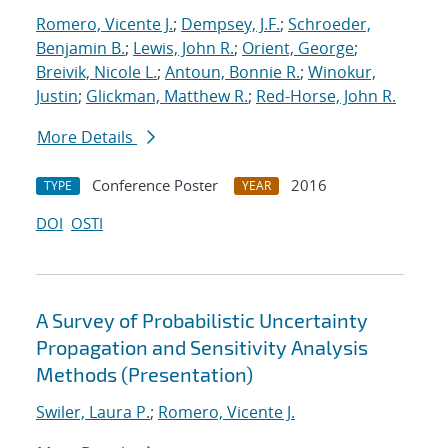
Romero, Vicente J.
;
Dempsey, J.F.
;
Schroeder,
Benjamin B.
;
Lewis, John R.
;
Orient, George
;
Breivik, Nicole L.
;
Antoun, Bonnie R.
;
Winokur,
Justin
;
Glickman, Matthew R.
;
Red-Horse, John R.
More Details
Conference Poster
2016
TYPE
YEAR
DOI
OSTI
A Survey of Probabilistic Uncertainty
Propagation and Sensitivity Analysis
Methods (Presentation)
Swiler, Laura P.
;
Romero, Vicente J.