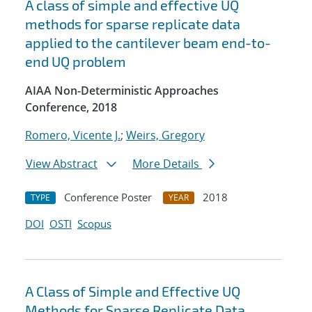
A class of simple and effective UQ
methods for sparse replicate data
applied to the cantilever beam end-to-
end UQ problem
AIAA Non-Deterministic Approaches
Conference, 2018
Romero, Vicente J.
;
Weirs, Gregory
View Abstract
More Details
Conference Poster
2018
TYPE
YEAR
DOI
OSTI
Scopus
A Class of Simple and Effective UQ
Methods for Sparse Replicate Data