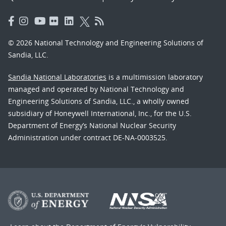
© 2026 National Technology and Engineering Solutions of
Sandia, LLC.
Sandia National Laboratories
is a multimission laboratory
managed and operated by National Technology and
Engineering Solutions of Sandia, LLC., a wholly owned
subsidiary of Honeywell International, Inc., for the U.S.
Department of Energy’s National Nuclear Security
Administration under contract DE-NA-0003525.