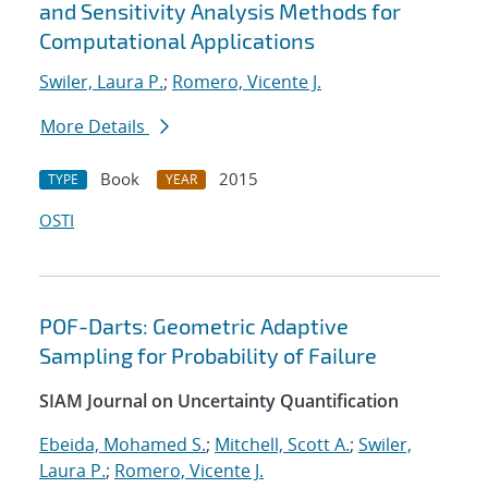
and Sensitivity Analysis Methods for
Computational Applications
Swiler, Laura P.
;
Romero, Vicente J.
More Details
Book
2015
TYPE
YEAR
OSTI
POF-Darts: Geometric Adaptive
Sampling for Probability of Failure
SIAM Journal on Uncertainty Quantification
Ebeida, Mohamed S.
;
Mitchell, Scott A.
;
Swiler,
Laura P.
;
Romero, Vicente J.