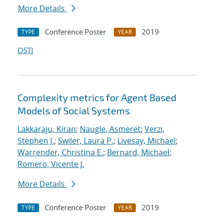
More Details
Conference Poster
2019
TYPE
YEAR
OSTI
Complexity metrics for Agent Based
Models of Social Systems
Lakkaraju, Kiran
;
Naugle, Asmeret
;
Verzi,
Stephen J.
;
Swiler, Laura P.
;
Livesay, Michael
;
Warrender, Christina E.
;
Bernard, Michael
;
Romero, Vicente J.
More Details
Conference Poster
2019
TYPE
YEAR