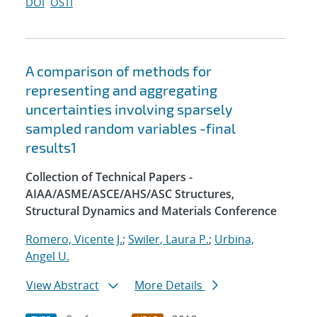
DOI
OSTI
A comparison of methods for
representing and aggregating
uncertainties involving sparsely
sampled random variables -final
results1
Collection of Technical Papers -
AIAA/ASME/ASCE/AHS/ASC Structures,
Structural Dynamics and Materials Conference
Romero, Vicente J.
;
Swiler, Laura P.
;
Urbina,
Angel U.
View Abstract
More Details