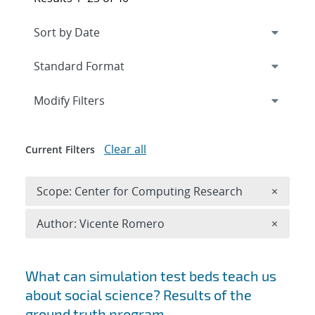
Expand
section
Modify Filters
Clear all
Current Filters
Remove 
Scope: Center for Computing Research
×
Remove A
Author: Vicente Romero
×
Search results
What can simulation test beds teach us
about social science? Results of the
ground truth program