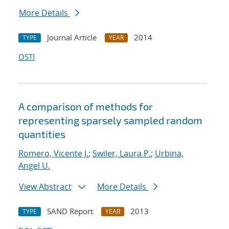
More Details
Journal Article
2014
TYPE
YEAR
OSTI
A comparison of methods for
representing sparsely sampled random
quantities
Romero, Vicente J.
;
Swiler, Laura P.
;
Urbina,
Angel U.
View Abstract
More Details
SAND Report
2013
TYPE
YEAR