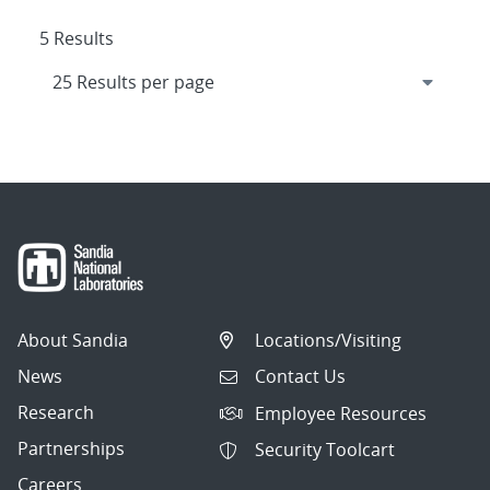
5 Results
About Sandia
Locations/Visiting
News
Contact Us
Research
Employee Resources
Partnerships
Security Toolcart
Careers