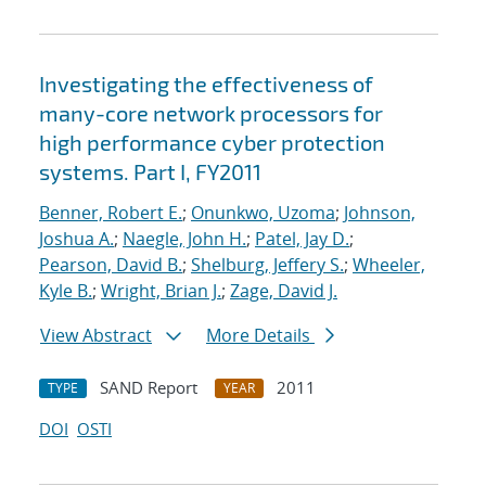
Investigating the effectiveness of
many-core network processors for
high performance cyber protection
systems. Part I, FY2011
Benner, Robert E.
;
Onunkwo, Uzoma
;
Johnson,
Joshua A.
;
Naegle, John H.
;
Patel, Jay D.
;
Pearson, David B.
;
Shelburg, Jeffery S.
;
Wheeler,
Kyle B.
;
Wright, Brian J.
;
Zage, David J.
View Abstract
More Details
SAND Report
2011
TYPE
YEAR
DOI
OSTI