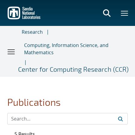
Skip
to
main
content
Research
Computing, Information Science, and
Mathematics
Center for Computing Research (CCR)
Publications
5 Results