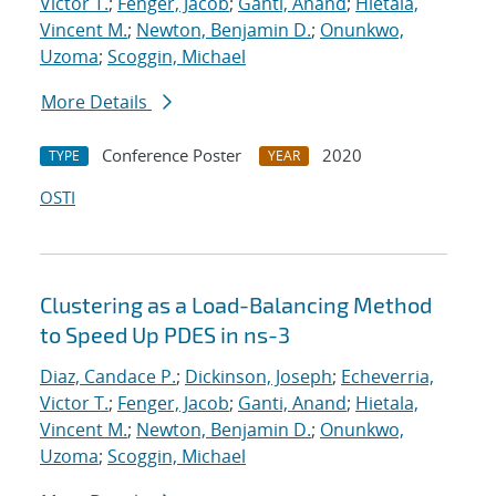
Victor T.
;
Fenger, Jacob
;
Ganti, Anand
;
Hietala,
Vincent M.
;
Newton, Benjamin D.
;
Onunkwo,
Uzoma
;
Scoggin, Michael
More Details
Conference Poster
2020
TYPE
YEAR
OSTI
Clustering as a Load-Balancing Method
to Speed Up PDES in ns-3
Diaz, Candace P.
;
Dickinson, Joseph
;
Echeverria,
Victor T.
;
Fenger, Jacob
;
Ganti, Anand
;
Hietala,
Vincent M.
;
Newton, Benjamin D.
;
Onunkwo,
Uzoma
;
Scoggin, Michael