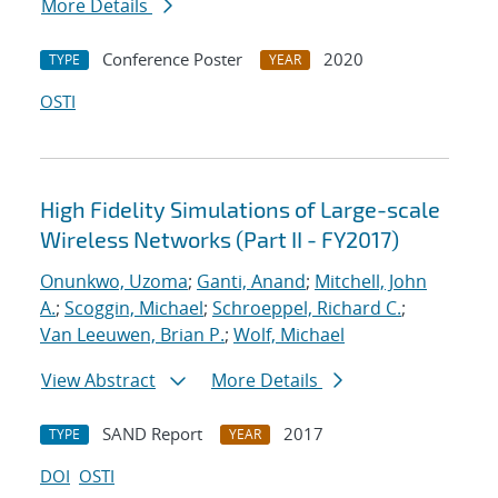
More Details
Conference Poster
2020
TYPE
YEAR
OSTI
High Fidelity Simulations of Large-scale
Wireless Networks (Part II - FY2017)
Onunkwo, Uzoma
;
Ganti, Anand
;
Mitchell, John
A.
;
Scoggin, Michael
;
Schroeppel, Richard C.
;
Van Leeuwen, Brian P.
;
Wolf, Michael
View Abstract
More Details
SAND Report
2017
TYPE
YEAR
DOI
OSTI