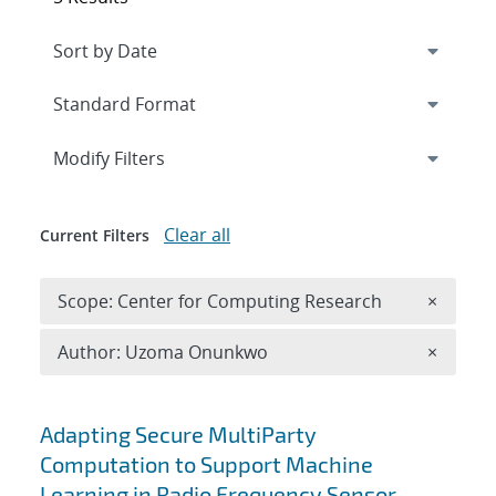
Expand
section
Modify Filters
Clear all
Current Filters
Remove 
Scope: Center for Computing Research
×
Remove A
Author: Uzoma Onunkwo
×
Search results
Adapting Secure MultiParty
Computation to Support Machine
Learning in Radio Frequency Sensor