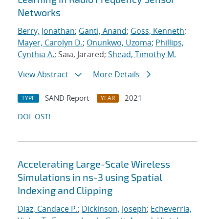
Networks
Berry, Jonathan
;
Ganti, Anand
;
Goss, Kenneth
;
Mayer, Carolyn D.
;
Onunkwo, Uzoma
;
Phillips,
Cynthia A.
; Saia, Jarared;
Shead, Timothy M.
View Abstract
More Details
SAND Report
2021
TYPE
YEAR
DOI
OSTI
Accelerating Large-Scale Wireless
Simulations in ns-3 using Spatial
Indexing and Clipping
Diaz, Candace P.
;
Dickinson, Joseph
;
Echeverria,