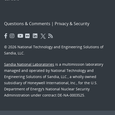
Questions & Comments
|
Privacy & Security
© 2026 National Technology and Engineering Solutions of
Sandia, LLC.
Sandia National Laboratories
is a multimission laboratory
managed and operated by National Technology and
Engineering Solutions of Sandia, LLC., a wholly owned
subsidiary of Honeywell International, Inc., for the U.S.
Department of Energy’s National Nuclear Security
Administration under contract DE-NA-0003525.