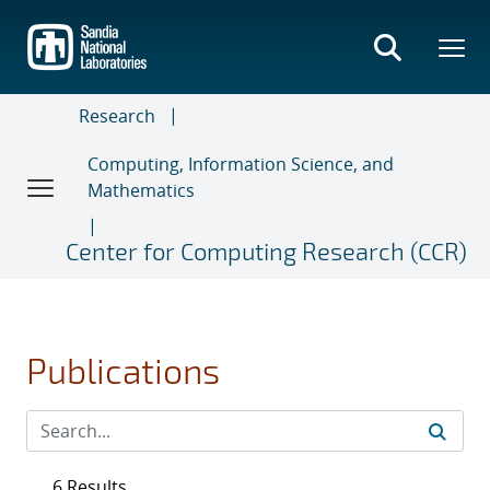
Skip
to
main
content
Research
Computing, Information Science, and
Mathematics
Center for Computing Research (CCR)
Publications
6 Results