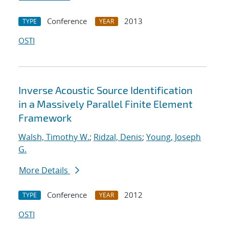
Conference
2013
TYPE
YEAR
OSTI
Inverse Acoustic Source Identification
in a Massively Parallel Finite Element
Framework
Walsh, Timothy W.
;
Ridzal, Denis
;
Young, Joseph
G.
More Details
Conference
2012
TYPE
YEAR
OSTI