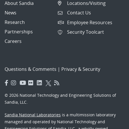
About Sandia
Locations/Visiting
News
Contact Us
Research
Employee Resources
Partnerships
Security Toolcart
Careers
Questions & Comments
|
Privacy & Security
© 2026 National Technology and Engineering Solutions of
Sandia, LLC.
Sandia National Laboratories
is a multimission laboratory
managed and operated by National Technology and
Engineering Solutions of Sandia, LLC., a wholly owned