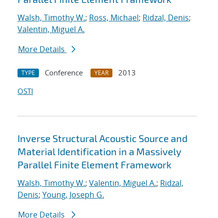
Walsh, Timothy W.
;
Ross, Michael
;
Ridzal, Denis
;
Valentin, Miguel A.
More Details
Conference
2013
TYPE
YEAR
OSTI
Inverse Structural Acoustic Source and
Material Identification in a Massively
Parallel Finite Element Framework
Walsh, Timothy W.
;
Valentin, Miguel A.
;
Ridzal,
Denis
;
Young, Joseph G.
More Details