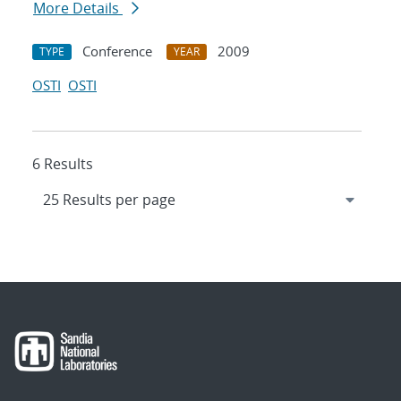
More Details
Conference
2009
TYPE
YEAR
OSTI
OSTI
6 Results