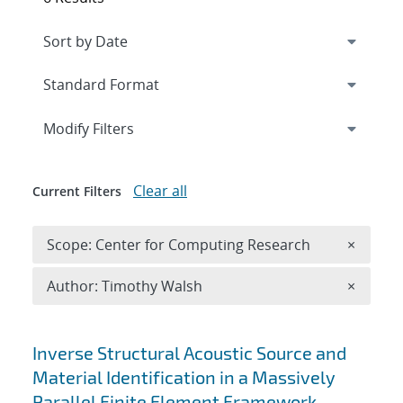
Expand
section
Modify Filters
Clear all
Current Filters
Remove 
Scope: Center for Computing Research
×
Remove A
Author: Timothy Walsh
×
Search results
Inverse Structural Acoustic Source and
Material Identification in a Massively
Parallel Finite Element Framework