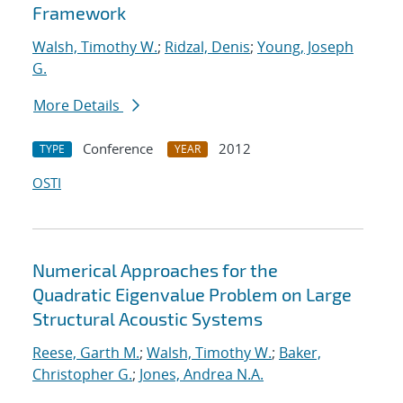
Framework
Walsh, Timothy W.
;
Ridzal, Denis
;
Young, Joseph
G.
More Details
Conference
2012
TYPE
YEAR
OSTI
Numerical Approaches for the
Quadratic Eigenvalue Problem on Large
Structural Acoustic Systems
Reese, Garth M.
;
Walsh, Timothy W.
;
Baker,
Christopher G.
;
Jones, Andrea N.A.