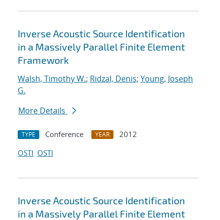
Inverse Acoustic Source Identification
in a Massively Parallel Finite Element
Framework
Walsh, Timothy W.
;
Ridzal, Denis
;
Young, Joseph
G.
More Details
Conference
2012
TYPE
YEAR
OSTI
OSTI
Inverse Acoustic Source Identification
in a Massively Parallel Finite Element