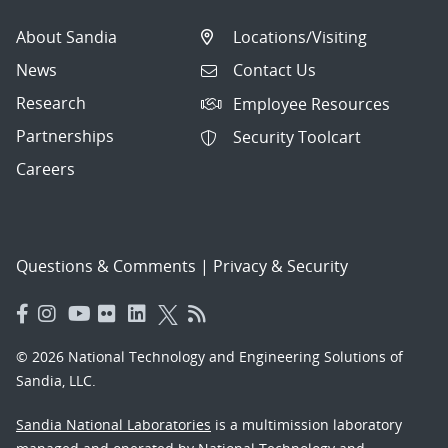
About Sandia
Locations/Visiting
News
Contact Us
Research
Employee Resources
Partnerships
Security Toolcart
Careers
Questions & Comments
|
Privacy & Security
© 2026 National Technology and Engineering Solutions of
Sandia, LLC.
Sandia National Laboratories
is a multimission laboratory