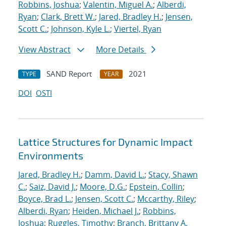
Robbins, Joshua
;
Valentin, Miguel A.
;
Alberdi,
Ryan
;
Clark, Brett W.
;
Jared, Bradley H.
;
Jensen,
Scott C.
;
Johnson, Kyle L.
;
Viertel, Ryan
View Abstract
More Details
SAND Report
2021
TYPE
YEAR
DOI
OSTI
Lattice Structures for Dynamic Impact
Environments
Jared, Bradley H.
;
Damm, David L.
;
Stacy, Shawn
C.
;
Saiz, David J.
;
Moore, D.G.
;
Epstein, Collin
;
Boyce, Brad L.
;
Jensen, Scott C.
;
Mccarthy, Riley
;
Alberdi, Ryan
;
Heiden, Michael J.
;
Robbins,
Joshua
;
Ruggles, Timothy
;
Branch, Brittany A.