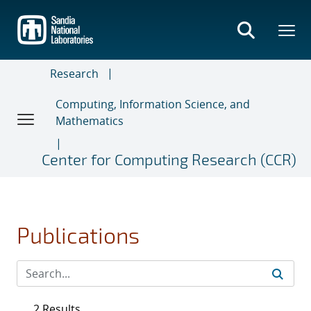
Skip
to
main
content
Research
Computing, Information Science, and
Mathematics
Center for Computing Research (CCR)
Publications
2 Results