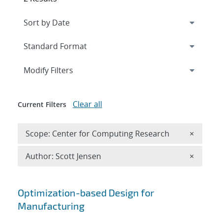
Expand
section
Modify Filters
Clear all
Current Filters
Remove 
Scope: Center for Computing Research
×
Remove A
Author: Scott Jensen
×
Search results
Optimization-based Design for
Manufacturing