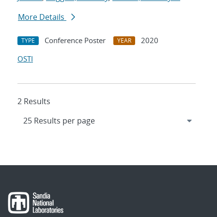
More Details
Conference Poster
2020
TYPE
YEAR
OSTI
2 Results