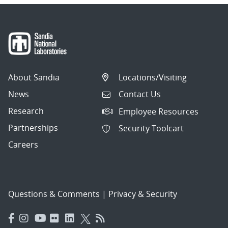
About Sandia
Locations/Visiting
News
Contact Us
Research
Employee Resources
Partnerships
Security Toolcart
Careers
Questions & Comments
|
Privacy & Security