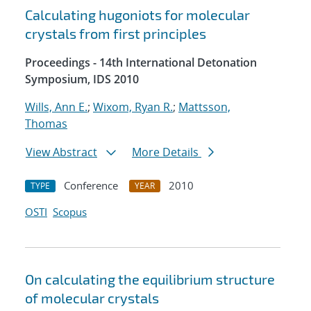
Calculating hugoniots for molecular
crystals from first principles
Proceedings - 14th International Detonation
Symposium, IDS 2010
Wills, Ann E.
;
Wixom, Ryan R.
;
Mattsson,
Thomas
View Abstract
More Details
Conference
2010
TYPE
YEAR
OSTI
Scopus
On calculating the equilibrium structure
of molecular crystals