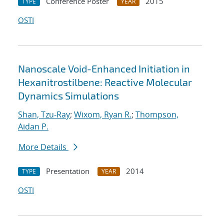
Conference Poster
2015
TYPE
YEAR
OSTI
Nanoscale Void-Enhanced Initiation in
Hexanitrostilbene: Reactive Molecular
Dynamics Simulations
Shan, Tzu-Ray
;
Wixom, Ryan R.
;
Thompson,
Aidan P.
More Details
Presentation
2014
TYPE
YEAR
OSTI