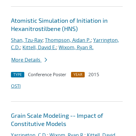
Atomistic Simulation of Initiation in
Hexanitrostilbene (HNS)
Shan, Tzu-Ray
;
Thompson, Aidan P.
;
Yarrington,
C.D.
;
Kittell, David E.
;
Wixom, Ryan R.
More Details
Conference Poster
2015
TYPE
YEAR
OSTI
Grain Scale Modeling -- Impact of
Constitutive Models
Yarrington, C.D.
;
Wixom, Ryan R.
;
Kittell, David