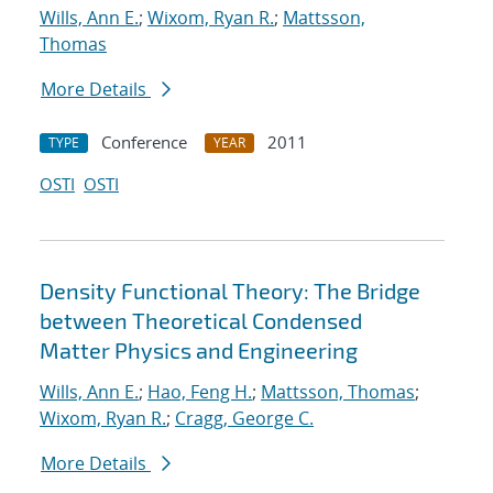
Wills, Ann E.
;
Wixom, Ryan R.
;
Mattsson,
Thomas
More Details
Conference
2011
TYPE
YEAR
OSTI
OSTI
Density Functional Theory: The Bridge
between Theoretical Condensed
Matter Physics and Engineering
Wills, Ann E.
;
Hao, Feng H.
;
Mattsson, Thomas
;
Wixom, Ryan R.
;
Cragg, George C.
More Details