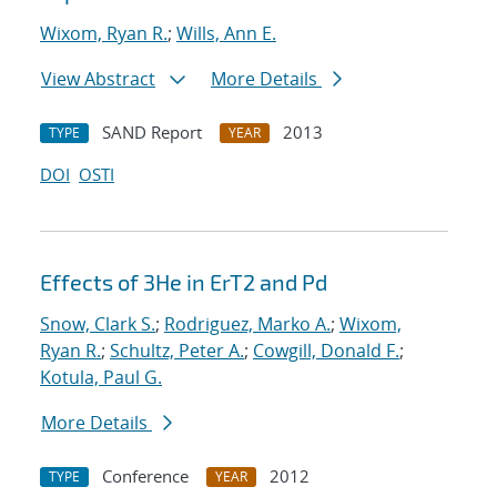
Wixom, Ryan R.
;
Wills, Ann E.
View Abstract
More Details
SAND Report
2013
TYPE
YEAR
DOI
OSTI
Effects of 3He in ErT2 and Pd
Snow, Clark S.
;
Rodriguez, Marko A.
;
Wixom,
Ryan R.
;
Schultz, Peter A.
;
Cowgill, Donald F.
;
Kotula, Paul G.
More Details
Conference
2012
TYPE
YEAR