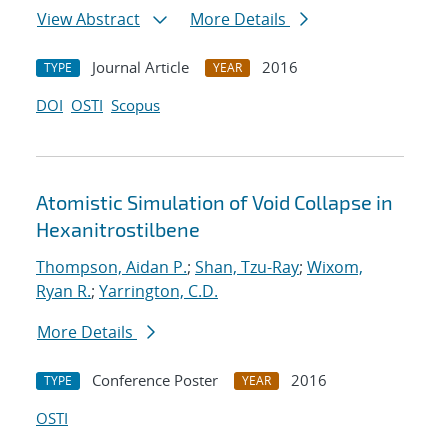
View Abstract
More Details
Journal Article
2016
TYPE
YEAR
DOI
OSTI
Scopus
Atomistic Simulation of Void Collapse in
Hexanitrostilbene
Thompson, Aidan P.
;
Shan, Tzu-Ray
;
Wixom,
Ryan R.
;
Yarrington, C.D.
More Details
Conference Poster
2016
TYPE
YEAR
OSTI