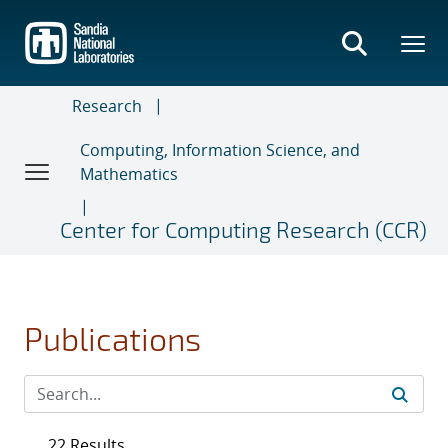
Skip
to
main
content
Research
Computing, Information Science, and
Mathematics
Center for Computing Research (CCR)
Publications
22 Results