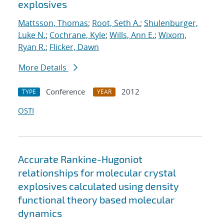
explosives
Mattsson, Thomas
;
Root, Seth A.
;
Shulenburger,
Luke N.
;
Cochrane, Kyle
;
Wills, Ann E.
;
Wixom,
Ryan R.
;
Flicker, Dawn
More Details
Conference
2012
TYPE
YEAR
OSTI
Accurate Rankine-Hugoniot
relationships for molecular crystal
explosives calculated using density
functional theory based molecular
dynamics