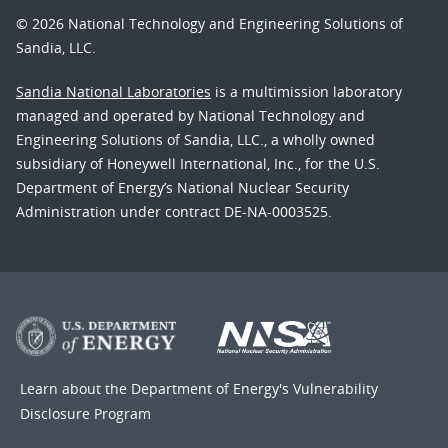
© 2026 National Technology and Engineering Solutions of
Sandia, LLC.
Sandia National Laboratories
is a multimission laboratory
managed and operated by National Technology and
Engineering Solutions of Sandia, LLC., a wholly owned
subsidiary of Honeywell International, Inc., for the U.S.
Department of Energy’s National Nuclear Security
Administration under contract DE-NA-0003525.
Learn about the Department of Energy's
Vulnerability
Disclosure Program