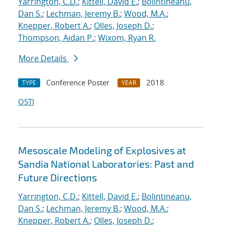
Yarrington, C.D.
;
Kittell, David E.
;
Bolintineanu,
Dan S.
;
Lechman, Jeremy B.
;
Wood, M.A.
;
Knepper, Robert A.
;
Olles, Joseph D.
;
Thompson, Aidan P.
;
Wixom, Ryan R.
More Details
Conference Poster
2018
TYPE
YEAR
OSTI
Mesoscale Modeling of Explosives at
Sandia National Laboratories: Past and
Future Directions
Yarrington, C.D.
;
Kittell, David E.
;
Bolintineanu,
Dan S.
;
Lechman, Jeremy B.
;
Wood, M.A.
;
Knepper, Robert A.
;
Olles, Joseph D.
;