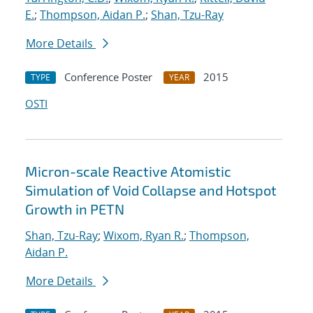
E.
;
Thompson, Aidan P.
;
Shan, Tzu-Ray
More Details
Conference Poster
2015
TYPE
YEAR
OSTI
Micron-scale Reactive Atomistic
Simulation of Void Collapse and Hotspot
Growth in PETN
Shan, Tzu-Ray
;
Wixom, Ryan R.
;
Thompson,
Aidan P.
More Details