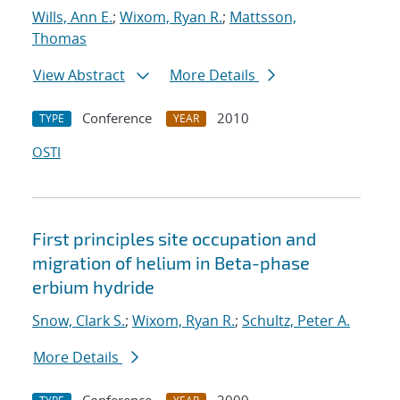
Wills, Ann E.
;
Wixom, Ryan R.
;
Mattsson,
Thomas
View Abstract
More Details
Conference
2010
TYPE
YEAR
OSTI
First principles site occupation and
migration of helium in Beta-phase
erbium hydride
Snow, Clark S.
;
Wixom, Ryan R.
;
Schultz, Peter A.
More Details