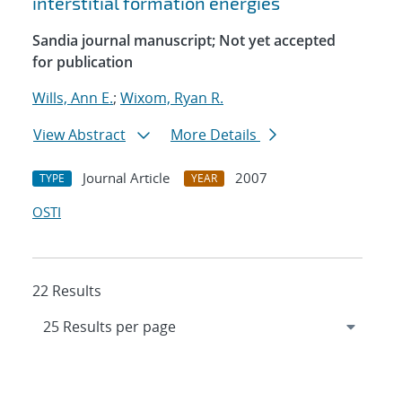
interstitial formation energies
Sandia journal manuscript; Not yet accepted
for publication
Wills, Ann E.
;
Wixom, Ryan R.
View Abstract
More Details
Journal Article
2007
TYPE
YEAR
OSTI
22 Results