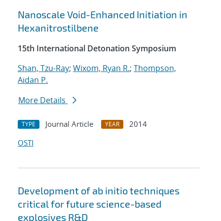
Nanoscale Void-Enhanced Initiation in
Hexanitrostilbene
15th International Detonation Symposium
Shan, Tzu-Ray
;
Wixom, Ryan R.
;
Thompson,
Aidan P.
More Details
Journal Article
2014
TYPE
YEAR
OSTI
Development of ab initio techniques
critical for future science-based
explosives R&D