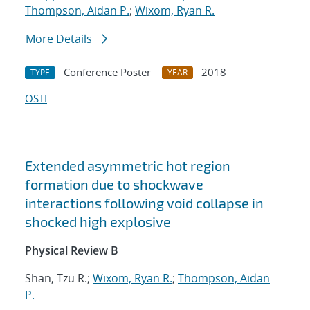
Thompson, Aidan P.
;
Wixom, Ryan R.
More Details
Conference Poster
2018
TYPE
YEAR
OSTI
Extended asymmetric hot region
formation due to shockwave
interactions following void collapse in
shocked high explosive
Physical Review B
Shan, Tzu R.;
Wixom, Ryan R.
;
Thompson, Aidan
P.