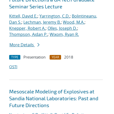
Seminar Series Lecture
Kittell, David E.
;
Yarrington, C.D.
;
Bolintineanu,
Dan S.
;
Lechman, Jeremy B.
;
Wood, M.A.
;
Knepper, Robert A.
;
Olles, Joseph D.
;
Thompson, Aidan P.
;
Wixom, Ryan R.
More Details
Presentation
2018
TYPE
YEAR
OSTI
Mesoscale Modeling of Explosives at
Sandia National Laboratories: Past and
Future Directions