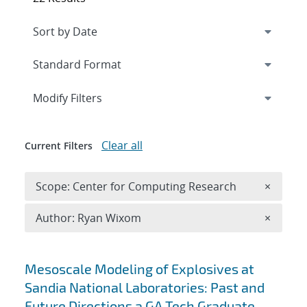
Expand
section
Modify Filters
Clear all
Current Filters
Remove 
Scope: Center for Computing Research
×
Remove A
Author: Ryan Wixom
×
Search results
Mesoscale Modeling of Explosives at
Sandia National Laboratories: Past and
Future Directions a GA Tech Graduate