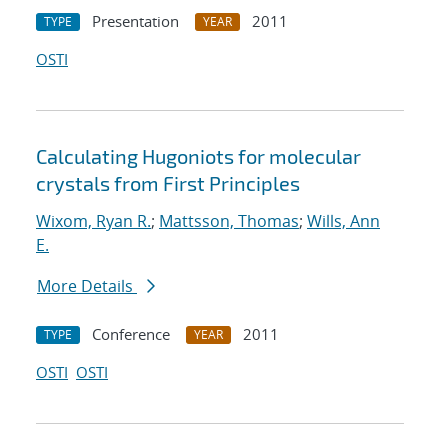
Presentation
2011
TYPE
YEAR
OSTI
Calculating Hugoniots for molecular
crystals from First Principles
Wixom, Ryan R.
;
Mattsson, Thomas
;
Wills, Ann
E.
More Details
Conference
2011
TYPE
YEAR
OSTI
OSTI