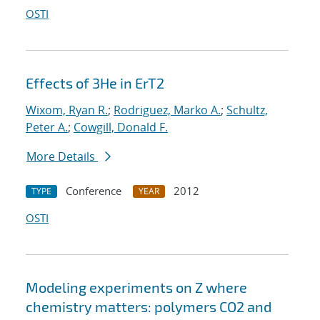
OSTI
Effects of 3He in ErT2
Wixom, Ryan R.
;
Rodriguez, Marko A.
;
Schultz,
Peter A.
;
Cowgill, Donald F.
More Details
Conference
2012
TYPE
YEAR
OSTI
Modeling experiments on Z where
chemistry matters: polymers CO2 and