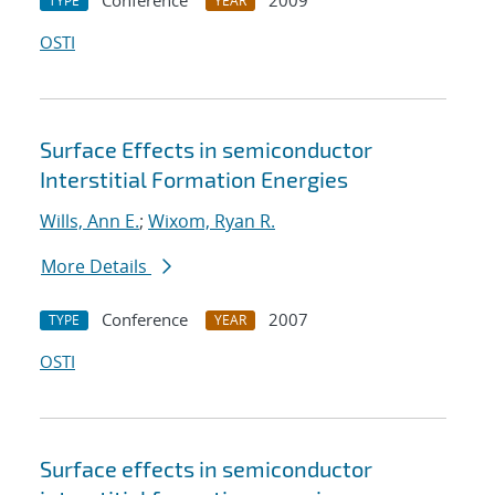
Conference
2009
TYPE
YEAR
OSTI
Surface Effects in semiconductor
Interstitial Formation Energies
Wills, Ann E.
;
Wixom, Ryan R.
More Details
Conference
2007
TYPE
YEAR
OSTI
Surface effects in semiconductor