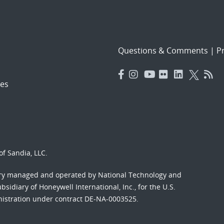
Questions & Comments
|
Pr
es
f Sandia, LLC.
ory managed and operated by National Technology and
sidiary of Honeywell International, Inc., for the U.S.
nistration under contract DE-NA-0003525.