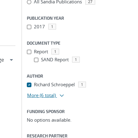
All Sandia Publications
27
PUBLICATION YEAR
2017
1
DOCUMENT TYPE
Report
1
SAND Report
1
AUTHOR
Richard Schroeppel
1
More
(6 total)
FUNDING SPONSOR
No options available.
RESEARCH PARTNER