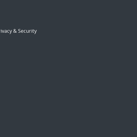
ivacy & Security