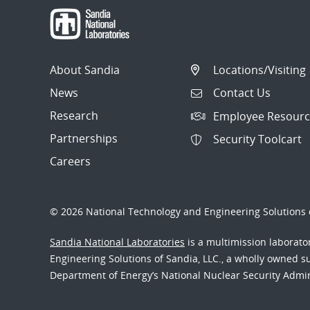
About Sandia
Locations/Visiting
News
Contact Us
Research
Employee Resourc
Partnerships
Security Toolcart
Careers
© 2026 National Technology and Engineering Solutions o
Sandia National Laboratories
is a multimission laborat
Engineering Solutions of Sandia, LLC., a wholly owned sub
Department of Energy’s National Nuclear Security Admi