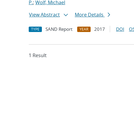
P.
;
Wolf, Michael
View Abstract
More Details
SAND Report
2017
DOI
OS
TYPE
YEAR
1 Result