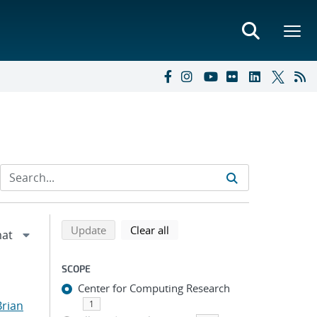
Refine search results
Back to top of search results
search using selected filters
search filters
Update
Clear all
SCOPE
Center for Computing Research
Brian
1