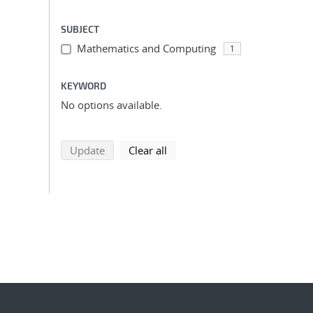
SUBJECT
Mathematics and Computing
1
KEYWORD
No options available.
search using selected filters
search filters
Update
Clear all