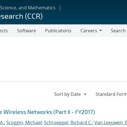
 Science, and Mathematics
esearch (CCR)
ects
Software
Publications
Careers
Search
Careers
e Wireless Networks (Part II - FY2017)
A.
;
Scoggin, Michael
;
Schroeppel, Richard C.
;
Van Leeuwen, 