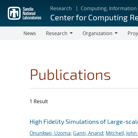
Skip
Research
Computing, Information
to
Center for Computing R
main
content
News
Research
Organization
Proj
Research
Organization
Publications
1 Result
Search results
Jump to search filters
High Fidelity Simulations of Large-scal
Onunkwo, Uzoma
;
Ganti, Anand
;
Mitchell, John 