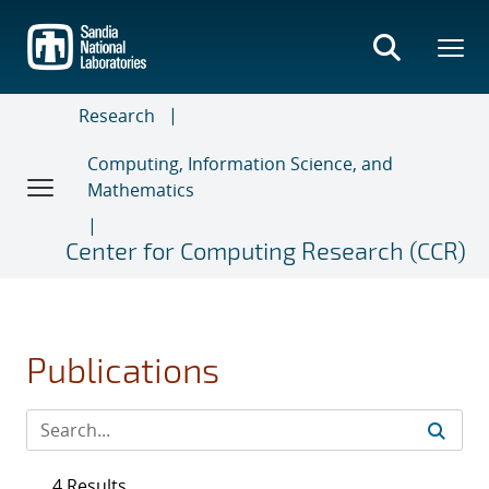
Skip
to
main
content
Research
Computing, Information Science, and
Mathematics
Center for Computing Research (CCR)
Publications
4 Results