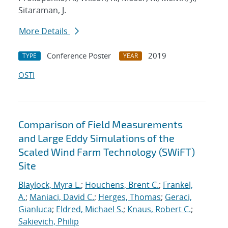
Sitaraman, J.
More Details
Conference Poster
2019
TYPE
YEAR
OSTI
Comparison of Field Measurements
and Large Eddy Simulations of the
Scaled Wind Farm Technology (SWiFT)
Site
Blaylock, Myra L.
;
Houchens, Brent C.
;
Frankel,
A.
;
Maniaci, David C.
;
Herges, Thomas
;
Geraci,
Gianluca
;
Eldred, Michael S.
;
Knaus, Robert C.
;
Sakievich, Philip