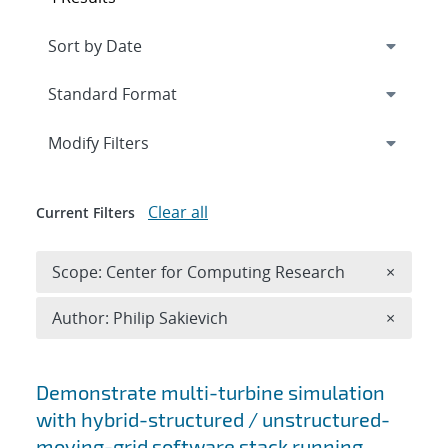
Expand
section
Modify Filters
Clear all
Current Filters
Remove 
Scope: Center for Computing Research
×
Remove A
Author: Philip Sakievich
×
Search results
Demonstrate multi-turbine simulation
with hybrid-structured / unstructured-
moving-grid software stack running