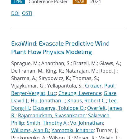
Conference Poster
2021
TYPE
YEAR
DOI
OSTI
ExaWind: Exascale Predictive Wind
Plant Flow Physics Modeling
Sprague, M.; Ananthan, S.; Brazell, M.; Glaws, A.;
De Frahan, M.; King, R.; Natarajan, M.; Rood, J.;
Sharma, A.; Sirydowicz, K.; Thomas, S.;
Vijaykumar, G.; Yellapantula, S.;
Crozier, Paul
;
Berger-Vergiat, Luc
;
Cheung, Lawrence
;
Glaze,
David J.
;
Hu, Jonathan J.
;
Knaus, Robert C.
;
Lee,
Dong H.
;
Okusanya, Tolulope O.
;
Overfelt, James
R.
;
Rajamanickam, Sivasankaran
;
Sakievich,
Philip
;
Smith, Timothy A.
;
Vo, Johnathan
;
Williams, Alan B.
;
Yamazaki, Ichitaro
; Turner, J.;
Prokopenko, A.; Wilson, R.; Moser, R.; Melvin, J.;