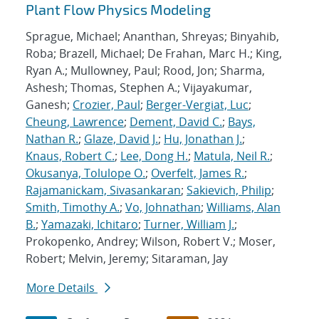
Plant Flow Physics Modeling
Sprague, Michael; Ananthan, Shreyas; Binyahib,
Roba; Brazell, Michael; De Frahan, Marc H.; King,
Ryan A.; Mullowney, Paul; Rood, Jon; Sharma,
Ashesh; Thomas, Stephen A.; Vijayakumar,
Ganesh;
Crozier, Paul
;
Berger-Vergiat, Luc
;
Cheung, Lawrence
;
Dement, David C.
;
Bays,
Nathan R.
;
Glaze, David J.
;
Hu, Jonathan J.
;
Knaus, Robert C.
;
Lee, Dong H.
;
Matula, Neil R.
;
Okusanya, Tolulope O.
;
Overfelt, James R.
;
Rajamanickam, Sivasankaran
;
Sakievich, Philip
;
Smith, Timothy A.
;
Vo, Johnathan
;
Williams, Alan
B.
;
Yamazaki, Ichitaro
;
Turner, William J.
;
Prokopenko, Andrey; Wilson, Robert V.; Moser,
Robert; Melvin, Jeremy; Sitaraman, Jay
More Details