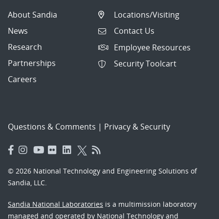
About Sandia
Locations/Visiting
News
Contact Us
Research
Employee Resources
Partnerships
Security Toolcart
Careers
Questions & Comments
|
Privacy & Security
© 2026 National Technology and Engineering Solutions of
Sandia, LLC.
Sandia National Laboratories
is a multimission laboratory
managed and operated by National Technology and