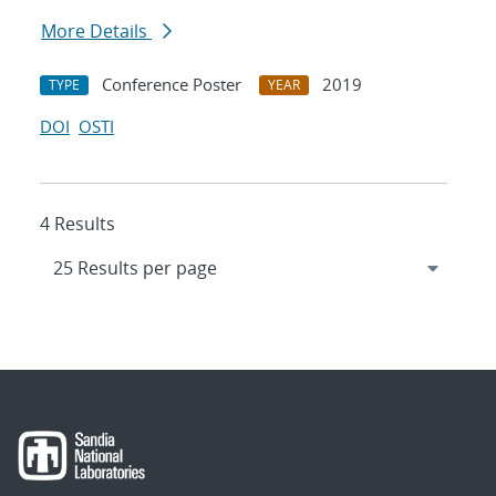
More Details
Conference Poster
2019
TYPE
YEAR
DOI
OSTI
4 Results