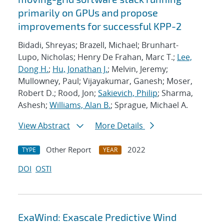
primarily on GPUs and propose
improvements for successful KPP-2
Bidadi, Shreyas; Brazell, Michael; Brunhart-
Lupo, Nicholas; Henry De Frahan, Marc T.;
Lee,
Dong H.
;
Hu, Jonathan J.
; Melvin, Jeremy;
Mullowney, Paul; Vijayakumar, Ganesh; Moser,
Robert D.; Rood, Jon;
Sakievich, Philip
; Sharma,
Ashesh;
Williams, Alan B.
; Sprague, Michael A.
View Abstract
More Details
Other Report
2022
TYPE
YEAR
DOI
OSTI
ExaWind: Exascale Predictive Wind