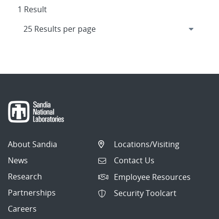
1 Result
About Sandia
Locations/Visiting
News
Contact Us
Research
Employee Resources
Partnerships
Security Toolcart
Careers