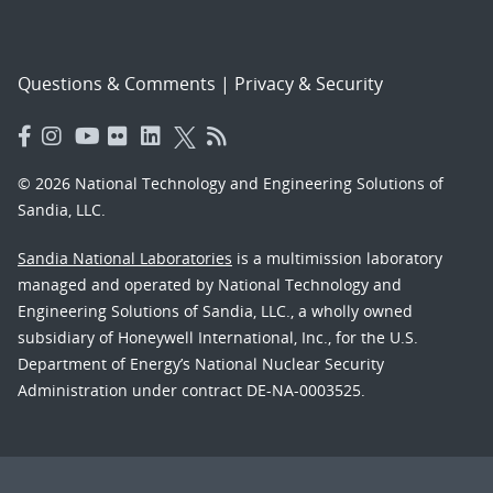
Questions & Comments
|
Privacy & Security
© 2026 National Technology and Engineering Solutions of
Sandia, LLC.
Sandia National Laboratories
is a multimission laboratory
managed and operated by National Technology and
Engineering Solutions of Sandia, LLC., a wholly owned
subsidiary of Honeywell International, Inc., for the U.S.
Department of Energy’s National Nuclear Security
Administration under contract DE-NA-0003525.