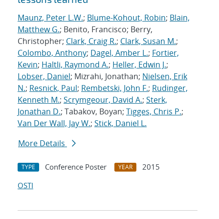
Maunz, Peter L.W.
;
Blume-Kohout, Robin
;
Blain,
Matthew G.
; Benito, Francisco; Berry,
Christopher;
Clark, Craig R.
;
Clark, Susan M.
;
Colombo, Anthony
;
Dagel, Amber L.
;
Fortier,
Kevin
;
Haltli, Raymond A.
;
Heller, Edwin J.
;
Lobser, Daniel
; Mizrahi, Jonathan;
Nielsen, Erik
N.
;
Resnick, Paul
;
Rembetski, John F.
;
Rudinger,
Kenneth M.
;
Scrymgeour, David A.
;
Sterk,
Jonathan D.
; Tabakov, Boyan;
Tigges, Chris P.
;
Van Der Wall, Jay W.
;
Stick, Daniel L.
More Details
Conference Poster
2015
TYPE
YEAR
OSTI