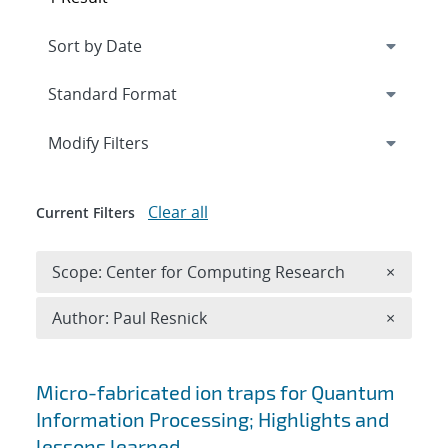
Expand
section
Modify Filters
Clear all
Current Filters
Remove 
Scope: Center for Computing Research
×
Remove A
Author: Paul Resnick
×
Search results
Micro-fabricated ion traps for Quantum
Information Processing; Highlights and
lessons learned