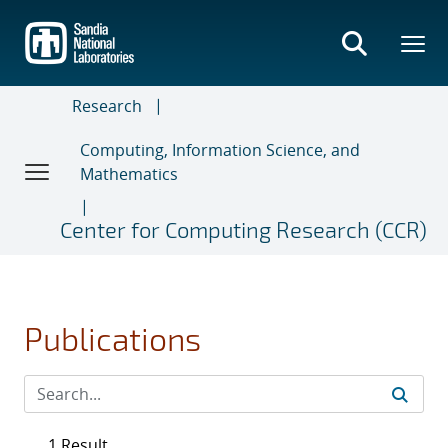
Skip
to
main
content
Research
Computing, Information Science, and
Mathematics
Center for Computing Research (CCR)
Publications
1 Result