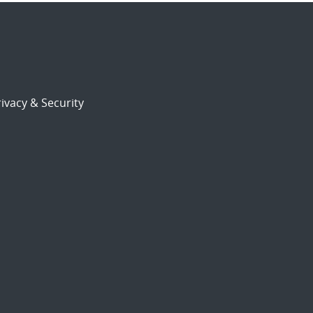
ivacy & Security