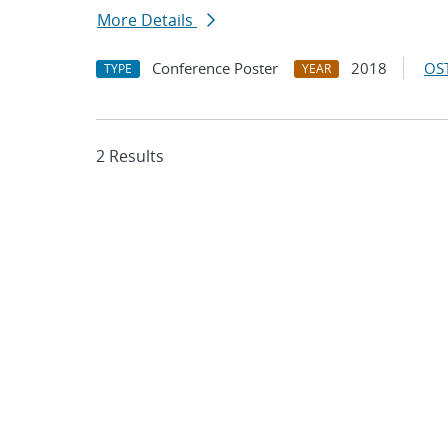
More Details
Conference Poster
2018
OST
TYPE
YEAR
2 Results