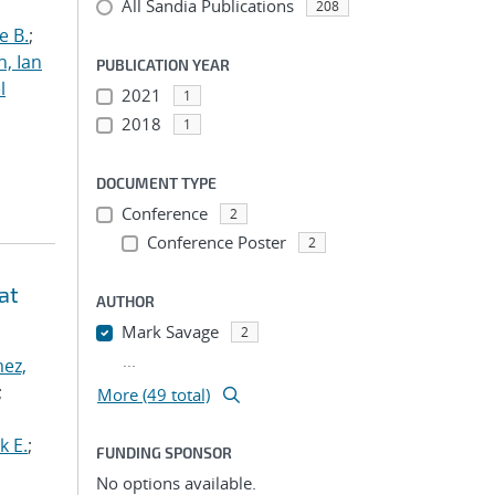
All Sandia Publications
208
e B.
;
h, Ian
PUBLICATION YEAR
l
2021
1
2018
1
DOCUMENT TYPE
Conference
2
Conference Poster
2
at
AUTHOR
Mark Savage
2
...
ez,
;
More (49 total)
k E.
;
FUNDING SPONSOR
No options available.