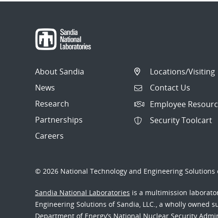
About Sandia
Locations/Visiting
News
Contact Us
Research
Employee Resourc
Partnerships
Security Toolcart
Careers
© 2026 National Technology and Engineering Solutions o
Sandia National Laboratories
is a multimission laborat
Engineering Solutions of Sandia, LLC., a wholly owned sub
Department of Energy’s National Nuclear Security Admi