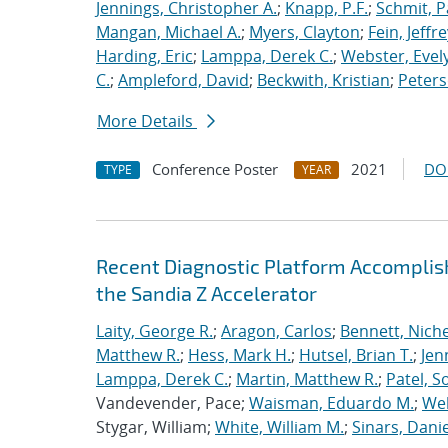
Jennings, Christopher A.
;
Knapp, P.F.
;
Schmit, P
Mangan, Michael A.
;
Myers, Clayton
;
Fein, Jeffre
Harding, Eric
;
Lamppa, Derek C.
;
Webster, Evel
C.
;
Ampleford, David
;
Beckwith, Kristian
;
Peters
More Details
Conference Poster
2021
DO
TYPE
YEAR
Recent Diagnostic Platform Accomplis
the Sandia Z Accelerator
Laity, George R.
;
Aragon, Carlos
;
Bennett, Nichel
Matthew R.
;
Hess, Mark H.
;
Hutsel, Brian T.
;
Jen
Lamppa, Derek C.
;
Martin, Matthew R.
;
Patel, S
Vandevender, Pace;
Waisman, Eduardo M.
;
Web
Stygar, William;
White, William M.
;
Sinars, Danie