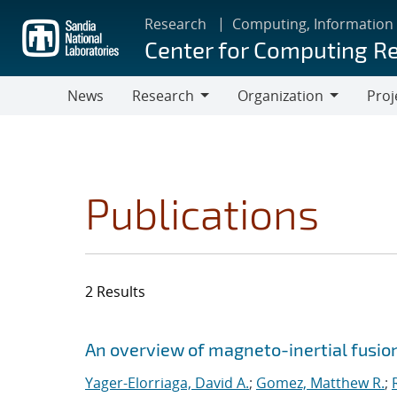
Skip
Research
Computing, Information
to
Center for Computing R
main
content
News
Research
Organization
Proj
Research
Organization
Publications
2 Results
Search results
Jump to search filters
An overview of magneto-inertial fusio
Yager-Elorriaga, David A.
;
Gomez, Matthew R.
;