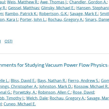
aul
;
Weis, Matthew R.
;
Awe, Thomas J.
;
Chandler, Gordon A.
;
y R.
;
Geissel, Matthias
;
Glinsky, Michael E.
;
Hansen, Stephani
yn
;
Rambo, Patrick K.
;
Robertson, G.K.
;
Savage, Mark E.
;
Smit
on, Kara J.
;
Porter, John L.
;
Rochau, Gregory A.
;
Sinars, Danie
I
OSTI
hments for Studying Vacuum Power Flow Physics 
le L.
;
Bliss, David E.
;
Bays, Nathan R.
;
Fierro, Andrew S.
;
Gom
nings, Christopher A.
;
Johnston, Mark D.
;
Kossow, Michael R.
onal G.
;
Porwitzky, A.
;
Robinson, Allen C.
;
Rose, David
;
b, Timothy J.
;
Welch, Dale
;
Rochau, Gregory A.
;
Savage, Mar
l
;
Cuneo, Michael E.