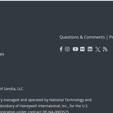
Questions & Comments
|
Pr
es
f Sandia, LLC.
ory managed and operated by National Technology and
sidiary of Honeywell International, Inc., for the U.S.
nistration under contract DE-NA-0003525.