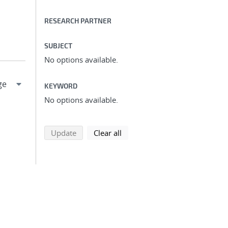
RESEARCH PARTNER
SUBJECT
No options available.
KEYWORD
No options available.
search using selected filters
search filters
Update
Clear all