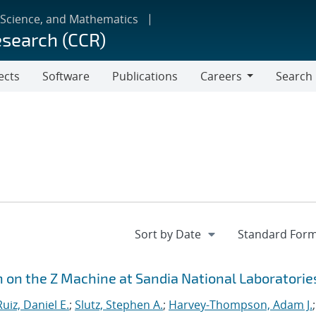
 Science, and Mathematics
esearch (CCR)
ects
Software
Publications
Careers
Search
Careers
n on the Z Machine at Sandia National Laboratorie
Ruiz, Daniel E.
;
Slutz, Stephen A.
;
Harvey-Thompson, Adam J.
;