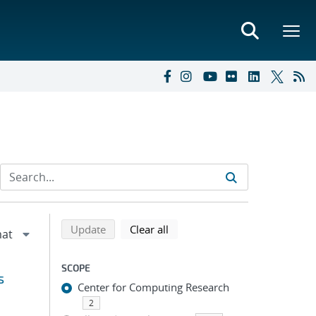
Refine search results
Back to top of search results
search using selected filters
search filters
Update
Clear all
SCOPE
s
Center for Computing Research
2