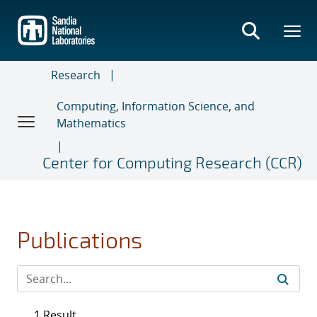
Skip
to
main
content
Research
Computing, Information Science, and
Mathematics
Center for Computing Research (CCR)
Publications
1 Result