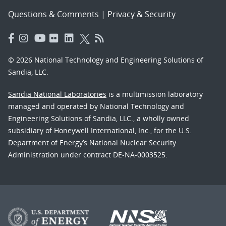
Questions & Comments
|
Privacy & Security
© 2026 National Technology and Engineering Solutions of
Sandia, LLC.
Sandia National Laboratories
is a multimission laboratory
managed and operated by National Technology and
Engineering Solutions of Sandia, LLC., a wholly owned
subsidiary of Honeywell International, Inc., for the U.S.
Department of Energy’s National Nuclear Security
Administration under contract DE-NA-0003525.