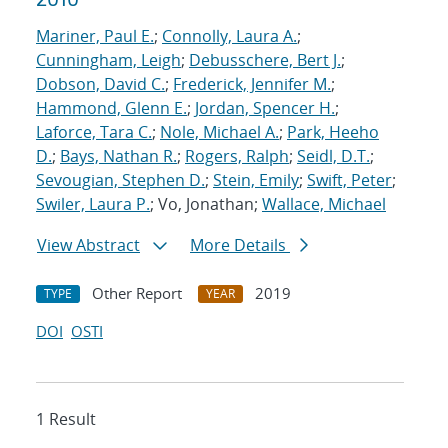
Mariner, Paul E.
;
Connolly, Laura A.
;
Cunningham, Leigh
;
Debusschere, Bert J.
;
Dobson, David C.
;
Frederick, Jennifer M.
;
Hammond, Glenn E.
;
Jordan, Spencer H.
;
Laforce, Tara C.
;
Nole, Michael A.
;
Park, Heeho
D.
;
Bays, Nathan R.
;
Rogers, Ralph
;
Seidl, D.T.
;
Sevougian, Stephen D.
;
Stein, Emily
;
Swift, Peter
;
Swiler, Laura P.
; Vo, Jonathan;
Wallace, Michael
View Abstract
More Details
Other Report
2019
TYPE
YEAR
DOI
OSTI
1 Result