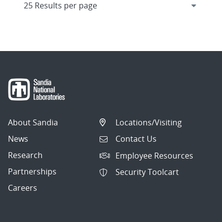
About Sandia
Locations/Visiting
News
Contact Us
Research
Employee Resources
Partnerships
Security Toolcart
Careers