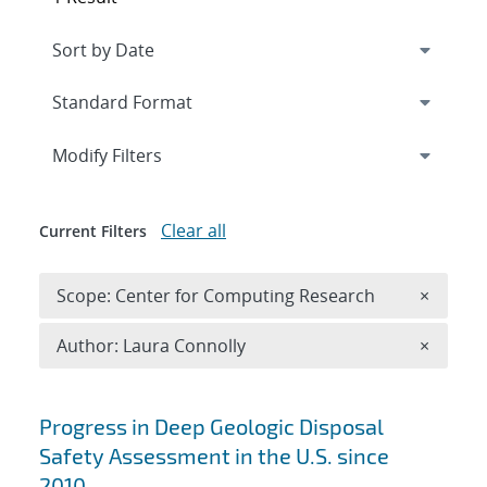
Expand
section
Modify Filters
Clear all
Current Filters
Remove 
Scope: Center for Computing Research
×
Remove A
Author: Laura Connolly
×
Search results
Progress in Deep Geologic Disposal
Safety Assessment in the U.S. since
2010