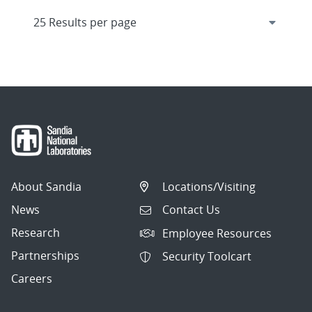
About Sandia
Locations/Visiting
News
Contact Us
Research
Employee Resources
Partnerships
Security Toolcart
Careers