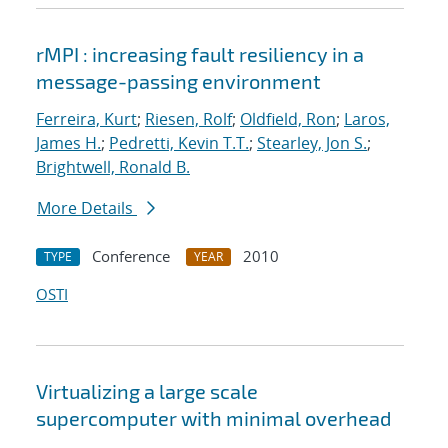
rMPI : increasing fault resiliency in a
message-passing environment
Ferreira, Kurt
;
Riesen, Rolf
;
Oldfield, Ron
;
Laros,
James H.
;
Pedretti, Kevin T.T.
;
Stearley, Jon S.
;
Brightwell, Ronald B.
More Details
Conference
2010
TYPE
YEAR
OSTI
Virtualizing a large scale
supercomputer with minimal overhead