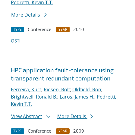
Pedretti, Kevin T.T.
More Details
Conference
2010
TYPE
YEAR
OSTI
HPC application fault-tolerance using
transparent redundant computation
Ferreira, Kurt
;
Riesen, Rolf
;
Oldfield, Ron
;
Brightwell, Ronald B.
;
Laros, James H.
;
Pedretti,
Kevin T.T.
View Abstract
More Details
Conference
2009
TYPE
YEAR