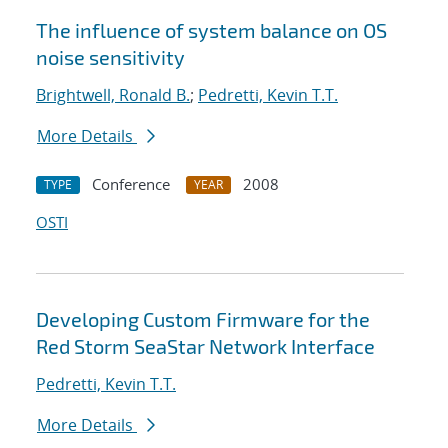
The influence of system balance on OS
noise sensitivity
Brightwell, Ronald B.
;
Pedretti, Kevin T.T.
More Details
Conference
2008
TYPE
YEAR
OSTI
Developing Custom Firmware for the
Red Storm SeaStar Network Interface
Pedretti, Kevin T.T.
More Details