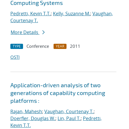
Computing Systems
Pedretti, Kevin T.T.
;
Kelly, Suzanne M.
;
Vaughan,
Courtenay T.
More Details
Conference
2011
TYPE
YEAR
OSTI
Application-driven analysis of two
generations of capability computing
platforms :
Rajan, Mahesh
;
Vaughan, Courtenay T.
;
Doerfler, Douglas W.
;
Lin, Paul T.
;
Pedretti,
Kevin T.T.