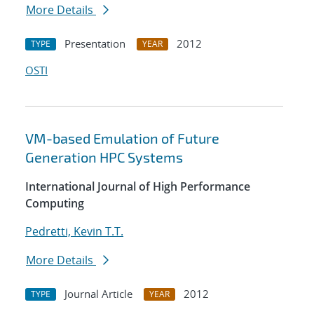
More Details
Presentation
2012
TYPE
YEAR
OSTI
VM-based Emulation of Future
Generation HPC Systems
International Journal of High Performance
Computing
Pedretti, Kevin T.T.
More Details
Journal Article
2012
TYPE
YEAR