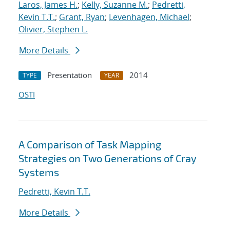
Laros, James H.
;
Kelly, Suzanne M.
;
Pedretti,
Kevin T.T.
;
Grant, Ryan
;
Levenhagen, Michael
;
Olivier, Stephen L.
More Details
Presentation
2014
TYPE
YEAR
OSTI
A Comparison of Task Mapping
Strategies on Two Generations of Cray
Systems
Pedretti, Kevin T.T.
More Details