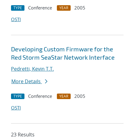
Conference
2005
TYPE
YEAR
OSTI
Developing Custom Firmware for the
Red Storm SeaStar Network Interface
Pedretti, Kevin T.T.
More Details
Conference
2005
TYPE
YEAR
OSTI
23 Results