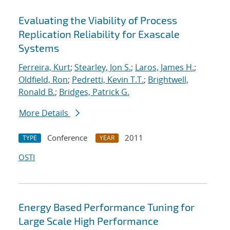
Evaluating the Viability of Process
Replication Reliability for Exascale
Systems
Ferreira, Kurt
;
Stearley, Jon S.
;
Laros, James H.
;
Oldfield, Ron
;
Pedretti, Kevin T.T.
;
Brightwell,
Ronald B.
;
Bridges, Patrick G.
More Details
Conference
2011
TYPE
YEAR
OSTI
Energy Based Performance Tuning for
Large Scale High Performance