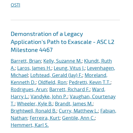
OSTI
Demonstration of a Legacy
Application's Path to Exascale - ASC L2
Milestone 4467
Barrett, Brian
;
Kelly, Suzanne M.
;
Klundt, Ruth
A.
;
Laros, James H.
;
Leung, Vitus J.
;
Levenhagen,
Michael
;
Lofstead, Gerald (Jay) F.
;
Moreland,
Kenneth D.
;
Oldfield, Ron
;
Pedretti, Kevin T.T.
;
Rodrigues, Arun
;
Barrett, Richard F.
;
Ward,
Harry L.
;
Vandyke, John P.
;
Vaughan, Courtenay
T.
;
Wheeler, Kyle B.
;
Brandt, James M.
;
Brightwell, Ronald B.
;
Curry, Matthew L.
;
Fabian,
Nathan
;
Ferreira, Kurt
;
Gentile, Ann C.
;
Hemmert, Karl S.