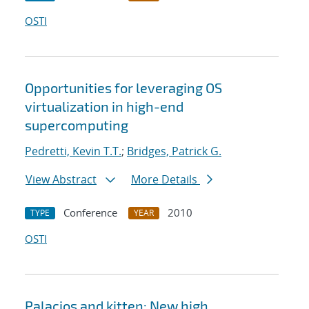
OSTI
Opportunities for leveraging OS
virtualization in high-end
supercomputing
Pedretti, Kevin T.T.
;
Bridges, Patrick G.
View Abstract
More Details
Conference
2010
TYPE
YEAR
OSTI
Palacios and kitten: New high