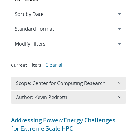
Expand
section
Modify Filters
Clear all
Current Filters
Remove 
Scope: Center for Computing Research
×
Remove A
Author: Kevin Pedretti
×
Search results
Addressing Power/Energy Challenges
for Extreme Scale HPC