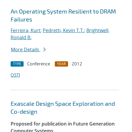
An Operating System Resilient to DRAM
Failures
Ferreira, Kurt
;
Pedretti, Kevin T.T.
;
Brightwell,
Ronald B.
More Details
Conference
2012
TYPE
YEAR
OSTI
Exascale Design Space Exploration and
Co-design
Proposed for publication in Future Generation
Computer Systems.