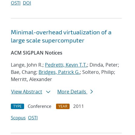
OSTI
DOI
Minimal-overhead virtualization of a
large scale supercomputer
ACM SIGPLAN Notices
Lange, John R.;
Pedretti, Kevin T.T.
; Dinda, Peter;
Bae, Chang;
Bridges, Patrick G.
; Soltero, Philip;
Merritt, Alexander
View Abstract
More Details
Conference
2011
TYPE
YEAR
Scopus
OSTI