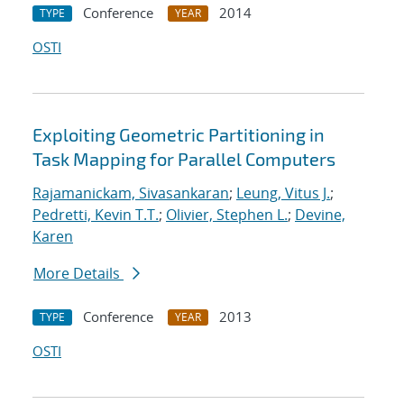
Conference
2014
TYPE
YEAR
OSTI
Exploiting Geometric Partitioning in
Task Mapping for Parallel Computers
Rajamanickam, Sivasankaran
;
Leung, Vitus J.
;
Pedretti, Kevin T.T.
;
Olivier, Stephen L.
;
Devine,
Karen
More Details
Conference
2013
TYPE
YEAR
OSTI