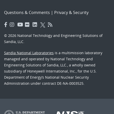
Questions & Comments
|
Privacy & Security
© 2026 National Technology and Engineering Solutions of
Sandia, LLC.
Sandia National Laboratories
is a multimission laboratory
managed and operated by National Technology and
Engineering Solutions of Sandia, LLC., a wholly owned
subsidiary of Honeywell International, Inc., for the U.S.
Department of Energy’s National Nuclear Security
Administration under contract DE-NA-0003525.