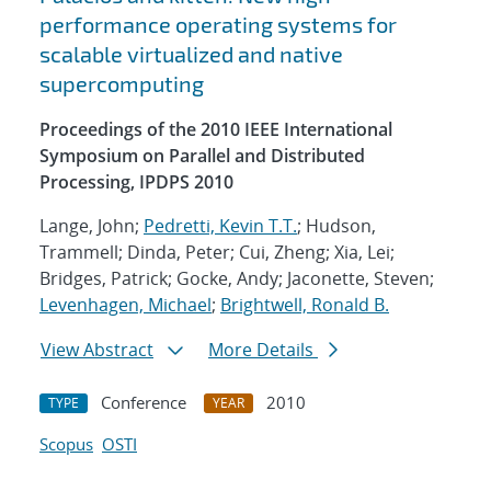
performance operating systems for
scalable virtualized and native
supercomputing
Proceedings of the 2010 IEEE International
Symposium on Parallel and Distributed
Processing, IPDPS 2010
Lange, John;
Pedretti, Kevin T.T.
; Hudson,
Trammell; Dinda, Peter; Cui, Zheng; Xia, Lei;
Bridges, Patrick; Gocke, Andy; Jaconette, Steven;
Levenhagen, Michael
;
Brightwell, Ronald B.
View Abstract
More Details
Conference
2010
TYPE
YEAR
Scopus
OSTI