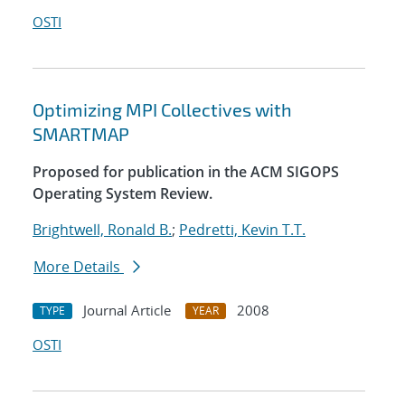
OSTI
Optimizing MPI Collectives with
SMARTMAP
Proposed for publication in the ACM SIGOPS
Operating System Review.
Brightwell, Ronald B.
;
Pedretti, Kevin T.T.
More Details
Journal Article
2008
TYPE
YEAR
OSTI