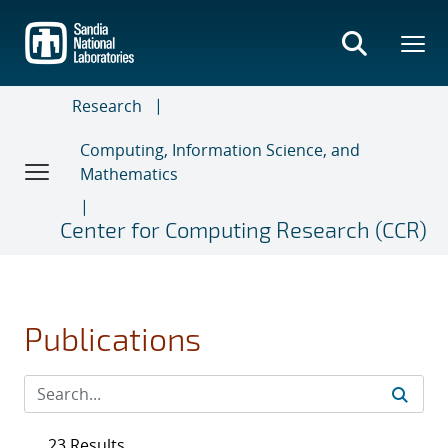
Skip
to
main
content
Research
Computing, Information Science, and
Mathematics
Center for Computing Research (CCR)
Publications
23 Results