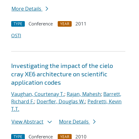
More Details
Conference
2011
TYPE
YEAR
OSTI
Investigating the impact of the cielo
cray XE6 architecture on scientific
application codes
Vaughan, Courtenay T.
;
Rajan, Mahesh
;
Barrett,
Richard F.
;
Doerfler, Douglas W.
;
Pedretti, Kevin
T.T.
View Abstract
More Details
Conference
2010
TYPE
YEAR