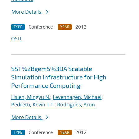
More Details
Conference
2012
TYPE
YEAR
OSTI
SST%2Bgem5%3DA Scalable
Simulation Infrastructure for High
Performance Computing
Hsieh, Mingyu N.
;
Levenhagen, Michael
;
Pedretti, Kevin T.T.
;
Rodrigues, Arun
More Details
Conference
2012
TYPE
YEAR