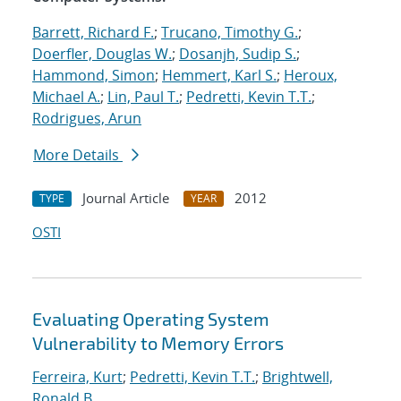
Barrett, Richard F.
;
Trucano, Timothy G.
;
Doerfler, Douglas W.
;
Dosanjh, Sudip S.
;
Hammond, Simon
;
Hemmert, Karl S.
;
Heroux,
Michael A.
;
Lin, Paul T.
;
Pedretti, Kevin T.T.
;
Rodrigues, Arun
More Details
Journal Article
2012
TYPE
YEAR
OSTI
Evaluating Operating System
Vulnerability to Memory Errors
Ferreira, Kurt
;
Pedretti, Kevin T.T.
;
Brightwell,
Ronald B.