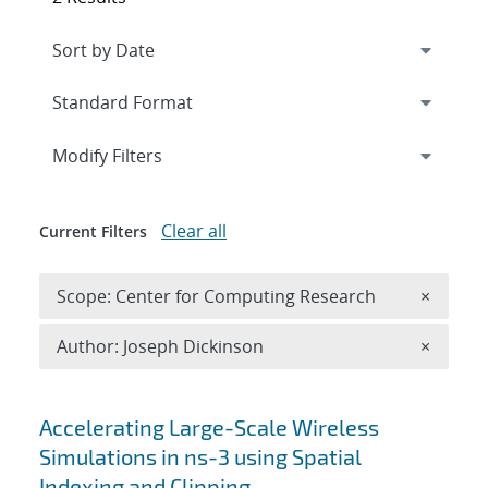
Expand
section
Modify Filters
Clear all
Current Filters
Remove 
Scope: Center for Computing Research
×
Remove A
Author: Joseph Dickinson
×
Search results
Accelerating Large-Scale Wireless
Simulations in ns-3 using Spatial
Indexing and Clipping