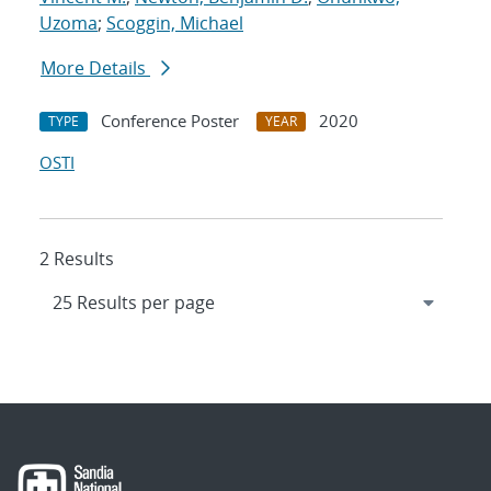
Uzoma
;
Scoggin, Michael
More Details
Conference Poster
2020
TYPE
YEAR
OSTI
2 Results