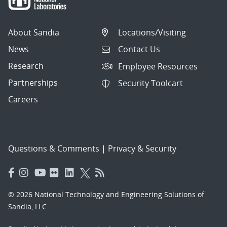
About Sandia
Locations/Visiting
News
Contact Us
Research
Employee Resources
Partnerships
Security Toolcart
Careers
Questions & Comments
|
Privacy & Security
© 2026 National Technology and Engineering Solutions of
Sandia, LLC.