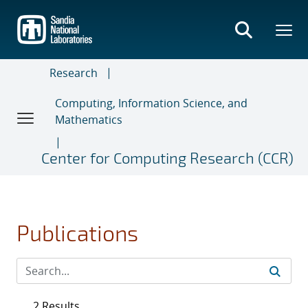
Skip
to
main
content
Research
Computing, Information Science, and
Mathematics
Center for Computing Research (CCR)
Publications
2 Results