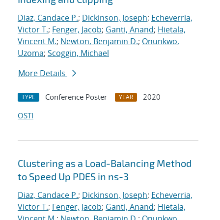
Diaz, Candace P.
;
Dickinson, Joseph
;
Echeverria,
Victor T.
;
Fenger, Jacob
;
Ganti, Anand
;
Hietala,
Vincent M.
;
Newton, Benjamin D.
;
Onunkwo,
Uzoma
;
Scoggin, Michael
More Details
Conference Poster
2020
TYPE
YEAR
OSTI
Clustering as a Load-Balancing Method
to Speed Up PDES in ns-3
Diaz, Candace P.
;
Dickinson, Joseph
;
Echeverria,
Victor T.
;
Fenger, Jacob
;
Ganti, Anand
;
Hietala,
Vincent M.
;
Newton, Benjamin D.
;
Onunkwo,