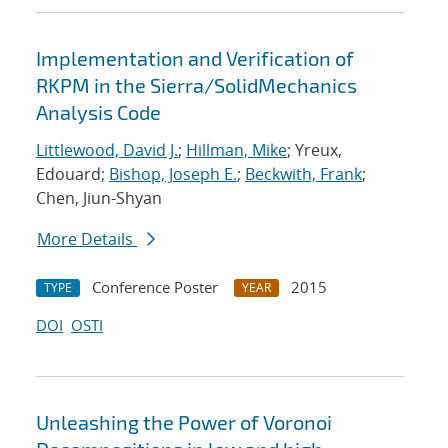
Implementation and Verification of
RKPM in the Sierra/SolidMechanics
Analysis Code
Littlewood, David J.
;
Hillman, Mike
; Yreux,
Edouard;
Bishop, Joseph E.
;
Beckwith, Frank
;
Chen, Jiun-Shyan
More Details
Conference Poster
2015
TYPE
YEAR
DOI
OSTI
Unleashing the Power of Voronoi