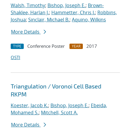
Walsh, Timothy
;
Bishop, Joseph E.
;
Brown-
Shaklee, Harlan J.
;
Hammetter, Chris I.
;
Robbins,
Joshua
;
Sinclair, Michael B.
;
Aquino, Wilkins
More Details
Conference Poster
2017
TYPE
YEAR
OSTI
Triangulation / Voronoi Cell Based
RKPM
Koester, Jacob K.
;
Bishop, Joseph E.
;
Ebeida,
Mohamed S.
;
Mitchell, Scott A.
More Details