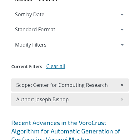
Expand
section
Modify Filters
Clear all
Current Filters
Remove 
Scope: Center for Computing Research
×
Remove A
Author: Joseph Bishop
×
Search results
Recent Advances in the VoroCrust
Algorithm for Automatic Generation of
Conforming Voronoi Meshes