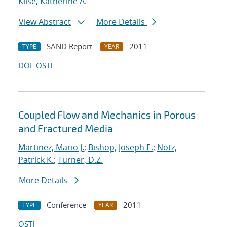
Klise, Katherine A.
View Abstract
More Details
SAND Report
2011
TYPE
YEAR
DOI
OSTI
Coupled Flow and Mechanics in Porous
and Fractured Media
Martinez, Mario J.
;
Bishop, Joseph E.
;
Notz,
Patrick K.
;
Turner, D.Z.
More Details
Conference
2011
TYPE
YEAR
OSTI