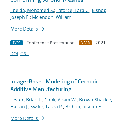
Ebeida, Mohamed S.
;
Laforce, Tara C.
;
Bishop,
Joseph E.
;
Mclendon, William
More Details
Conference Presentation
2021
TYPE
YEAR
DOI
OSTI
Image-Based Modeling of Ceramic
Additive Manufacturing
Lester, Brian T.
;
Cook, Adam W.
;
Brown-Shaklee,
Harlan J.
;
Swiler, Laura P.
;
Bishop, Joseph E.
More Details