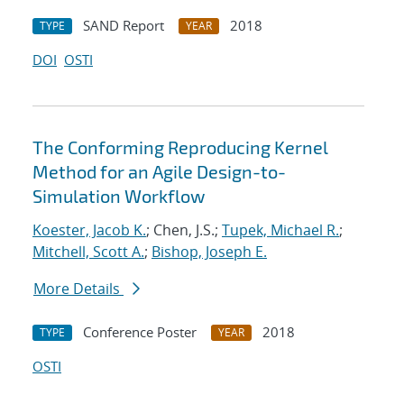
SAND Report
2018
TYPE
YEAR
DOI
OSTI
The Conforming Reproducing Kernel
Method for an Agile Design-to-
Simulation Workflow
Koester, Jacob K.
; Chen, J.S.;
Tupek, Michael R.
;
Mitchell, Scott A.
;
Bishop, Joseph E.
More Details
Conference Poster
2018
TYPE
YEAR
OSTI