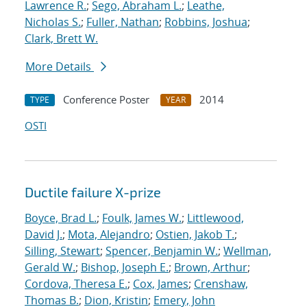
Lawrence R.
;
Sego, Abraham L.
;
Leathe,
Nicholas S.
;
Fuller, Nathan
;
Robbins, Joshua
;
Clark, Brett W.
More Details
Conference Poster
2014
TYPE
YEAR
OSTI
Ductile failure X-prize
Boyce, Brad L.
;
Foulk, James W.
;
Littlewood,
David J.
;
Mota, Alejandro
;
Ostien, Jakob T.
;
Silling, Stewart
;
Spencer, Benjamin W.
;
Wellman,
Gerald W.
;
Bishop, Joseph E.
;
Brown, Arthur
;
Cordova, Theresa E.
;
Cox, James
;
Crenshaw,
Thomas B.
;
Dion, Kristin
;
Emery, John