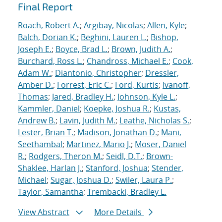
Final Report
Roach, Robert A.
;
Argibay, Nicolas
;
Allen, Kyle
;
Balch, Dorian K.
;
Beghini, Lauren L.
;
Bishop,
Joseph E.
;
Boyce, Brad L.
;
Brown, Judith A.
;
Burchard, Ross L.
;
Chandross, Michael E.
;
Cook,
Adam W.
;
Diantonio, Christopher
;
Dressler,
Amber D.
;
Forrest, Eric C.
;
Ford, Kurtis
;
Ivanoff,
Thomas
;
Jared, Bradley H.
;
Johnson, Kyle L.
;
Kammler, Daniel
;
Koepke, Joshua R.
;
Kustas,
Andrew B.
;
Lavin, Judith M.
;
Leathe, Nicholas S.
;
Lester, Brian T.
;
Madison, Jonathan D.
;
Mani,
Seethambal
;
Martinez, Mario J.
;
Moser, Daniel
R.
;
Rodgers, Theron M.
;
Seidl, D.T.
;
Brown-
Shaklee, Harlan J.
;
Stanford, Joshua
;
Stender,
Michael
;
Sugar, Joshua D.
;
Swiler, Laura P.
;
Taylor, Samantha
;
Trembacki, Bradley L.
View Abstract
More Details