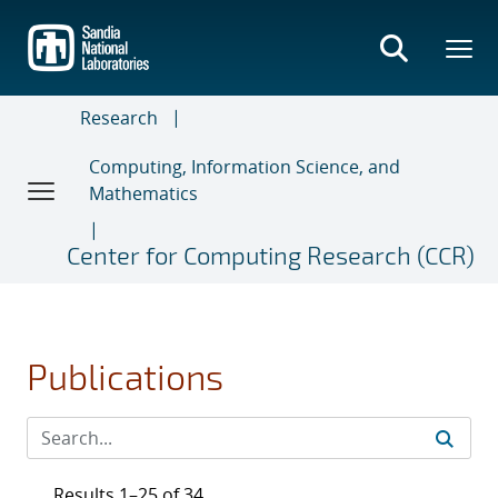
Skip
to
main
content
Research
Computing, Information Science, and
Mathematics
Center for Computing Research (CCR)
Publications
Results 1–25 of 34