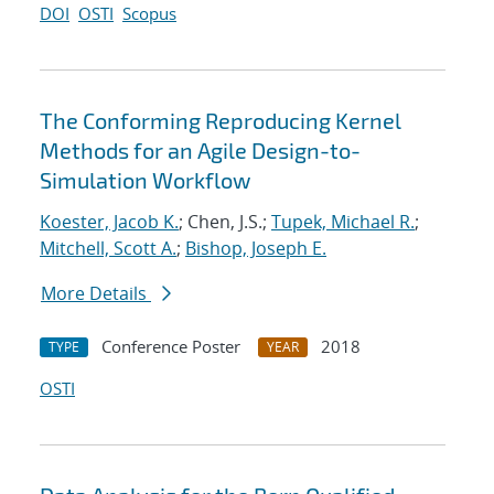
DOI
OSTI
Scopus
The Conforming Reproducing Kernel
Methods for an Agile Design-to-
Simulation Workflow
Koester, Jacob K.
; Chen, J.S.;
Tupek, Michael R.
;
Mitchell, Scott A.
;
Bishop, Joseph E.
More Details
Conference Poster
2018
TYPE
YEAR
OSTI