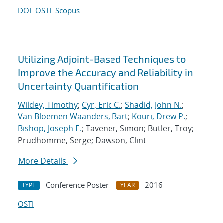
DOI
OSTI
Scopus
Utilizing Adjoint-Based Techniques to
Improve the Accuracy and Reliability in
Uncertainty Quantification
Wildey, Timothy
;
Cyr, Eric C.
;
Shadid, John N.
;
Van Bloemen Waanders, Bart
;
Kouri, Drew P.
;
Bishop, Joseph E.
; Tavener, Simon; Butler, Troy;
Prudhomme, Serge; Dawson, Clint
More Details
Conference Poster
2016
TYPE
YEAR
OSTI