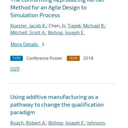
Method for an Agile Design to
Simulation Process
Koester, Jacob K.
; Chen, Js;
Tupek, Michael R.
;
Mitchell, Scott A.
;
Bishop, Joseph E.
More Details
Conference Poster
2018
TYPE
YEAR
OSTI
Using additive manufacturing as a
pathway to change the qualification
paradigm
Roach, Robert A.
;
Bishop, Joseph E.
;
Johnson,