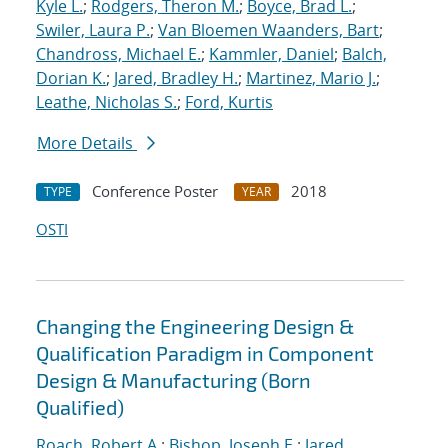
Kyle L.
;
Rodgers, Theron M.
;
Boyce, Brad L.
;
Swiler, Laura P.
;
Van Bloemen Waanders, Bart
;
Chandross, Michael E.
;
Kammler, Daniel
;
Balch,
Dorian K.
;
Jared, Bradley H.
;
Martinez, Mario J.
;
Leathe, Nicholas S.
;
Ford, Kurtis
More Details
Conference Poster
2018
TYPE
YEAR
OSTI
Changing the Engineering Design &
Qualification Paradigm in Component
Design & Manufacturing (Born
Qualified)
Roach, Robert A.
;
Bishop, Joseph E.
;
Jared,