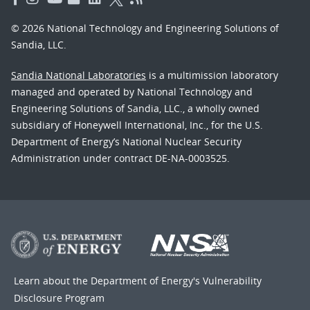
© 2026 National Technology and Engineering Solutions of
Sandia, LLC.
Sandia National Laboratories
is a multimission laboratory
managed and operated by National Technology and
Engineering Solutions of Sandia, LLC., a wholly owned
subsidiary of Honeywell International, Inc., for the U.S.
Department of Energy’s National Nuclear Security
Administration under contract DE-NA-0003525.
Learn about the Department of Energy's
Vulnerability
Disclosure Program