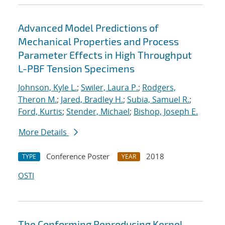
Advanced Model Predictions of
Mechanical Properties and Process
Parameter Effects in High Throughput
L-PBF Tension Specimens
Johnson, Kyle L.
;
Swiler, Laura P.
;
Rodgers,
Theron M.
;
Jared, Bradley H.
;
Subia, Samuel R.
;
Ford, Kurtis
;
Stender, Michael
;
Bishop, Joseph E.
More Details
Conference Poster
2018
TYPE
YEAR
OSTI
The Conforming Reproducing Kernel