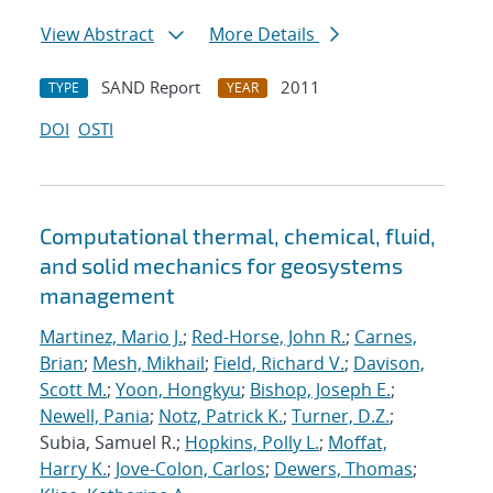
View Abstract
More Details
SAND Report
2011
TYPE
YEAR
DOI
OSTI
Computational thermal, chemical, fluid,
and solid mechanics for geosystems
management
Martinez, Mario J.
;
Red-Horse, John R.
;
Carnes,
Brian
;
Mesh, Mikhail
;
Field, Richard V.
;
Davison,
Scott M.
;
Yoon, Hongkyu
;
Bishop, Joseph E.
;
Newell, Pania
;
Notz, Patrick K.
;
Turner, D.Z.
;
Subia, Samuel R.;
Hopkins, Polly L.
;
Moffat,
Harry K.
;
Jove-Colon, Carlos
;
Dewers, Thomas
;