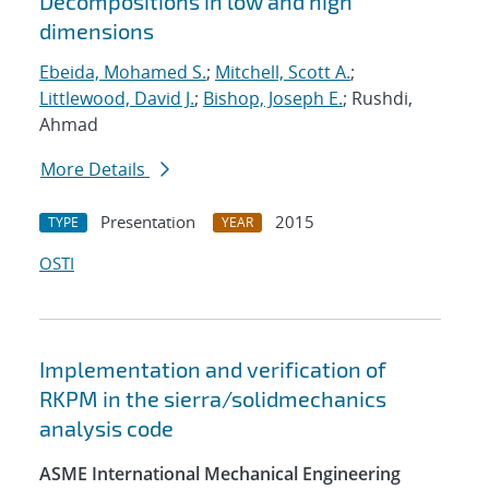
Decompositions in low and high
dimensions
Ebeida, Mohamed S.
;
Mitchell, Scott A.
;
Littlewood, David J.
;
Bishop, Joseph E.
; Rushdi,
Ahmad
More Details
Presentation
2015
TYPE
YEAR
OSTI
Implementation and verification of
RKPM in the sierra/solidmechanics
analysis code
ASME International Mechanical Engineering