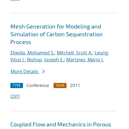
Mesh Generation for Modeling and
Simulation of Carbon Sequestration
Process
Ebeida, Mohamed S.
;
Mitchell, Scott A.
;
Leung,
Vitus J.
;
Bishop, Joseph E.
;
Martinez, Mario J.
More Details
Conference
2011
TYPE
YEAR
OSTI
Coupled Flow and Mechanics in Porous