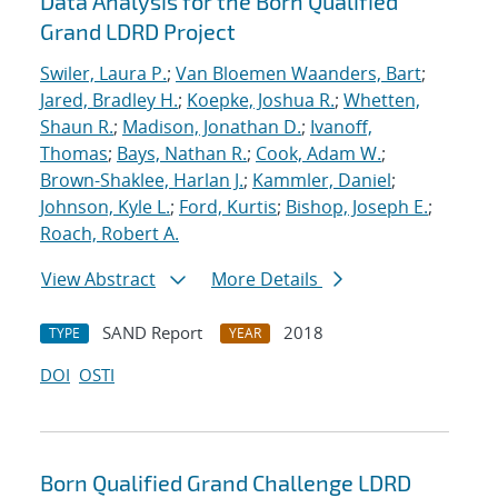
Data Analysis for the Born Qualified
Grand LDRD Project
Swiler, Laura P.
;
Van Bloemen Waanders, Bart
;
Jared, Bradley H.
;
Koepke, Joshua R.
;
Whetten,
Shaun R.
;
Madison, Jonathan D.
;
Ivanoff,
Thomas
;
Bays, Nathan R.
;
Cook, Adam W.
;
Brown-Shaklee, Harlan J.
;
Kammler, Daniel
;
Johnson, Kyle L.
;
Ford, Kurtis
;
Bishop, Joseph E.
;
Roach, Robert A.
View Abstract
More Details
SAND Report
2018
TYPE
YEAR
DOI
OSTI
Born Qualified Grand Challenge LDRD