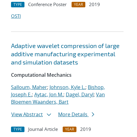
Conference Poster
2019
TYPE
YEAR
OSTI
Adaptive wavelet compression of large
additive manufacturing experimental
and simulation datasets
Computational Mechanics
Salloum, Maher
;
Johnson, Kyle L.
;
Bishop,
Joseph E.
;
Aytac, Jon M.
;
Dagel, Daryl
;
Van
Bloemen Waanders, Bart
View Abstract
More Details
Journal Article
2019
TYPE
YEAR