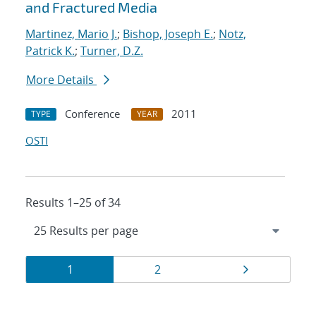
and Fractured Media
Martinez, Mario J.
;
Bishop, Joseph E.
;
Notz,
Patrick K.
;
Turner, D.Z.
More Details
Conference
2011
TYPE
YEAR
OSTI
Results 1–25 of 34
Results
Page
Page
Page
1
2
navigation