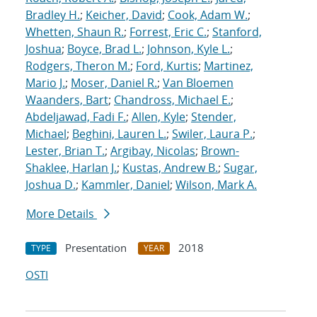
Bradley H.
;
Keicher, David
;
Cook, Adam W.
;
Whetten, Shaun R.
;
Forrest, Eric C.
;
Stanford,
Joshua
;
Boyce, Brad L.
;
Johnson, Kyle L.
;
Rodgers, Theron M.
;
Ford, Kurtis
;
Martinez,
Mario J.
;
Moser, Daniel R.
;
Van Bloemen
Waanders, Bart
;
Chandross, Michael E.
;
Abdeljawad, Fadi F.
;
Allen, Kyle
;
Stender,
Michael
;
Beghini, Lauren L.
;
Swiler, Laura P.
;
Lester, Brian T.
;
Argibay, Nicolas
;
Brown-
Shaklee, Harlan J.
;
Kustas, Andrew B.
;
Sugar,
Joshua D.
;
Kammler, Daniel
;
Wilson, Mark A.
More Details
Presentation
2018
TYPE
YEAR
OSTI