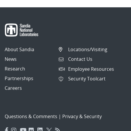
About Sandia
Locations/Visiting
News
Contact Us
Research
Employee Resources
Partnerships
Security Toolcart
Careers
Questions & Comments
|
Privacy & Security