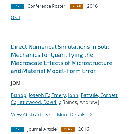
Conference Poster
2016
TYPE
YEAR
OSTI
Direct Numerical Simulations in Solid
Mechanics for Quantifying the
Macroscale Effects of Microstructure
and Material Model-Form Error
JOM
Bishop, Joseph E.
;
Emery, John
;
Battaile, Corbett
C.
;
Littlewood, David J.
; Baines, Andrew J.
View Abstract
More Details
Journal Article
2016
TYPE
YEAR