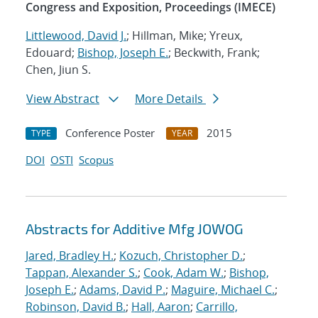
Congress and Exposition, Proceedings (IMECE)
Littlewood, David J.
; Hillman, Mike; Yreux,
Edouard;
Bishop, Joseph E.
; Beckwith, Frank;
Chen, Jiun S.
View Abstract
More Details
Conference Poster
2015
TYPE
YEAR
DOI
OSTI
Scopus
Abstracts for Additive Mfg JOWOG
Jared, Bradley H.
;
Kozuch, Christopher D.
;
Tappan, Alexander S.
;
Cook, Adam W.
;
Bishop,
Joseph E.
;
Adams, David P.
;
Maguire, Michael C.
;
Robinson, David B.
;
Hall, Aaron
;
Carrillo,