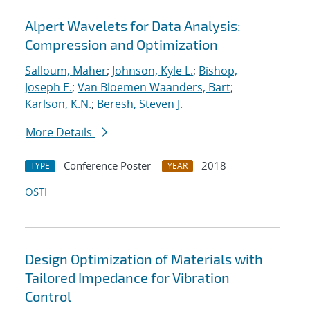
Alpert Wavelets for Data Analysis:
Compression and Optimization
Salloum, Maher
;
Johnson, Kyle L.
;
Bishop,
Joseph E.
;
Van Bloemen Waanders, Bart
;
Karlson, K.N.
;
Beresh, Steven J.
More Details
Conference Poster
2018
TYPE
YEAR
OSTI
Design Optimization of Materials with
Tailored Impedance for Vibration
Control