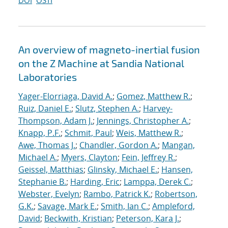
DOI
OSTI
An overview of magneto-inertial fusion
on the Z Machine at Sandia National
Laboratories
Yager-Elorriaga, David A.
;
Gomez, Matthew R.
;
Ruiz, Daniel E.
;
Slutz, Stephen A.
;
Harvey-
Thompson, Adam J.
;
Jennings, Christopher A.
;
Knapp, P.F.
;
Schmit, Paul
;
Weis, Matthew R.
;
Awe, Thomas J.
;
Chandler, Gordon A.
;
Mangan,
Michael A.
;
Myers, Clayton
;
Fein, Jeffrey R.
;
Geissel, Matthias
;
Glinsky, Michael E.
;
Hansen,
Stephanie B.
;
Harding, Eric
;
Lamppa, Derek C.
;
Webster, Evelyn
;
Rambo, Patrick K.
;
Robertson,
G.K.
;
Savage, Mark E.
;
Smith, Ian C.
;
Ampleford,
David
;
Beckwith, Kristian
;
Peterson, Kara J.
;