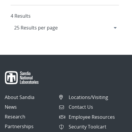
4 Results
About Sandia
Locations/Visiting
News
Contact Us
Research
Employee Resources
Partnerships
Security Toolcart