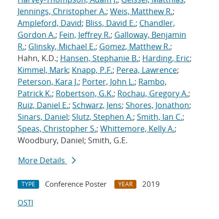
Jennings, Christopher A.
;
Weis, Matthew R.
;
Ampleford, David
;
Bliss, David E.
;
Chandler,
Gordon A.
;
Fein, Jeffrey R.
;
Galloway, Benjamin
R.
;
Glinsky, Michael E.
;
Gomez, Matthew R.
;
Hahn, K.D.;
Hansen, Stephanie B.
;
Harding, Eric
;
Kimmel, Mark
;
Knapp, P.F.
;
Perea, Lawrence
;
Peterson, Kara J.
;
Porter, John L.
;
Rambo,
Patrick K.
;
Robertson, G.K.
;
Rochau, Gregory A.
;
Ruiz, Daniel E.
;
Schwarz, Jens
;
Shores, Jonathon
;
Sinars, Daniel
;
Slutz, Stephen A.
;
Smith, Ian C.
;
Speas, Christopher S.
;
Whittemore, Kelly A.
;
Woodbury, Daniel; Smith, G.E.
More Details
Conference Poster
2019
TYPE
YEAR
OSTI