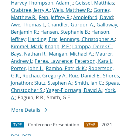
Harvey-Thompson, Adam J.
;
Geissel, Matthias
;
Crabtree, Jerry A.
;
Weis, Matthew R.
;
Gomez,
Matthew R.
;
Fein, Jeffrey R.
;
Ampleford, David
;
Awe, Thomas J.
;
Chandler, Gordon A.
;
Galloway,
Benjamin R.
;
Hansen, Stephanie B.
;
Hanson,
Jeffrey
;
Harding, Eric
;
Jennings, Christopher A.
;
Kimmel, Mark
;
Knapp, P.F.
;
Lamppa, Derek C.
;
Bays, Nathan R.
;
Mangan, Michael A.
;
Maurer,
Andrew J.
;
Perea, Lawrence
;
Peterson, Kara J.
;
Porter, John L.
;
Rambo, Patrick K.
;
Robertson,
G.K.
;
Rochau, Gregory A.
;
Ruiz, Daniel E.
;
Shores,
Jonathon
;
Slutz, Stephen A.
;
Smith, Ian C.
;
Speas,
Christopher S.
;
Yager-Elorriaga, David A.
;
York,
A.
; Paguio, R.R.; Smith, G.E.
More Details
Conference Presentation
2021
TYPE
YEAR