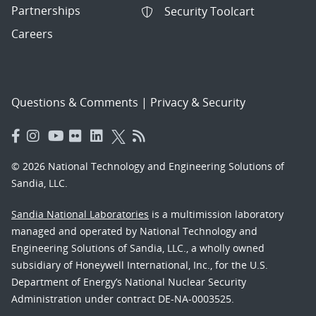
Partnerships
Security Toolcart
Careers
Questions & Comments
|
Privacy & Security
© 2026 National Technology and Engineering Solutions of
Sandia, LLC.
Sandia National Laboratories
is a multimission laboratory
managed and operated by National Technology and
Engineering Solutions of Sandia, LLC., a wholly owned
subsidiary of Honeywell International, Inc., for the U.S.
Department of Energy’s National Nuclear Security
Administration under contract DE-NA-0003525.