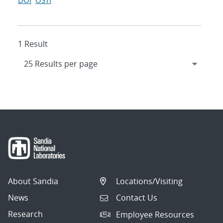
DOI
OSTI
1 Result
About Sandia
Locations/Visiting
News
Contact Us
Research
Employee Resources