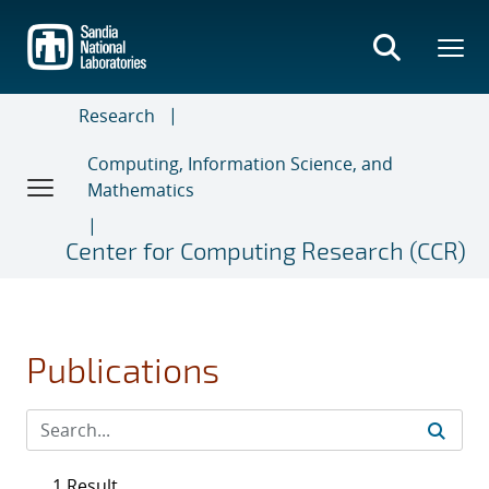
Skip
to
main
content
Research
Computing, Information Science, and
Mathematics
Center for Computing Research (CCR)
Publications
1 Result