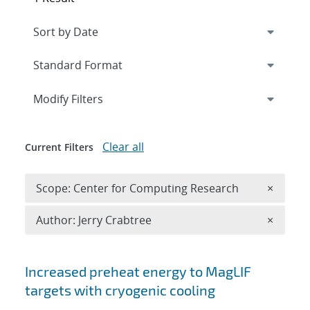
Expand
section
Modify Filters
Clear all
Current Filters
Remove 
Scope: Center for Computing Research
×
Remove A
Author: Jerry Crabtree
×
Search results
Increased preheat energy to MagLIF
targets with cryogenic cooling